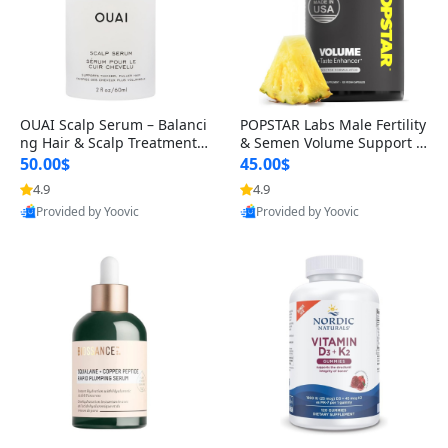
OUAI Scalp Serum – Balanci
POPSTAR Labs Male Fertility
ng Hair & Scalp Treatment
& Semen Volume Support S
with Peptides, Red Clover &
upplement – Doctor Formul
50.00$
45.00$
Siberian Ginseng for Thicke
ated Men’s Reproductive He
4.9
4.9
Provided by Yoovic
Provided by Yoovic
r Fuller-Looking Hair (2 fl oz)
alth Capsules (120 Count)
Best Quality
Best Quality