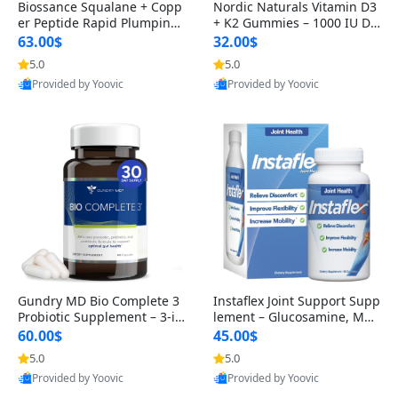
Biossance Squalane + Copp
Nordic Naturals Vitamin D3
er Peptide Rapid Plumping
+ K2 Gummies – 1000 IU D3
Face Serum – Firming & Hy
& 45 mcg K2 Pomegranate
63.00$
32.00$
drating Anti-Aging Serum f
Flavor for Bone & Muscle Su
5.0
5.0
Provided by Yoovic
Provided by Yoovic
or Fine Lines and Wrinkles
pport (120 Gummies)
Best Quality
Best Quality
1.69 fl oz
Gundry MD Bio Complete 3
Instaflex Joint Support Supp
Probiotic Supplement – 3-in
lement – Glucosamine, MS
-1 Gut Health, Digestion, Bl
M, Turmeric & Hyaluronic A
60.00$
45.00$
oating & Energy Support (3
cid (90 Capsules) for Men &
5.0
5.0
Provided by Yoovic
Provided by Yoovic
0 Day Supply)
Women
Best Quality
Best Quality