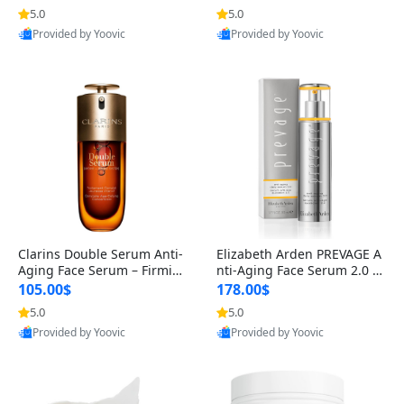
n’s Fragrance
for Hyperpigmentation & Po
5.0
5.0
Provided by Yoovic
Provided by Yoovic
st-Acne Marks
Best Quality
Best Quality
Clarins Double Serum Anti-
Elizabeth Arden PREVAGE A
Aging Face Serum – Firmin
nti-Aging Face Serum 2.0 1.
g, Smoothing & Radiance B
7 oz – Brightening Dark Spo
105.00$
178.00$
oosting with 24H Hydration
t Corrector with Idebenone
5.0
5.0
Provided by Yoovic
Provided by Yoovic
for All Skin Types 1.7 fl oz
Best Quality
Best Quality