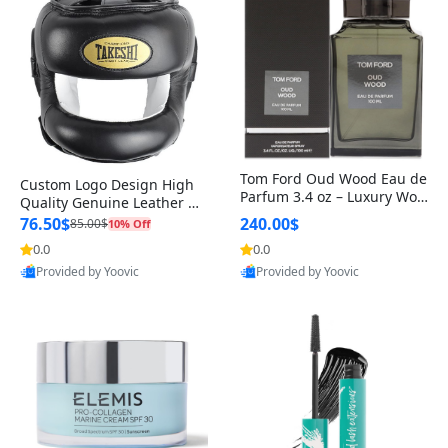
Tom Ford Oud Wood Eau de
Custom Logo Design High
Parfum 3.4 oz – Luxury Woo
Quality Genuine Leather M
dy Oriental Unisex Fragranc
MA Boxing Safety Training
76.50$
240.00$
85.00$
10% Off
e Perfume Black Edition
Head Guard Nose Bar
0.0
0.0
Provided by Yoovic
Provided by Yoovic
Best Quality
Best Quality