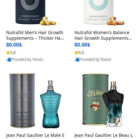
Nutrafol Men’s Hair Growth
Nutrafol Women’s Balance
Supplements – Thicker Hair
Hair Growth Supplements 4
& Scalp Support 1 Month S
5+ – Thicker Hair & Scalp Su
80.00$
80.00$
upply 120 Capsules
pport 1 Month Supply 120 c
5.0
5.0
Provided by Yoovic
Provided by Yoovic
apsules
Best Quality
Best Quality
Jean Paul Gaultier Le Male E
Jean Paul Gaultier Le Beau L