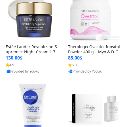
Estée Lauder Revitalizing S
Theralogix Ovasitol Inositol
upreme+ Night Cream 1.7 o
Powder 400 g – Myo & D-Ch
z – Peptide Moisturizer for F
iro Inositol for Hormone Bal
130.00$
85.00$
irming, Lifting & Plumping
ance & Ovarian Support (90
4.9
5.0
Provided by Yoovic
Provided by Yoovic
Skin
-Day Supply)
Best Quality
Best Quality