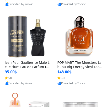
Best Quality
Best Quality
Jean Paul Gaultier Le Male L
POP MART The Monsters La
e Parfum Eau de Parfum Int
bubu Big Energy Vinyl Face
ense for Men 4.2 fl oz – Lon
Blind Box V3 – Authentic Su
95.00$
148.00$
g Lasting Luxury Cologne 4.
rprise Collectible Designer
5.0
5.0
Provided by Yoovic
Provided by Yoovic
2 fl oz
Toy 5 fl oz
Best Quality
Best Quality