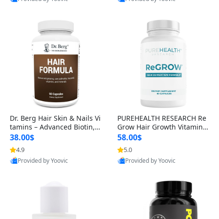
s)
Dr. Berg Hair Skin & Nails Vi
PUREHEALTH RESEARCH Re
tamins – Advanced Biotin, S
Grow Hair Growth Vitamins
aw Palmetto & DHT Blocker
– Biotin, Saw Palmetto & Col
38.00$
58.00$
Formula (90 Veg Capsules)
lagen Hair Supplement for
4.9
5.0
Provided by Yoovic
Provided by Yoovic
Thicker, Healthier Hair (60 C
Best Quality
Best Quality
apsules)