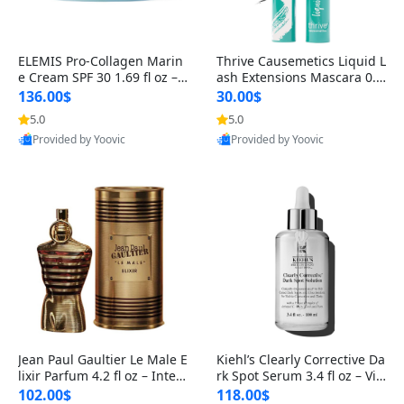
ELEMIS Pro-Collagen Marin
Thrive Causemetics Liquid L
e Cream SPF 30 1.69 fl oz – L
ash Extensions Mascara 0.3
ightweight Anti-Wrinkle Dai
8 oz – Lengthening Volumiz
136.00$
30.00$
ly Face Moisturizer with Su
ing Tubing Mascara, Smud
5.0
5.0
Provided by Yoovic
Provided by Yoovic
n Protection
ge Proof & Vegan Rich Black
Best Quality
Best Quality
Jean Paul Gaultier Le Male E
Kiehl’s Clearly Corrective Da
lixir Parfum 4.2 fl oz – Inten
rk Spot Serum 3.4 fl oz – Vit
se Long Lasting Luxury Me
amin C Brightening Serum
102.00$
118.00$