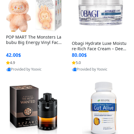
POP MART The Monsters La
bubu Big Energy Vinyl Face
Obagi Hydrate Luxe Moistu
Blind Box V3 – Authentic Col
re-Rich Face Cream – Deep
lectible Figure Toy
Hydration Anti-Aging Skinc
42.00$
80.00$
are for Dry & Sensitive Skin
4.9
5.0
Provided by Yoovic
Provided by Yoovic
1.7 ounce
Best Quality
Best Quality