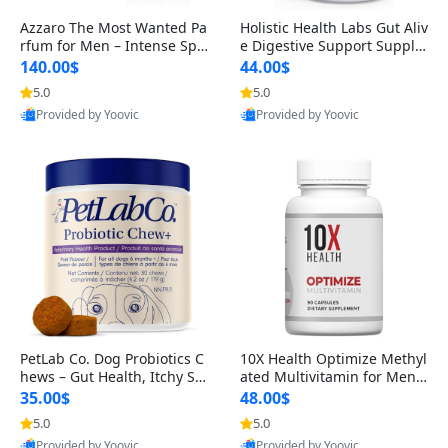
Azzaro The Most Wanted Pa
Holistic Health Labs Gut Aliv
rfum for Men – Intense Spic
e Digestive Support Supple
y Seductive Long Lasting Lu
ment – Natural Relief for IB
140.00$
44.00$
xury Cologne for Date Night
S, Acid Reflux, Heartburn, B
5.0
5.0
Provided by Yoovic
Provided by Yoovic
3.38 fl oz
loating & Gas (60 Capsules)
Best Quality
Best Quality
PetLab Co. Dog Probiotics C
10X Health Optimize Methyl
hews – Gut Health, Itchy Ski
ated Multivitamin for Men –
n, Allergy & Yeast Support f
34-in-1 Formula with Methy
35.00$
48.00$
or Small, Medium & Large
l B Complex, B12 (800 mcg),
5.0
5.0
Provided by Yoovic
Provided by Yoovic
Dogs 119 g
5-MTHF & NAC (90 Capsule
Best Quality
Best Quality