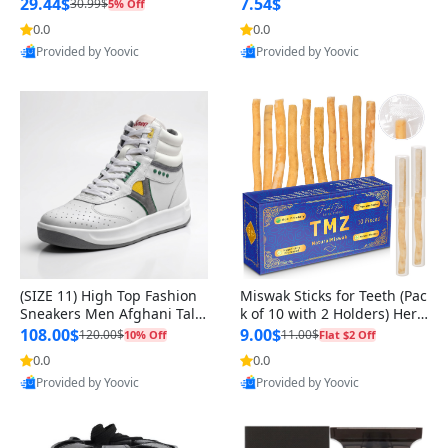
n Original
29.44$
7.54$
30.99$
5% Off
0.0
0.0
Provided by Yoovic
Provided by Yoovic
Best Quality
Best Quality
(SIZE 11) High Top Fashion
Miswak Sticks for Teeth (Pac
Sneakers Men Afghani Tali
k of 10 with 2 Holders) Herb
Style OG, PU Sole, Superior
al Oral Care, No Toothpaste
108.00$
9.00$
120.00$
11.00$
10% Off
Flat $2 Off
Cushioning, Comfortable La
Needed – 100% Organic Ch
0.0
0.0
Provided by Yoovic
Provided by Yoovic
ce Up Round Toe Shoes
ewing Sticks, Salvadora Per
Best Quality
Best Quality
sica (6 inch)