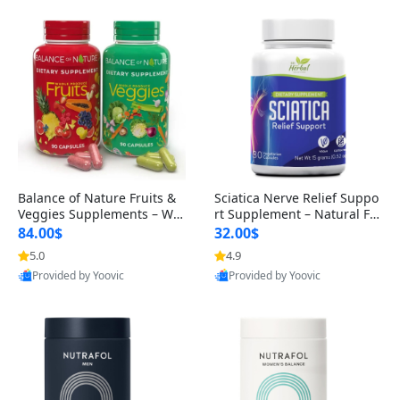
Balance of Nature Fruits &
Sciatica Nerve Relief Suppo
Veggies Supplements – Wh
rt Supplement – Natural For
ole Food Capsules for Men,
mula for Back, Hip & Leg Co
84.00$
32.00$
Women & Kids (90 Fruit + 9
mfort and Mobility 30 Caps
5.0
4.9
Provided by Yoovic
Provided by Yoovic
0 Veggie Capsules)
ules
Best Quality
Best Quality