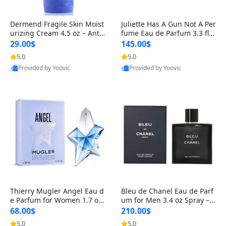
Dermend Fragile Skin Moist
Juliette Has A Gun Not A Per
urizing Cream 4.5 oz – Anti-
fume Eau de Parfum 3.3 fl o
Aging Firming & Strengthe
z – Cetalox Woody Musky A
29.00$
145.00$
ning Lotion for Thin Aging
mbery Minimalist Fragranc
5.0
5.0
Provided by Yoovic
Provided by Yoovic
Skin
e
Best Quality
Best Quality
Thierry Mugler Angel Eau d
Bleu de Chanel Eau de Parf
e Parfum for Women 1.7 oz
um for Men 3.4 oz Spray – L
– Long Lasting Sweet Gour
uxury Long Lasting Fresh W
68.00$
210.00$
mand Luxury Perfume
oody Citrus Cologne
5.0
5.0
Provided by Yoovic
Provided by Yoovic