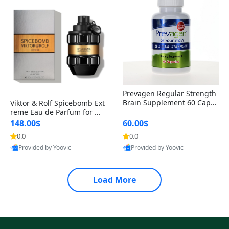
Prevagen Regular Strength
Brain Supplement 60 Capsu
Viktor & Rolf Spicebomb Ext
les – Apoaequorin 10mg + V
reme Eau de Parfum for Me
itamin D3 USA
n 3 oz – Woody Spicy Amber
148.00$
60.00$
Vanilla Cologne
0.0
0.0
Provided by Yoovic
Provided by Yoovic
Best Quality
Best Quality
Load More