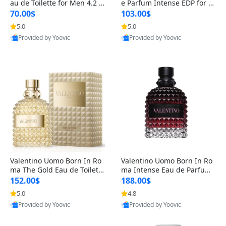
au de Toilette for Men 4.2 o
e Parfum Intense EDP for M
z Spray – Classic Long Lasti
en 4.2 oz / 125 ml Spray – L
70.00$
103.00$
ng
ong Lasting Luxury Cologne
5.0
5.0
Provided by Yoovic
Provided by Yoovic
Best Quality
Best Quality
Valentino Uomo Born In Ro
Valentino Uomo Born In Ro
ma The Gold Eau de Toilette
ma Intense Eau de Parfum f
for Men 3.4 oz / 100 ml Spr
or Men 3.4 oz – Long Lastin
152.00$
188.00$
ay – Luxury Cologne USA
g Luxury Cologne
5.0
4.8
Provided by Yoovic
Provided by Yoovic
Best Quality
Best Quality