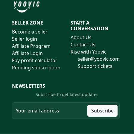
SELLER ZONE
START A
CONVERSATION
Become a seller
About Us
Seller login
Contact Us
Affiliate Program
Rise with Yoovic
Affiliate Login
seller@yoovic.com
Fby profit calculator
Support tickets
Pending subscription
NEWSLETTERS
Subscribe to get latest updates
Subscribe