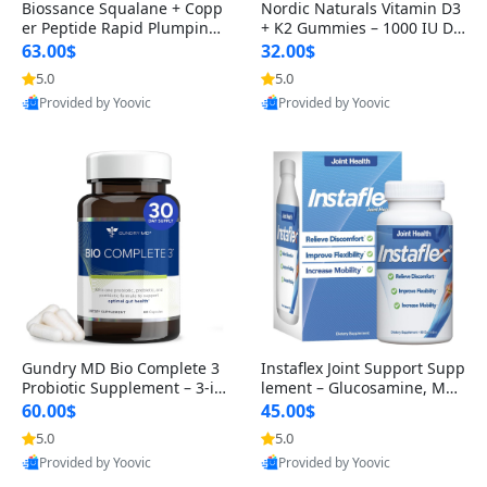
Biossance Squalane + Copp
Nordic Naturals Vitamin D3
er Peptide Rapid Plumping
+ K2 Gummies – 1000 IU D3
Face Serum – Firming & Hy
& 45 mcg K2 Pomegranate
63.00$
32.00$
drating Anti-Aging Serum f
Flavor for Bone & Muscle Su
5.0
5.0
or Fine Lines and Wrinkles
pport (120 Gummies)
Provided by Yoovic
Provided by Yoovic
1.69 fl oz
Best Quality
Best Quality
Gundry MD Bio Complete 3
Instaflex Joint Support Supp
Probiotic Supplement – 3-in
lement – Glucosamine, MS
-1 Gut Health, Digestion, Bl
M, Turmeric & Hyaluronic A
60.00$
45.00$
oating & Energy Support (3
cid (90 Capsules) for Men &
5.0
5.0
0 Day Supply)
Women
Provided by Yoovic
Provided by Yoovic
Best Quality
Best Quality