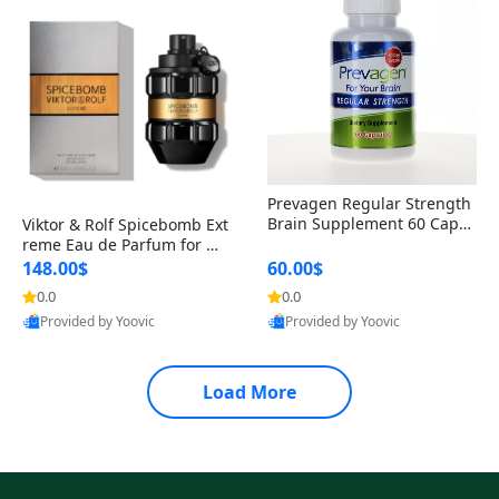
Prevagen Regular Strength
Brain Supplement 60 Capsu
Viktor & Rolf Spicebomb Ext
les – Apoaequorin 10mg + V
reme Eau de Parfum for Me
itamin D3 USA
n 3 oz – Woody Spicy Amber
148.00$
60.00$
Vanilla Cologne
0.0
0.0
Provided by Yoovic
Provided by Yoovic
Best Quality
Best Quality
Load More