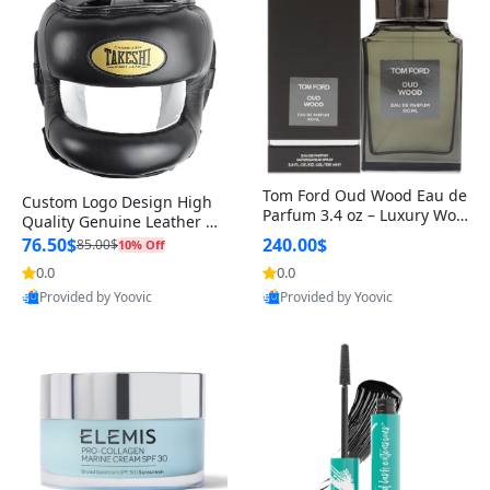
Tom Ford Oud Wood Eau de
Custom Logo Design High
Parfum 3.4 oz – Luxury Woo
Quality Genuine Leather M
dy Oriental Unisex Fragranc
MA Boxing Safety Training
76.50$
240.00$
85.00$
10% Off
e Perfume Black Edition
Head Guard Nose Bar
0.0
0.0
Provided by Yoovic
Provided by Yoovic
Best Quality
Best Quality