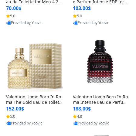
au de Toilette for Men 4.2 o
e Parfum Intense EDP for M
z Spray – Classic Long Lasti
en 4.2 oz / 125 ml Spray – L
70.00$
103.00$
ng
ong Lasting Luxury Cologne
5.0
5.0
Provided by Yoovic
Provided by Yoovic
Best Quality
Best Quality
Valentino Uomo Born In Ro
Valentino Uomo Born In Ro
ma The Gold Eau de Toilette
ma Intense Eau de Parfum f
for Men 3.4 oz / 100 ml Spr
or Men 3.4 oz – Long Lastin
152.00$
188.00$
ay – Luxury Cologne USA
g Luxury Cologne
5.0
4.8
Provided by Yoovic
Provided by Yoovic
Best Quality
Best Quality