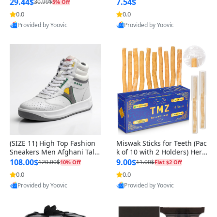
n Original
29.44$
7.54$
30.99$
5% Off
0.0
0.0
Provided by Yoovic
Provided by Yoovic
Best Quality
Best Quality
(SIZE 11) High Top Fashion
Miswak Sticks for Teeth (Pac
Sneakers Men Afghani Tali
k of 10 with 2 Holders) Herb
Style OG, PU Sole, Superior
al Oral Care, No Toothpaste
108.00$
9.00$
120.00$
11.00$
10% Off
Flat $2 Off
Cushioning, Comfortable La
Needed – 100% Organic Ch
0.0
0.0
ce Up Round Toe Shoes
ewing Sticks, Salvadora Per
Provided by Yoovic
Provided by Yoovic
sica (6 inch)
Best Quality
Best Quality