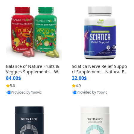
Balance of Nature Fruits &
Sciatica Nerve Relief Suppo
Veggies Supplements – Wh
rt Supplement – Natural For
ole Food Capsules for Men,
mula for Back, Hip & Leg Co
84.00$
32.00$
Women & Kids (90 Fruit + 9
mfort and Mobility 30 Caps
5.0
4.9
0 Veggie Capsules)
ules
Provided by Yoovic
Provided by Yoovic
Best Quality
Best Quality