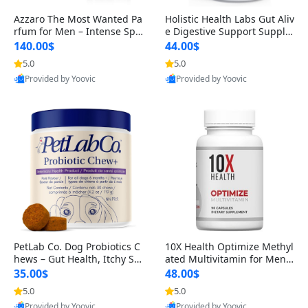
Azzaro The Most Wanted Pa
Holistic Health Labs Gut Aliv
rfum for Men – Intense Spic
e Digestive Support Supple
y Seductive Long Lasting Lu
ment – Natural Relief for IB
140.00$
44.00$
xury Cologne for Date Night
S, Acid Reflux, Heartburn, B
5.0
5.0
3.38 fl oz
loating & Gas (60 Capsules)
Provided by Yoovic
Provided by Yoovic
Best Quality
Best Quality
PetLab Co. Dog Probiotics C
10X Health Optimize Methyl
hews – Gut Health, Itchy Ski
ated Multivitamin for Men –
n, Allergy & Yeast Support f
34-in-1 Formula with Methy
35.00$
48.00$
or Small, Medium & Large
l B Complex, B12 (800 mcg),
5.0
5.0
Dogs 119 g
5-MTHF & NAC (90 Capsule
Provided by Yoovic
Provided by Yoovic