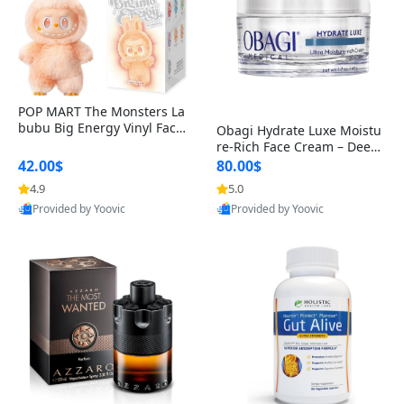
POP MART The Monsters La
bubu Big Energy Vinyl Face
Obagi Hydrate Luxe Moistu
Blind Box V3 – Authentic Col
re-Rich Face Cream – Deep
lectible Figure Toy
Hydration Anti-Aging Skinc
42.00$
80.00$
are for Dry & Sensitive Skin
4.9
5.0
1.7 ounce
Provided by Yoovic
Provided by Yoovic
Best Quality
Best Quality