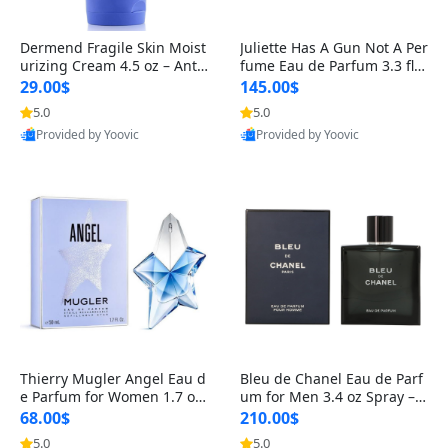
Dermend Fragile Skin Moist
Juliette Has A Gun Not A Per
urizing Cream 4.5 oz – Anti-
fume Eau de Parfum 3.3 fl o
Aging Firming & Strengthe
z – Cetalox Woody Musky A
29.00$
145.00$
ning Lotion for Thin Aging
mbery Minimalist Fragranc
5.0
5.0
Skin
e
Provided by Yoovic
Provided by Yoovic
Best Quality
Best Quality
Thierry Mugler Angel Eau d
Bleu de Chanel Eau de Parf
e Parfum for Women 1.7 oz
um for Men 3.4 oz Spray – L
– Long Lasting Sweet Gour
uxury Long Lasting Fresh W
68.00$
210.00$
mand Luxury Perfume
oody Citrus Cologne
5.0
5.0