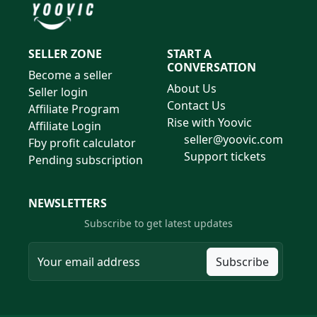
SELLER ZONE
START A
CONVERSATION
Become a seller
About Us
Seller login
Contact Us
Affiliate Program
Rise with Yoovic
Affiliate Login
seller@yoovic.com
Fby profit calculator
Support tickets
Pending subscription
NEWSLETTERS
Subscribe to get latest updates
Subscribe