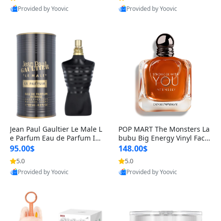
Provided by Yoovic
Provided by Yoovic
Best Quality
Best Quality
Jean Paul Gaultier Le Male L
POP MART The Monsters La
e Parfum Eau de Parfum Int
bubu Big Energy Vinyl Face
ense for Men 4.2 fl oz – Lon
Blind Box V3 – Authentic Su
95.00$
148.00$
g Lasting Luxury Cologne 4.
rprise Collectible Designer
5.0
5.0
2 fl oz
Toy 5 fl oz
Provided by Yoovic
Provided by Yoovic
Best Quality
Best Quality