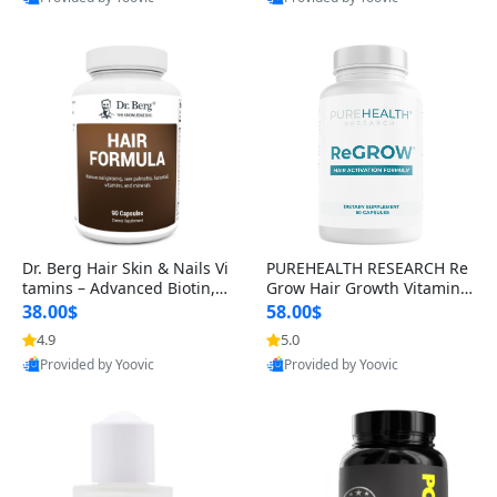
s)
Best Quality
Best Quality
Dr. Berg Hair Skin & Nails Vi
PUREHEALTH RESEARCH Re
tamins – Advanced Biotin, S
Grow Hair Growth Vitamins
aw Palmetto & DHT Blocker
– Biotin, Saw Palmetto & Col
38.00$
58.00$
Formula (90 Veg Capsules)
lagen Hair Supplement for
4.9
5.0
Thicker, Healthier Hair (60 C
Provided by Yoovic
Provided by Yoovic
apsules)
Best Quality
Best Quality