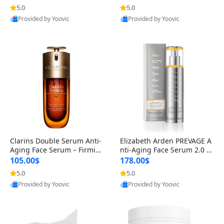
n’s Fragrance
for Hyperpigmentation & Po
5.0
5.0
st-Acne Marks
Provided by Yoovic
Provided by Yoovic
Best Quality
Best Quality
Clarins Double Serum Anti-
Elizabeth Arden PREVAGE A
Aging Face Serum – Firmin
nti-Aging Face Serum 2.0 1.
g, Smoothing & Radiance B
7 oz – Brightening Dark Spo
105.00$
178.00$
oosting with 24H Hydration
t Corrector with Idebenone
5.0
5.0
for All Skin Types 1.7 fl oz
Provided by Yoovic
Provided by Yoovic
Best Quality
Best Quality