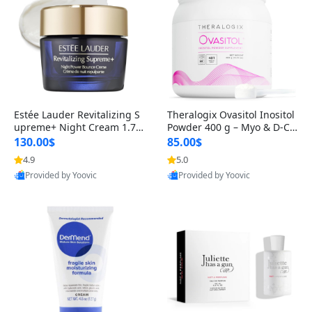
Estée Lauder Revitalizing S
Theralogix Ovasitol Inositol
upreme+ Night Cream 1.7 o
Powder 400 g – Myo & D-Ch
z – Peptide Moisturizer for F
iro Inositol for Hormone Bal
130.00$
85.00$
irming, Lifting & Plumping
ance & Ovarian Support (90
4.9
5.0
Skin
-Day Supply)
Provided by Yoovic
Provided by Yoovic
Best Quality
Best Quality