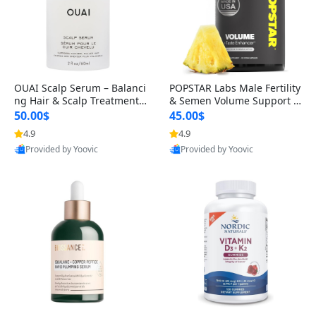
OUAI Scalp Serum – Balanci
POPSTAR Labs Male Fertility
ng Hair & Scalp Treatment
& Semen Volume Support S
with Peptides, Red Clover &
upplement – Doctor Formul
50.00$
45.00$
Siberian Ginseng for Thicke
ated Men’s Reproductive He
4.9
4.9
r Fuller-Looking Hair (2 fl oz)
alth Capsules (120 Count)
Provided by Yoovic
Provided by Yoovic
Best Quality
Best Quality