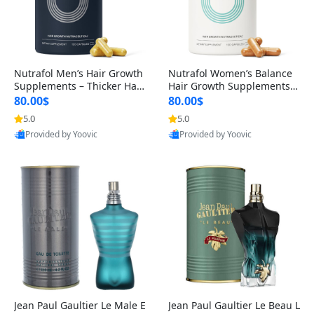
Nutrafol Men’s Hair Growth
Nutrafol Women’s Balance
Supplements – Thicker Hair
Hair Growth Supplements 4
& Scalp Support 1 Month S
5+ – Thicker Hair & Scalp Su
80.00$
80.00$
upply 120 Capsules
pport 1 Month Supply 120 c
5.0
5.0
apsules
Provided by Yoovic
Provided by Yoovic
Best Quality
Best Quality
Jean Paul Gaultier Le Male E
Jean Paul Gaultier Le Beau L