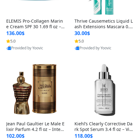
ELEMIS Pro-Collagen Marin
Thrive Causemetics Liquid L
e Cream SPF 30 1.69 fl oz – L
ash Extensions Mascara 0.3
ightweight Anti-Wrinkle Dai
8 oz – Lengthening Volumiz
136.00$
30.00$
ly Face Moisturizer with Su
ing Tubing Mascara, Smud
5.0
5.0
n Protection
ge Proof & Vegan Rich Black
Provided by Yoovic
Provided by Yoovic
Best Quality
Best Quality
Jean Paul Gaultier Le Male E
Kiehl’s Clearly Corrective Da
lixir Parfum 4.2 fl oz – Inten
rk Spot Serum 3.4 fl oz – Vit
se Long Lasting Luxury Me
amin C Brightening Serum
102.00$
118.00$