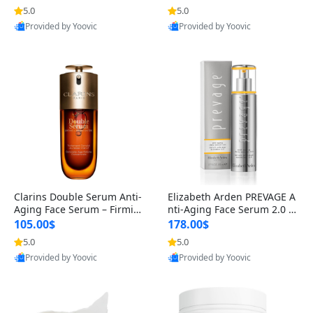
n’s Fragrance
for Hyperpigmentation & Po
5.0
5.0
st-Acne Marks
Provided by Yoovic
Provided by Yoovic
Best Quality
Best Quality
Clarins Double Serum Anti-
Elizabeth Arden PREVAGE A
Aging Face Serum – Firmin
nti-Aging Face Serum 2.0 1.
g, Smoothing & Radiance B
7 oz – Brightening Dark Spo
105.00$
178.00$
oosting with 24H Hydration
t Corrector with Idebenone
5.0
5.0
for All Skin Types 1.7 fl oz
Provided by Yoovic
Provided by Yoovic
Best Quality
Best Quality