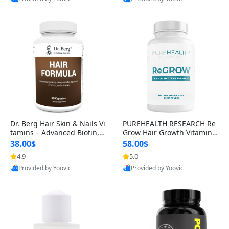
s)
Best Quality
Best Quality
Dr. Berg Hair Skin & Nails Vi
PUREHEALTH RESEARCH Re
tamins – Advanced Biotin, S
Grow Hair Growth Vitamins
aw Palmetto & DHT Blocker
– Biotin, Saw Palmetto & Col
38.00$
58.00$
Formula (90 Veg Capsules)
lagen Hair Supplement for
4.9
5.0
Thicker, Healthier Hair (60 C
Provided by Yoovic
Provided by Yoovic
apsules)
Best Quality
Best Quality