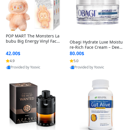
POP MART The Monsters La
bubu Big Energy Vinyl Face
Obagi Hydrate Luxe Moistu
Blind Box V3 – Authentic Col
re-Rich Face Cream – Deep
lectible Figure Toy
Hydration Anti-Aging Skinc
42.00$
80.00$
are for Dry & Sensitive Skin
4.9
5.0
1.7 ounce
Provided by Yoovic
Provided by Yoovic
Best Quality
Best Quality