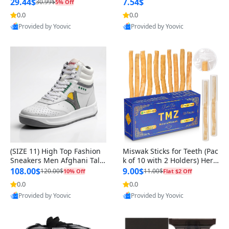
n Original
29.44$
7.54$
30.99$
5% Off
0.0
0.0
Provided by Yoovic
Provided by Yoovic
Best Quality
Best Quality
(SIZE 11) High Top Fashion
Miswak Sticks for Teeth (Pac
Sneakers Men Afghani Tali
k of 10 with 2 Holders) Herb
Style OG, PU Sole, Superior
al Oral Care, No Toothpaste
108.00$
9.00$
120.00$
11.00$
10% Off
Flat $2 Off
Cushioning, Comfortable La
Needed – 100% Organic Ch
0.0
0.0
ce Up Round Toe Shoes
ewing Sticks, Salvadora Per
Provided by Yoovic
Provided by Yoovic
sica (6 inch)
Best Quality
Best Quality