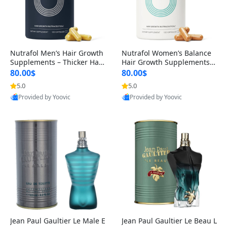
Nutrafol Men’s Hair Growth
Nutrafol Women’s Balance
Supplements – Thicker Hair
Hair Growth Supplements 4
& Scalp Support 1 Month S
5+ – Thicker Hair & Scalp Su
80.00$
80.00$
upply 120 Capsules
pport 1 Month Supply 120 c
5.0
5.0
apsules
Provided by Yoovic
Provided by Yoovic
Best Quality
Best Quality
Jean Paul Gaultier Le Male E
Jean Paul Gaultier Le Beau L