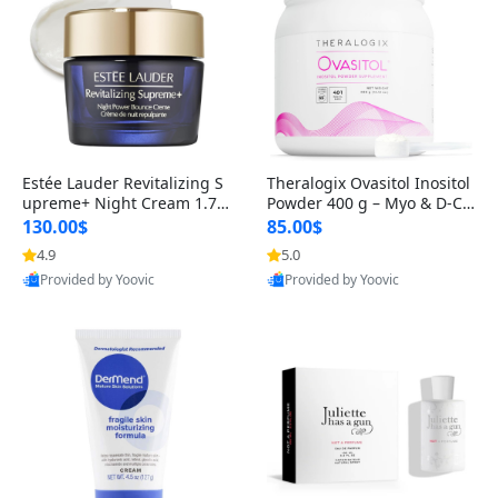
Estée Lauder Revitalizing S
Theralogix Ovasitol Inositol
upreme+ Night Cream 1.7 o
Powder 400 g – Myo & D-Ch
z – Peptide Moisturizer for F
iro Inositol for Hormone Bal
130.00$
85.00$
irming, Lifting & Plumping
ance & Ovarian Support (90
4.9
5.0
Skin
-Day Supply)
Provided by Yoovic
Provided by Yoovic
Best Quality
Best Quality