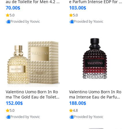
au de Toilette for Men 4.2 o
e Parfum Intense EDP for M
z Spray – Classic Long Lasti
en 4.2 oz / 125 ml Spray – L
70.00$
103.00$
ng
ong Lasting Luxury Cologne
5.0
5.0
Provided by Yoovic
Provided by Yoovic
Best Quality
Best Quality
Valentino Uomo Born In Ro
Valentino Uomo Born In Ro
ma The Gold Eau de Toilette
ma Intense Eau de Parfum f
for Men 3.4 oz / 100 ml Spr
or Men 3.4 oz – Long Lastin
152.00$
188.00$
ay – Luxury Cologne USA
g Luxury Cologne
5.0
4.8
Provided by Yoovic
Provided by Yoovic
Best Quality
Best Quality