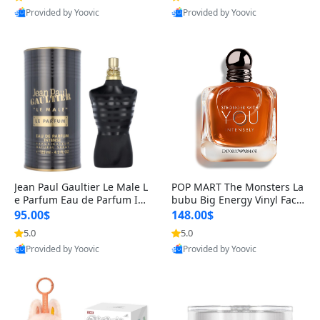
Provided by Yoovic
Provided by Yoovic
Best Quality
Best Quality
Jean Paul Gaultier Le Male L
POP MART The Monsters La
e Parfum Eau de Parfum Int
bubu Big Energy Vinyl Face
ense for Men 4.2 fl oz – Lon
Blind Box V3 – Authentic Su
95.00$
148.00$
g Lasting Luxury Cologne 4.
rprise Collectible Designer
5.0
5.0
2 fl oz
Toy 5 fl oz
Provided by Yoovic
Provided by Yoovic
Best Quality
Best Quality