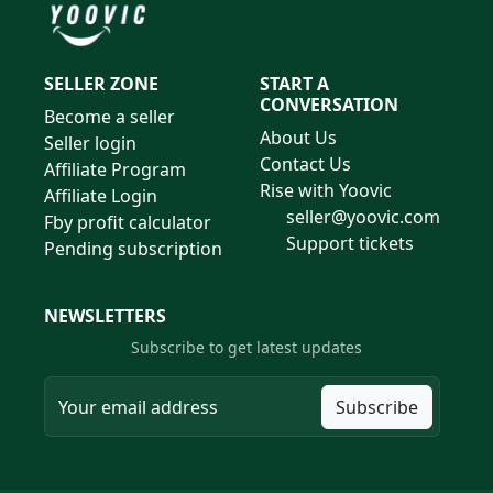
SELLER ZONE
START A
CONVERSATION
Become a seller
About Us
Seller login
Contact Us
Affiliate Program
Rise with Yoovic
Affiliate Login
seller@yoovic.com
Fby profit calculator
Support tickets
Pending subscription
NEWSLETTERS
Subscribe to get latest updates
Subscribe