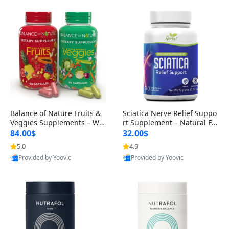
Balance of Nature Fruits &
Sciatica Nerve Relief Suppo
Veggies Supplements – Wh
rt Supplement – Natural For
ole Food Capsules for Men,
mula for Back, Hip & Leg Co
84.00$
32.00$
Women & Kids (90 Fruit + 9
mfort and Mobility 30 Caps
5.0
4.9
0 Veggie Capsules)
ules
Provided by Yoovic
Provided by Yoovic
Best Quality
Best Quality