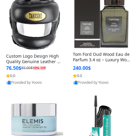
Tom Ford Oud Wood Eau de
Custom Logo Design High
Parfum 3.4 oz – Luxury Woo
Quality Genuine Leather M
dy Oriental Unisex Fragranc
MA Boxing Safety Training
76.50$
240.00$
85.00$
10% Off
e Perfume Black Edition
Head Guard Nose Bar
0.0
0.0
Provided by Yoovic
Provided by Yoovic
Best Quality
Best Quality