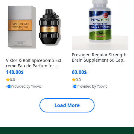
Prevagen Regular Strength
Brain Supplement 60 Capsu
Viktor & Rolf Spicebomb Ext
les – Apoaequorin 10mg + V
reme Eau de Parfum for Me
itamin D3 USA
n 3 oz – Woody Spicy Amber
148.00$
60.00$
Vanilla Cologne
0.0
0.0
Provided by Yoovic
Provided by Yoovic
Best Quality
Best Quality
Load More