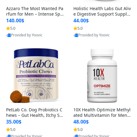
Azzaro The Most Wanted Pa
Holistic Health Labs Gut Aliv
rfum for Men – Intense Spic
e Digestive Support Supple
y Seductive Long Lasting Lu
ment – Natural Relief for IB
140.00$
44.00$
xury Cologne for Date Night
S, Acid Reflux, Heartburn, B
5.0
5.0
3.38 fl oz
loating & Gas (60 Capsules)
Provided by Yoovic
Provided by Yoovic
Best Quality
Best Quality
PetLab Co. Dog Probiotics C
10X Health Optimize Methyl
hews – Gut Health, Itchy Ski
ated Multivitamin for Men –
n, Allergy & Yeast Support f
34-in-1 Formula with Methy
35.00$
48.00$
or Small, Medium & Large
l B Complex, B12 (800 mcg),
5.0
5.0
Dogs 119 g
5-MTHF & NAC (90 Capsule
Provided by Yoovic
Provided by Yoovic