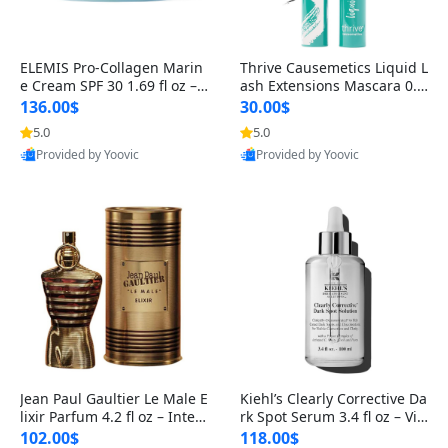
ELEMIS Pro-Collagen Marin
Thrive Causemetics Liquid L
e Cream SPF 30 1.69 fl oz – L
ash Extensions Mascara 0.3
ightweight Anti-Wrinkle Dai
8 oz – Lengthening Volumiz
136.00$
30.00$
ly Face Moisturizer with Su
ing Tubing Mascara, Smud
5.0
5.0
n Protection
ge Proof & Vegan Rich Black
Provided by Yoovic
Provided by Yoovic
Best Quality
Best Quality
Jean Paul Gaultier Le Male E
Kiehl’s Clearly Corrective Da
lixir Parfum 4.2 fl oz – Inten
rk Spot Serum 3.4 fl oz – Vit
se Long Lasting Luxury Me
amin C Brightening Serum
102.00$
118.00$