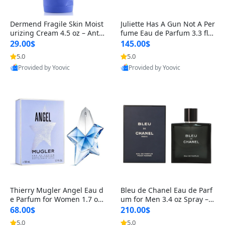
Dermend Fragile Skin Moist
Juliette Has A Gun Not A Per
urizing Cream 4.5 oz – Anti-
fume Eau de Parfum 3.3 fl o
Aging Firming & Strengthe
z – Cetalox Woody Musky A
29.00$
145.00$
ning Lotion for Thin Aging
mbery Minimalist Fragranc
5.0
5.0
Skin
e
Provided by Yoovic
Provided by Yoovic
Best Quality
Best Quality
Thierry Mugler Angel Eau d
Bleu de Chanel Eau de Parf
e Parfum for Women 1.7 oz
um for Men 3.4 oz Spray – L
– Long Lasting Sweet Gour
uxury Long Lasting Fresh W
68.00$
210.00$
mand Luxury Perfume
oody Citrus Cologne
5.0
5.0