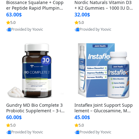
Biossance Squalane + Copp
Nordic Naturals Vitamin D3
er Peptide Rapid Plumping
+ K2 Gummies – 1000 IU D3
Face Serum – Firming & Hy
& 45 mcg K2 Pomegranate
63.00$
32.00$
drating Anti-Aging Serum f
Flavor for Bone & Muscle Su
5.0
5.0
or Fine Lines and Wrinkles
pport (120 Gummies)
Provided by Yoovic
Provided by Yoovic
1.69 fl oz
Best Quality
Best Quality
Gundry MD Bio Complete 3
Instaflex Joint Support Supp
Probiotic Supplement – 3-in
lement – Glucosamine, MS
-1 Gut Health, Digestion, Bl
M, Turmeric & Hyaluronic A
60.00$
45.00$
oating & Energy Support (3
cid (90 Capsules) for Men &
5.0
5.0
0 Day Supply)
Women
Provided by Yoovic
Provided by Yoovic
Best Quality
Best Quality