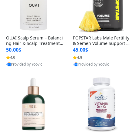
OUAI Scalp Serum – Balanci
POPSTAR Labs Male Fertility
ng Hair & Scalp Treatment
& Semen Volume Support S
with Peptides, Red Clover &
upplement – Doctor Formul
50.00$
45.00$
Siberian Ginseng for Thicke
ated Men’s Reproductive He
4.9
4.9
r Fuller-Looking Hair (2 fl oz)
alth Capsules (120 Count)
Provided by Yoovic
Provided by Yoovic
Best Quality
Best Quality