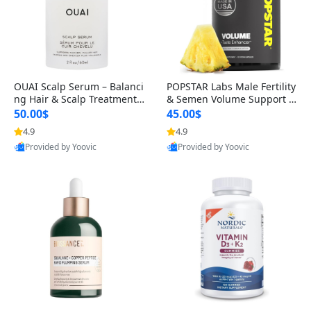
OUAI Scalp Serum – Balanci
POPSTAR Labs Male Fertility
ng Hair & Scalp Treatment
& Semen Volume Support S
with Peptides, Red Clover &
upplement – Doctor Formul
50.00$
45.00$
Siberian Ginseng for Thicke
ated Men’s Reproductive He
4.9
4.9
r Fuller-Looking Hair (2 fl oz)
alth Capsules (120 Count)
Provided by Yoovic
Provided by Yoovic
Best Quality
Best Quality