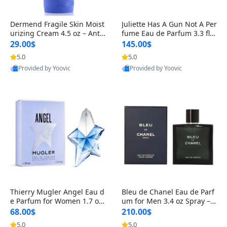
Dermend Fragile Skin Moist
Juliette Has A Gun Not A Per
urizing Cream 4.5 oz – Anti-
fume Eau de Parfum 3.3 fl o
Aging Firming & Strengthe
z – Cetalox Woody Musky A
29.00$
145.00$
ning Lotion for Thin Aging
mbery Minimalist Fragranc
5.0
5.0
Skin
e
Provided by Yoovic
Provided by Yoovic
Best Quality
Best Quality
Thierry Mugler Angel Eau d
Bleu de Chanel Eau de Parf
e Parfum for Women 1.7 oz
um for Men 3.4 oz Spray – L
– Long Lasting Sweet Gour
uxury Long Lasting Fresh W
68.00$
210.00$
mand Luxury Perfume
oody Citrus Cologne
5.0
5.0