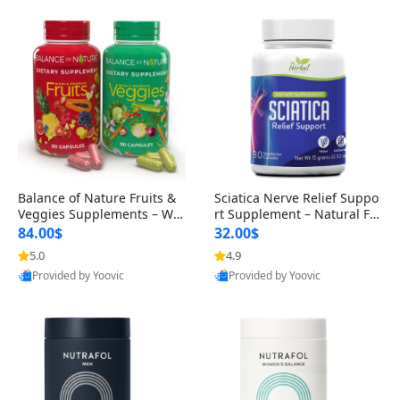
Balance of Nature Fruits &
Sciatica Nerve Relief Suppo
Veggies Supplements – Wh
rt Supplement – Natural For
ole Food Capsules for Men,
mula for Back, Hip & Leg Co
84.00$
32.00$
Women & Kids (90 Fruit + 9
mfort and Mobility 30 Caps
5.0
4.9
0 Veggie Capsules)
ules
Provided by Yoovic
Provided by Yoovic
Best Quality
Best Quality