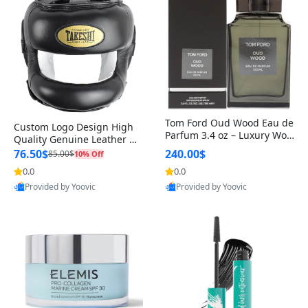
Tom Ford Oud Wood Eau de
Custom Logo Design High
Parfum 3.4 oz – Luxury Woo
Quality Genuine Leather M
dy Oriental Unisex Fragranc
MA Boxing Safety Training
76.50$
240.00$
85.00$
10% Off
e Perfume Black Edition
Head Guard Nose Bar
0.0
0.0
Provided by Yoovic
Provided by Yoovic
Best Quality
Best Quality