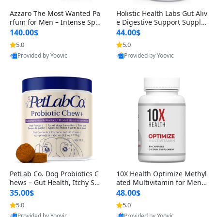
Azzaro The Most Wanted Pa
Holistic Health Labs Gut Aliv
rfum for Men – Intense Spic
e Digestive Support Supple
y Seductive Long Lasting Lu
ment – Natural Relief for IB
140.00$
44.00$
xury Cologne for Date Night
S, Acid Reflux, Heartburn, B
5.0
5.0
3.38 fl oz
loating & Gas (60 Capsules)
Provided by Yoovic
Provided by Yoovic
Best Quality
Best Quality
PetLab Co. Dog Probiotics C
10X Health Optimize Methyl
hews – Gut Health, Itchy Ski
ated Multivitamin for Men –
n, Allergy & Yeast Support f
34-in-1 Formula with Methy
35.00$
48.00$
or Small, Medium & Large
l B Complex, B12 (800 mcg),
5.0
5.0
Dogs 119 g
5-MTHF & NAC (90 Capsule
Provided by Yoovic
Provided by Yoovic