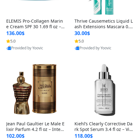
ELEMIS Pro-Collagen Marin
Thrive Causemetics Liquid L
e Cream SPF 30 1.69 fl oz – L
ash Extensions Mascara 0.3
ightweight Anti-Wrinkle Dai
8 oz – Lengthening Volumiz
136.00$
30.00$
ly Face Moisturizer with Su
ing Tubing Mascara, Smud
5.0
5.0
n Protection
ge Proof & Vegan Rich Black
Provided by Yoovic
Provided by Yoovic
Best Quality
Best Quality
Jean Paul Gaultier Le Male E
Kiehl’s Clearly Corrective Da
lixir Parfum 4.2 fl oz – Inten
rk Spot Serum 3.4 fl oz – Vit
se Long Lasting Luxury Me
amin C Brightening Serum
102.00$
118.00$