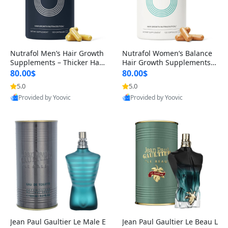
Nutrafol Men’s Hair Growth
Nutrafol Women’s Balance
Supplements – Thicker Hair
Hair Growth Supplements 4
& Scalp Support 1 Month S
5+ – Thicker Hair & Scalp Su
80.00$
80.00$
upply 120 Capsules
pport 1 Month Supply 120 c
5.0
5.0
apsules
Provided by Yoovic
Provided by Yoovic
Best Quality
Best Quality
Jean Paul Gaultier Le Male E
Jean Paul Gaultier Le Beau L