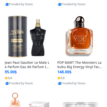
Provided by Yoovic
Provided by Yoovic
Best Quality
Best Quality
Jean Paul Gaultier Le Male L
POP MART The Monsters La
e Parfum Eau de Parfum Int
bubu Big Energy Vinyl Face
ense for Men 4.2 fl oz – Lon
Blind Box V3 – Authentic Su
95.00$
148.00$
g Lasting Luxury Cologne 4.
rprise Collectible Designer
5.0
5.0
2 fl oz
Toy 5 fl oz
Provided by Yoovic
Provided by Yoovic
Best Quality
Best Quality