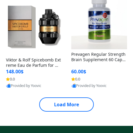
Prevagen Regular Strength
Brain Supplement 60 Capsu
Viktor & Rolf Spicebomb Ext
les – Apoaequorin 10mg + V
reme Eau de Parfum for Me
itamin D3 USA
n 3 oz – Woody Spicy Amber
148.00$
60.00$
Vanilla Cologne
0.0
0.0
Provided by Yoovic
Provided by Yoovic
Best Quality
Best Quality
Load More