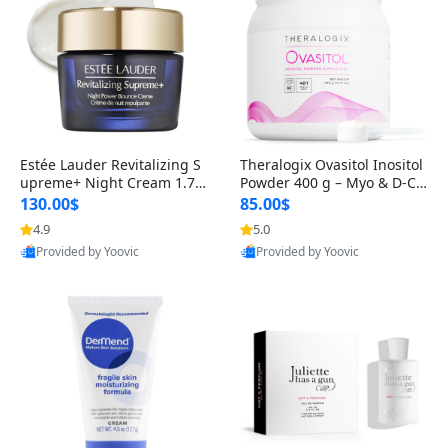
Estée Lauder Revitalizing S
Theralogix Ovasitol Inositol
upreme+ Night Cream 1.7 o
Powder 400 g – Myo & D-Ch
z – Peptide Moisturizer for F
iro Inositol for Hormone Bal
130.00$
85.00$
irming, Lifting & Plumping
ance & Ovarian Support (90
4.9
5.0
Skin
-Day Supply)
Provided by Yoovic
Provided by Yoovic
Best Quality
Best Quality