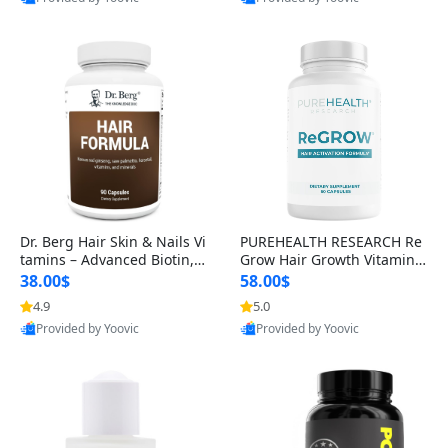
s)
Best Quality
Best Quality
Dr. Berg Hair Skin & Nails Vi
PUREHEALTH RESEARCH Re
tamins – Advanced Biotin, S
Grow Hair Growth Vitamins
aw Palmetto & DHT Blocker
– Biotin, Saw Palmetto & Col
38.00$
58.00$
Formula (90 Veg Capsules)
lagen Hair Supplement for
4.9
5.0
Thicker, Healthier Hair (60 C
Provided by Yoovic
Provided by Yoovic
apsules)
Best Quality
Best Quality