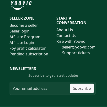
SELLER ZONE
START A
CONVERSATION
Become a seller
About Us
Seller login
Contact Us
Affiliate Program
Rise with Yoovic
Affiliate Login
seller@yoovic.com
Fby profit calculator
Support tickets
Pending subscription
NEWSLETTERS
Subscribe to get latest updates
Subscribe