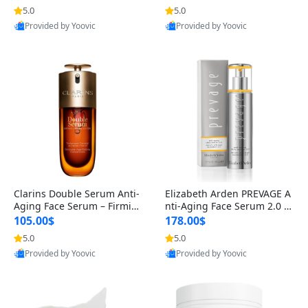
n’s Fragrance
for Hyperpigmentation & Po
5.0
5.0
st-Acne Marks
Provided by Yoovic
Provided by Yoovic
Best Quality
Best Quality
Clarins Double Serum Anti-
Elizabeth Arden PREVAGE A
Aging Face Serum – Firmin
nti-Aging Face Serum 2.0 1.
g, Smoothing & Radiance B
7 oz – Brightening Dark Spo
105.00$
178.00$
oosting with 24H Hydration
t Corrector with Idebenone
5.0
5.0
for All Skin Types 1.7 fl oz
Provided by Yoovic
Provided by Yoovic
Best Quality
Best Quality