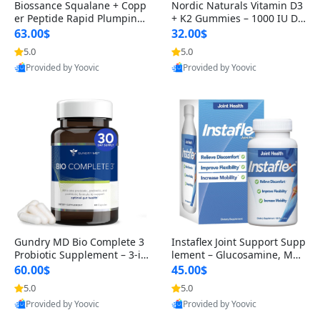
Biossance Squalane + Copp
Nordic Naturals Vitamin D3
er Peptide Rapid Plumping
+ K2 Gummies – 1000 IU D3
Face Serum – Firming & Hy
& 45 mcg K2 Pomegranate
63.00$
32.00$
drating Anti-Aging Serum f
Flavor for Bone & Muscle Su
5.0
5.0
or Fine Lines and Wrinkles
pport (120 Gummies)
Provided by Yoovic
Provided by Yoovic
1.69 fl oz
Best Quality
Best Quality
Gundry MD Bio Complete 3
Instaflex Joint Support Supp
Probiotic Supplement – 3-in
lement – Glucosamine, MS
-1 Gut Health, Digestion, Bl
M, Turmeric & Hyaluronic A
60.00$
45.00$
oating & Energy Support (3
cid (90 Capsules) for Men &
5.0
5.0
0 Day Supply)
Women
Provided by Yoovic
Provided by Yoovic
Best Quality
Best Quality