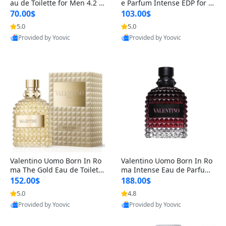
au de Toilette for Men 4.2 o
e Parfum Intense EDP for M
z Spray – Classic Long Lasti
en 4.2 oz / 125 ml Spray – L
70.00$
103.00$
ng
ong Lasting Luxury Cologne
5.0
5.0
Provided by Yoovic
Provided by Yoovic
Best Quality
Best Quality
Valentino Uomo Born In Ro
Valentino Uomo Born In Ro
ma The Gold Eau de Toilette
ma Intense Eau de Parfum f
for Men 3.4 oz / 100 ml Spr
or Men 3.4 oz – Long Lastin
152.00$
188.00$
ay – Luxury Cologne USA
g Luxury Cologne
5.0
4.8
Provided by Yoovic
Provided by Yoovic
Best Quality
Best Quality