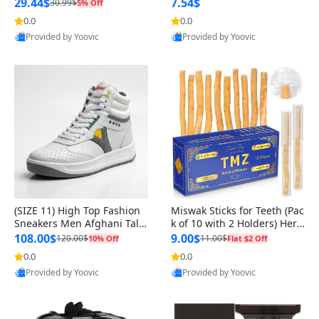
n Original
29.44$
7.54$
30.99$
5% Off
0.0
0.0
Provided by Yoovic
Provided by Yoovic
Best Quality
Best Quality
(SIZE 11) High Top Fashion
Miswak Sticks for Teeth (Pac
Sneakers Men Afghani Tali
k of 10 with 2 Holders) Herb
Style OG, PU Sole, Superior
al Oral Care, No Toothpaste
108.00$
9.00$
120.00$
11.00$
10% Off
Flat $2 Off
Cushioning, Comfortable La
Needed – 100% Organic Ch
0.0
0.0
ce Up Round Toe Shoes
ewing Sticks, Salvadora Per
Provided by Yoovic
Provided by Yoovic
sica (6 inch)
Best Quality
Best Quality