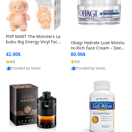
POP MART The Monsters La
bubu Big Energy Vinyl Face
Obagi Hydrate Luxe Moistu
Blind Box V3 – Authentic Col
re-Rich Face Cream – Deep
lectible Figure Toy
Hydration Anti-Aging Skinc
42.00$
80.00$
are for Dry & Sensitive Skin
4.9
5.0
1.7 ounce
Provided by Yoovic
Provided by Yoovic
Best Quality
Best Quality