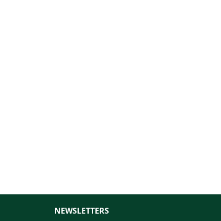
NEWSLETTERS