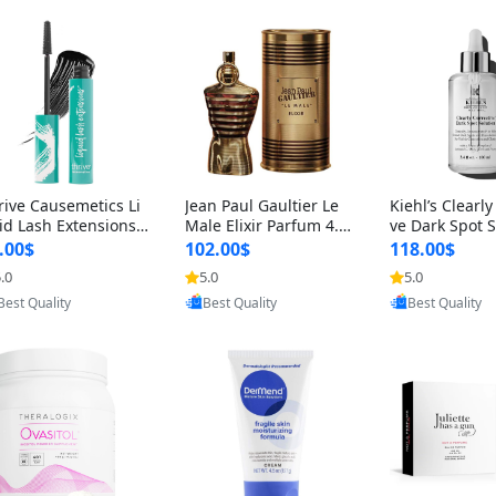
rive Causemetics Li
Jean Paul Gaultier Le
Kiehl’s Clearly
id Lash Extensions
Male Elixir Parfum 4.2
ve Dark Spot 
scara 0.38 oz – Len
fl oz – Intense Long La
4 fl oz – Vitam
.00$
102.00$
118.00$
hening Volumizing T
sting Luxury Men’s Fra
htening Serum
.0
5.0
5.0
Provided by Yoovic
Provided by Yoovic
Provided by Y
ing Mascara, Smud
grance
perpigmentat
Best Quality
Best Quality
Best Quality
 Proof & Vegan Rich
st-Acne Marks
ack