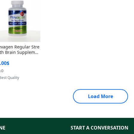
evagen Regular Stre
th Brain Supplemen
60 Capsules – Apoae
.00$
orin 10mg + Vitami
D3 USA
.0
Provided by Yoovic
Best Quality
Load More
NE
START A CONVERSATION