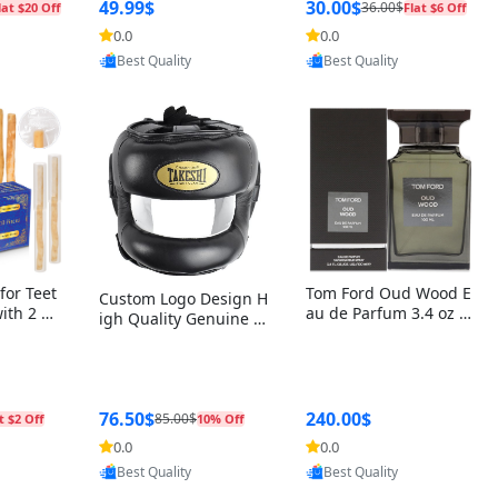
r Box+Ri
49.99$
30.00$
36.00$
lat $20 Off
Flat $6 Off
0.0
0.0
oovic
Provided by Yoovic
Provided by Yoovic
Best Quality
Best Quality
for Teet
Tom Ford Oud Wood E
Custom Logo Design H
with 2 Ho
au de Parfum 3.4 oz –
igh Quality Genuine L
Oral Car
Luxury Woody Oriental
eather MMA Boxing Sa
ste Need
Unisex Fragrance Perf
fety Training Head Gu
ganic Ch
ume Black Edition
ard Nose Bar
Salvador
ch)
76.50$
240.00$
85.00$
t $2 Off
10% Off
0.0
0.0
oovic
Provided by Yoovic
Provided by Yoovic
Best Quality
Best Quality