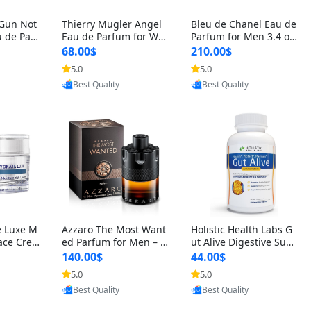
 Gun Not
Thierry Mugler Angel
Bleu de Chanel Eau de
 de Parf
Eau de Parfum for Wo
Parfum for Men 3.4 oz
 Cetalox
men 1.7 oz – Long Last
Spray – Luxury Long L
68.00$
210.00$
 Ambery
ing Sweet Gourmand L
asting Fresh Woody Ci
5.0
5.0
oovic
Provided by Yoovic
Provided by Yoovic
agrance
uxury Perfume
trus Cologne
Best Quality
Best Quality
e Luxe M
Azzaro The Most Want
Holistic Health Labs G
ace Crea
ed Parfum for Men – I
ut Alive Digestive Sup
ation A
ntense Spicy Seductiv
port Supplement – Nat
140.00$
44.00$
care for
e Long Lasting Luxury
ural Relief for IBS, Aci
5.0
5.0
oovic
Provided by Yoovic
Provided by Yoovic
e Skin 1.
Cologne for Date Nigh
d Reflux, Heartburn, Bl
Best Quality
Best Quality
t 3.38 fl oz
oating & Gas (60 Caps
ules)