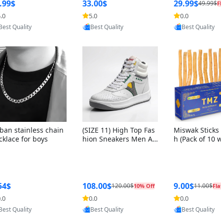
ng Box + Oute
.99$
33.00$
29.99$
49.99$
F
bbon
.0
5.0
0.0
Provided by Yoovic
Provided by Yoovic
Provided by Y
Best Quality
Best Quality
Best Quality
ban stainless chain
(SIZE 11) High Top Fas
Miswak Sticks 
cklace for boys
hion Sneakers Men Af
h (Pack of 10 
ghani Tali Style OG, PU
lders) Herbal 
Sole, Superior Cushion
e, No Toothpa
ing, Comfortable Lace
ed – 100% Or
Up Round Toe Shoes
ewing Sticks, 
a Persica (6 in
54$
108.00$
9.00$
120.00$
11.00$
10% Off
Fla
.0
0.0
0.0
Provided by Yoovic
Provided by Yoovic
Provided by Y
Best Quality
Best Quality
Best Quality