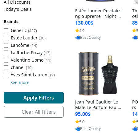
All Discounts
Cleaning Appliances
Beach Volleyball
Today's Deals
Estée Lauder Revitalizi
Th
Tire Inflators and Gauges
Gaming
ng Supreme+ Night Cr
os
Brands
eam 1.7 oz – Peptide
My
Baking Appliances
Lacrosse
130.00$
85
Moisturizer for Firmin
fo
Tire Balancers
Battery and Power
Generic
4.9
5
(427)
Provided by Yoovic
g, Lifting & Plumping
& 
Specialty Appliances
Estée Lauder
Best Quality
Skin
-D
(30)
Truck and SUV Tires
Emergency Lighting
Lancôme
(14)
Smart Appliances
La Roche-Posay
(13)
Motorcycle Tires
Decorative Lighting
Valentino Uomo
(11)
chanel
(10)
Racing Tires
Car Electronics
‎Yves Saint Laurent
(9)
See more
Wheel Alignment Tools
Educational Electronics
Apply Filters
Jean Paul Gaultier Le
PO
Commercial Vehicle Tires
Outdoor Electronics
Male Le Parfum Eau d
rs
Clear All Filters
e Parfum Intense for
Vi
95.00$
14
Men 4.2 fl oz – Long La
– 
Tire Storage Solutions
5.0
5
Provided by Yoovic
sting Luxury Cologne
ol
Best Quality
4.2 fl oz
5 f
Tire and Wheel Accessories