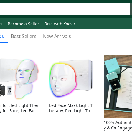
ds
Become a Seller
Rise with Yoovic
ou
Best Sellers
New Arrivals
mfort led Light Ther
Led Face Mask Light T
y for Face, Led Face
herapy, Red Light Ther
sk Light Therapy, 7-
apy for Face, 7-1 Color
Colors LED Facial Ski
s LED Facial Skin Care
100% Authenti
Care Mask with nack
Mask without nack
y & Co Engag