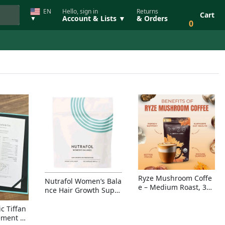
EN
Hello, sign in
Returns
Cart
Account & Lists ▼
& Orders
▼
0
Ryze Mushroom Coffe
Nutrafol Women’s Bala
e – Medium Roast, 30
nce Hair Growth Suppl
Servings, Organic Sup
ement – Thicker Hair &
erfoods Blend for Ener
Scalp Coverage
c Tiffan
gy, Focus & Immunity
ement Ri