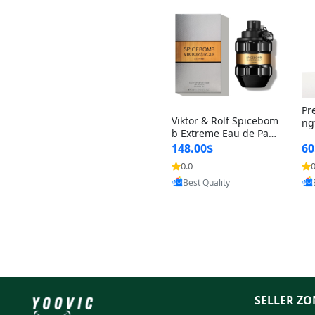
Pr
Viktor & Rolf Spicebom
ng
b Extreme Eau de Parf
t 
um for Men 3 oz – Wo
148.00$
60
qu
ody Spicy Amber Vanill
n 
0.0
0
Provided by Yoovic
a Cologne
Best Quality
SELLER ZO