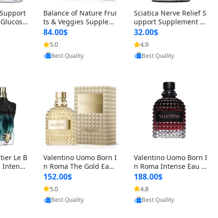
t Support
Balance of Nature Frui
Sciatica Nerve Relief S
 Glucosa
ts & Veggies Supplem
upport Supplement –
urmeric
ents – Whole Food Cap
Natural Formula for B
84.00$
32.00$
cid (90
sules for Men, Women
ack, Hip & Leg Comfort
5.0
4.9
oovic
Provided by Yoovic
Provided by Yoovic
 Men & W
& Kids (90 Fruit + 90 V
and Mobility 30 Capsu
Best Quality
Best Quality
eggie Capsules)
les
tier Le B
Valentino Uomo Born I
Valentino Uomo Born I
 Intense
n Roma The Gold Eau
n Roma Intense Eau d
2 oz / 1
de Toilette for Men 3.4
e Parfum for Men 3.4
152.00$
188.00$
 Long Las
oz / 100 ml Spray – Lux
oz – Long Lasting Luxu
5.0
4.8
oovic
Provided by Yoovic
Provided by Yoovic
ologne
ury Cologne USA
ry Cologne
Best Quality
Best Quality