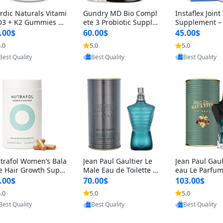
rdic Naturals Vitami
Gundry MD Bio Compl
Instaflex Join
D3 + K2 Gummies –
ete 3 Probiotic Supple
Supplement –
00 IU D3 & 45 mcg K
ment – 3-in-1 Gut Heal
mine, MSM, T
.00$
60.00$
45.00$
Pomegranate Flavor
th, Digestion, Bloating
& Hyaluronic A
.0
5.0
5.0
Provided by Yoovic
Provided by Yoovic
Provided by Y
r Bone & Muscle Sup
& Energy Support (30
Capsules) for
Best Quality
Best Quality
Best Quality
rt (120 Gummies)
Day Supply)
omen
trafol Women’s Bala
Jean Paul Gaultier Le
Jean Paul Gaul
e Hair Growth Suppl
Male Eau de Toilette fo
eau Le Parfum
ents 45+ – Thicker
r Men 4.2 oz Spray – Cl
EDP for Men 4.
.00$
70.00$
103.00$
ir & Scalp Support 1
assic Long Lasting
25 ml Spray –
.0
5.0
5.0
Provided by Yoovic
Provided by Yoovic
Provided by Y
nth Supply 120 cap
ting Luxury C
Best Quality
Best Quality
Best Quality
les