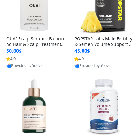
OUAI Scalp Serum – Balanci
POPSTAR Labs Male Fertility
ng Hair & Scalp Treatment
& Semen Volume Support S
with Peptides, Red Clover &
upplement – Doctor Formul
50.00$
45.00$
Siberian Ginseng for Thicke
ated Men’s Reproductive He
4.9
4.9
r Fuller-Looking Hair (2 fl oz)
alth Capsules (120 Count)
Provided by Yoovic
Provided by Yoovic
Best Quality
Best Quality