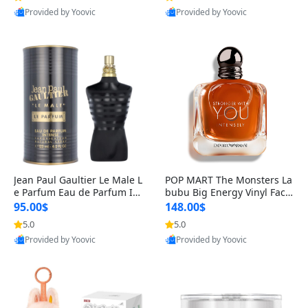
Provided by Yoovic
Provided by Yoovic
Best Quality
Best Quality
Jean Paul Gaultier Le Male L
POP MART The Monsters La
e Parfum Eau de Parfum Int
bubu Big Energy Vinyl Face
ense for Men 4.2 fl oz – Lon
Blind Box V3 – Authentic Su
95.00$
148.00$
g Lasting Luxury Cologne 4.
rprise Collectible Designer
5.0
5.0
2 fl oz
Toy 5 fl oz
Provided by Yoovic
Provided by Yoovic
Best Quality
Best Quality