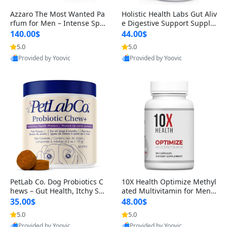
Azzaro The Most Wanted Pa
Holistic Health Labs Gut Aliv
rfum for Men – Intense Spic
e Digestive Support Supple
y Seductive Long Lasting Lu
ment – Natural Relief for IB
140.00$
44.00$
xury Cologne for Date Night
S, Acid Reflux, Heartburn, B
5.0
5.0
3.38 fl oz
loating & Gas (60 Capsules)
Provided by Yoovic
Provided by Yoovic
Best Quality
Best Quality
PetLab Co. Dog Probiotics C
10X Health Optimize Methyl
hews – Gut Health, Itchy Ski
ated Multivitamin for Men –
n, Allergy & Yeast Support f
34-in-1 Formula with Methy
35.00$
48.00$
or Small, Medium & Large
l B Complex, B12 (800 mcg),
5.0
5.0
Dogs 119 g
5-MTHF & NAC (90 Capsule
Provided by Yoovic
Provided by Yoovic