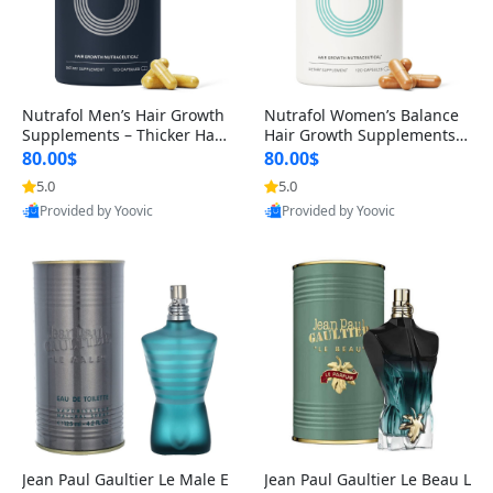
Nutrafol Men’s Hair Growth
Nutrafol Women’s Balance
Supplements – Thicker Hair
Hair Growth Supplements 4
& Scalp Support 1 Month S
5+ – Thicker Hair & Scalp Su
80.00$
80.00$
upply 120 Capsules
pport 1 Month Supply 120 c
5.0
5.0
apsules
Provided by Yoovic
Provided by Yoovic
Best Quality
Best Quality
Jean Paul Gaultier Le Male E
Jean Paul Gaultier Le Beau L