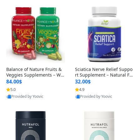
Balance of Nature Fruits &
Sciatica Nerve Relief Suppo
Veggies Supplements – Wh
rt Supplement – Natural For
ole Food Capsules for Men,
mula for Back, Hip & Leg Co
84.00$
32.00$
Women & Kids (90 Fruit + 9
mfort and Mobility 30 Caps
5.0
4.9
0 Veggie Capsules)
ules
Provided by Yoovic
Provided by Yoovic
Best Quality
Best Quality