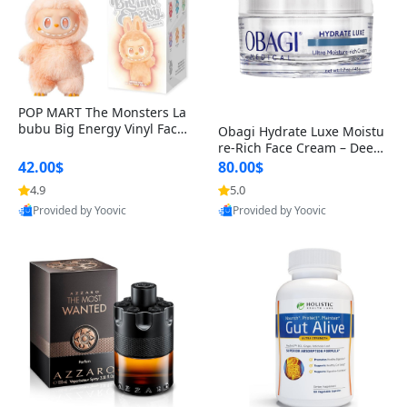
POP MART The Monsters La
bubu Big Energy Vinyl Face
Obagi Hydrate Luxe Moistu
Blind Box V3 – Authentic Col
re-Rich Face Cream – Deep
lectible Figure Toy
Hydration Anti-Aging Skinc
42.00$
80.00$
are for Dry & Sensitive Skin
4.9
5.0
1.7 ounce
Provided by Yoovic
Provided by Yoovic
Best Quality
Best Quality