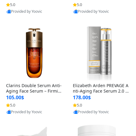
n’s Fragrance
for Hyperpigmentation & Po
5.0
5.0
st-Acne Marks
Provided by Yoovic
Provided by Yoovic
Best Quality
Best Quality
Clarins Double Serum Anti-
Elizabeth Arden PREVAGE A
Aging Face Serum – Firmin
nti-Aging Face Serum 2.0 1.
g, Smoothing & Radiance B
7 oz – Brightening Dark Spo
105.00$
178.00$
oosting with 24H Hydration
t Corrector with Idebenone
5.0
5.0
for All Skin Types 1.7 fl oz
Provided by Yoovic
Provided by Yoovic
Best Quality
Best Quality