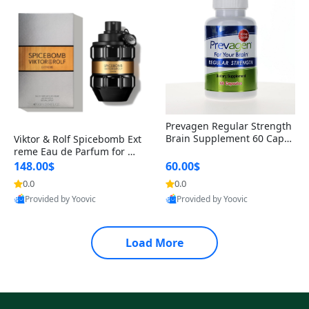
Prevagen Regular Strength
Brain Supplement 60 Capsu
Viktor & Rolf Spicebomb Ext
les – Apoaequorin 10mg + V
reme Eau de Parfum for Me
itamin D3 USA
n 3 oz – Woody Spicy Amber
148.00$
60.00$
Vanilla Cologne
0.0
0.0
Provided by Yoovic
Provided by Yoovic
Best Quality
Best Quality
Load More