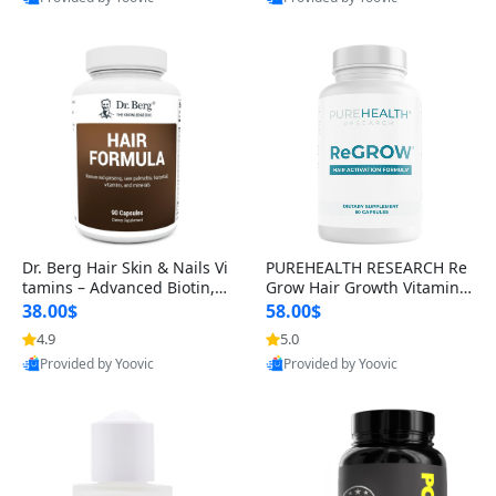
s)
Best Quality
Best Quality
Dr. Berg Hair Skin & Nails Vi
PUREHEALTH RESEARCH Re
tamins – Advanced Biotin, S
Grow Hair Growth Vitamins
aw Palmetto & DHT Blocker
– Biotin, Saw Palmetto & Col
38.00$
58.00$
Formula (90 Veg Capsules)
lagen Hair Supplement for
4.9
5.0
Thicker, Healthier Hair (60 C
Provided by Yoovic
Provided by Yoovic
apsules)
Best Quality
Best Quality