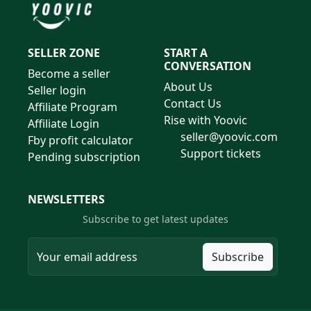
SELLER ZONE
START A
CONVERSATION
Become a seller
About Us
Seller login
Contact Us
Affiliate Program
Rise with Yoovic
Affiliate Login
seller@yoovic.com
Fby profit calculator
Support tickets
Pending subscription
NEWSLETTERS
Subscribe to get latest updates
Subscribe