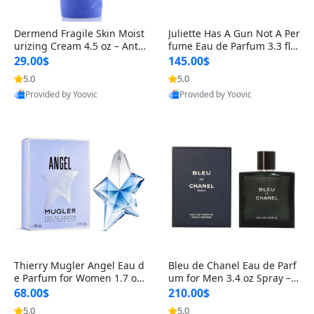
Dermend Fragile Skin Moist
Juliette Has A Gun Not A Per
urizing Cream 4.5 oz – Anti-
fume Eau de Parfum 3.3 fl o
Aging Firming & Strengthe
z – Cetalox Woody Musky A
29.00$
145.00$
ning Lotion for Thin Aging
mbery Minimalist Fragranc
5.0
5.0
Skin
e
Provided by Yoovic
Provided by Yoovic
Best Quality
Best Quality
Thierry Mugler Angel Eau d
Bleu de Chanel Eau de Parf
e Parfum for Women 1.7 oz
um for Men 3.4 oz Spray – L
– Long Lasting Sweet Gour
uxury Long Lasting Fresh W
68.00$
210.00$
mand Luxury Perfume
oody Citrus Cologne
5.0
5.0