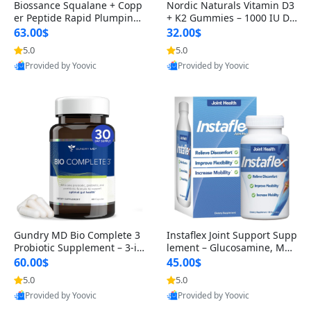
Biossance Squalane + Copp
Nordic Naturals Vitamin D3
er Peptide Rapid Plumping
+ K2 Gummies – 1000 IU D3
Face Serum – Firming & Hy
& 45 mcg K2 Pomegranate
63.00$
32.00$
drating Anti-Aging Serum f
Flavor for Bone & Muscle Su
5.0
5.0
or Fine Lines and Wrinkles
pport (120 Gummies)
Provided by Yoovic
Provided by Yoovic
1.69 fl oz
Best Quality
Best Quality
Gundry MD Bio Complete 3
Instaflex Joint Support Supp
Probiotic Supplement – 3-in
lement – Glucosamine, MS
-1 Gut Health, Digestion, Bl
M, Turmeric & Hyaluronic A
60.00$
45.00$
oating & Energy Support (3
cid (90 Capsules) for Men &
5.0
5.0
0 Day Supply)
Women
Provided by Yoovic
Provided by Yoovic
Best Quality
Best Quality