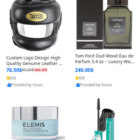
Tom Ford Oud Wood Eau de
Custom Logo Design High
Parfum 3.4 oz – Luxury Woo
Quality Genuine Leather M
dy Oriental Unisex Fragranc
MA Boxing Safety Training
76.50$
240.00$
85.00$
10% Off
e Perfume Black Edition
Head Guard Nose Bar
0.0
0.0
Provided by Yoovic
Provided by Yoovic
Best Quality
Best Quality