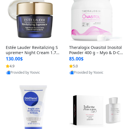
Estée Lauder Revitalizing S
Theralogix Ovasitol Inositol
upreme+ Night Cream 1.7 o
Powder 400 g – Myo & D-Ch
z – Peptide Moisturizer for F
iro Inositol for Hormone Bal
130.00$
85.00$
irming, Lifting & Plumping
ance & Ovarian Support (90
4.9
5.0
Skin
-Day Supply)
Provided by Yoovic
Provided by Yoovic
Best Quality
Best Quality