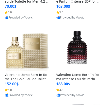
au de Toilette for Men 4.2 o
e Parfum Intense EDP for M
z Spray – Classic Long Lasti
en 4.2 oz / 125 ml Spray – L
70.00$
103.00$
ng
ong Lasting Luxury Cologne
5.0
5.0
Provided by Yoovic
Provided by Yoovic
Best Quality
Best Quality
Valentino Uomo Born In Ro
Valentino Uomo Born In Ro
ma The Gold Eau de Toilette
ma Intense Eau de Parfum f
for Men 3.4 oz / 100 ml Spr
or Men 3.4 oz – Long Lastin
152.00$
188.00$
ay – Luxury Cologne USA
g Luxury Cologne
5.0
4.8
Provided by Yoovic
Provided by Yoovic
Best Quality
Best Quality