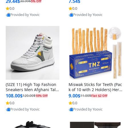
n Original
29.44$
7.54$
30.99$
5% Off
0.0
0.0
Provided by Yoovic
Provided by Yoovic
Best Quality
Best Quality
(SIZE 11) High Top Fashion
Miswak Sticks for Teeth (Pac
Sneakers Men Afghani Tali
k of 10 with 2 Holders) Herb
Style OG, PU Sole, Superior
al Oral Care, No Toothpaste
108.00$
9.00$
120.00$
11.00$
10% Off
Flat $2 Off
Cushioning, Comfortable La
Needed – 100% Organic Ch
0.0
0.0
ce Up Round Toe Shoes
ewing Sticks, Salvadora Per
Provided by Yoovic
Provided by Yoovic
sica (6 inch)
Best Quality
Best Quality