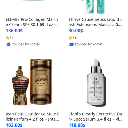
ELEMIS Pro-Collagen Marin
Thrive Causemetics Liquid L
e Cream SPF 30 1.69 fl oz – L
ash Extensions Mascara 0.3
ightweight Anti-Wrinkle Dai
8 oz – Lengthening Volumiz
136.00$
30.00$
ly Face Moisturizer with Su
ing Tubing Mascara, Smud
5.0
5.0
n Protection
ge Proof & Vegan Rich Black
Provided by Yoovic
Provided by Yoovic
Best Quality
Best Quality
Jean Paul Gaultier Le Male E
Kiehl’s Clearly Corrective Da
lixir Parfum 4.2 fl oz – Inten
rk Spot Serum 3.4 fl oz – Vit
se Long Lasting Luxury Me
amin C Brightening Serum
102.00$
118.00$