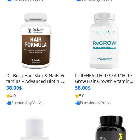
s)
Best Quality
Best Quality
Dr. Berg Hair Skin & Nails Vi
PUREHEALTH RESEARCH Re
tamins – Advanced Biotin, S
Grow Hair Growth Vitamins
aw Palmetto & DHT Blocker
– Biotin, Saw Palmetto & Col
38.00$
58.00$
Formula (90 Veg Capsules)
lagen Hair Supplement for
4.9
5.0
Thicker, Healthier Hair (60 C
Provided by Yoovic
Provided by Yoovic
apsules)
Best Quality
Best Quality