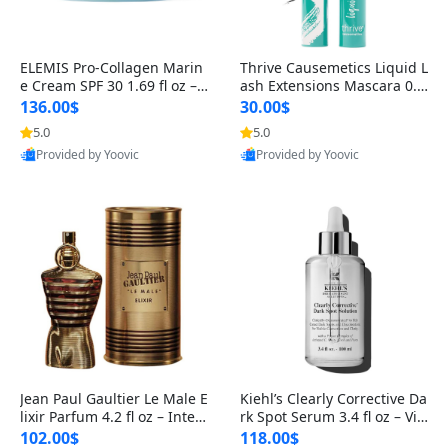
ELEMIS Pro-Collagen Marin
Thrive Causemetics Liquid L
e Cream SPF 30 1.69 fl oz – L
ash Extensions Mascara 0.3
ightweight Anti-Wrinkle Dai
8 oz – Lengthening Volumiz
136.00$
30.00$
ly Face Moisturizer with Su
ing Tubing Mascara, Smud
5.0
5.0
n Protection
ge Proof & Vegan Rich Black
Provided by Yoovic
Provided by Yoovic
Best Quality
Best Quality
Jean Paul Gaultier Le Male E
Kiehl’s Clearly Corrective Da
lixir Parfum 4.2 fl oz – Inten
rk Spot Serum 3.4 fl oz – Vit
se Long Lasting Luxury Me
amin C Brightening Serum
102.00$
118.00$