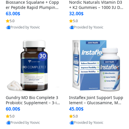
Biossance Squalane + Copp
Nordic Naturals Vitamin D3
er Peptide Rapid Plumping
+ K2 Gummies – 1000 IU D3
Face Serum – Firming & Hy
& 45 mcg K2 Pomegranate
63.00$
32.00$
drating Anti-Aging Serum f
Flavor for Bone & Muscle Su
5.0
5.0
or Fine Lines and Wrinkles
pport (120 Gummies)
Provided by Yoovic
Provided by Yoovic
1.69 fl oz
Best Quality
Best Quality
Gundry MD Bio Complete 3
Instaflex Joint Support Supp
Probiotic Supplement – 3-in
lement – Glucosamine, MS
-1 Gut Health, Digestion, Bl
M, Turmeric & Hyaluronic A
60.00$
45.00$
oating & Energy Support (3
cid (90 Capsules) for Men &
5.0
5.0
0 Day Supply)
Women
Provided by Yoovic
Provided by Yoovic
Best Quality
Best Quality