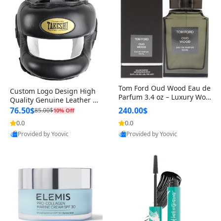
Tom Ford Oud Wood Eau de
Custom Logo Design High
Parfum 3.4 oz – Luxury Woo
Quality Genuine Leather M
dy Oriental Unisex Fragranc
MA Boxing Safety Training
76.50$
240.00$
85.00$
10% Off
e Perfume Black Edition
Head Guard Nose Bar
0.0
0.0
Provided by Yoovic
Provided by Yoovic
Best Quality
Best Quality