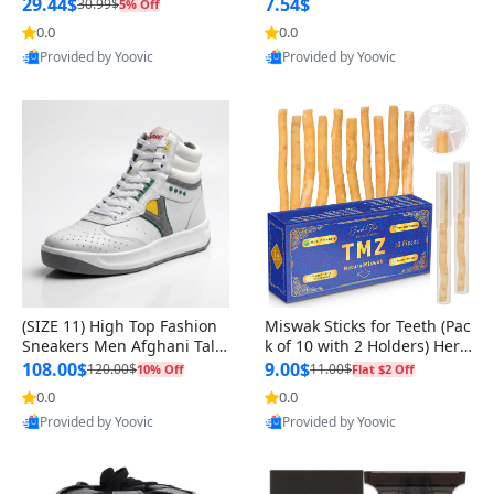
n Original
29.44$
7.54$
30.99$
5% Off
0.0
0.0
Provided by Yoovic
Provided by Yoovic
Best Quality
Best Quality
(SIZE 11) High Top Fashion
Miswak Sticks for Teeth (Pac
Sneakers Men Afghani Tali
k of 10 with 2 Holders) Herb
Style OG, PU Sole, Superior
al Oral Care, No Toothpaste
108.00$
9.00$
120.00$
11.00$
10% Off
Flat $2 Off
Cushioning, Comfortable La
Needed – 100% Organic Ch
0.0
0.0
ce Up Round Toe Shoes
ewing Sticks, Salvadora Per
Provided by Yoovic
Provided by Yoovic
sica (6 inch)
Best Quality
Best Quality