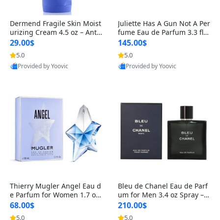
Dermend Fragile Skin Moist
Juliette Has A Gun Not A Per
urizing Cream 4.5 oz – Anti-
fume Eau de Parfum 3.3 fl o
Aging Firming & Strengthe
z – Cetalox Woody Musky A
29.00$
145.00$
ning Lotion for Thin Aging
mbery Minimalist Fragranc
5.0
5.0
Skin
e
Provided by Yoovic
Provided by Yoovic
Best Quality
Best Quality
Thierry Mugler Angel Eau d
Bleu de Chanel Eau de Parf
e Parfum for Women 1.7 oz
um for Men 3.4 oz Spray – L
– Long Lasting Sweet Gour
uxury Long Lasting Fresh W
68.00$
210.00$
mand Luxury Perfume
oody Citrus Cologne
5.0
5.0