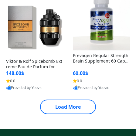
Prevagen Regular Strength
Brain Supplement 60 Capsu
Viktor & Rolf Spicebomb Ext
les – Apoaequorin 10mg + V
reme Eau de Parfum for Me
itamin D3 USA
n 3 oz – Woody Spicy Amber
148.00$
60.00$
Vanilla Cologne
0.0
0.0
Provided by Yoovic
Provided by Yoovic
Best Quality
Best Quality
Load More