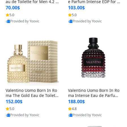
au de Toilette for Men 4.2 o
e Parfum Intense EDP for M
z Spray – Classic Long Lasti
en 4.2 oz / 125 ml Spray – L
70.00$
103.00$
ng
ong Lasting Luxury Cologne
5.0
5.0
Provided by Yoovic
Provided by Yoovic
Best Quality
Best Quality
Valentino Uomo Born In Ro
Valentino Uomo Born In Ro
ma The Gold Eau de Toilette
ma Intense Eau de Parfum f
for Men 3.4 oz / 100 ml Spr
or Men 3.4 oz – Long Lastin
152.00$
188.00$
ay – Luxury Cologne USA
g Luxury Cologne
5.0
4.8
Provided by Yoovic
Provided by Yoovic
Best Quality
Best Quality