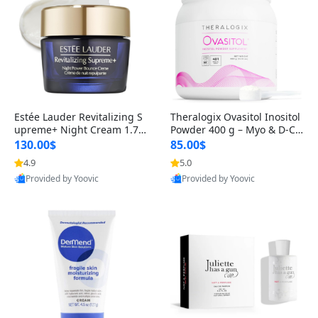
Estée Lauder Revitalizing S
Theralogix Ovasitol Inositol
upreme+ Night Cream 1.7 o
Powder 400 g – Myo & D-Ch
z – Peptide Moisturizer for F
iro Inositol for Hormone Bal
130.00$
85.00$
irming, Lifting & Plumping
ance & Ovarian Support (90
4.9
5.0
Skin
-Day Supply)
Provided by Yoovic
Provided by Yoovic
Best Quality
Best Quality