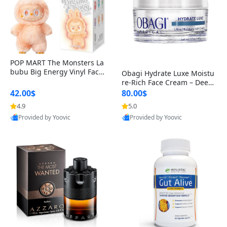
POP MART The Monsters La
bubu Big Energy Vinyl Face
Obagi Hydrate Luxe Moistu
Blind Box V3 – Authentic Col
re-Rich Face Cream – Deep
lectible Figure Toy
Hydration Anti-Aging Skinc
42.00$
80.00$
are for Dry & Sensitive Skin
4.9
5.0
1.7 ounce
Provided by Yoovic
Provided by Yoovic
Best Quality
Best Quality