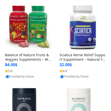
Balance of Nature Fruits &
Sciatica Nerve Relief Suppo
Veggies Supplements – Wh
rt Supplement – Natural For
ole Food Capsules for Men,
mula for Back, Hip & Leg Co
84.00$
32.00$
Women & Kids (90 Fruit + 9
mfort and Mobility 30 Caps
5.0
4.9
0 Veggie Capsules)
ules
Provided by Yoovic
Provided by Yoovic
Best Quality
Best Quality