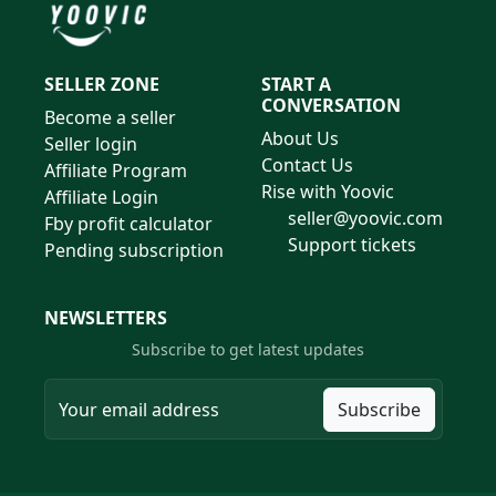
SELLER ZONE
START A
CONVERSATION
Become a seller
About Us
Seller login
Contact Us
Affiliate Program
Rise with Yoovic
Affiliate Login
seller@yoovic.com
Fby profit calculator
Support tickets
Pending subscription
NEWSLETTERS
Subscribe to get latest updates
Subscribe