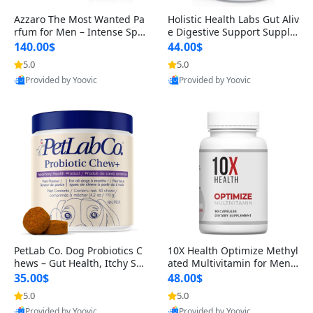
Azzaro The Most Wanted Pa
Holistic Health Labs Gut Aliv
rfum for Men – Intense Spic
e Digestive Support Supple
y Seductive Long Lasting Lu
ment – Natural Relief for IB
140.00$
44.00$
xury Cologne for Date Night
S, Acid Reflux, Heartburn, B
5.0
5.0
3.38 fl oz
loating & Gas (60 Capsules)
Provided by Yoovic
Provided by Yoovic
Best Quality
Best Quality
PetLab Co. Dog Probiotics C
10X Health Optimize Methyl
hews – Gut Health, Itchy Ski
ated Multivitamin for Men –
n, Allergy & Yeast Support f
34-in-1 Formula with Methy
35.00$
48.00$
or Small, Medium & Large
l B Complex, B12 (800 mcg),
5.0
5.0
Dogs 119 g
5-MTHF & NAC (90 Capsule
Provided by Yoovic
Provided by Yoovic