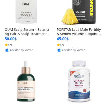
OUAI Scalp Serum – Balanci
POPSTAR Labs Male Fertility
ng Hair & Scalp Treatment
& Semen Volume Support S
with Peptides, Red Clover &
upplement – Doctor Formul
50.00$
45.00$
Siberian Ginseng for Thicke
ated Men’s Reproductive He
4.9
4.9
r Fuller-Looking Hair (2 fl oz)
alth Capsules (120 Count)
Provided by Yoovic
Provided by Yoovic
Best Quality
Best Quality