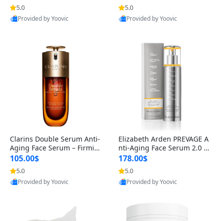
n’s Fragrance
for Hyperpigmentation & Po
5.0
5.0
st-Acne Marks
Provided by Yoovic
Provided by Yoovic
Best Quality
Best Quality
Clarins Double Serum Anti-
Elizabeth Arden PREVAGE A
Aging Face Serum – Firmin
nti-Aging Face Serum 2.0 1.
g, Smoothing & Radiance B
7 oz – Brightening Dark Spo
105.00$
178.00$
oosting with 24H Hydration
t Corrector with Idebenone
5.0
5.0
for All Skin Types 1.7 fl oz
Provided by Yoovic
Provided by Yoovic
Best Quality
Best Quality