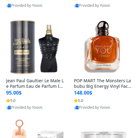
Provided by Yoovic
Provided by Yoovic
Best Quality
Best Quality
Jean Paul Gaultier Le Male L
POP MART The Monsters La
e Parfum Eau de Parfum Int
bubu Big Energy Vinyl Face
ense for Men 4.2 fl oz – Lon
Blind Box V3 – Authentic Su
95.00$
148.00$
g Lasting Luxury Cologne 4.
rprise Collectible Designer
5.0
5.0
2 fl oz
Toy 5 fl oz
Provided by Yoovic
Provided by Yoovic
Best Quality
Best Quality