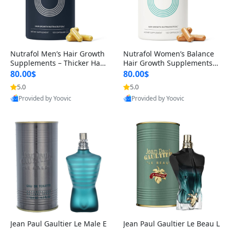
Nutrafol Men’s Hair Growth
Nutrafol Women’s Balance
Supplements – Thicker Hair
Hair Growth Supplements 4
& Scalp Support 1 Month S
5+ – Thicker Hair & Scalp Su
80.00$
80.00$
upply 120 Capsules
pport 1 Month Supply 120 c
5.0
5.0
apsules
Provided by Yoovic
Provided by Yoovic
Best Quality
Best Quality
Jean Paul Gaultier Le Male E
Jean Paul Gaultier Le Beau L