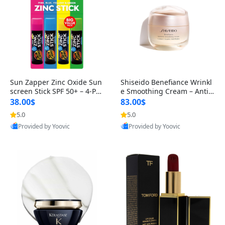
Sun Zapper Zinc Oxide Sun
Shiseido Benefiance Wrinkl
screen Stick SPF 50+ – 4-Pac
e Smoothing Cream – Anti-
k Tinted Sticks (Pink, Blue
Aging Moisturizer for Norm
38.00$
83.00$
al
5.0
5.0
Best Quality
Best Quality
Provided by Yoovic
Provided by Yoovic