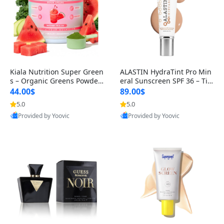
Kiala Nutrition Super Green
ALASTIN HydraTint Pro Min
s – Organic Greens Powder
eral Sunscreen SPF 36 – Tin
with Spirulina & Chlorella
ted Daily Moisturizer for Fa
44.00$
89.00$
5.0
5.0
Best Quality
Best Quality
Provided by Yoovic
Provided by Yoovic