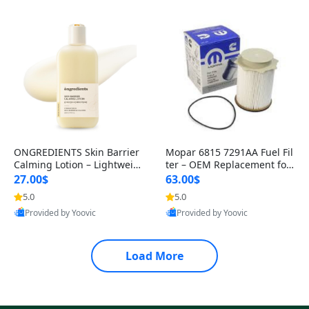
ONGREDIENTS Skin Barrier
Mopar 6815 7291AA Fuel Fil
Calming Lotion – Lightweig
ter – OEM Replacement for
ht Moisturizer for Dry & Sen
Clean Fuel Delivery and Eng
27.00$
63.00$
s
i
5.0
5.0
Best Quality
Best Quality
Provided by Yoovic
Provided by Yoovic
Load More