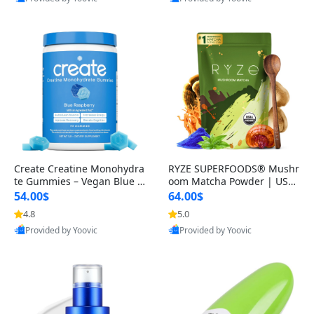
Create Creatine Monohydra
RYZE SUPERFOODS® Mushr
te Gummies – Vegan Blue R
oom Matcha Powder | USD
aspberry Creatine for Men
A Organic Ceremonial-Grad
54.00$
64.00$
& Wo
e Matcha w
4.8
5.0
Best Quality
Best Quality
Provided by Yoovic
Provided by Yoovic