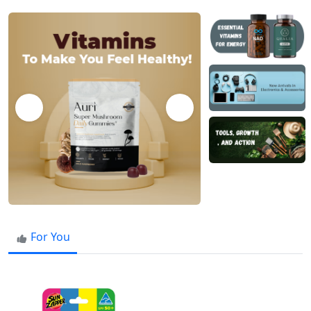
For You