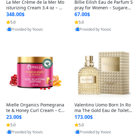
La Mer Crème de la Mer Mo
Billie Eilish Eau de Parfum S
isturizing Cream 3.4 oz – De
pray for Women – Sugared
ep Hydration & Luxury Anti-
Petals, Vanilla & Musk Fra
348.00$
67.00$
5.0
5.0
Best Quality
Best Quality
Provided by Yoovic
Provided by Yoovic
Mielle Organics Pomegrana
Valentino Uomo Born In Ro
te & Honey Curl Cream – Co
ma The Gold Eau de Toilette
il & Curl Defining Hair Crea
Spray for Men – 3.4 oz / 10
23.00$
173.00$
m
5.0
5.0
Best Quality
Best Quality
Provided by Yoovic
Provided by Yoovic