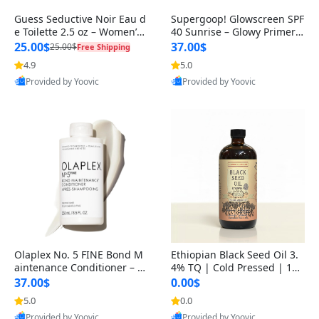
Guess Seductive Noir Eau d
Supergoop! Glowscreen SPF
e Toilette 2.5 oz – Women’s
40 Sunrise – Glowy Primer
Seductive & Elegant Fragra
& Tinted Sunscreen with Bl
25.00$
37.00$
25.00$
Free Shipping
ue
4.9
5.0
Best Quality
Best Quality
Provided by Yoovic
Provided by Yoovic
Olaplex No. 5 FINE Bond M
Ethiopian Black Seed Oil 3.
aintenance Conditioner – W
4% TQ | Cold Pressed | 10
eightless Strength & Volum
0% Pure Nigella Sativa | Im
37.00$
0.00$
e f
mune & Wellness Support
5.0
0.0
Best Quality
Best Quality
Provided by Yoovic
Provided by Yoovic