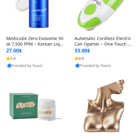
Medicube Zero Exosome Sh
Automatic Cordless Electric
ot 7,500 PPM – Korean Liqui
Can Opener – One-Touch S
d Skin Booster Serum with
afety Can Opener with Smo
27.00$
33.00$
Exo
oth
5.0
4.9
Best Quality
Best Quality
Provided by Yoovic
Provided by Yoovic