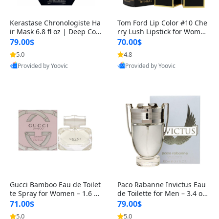
Kerastase Chronologiste Ha
Tom Ford Lip Color #10 Che
ir Mask 6.8 fl oz | Deep Con
rry Lush Lipstick for Women
ditioning, Moisturizing &
– Luxurious Long-Lasting R
79.00$
70.00$
5.0
4.8
Best Quality
Best Quality
Provided by Yoovic
Provided by Yoovic
Gucci Bamboo Eau de Toilet
Paco Rabanne Invictus Eau
te Spray for Women – 1.6 o
de Toilette for Men – 3.4 oz,
z, Floral Woody Luxury Frag
Fresh & Woody Long-Lasti
71.00$
79.00$
r
5.0
5.0
Best Quality
Best Quality