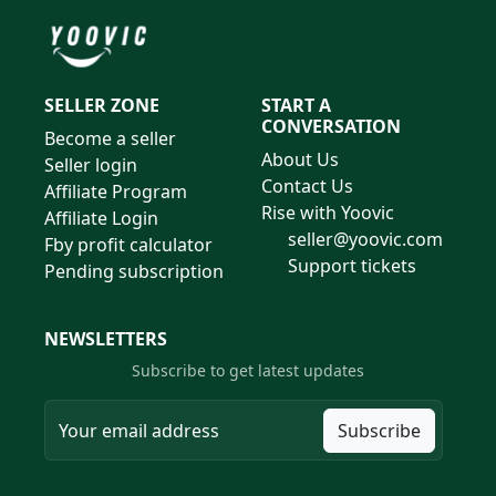
SELLER ZONE
START A
CONVERSATION
Become a seller
About Us
Seller login
Contact Us
Affiliate Program
Rise with Yoovic
Affiliate Login
seller@yoovic.com
Fby profit calculator
Support tickets
Pending subscription
NEWSLETTERS
Subscribe to get latest updates
Subscribe