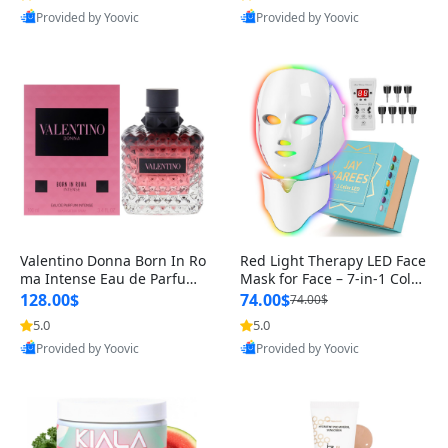
Provided by Yoovic
Provided by Yoovic
Valentino Donna Born In Ro
Red Light Therapy LED Face
ma Intense Eau de Parfum
Mask for Face – 7-in-1 Color
Spray for Women 3.4 oz – L
Light Therapy Mask for F
128.00$
74.00$
74.00$
ong Lasting Luxury Perfum
5.0
5.0
Best Quality
Best Quality
e USA
Provided by Yoovic
Provided by Yoovic