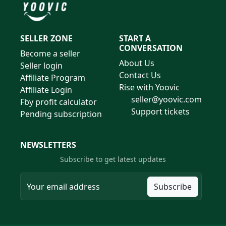
SELLER ZONE
START A
CONVERSATION
Become a seller
About Us
Seller login
Contact Us
Affiliate Program
Rise with Yoovic
Affiliate Login
seller@yoovic.com
Fby profit calculator
Support tickets
Pending subscription
NEWSLETTERS
Subscribe to get latest updates
Subscribe