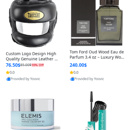
Tom Ford Oud Wood Eau de
Custom Logo Design High
Parfum 3.4 oz – Luxury Woo
Quality Genuine Leather M
dy Oriental Unisex Fragranc
MA Boxing Safety Training
76.50$
240.00$
85.00$
10% Off
e Perfume Black Edition
Head Guard Nose Bar
0.0
0.0
Provided by Yoovic
Provided by Yoovic
Best Quality
Best Quality