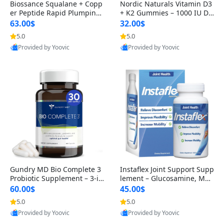
Biossance Squalane + Copp
Nordic Naturals Vitamin D3
er Peptide Rapid Plumping
+ K2 Gummies – 1000 IU D3
Face Serum – Firming & Hy
& 45 mcg K2 Pomegranate
63.00$
32.00$
drating Anti-Aging Serum f
Flavor for Bone & Muscle Su
5.0
5.0
or Fine Lines and Wrinkles
pport (120 Gummies)
Provided by Yoovic
Provided by Yoovic
1.69 fl oz
Best Quality
Best Quality
Gundry MD Bio Complete 3
Instaflex Joint Support Supp
Probiotic Supplement – 3-in
lement – Glucosamine, MS
-1 Gut Health, Digestion, Bl
M, Turmeric & Hyaluronic A
60.00$
45.00$
oating & Energy Support (3
cid (90 Capsules) for Men &
5.0
5.0
0 Day Supply)
Women
Provided by Yoovic
Provided by Yoovic
Best Quality
Best Quality