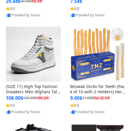
n Original
29.44$
7.54$
30.99$
5% Off
0.0
0.0
Provided by Yoovic
Provided by Yoovic
Best Quality
Best Quality
(SIZE 11) High Top Fashion
Miswak Sticks for Teeth (Pac
Sneakers Men Afghani Tali
k of 10 with 2 Holders) Herb
Style OG, PU Sole, Superior
al Oral Care, No Toothpaste
108.00$
9.00$
120.00$
11.00$
10% Off
Flat $2 Off
Cushioning, Comfortable La
Needed – 100% Organic Ch
0.0
0.0
ce Up Round Toe Shoes
ewing Sticks, Salvadora Per
Provided by Yoovic
Provided by Yoovic
sica (6 inch)
Best Quality
Best Quality