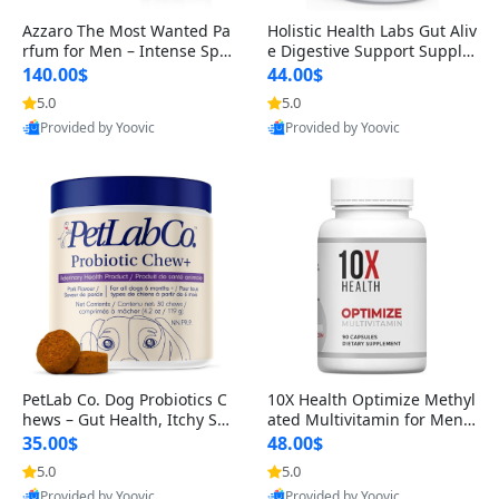
Azzaro The Most Wanted Pa
Holistic Health Labs Gut Aliv
rfum for Men – Intense Spic
e Digestive Support Supple
y Seductive Long Lasting Lu
ment – Natural Relief for IB
140.00$
44.00$
xury Cologne for Date Night
S, Acid Reflux, Heartburn, B
5.0
5.0
3.38 fl oz
loating & Gas (60 Capsules)
Provided by Yoovic
Provided by Yoovic
Best Quality
Best Quality
PetLab Co. Dog Probiotics C
10X Health Optimize Methyl
hews – Gut Health, Itchy Ski
ated Multivitamin for Men –
n, Allergy & Yeast Support f
34-in-1 Formula with Methy
35.00$
48.00$
or Small, Medium & Large
l B Complex, B12 (800 mcg),
5.0
5.0
Dogs 119 g
5-MTHF & NAC (90 Capsule
Provided by Yoovic
Provided by Yoovic