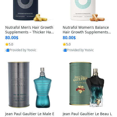
Nutrafol Men’s Hair Growth
Nutrafol Women’s Balance
Supplements – Thicker Hair
Hair Growth Supplements 4
& Scalp Support 1 Month S
5+ – Thicker Hair & Scalp Su
80.00$
80.00$
upply 120 Capsules
pport 1 Month Supply 120 c
5.0
5.0
apsules
Provided by Yoovic
Provided by Yoovic
Best Quality
Best Quality
Jean Paul Gaultier Le Male E
Jean Paul Gaultier Le Beau L