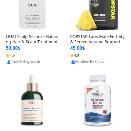
OUAI Scalp Serum – Balanci
POPSTAR Labs Male Fertility
ng Hair & Scalp Treatment
& Semen Volume Support S
with Peptides, Red Clover &
upplement – Doctor Formul
50.00$
45.00$
Siberian Ginseng for Thicke
ated Men’s Reproductive He
4.9
4.9
r Fuller-Looking Hair (2 fl oz)
alth Capsules (120 Count)
Provided by Yoovic
Provided by Yoovic
Best Quality
Best Quality