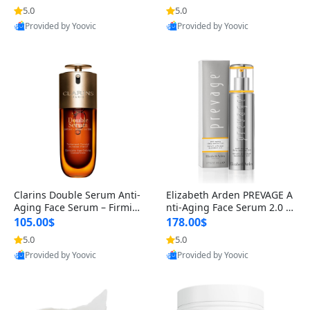
n’s Fragrance
for Hyperpigmentation & Po
5.0
5.0
st-Acne Marks
Provided by Yoovic
Provided by Yoovic
Best Quality
Best Quality
Clarins Double Serum Anti-
Elizabeth Arden PREVAGE A
Aging Face Serum – Firmin
nti-Aging Face Serum 2.0 1.
g, Smoothing & Radiance B
7 oz – Brightening Dark Spo
105.00$
178.00$
oosting with 24H Hydration
t Corrector with Idebenone
5.0
5.0
for All Skin Types 1.7 fl oz
Provided by Yoovic
Provided by Yoovic
Best Quality
Best Quality