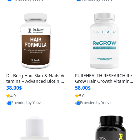
s)
Best Quality
Best Quality
Dr. Berg Hair Skin & Nails Vi
PUREHEALTH RESEARCH Re
tamins – Advanced Biotin, S
Grow Hair Growth Vitamins
aw Palmetto & DHT Blocker
– Biotin, Saw Palmetto & Col
38.00$
58.00$
Formula (90 Veg Capsules)
lagen Hair Supplement for
4.9
5.0
Thicker, Healthier Hair (60 C
Provided by Yoovic
Provided by Yoovic
apsules)
Best Quality
Best Quality