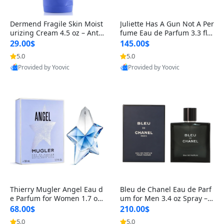
Dermend Fragile Skin Moist
Juliette Has A Gun Not A Per
urizing Cream 4.5 oz – Anti-
fume Eau de Parfum 3.3 fl o
Aging Firming & Strengthe
z – Cetalox Woody Musky A
29.00$
145.00$
ning Lotion for Thin Aging
mbery Minimalist Fragranc
5.0
5.0
Skin
e
Provided by Yoovic
Provided by Yoovic
Best Quality
Best Quality
Thierry Mugler Angel Eau d
Bleu de Chanel Eau de Parf
e Parfum for Women 1.7 oz
um for Men 3.4 oz Spray – L
– Long Lasting Sweet Gour
uxury Long Lasting Fresh W
68.00$
210.00$
mand Luxury Perfume
oody Citrus Cologne
5.0
5.0