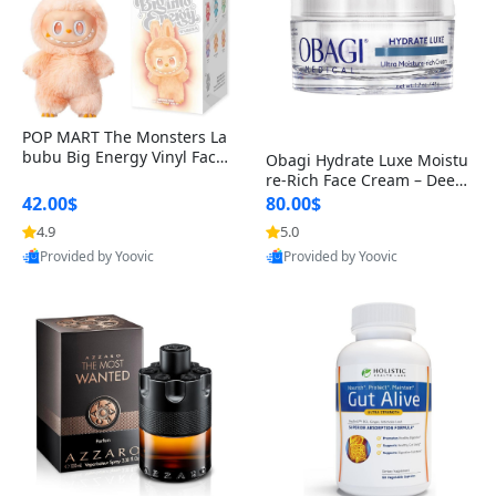
POP MART The Monsters La
bubu Big Energy Vinyl Face
Obagi Hydrate Luxe Moistu
Blind Box V3 – Authentic Col
re-Rich Face Cream – Deep
lectible Figure Toy
Hydration Anti-Aging Skinc
42.00$
80.00$
are for Dry & Sensitive Skin
4.9
5.0
1.7 ounce
Provided by Yoovic
Provided by Yoovic
Best Quality
Best Quality