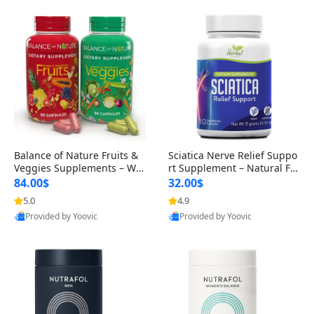
Balance of Nature Fruits &
Sciatica Nerve Relief Suppo
Veggies Supplements – Wh
rt Supplement – Natural For
ole Food Capsules for Men,
mula for Back, Hip & Leg Co
84.00$
32.00$
Women & Kids (90 Fruit + 9
mfort and Mobility 30 Caps
5.0
4.9
0 Veggie Capsules)
ules
Provided by Yoovic
Provided by Yoovic
Best Quality
Best Quality