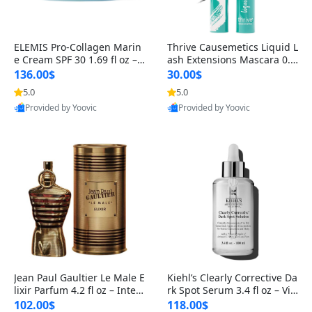
ELEMIS Pro-Collagen Marin
Thrive Causemetics Liquid L
e Cream SPF 30 1.69 fl oz – L
ash Extensions Mascara 0.3
ightweight Anti-Wrinkle Dai
8 oz – Lengthening Volumiz
136.00$
30.00$
ly Face Moisturizer with Su
ing Tubing Mascara, Smud
5.0
5.0
n Protection
ge Proof & Vegan Rich Black
Provided by Yoovic
Provided by Yoovic
Best Quality
Best Quality
Jean Paul Gaultier Le Male E
Kiehl’s Clearly Corrective Da
lixir Parfum 4.2 fl oz – Inten
rk Spot Serum 3.4 fl oz – Vit
se Long Lasting Luxury Me
amin C Brightening Serum
102.00$
118.00$