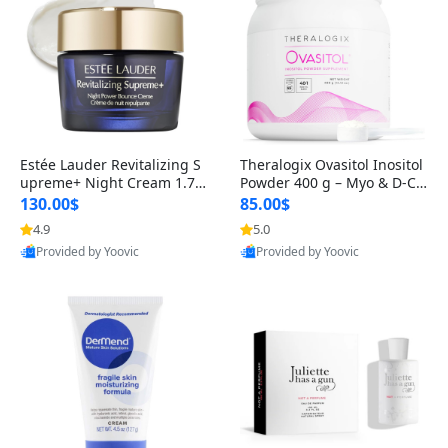
Estée Lauder Revitalizing S
Theralogix Ovasitol Inositol
upreme+ Night Cream 1.7 o
Powder 400 g – Myo & D-Ch
z – Peptide Moisturizer for F
iro Inositol for Hormone Bal
130.00$
85.00$
irming, Lifting & Plumping
ance & Ovarian Support (90
4.9
5.0
Skin
-Day Supply)
Provided by Yoovic
Provided by Yoovic
Best Quality
Best Quality