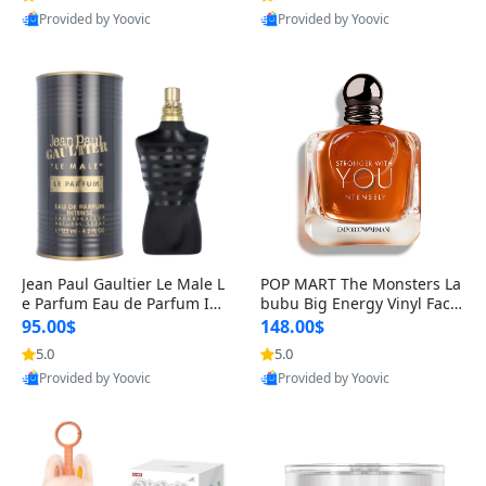
Provided by Yoovic
Provided by Yoovic
Best Quality
Best Quality
Jean Paul Gaultier Le Male L
POP MART The Monsters La
e Parfum Eau de Parfum Int
bubu Big Energy Vinyl Face
ense for Men 4.2 fl oz – Lon
Blind Box V3 – Authentic Su
95.00$
148.00$
g Lasting Luxury Cologne 4.
rprise Collectible Designer
5.0
5.0
2 fl oz
Toy 5 fl oz
Provided by Yoovic
Provided by Yoovic
Best Quality
Best Quality