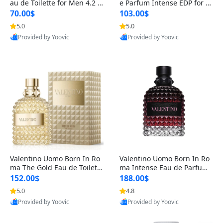
au de Toilette for Men 4.2 o
e Parfum Intense EDP for M
z Spray – Classic Long Lasti
en 4.2 oz / 125 ml Spray – L
70.00$
103.00$
ng
ong Lasting Luxury Cologne
5.0
5.0
Provided by Yoovic
Provided by Yoovic
Best Quality
Best Quality
Valentino Uomo Born In Ro
Valentino Uomo Born In Ro
ma The Gold Eau de Toilette
ma Intense Eau de Parfum f
for Men 3.4 oz / 100 ml Spr
or Men 3.4 oz – Long Lastin
152.00$
188.00$
ay – Luxury Cologne USA
g Luxury Cologne
5.0
4.8
Provided by Yoovic
Provided by Yoovic
Best Quality
Best Quality