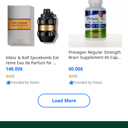
Prevagen Regular Strength
Brain Supplement 60 Capsu
Viktor & Rolf Spicebomb Ext
les – Apoaequorin 10mg + V
reme Eau de Parfum for Me
itamin D3 USA
n 3 oz – Woody Spicy Amber
148.00$
60.00$
Vanilla Cologne
0.0
0.0
Provided by Yoovic
Provided by Yoovic
Best Quality
Best Quality
Load More