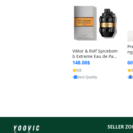
Pr
Viktor & Rolf Spicebom
ng
b Extreme Eau de Parf
t 
um for Men 3 oz – Wo
148.00$
60
qu
ody Spicy Amber Vanill
n 
0.0
0
Provided by Yoovic
a Cologne
Best Quality
SELLER ZO