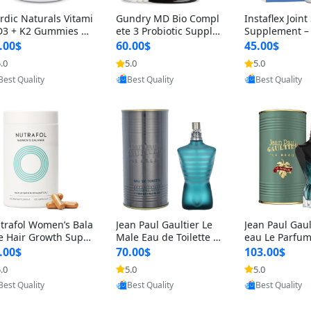
rdic Naturals Vitami
Gundry MD Bio Compl
Instaflex Join
D3 + K2 Gummies –
ete 3 Probiotic Supple
Supplement –
00 IU D3 & 45 mcg K
ment – 3-in-1 Gut Heal
mine, MSM, T
.00$
60.00$
45.00$
Pomegranate Flavor
th, Digestion, Bloating
& Hyaluronic A
.0
5.0
5.0
Provided by Yoovic
Provided by Yoovic
Provided by Y
r Bone & Muscle Sup
& Energy Support (30
Capsules) for
Best Quality
Best Quality
Best Quality
rt (120 Gummies)
Day Supply)
omen
trafol Women’s Bala
Jean Paul Gaultier Le
Jean Paul Gaul
e Hair Growth Suppl
Male Eau de Toilette fo
eau Le Parfum
ents 45+ – Thicker
r Men 4.2 oz Spray – Cl
EDP for Men 4.
.00$
70.00$
103.00$
ir & Scalp Support 1
assic Long Lasting
25 ml Spray –
.0
5.0
5.0
Provided by Yoovic
Provided by Yoovic
Provided by Y
nth Supply 120 cap
ting Luxury C
Best Quality
Best Quality
Best Quality
les