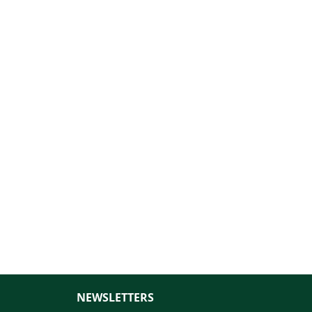
NEWSLETTERS