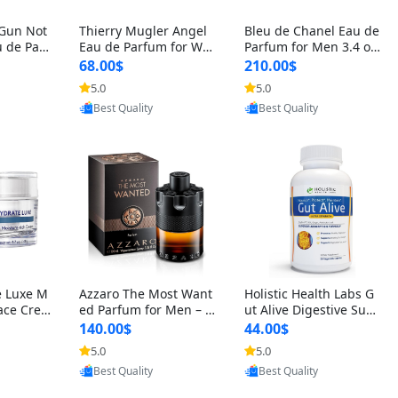
 Gun Not
Thierry Mugler Angel
Bleu de Chanel Eau de
 de Parf
Eau de Parfum for Wo
Parfum for Men 3.4 oz
 Cetalox
men 1.7 oz – Long Last
Spray – Luxury Long L
68.00$
210.00$
 Ambery
ing Sweet Gourmand L
asting Fresh Woody Ci
5.0
5.0
oovic
Provided by Yoovic
Provided by Yoovic
agrance
uxury Perfume
trus Cologne
Best Quality
Best Quality
e Luxe M
Azzaro The Most Want
Holistic Health Labs G
ace Crea
ed Parfum for Men – I
ut Alive Digestive Sup
ation A
ntense Spicy Seductiv
port Supplement – Nat
140.00$
44.00$
care for
e Long Lasting Luxury
ural Relief for IBS, Aci
5.0
5.0
oovic
Provided by Yoovic
Provided by Yoovic
e Skin 1.
Cologne for Date Nigh
d Reflux, Heartburn, Bl
Best Quality
Best Quality
t 3.38 fl oz
oating & Gas (60 Caps
ules)