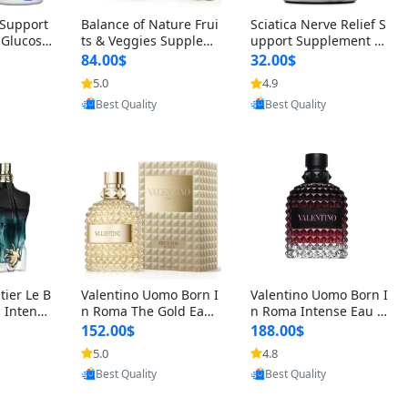
t Support
Balance of Nature Frui
Sciatica Nerve Relief S
 Glucosa
ts & Veggies Supplem
upport Supplement –
urmeric
ents – Whole Food Cap
Natural Formula for B
84.00$
32.00$
cid (90
sules for Men, Women
ack, Hip & Leg Comfort
5.0
4.9
oovic
Provided by Yoovic
Provided by Yoovic
 Men & W
& Kids (90 Fruit + 90 V
and Mobility 30 Capsu
Best Quality
Best Quality
eggie Capsules)
les
tier Le B
Valentino Uomo Born I
Valentino Uomo Born I
 Intense
n Roma The Gold Eau
n Roma Intense Eau d
2 oz / 1
de Toilette for Men 3.4
e Parfum for Men 3.4
152.00$
188.00$
 Long Las
oz / 100 ml Spray – Lux
oz – Long Lasting Luxu
5.0
4.8
oovic
Provided by Yoovic
Provided by Yoovic
ologne
ury Cologne USA
ry Cologne
Best Quality
Best Quality