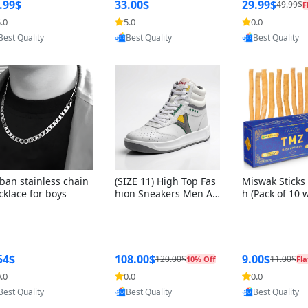
ng Box + Oute
.99$
33.00$
29.99$
49.99$
F
bbon
.0
5.0
0.0
Provided by Yoovic
Provided by Yoovic
Provided by Y
Best Quality
Best Quality
Best Quality
ban stainless chain
(SIZE 11) High Top Fas
Miswak Sticks 
cklace for boys
hion Sneakers Men Af
h (Pack of 10 
ghani Tali Style OG, PU
lders) Herbal 
Sole, Superior Cushion
e, No Toothpa
ing, Comfortable Lace
ed – 100% Or
Up Round Toe Shoes
ewing Sticks, 
a Persica (6 in
54$
108.00$
9.00$
120.00$
11.00$
10% Off
Fla
.0
0.0
0.0
Provided by Yoovic
Provided by Yoovic
Provided by Y
Best Quality
Best Quality
Best Quality