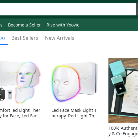
ds
Become a Seller
Rise with Yoovic
ou
Best Sellers
New Arrivals
mfort led Light Ther
Led Face Mask Light T
y for Face, Led Face
herapy, Red Light Ther
sk Light Therapy, 7-
apy for Face, 7-1 Color
Colors LED Facial Ski
s LED Facial Skin Care
100% Authenti
Care Mask with nack
Mask without nack
y & Co Engag