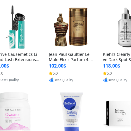
rive Causemetics Li
Jean Paul Gaultier Le
Kiehl’s Clearly
id Lash Extensions
Male Elixir Parfum 4.2
ve Dark Spot 
scara 0.38 oz – Len
fl oz – Intense Long La
4 fl oz – Vitam
.00$
102.00$
118.00$
hening Volumizing T
sting Luxury Men’s Fra
htening Serum
.0
5.0
5.0
Provided by Yoovic
Provided by Yoovic
Provided by Y
ing Mascara, Smud
grance
perpigmentat
Best Quality
Best Quality
Best Quality
 Proof & Vegan Rich
st-Acne Marks
ack