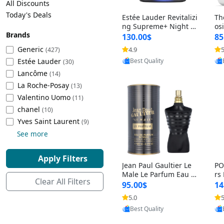
All Discounts
Cleaning Appliances
Beach Volleyball
Today's Deals
Estée Lauder Revitalizi
Th
Tire Inflators and Gauges
Gaming
ng Supreme+ Night Cr
os
Brands
eam 1.7 oz – Peptide
My
Baking Appliances
Lacrosse
130.00$
85
Moisturizer for Firmin
fo
Tire Balancers
Battery and Power
Generic
4.9
5
(427)
Provided by Yoovic
g, Lifting & Plumping
& 
Specialty Appliances
Estée Lauder
Best Quality
Skin
-D
(30)
Truck and SUV Tires
Emergency Lighting
Lancôme
(14)
Smart Appliances
La Roche-Posay
(13)
Motorcycle Tires
Decorative Lighting
Valentino Uomo
(11)
chanel
(10)
Racing Tires
Car Electronics
‎Yves Saint Laurent
(9)
See more
Wheel Alignment Tools
Educational Electronics
Apply Filters
Jean Paul Gaultier Le
PO
Commercial Vehicle Tires
Outdoor Electronics
Male Le Parfum Eau d
rs
Clear All Filters
e Parfum Intense for
Vi
95.00$
14
Men 4.2 fl oz – Long La
– 
Tire Storage Solutions
5.0
5
Provided by Yoovic
sting Luxury Cologne
ol
Best Quality
4.2 fl oz
5 f
Tire and Wheel Accessories