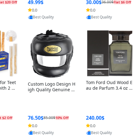
r Box+Ri
49.99$
30.00$
36.00$
lat $20 Off
Flat $6 Off
0.0
0.0
oovic
Provided by Yoovic
Provided by Yoovic
Best Quality
Best Quality
for Teet
Tom Ford Oud Wood E
Custom Logo Design H
with 2 Ho
au de Parfum 3.4 oz –
igh Quality Genuine L
Oral Car
Luxury Woody Oriental
eather MMA Boxing Sa
ste Need
Unisex Fragrance Perf
fety Training Head Gu
ganic Ch
ume Black Edition
ard Nose Bar
Salvador
ch)
76.50$
240.00$
85.00$
t $2 Off
10% Off
0.0
0.0
oovic
Provided by Yoovic
Provided by Yoovic
Best Quality
Best Quality