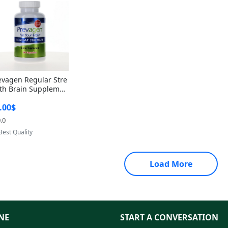
evagen Regular Stre
th Brain Supplemen
60 Capsules – Apoae
.00$
orin 10mg + Vitami
D3 USA
.0
Provided by Yoovic
Best Quality
Load More
NE
START A CONVERSATION