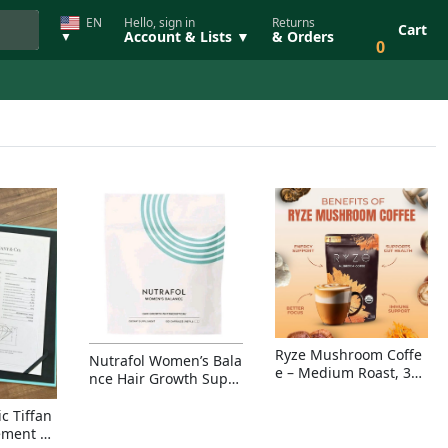
EN
Hello, sign in
Returns
Cart
Account & Lists ▼
& Orders
▼
0
Ryze Mushroom Coffe
Nutrafol Women’s Bala
e – Medium Roast, 30
nce Hair Growth Suppl
Servings, Organic Sup
ement – Thicker Hair &
erfoods Blend for Ener
Scalp Coverage
c Tiffan
gy, Focus & Immunity
ement Ri