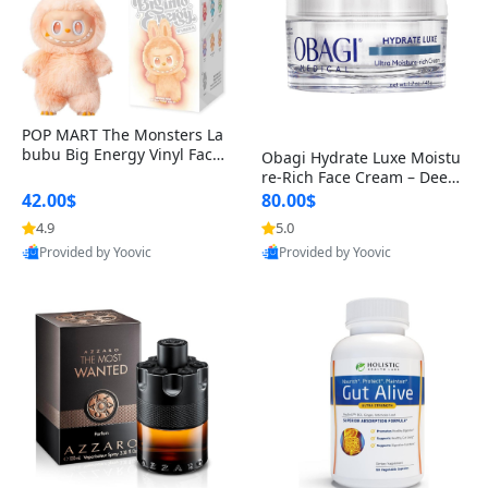
POP MART The Monsters La
bubu Big Energy Vinyl Face
Obagi Hydrate Luxe Moistu
Blind Box V3 – Authentic Col
re-Rich Face Cream – Deep
lectible Figure Toy
Hydration Anti-Aging Skinc
42.00$
80.00$
are for Dry & Sensitive Skin
4.9
5.0
1.7 ounce
Provided by Yoovic
Provided by Yoovic
Best Quality
Best Quality