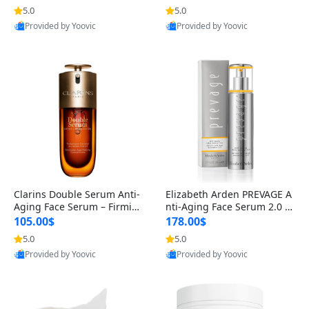
n’s Fragrance
for Hyperpigmentation & Po
5.0
5.0
st-Acne Marks
Provided by Yoovic
Provided by Yoovic
Best Quality
Best Quality
Clarins Double Serum Anti-
Elizabeth Arden PREVAGE A
Aging Face Serum – Firmin
nti-Aging Face Serum 2.0 1.
g, Smoothing & Radiance B
7 oz – Brightening Dark Spo
105.00$
178.00$
oosting with 24H Hydration
t Corrector with Idebenone
5.0
5.0
for All Skin Types 1.7 fl oz
Provided by Yoovic
Provided by Yoovic
Best Quality
Best Quality