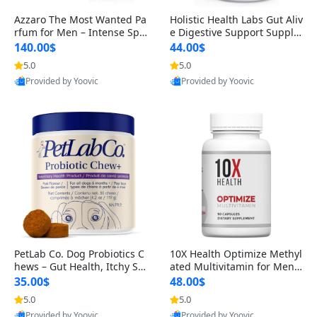
Azzaro The Most Wanted Pa
Holistic Health Labs Gut Aliv
rfum for Men – Intense Spic
e Digestive Support Supple
y Seductive Long Lasting Lu
ment – Natural Relief for IB
140.00$
44.00$
xury Cologne for Date Night
S, Acid Reflux, Heartburn, B
5.0
5.0
3.38 fl oz
loating & Gas (60 Capsules)
Provided by Yoovic
Provided by Yoovic
Best Quality
Best Quality
PetLab Co. Dog Probiotics C
10X Health Optimize Methyl
hews – Gut Health, Itchy Ski
ated Multivitamin for Men –
n, Allergy & Yeast Support f
34-in-1 Formula with Methy
35.00$
48.00$
or Small, Medium & Large
l B Complex, B12 (800 mcg),
5.0
5.0
Dogs 119 g
5-MTHF & NAC (90 Capsule
Provided by Yoovic
Provided by Yoovic