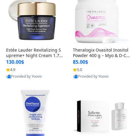
Estée Lauder Revitalizing S
Theralogix Ovasitol Inositol
upreme+ Night Cream 1.7 o
Powder 400 g – Myo & D-Ch
z – Peptide Moisturizer for F
iro Inositol for Hormone Bal
130.00$
85.00$
irming, Lifting & Plumping
ance & Ovarian Support (90
4.9
5.0
Skin
-Day Supply)
Provided by Yoovic
Provided by Yoovic
Best Quality
Best Quality