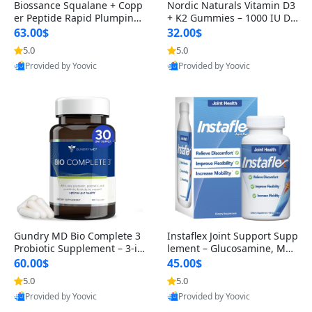
Biossance Squalane + Copp
Nordic Naturals Vitamin D3
er Peptide Rapid Plumping
+ K2 Gummies – 1000 IU D3
Face Serum – Firming & Hy
& 45 mcg K2 Pomegranate
63.00$
32.00$
drating Anti-Aging Serum f
Flavor for Bone & Muscle Su
5.0
5.0
or Fine Lines and Wrinkles
pport (120 Gummies)
Provided by Yoovic
Provided by Yoovic
1.69 fl oz
Best Quality
Best Quality
Gundry MD Bio Complete 3
Instaflex Joint Support Supp
Probiotic Supplement – 3-in
lement – Glucosamine, MS
-1 Gut Health, Digestion, Bl
M, Turmeric & Hyaluronic A
60.00$
45.00$
oating & Energy Support (3
cid (90 Capsules) for Men &
5.0
5.0
0 Day Supply)
Women
Provided by Yoovic
Provided by Yoovic
Best Quality
Best Quality