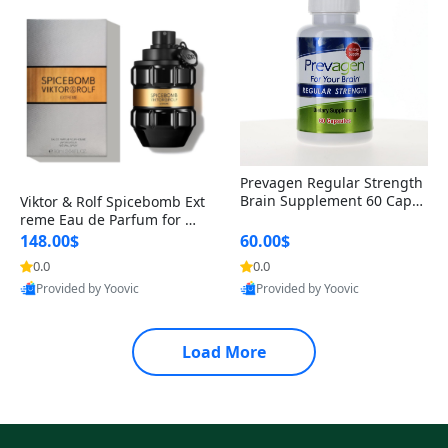
Prevagen Regular Strength
Brain Supplement 60 Capsu
Viktor & Rolf Spicebomb Ext
les – Apoaequorin 10mg + V
reme Eau de Parfum for Me
itamin D3 USA
n 3 oz – Woody Spicy Amber
148.00$
60.00$
Vanilla Cologne
0.0
0.0
Provided by Yoovic
Provided by Yoovic
Best Quality
Best Quality
Load More