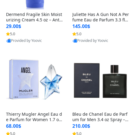
Dermend Fragile Skin Moist
Juliette Has A Gun Not A Per
urizing Cream 4.5 oz – Anti-
fume Eau de Parfum 3.3 fl o
Aging Firming & Strengthe
z – Cetalox Woody Musky A
29.00$
145.00$
ning Lotion for Thin Aging
mbery Minimalist Fragranc
5.0
5.0
Skin
e
Provided by Yoovic
Provided by Yoovic
Best Quality
Best Quality
Thierry Mugler Angel Eau d
Bleu de Chanel Eau de Parf
e Parfum for Women 1.7 oz
um for Men 3.4 oz Spray – L
– Long Lasting Sweet Gour
uxury Long Lasting Fresh W
68.00$
210.00$
mand Luxury Perfume
oody Citrus Cologne
5.0
5.0