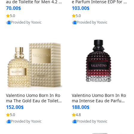
au de Toilette for Men 4.2 o
e Parfum Intense EDP for M
z Spray – Classic Long Lasti
en 4.2 oz / 125 ml Spray – L
70.00$
103.00$
ng
ong Lasting Luxury Cologne
5.0
5.0
Provided by Yoovic
Provided by Yoovic
Best Quality
Best Quality
Valentino Uomo Born In Ro
Valentino Uomo Born In Ro
ma The Gold Eau de Toilette
ma Intense Eau de Parfum f
for Men 3.4 oz / 100 ml Spr
or Men 3.4 oz – Long Lastin
152.00$
188.00$
ay – Luxury Cologne USA
g Luxury Cologne
5.0
4.8
Provided by Yoovic
Provided by Yoovic
Best Quality
Best Quality