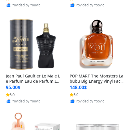
Provided by Yoovic
Provided by Yoovic
Best Quality
Best Quality
Jean Paul Gaultier Le Male L
POP MART The Monsters La
e Parfum Eau de Parfum Int
bubu Big Energy Vinyl Face
ense for Men 4.2 fl oz – Lon
Blind Box V3 – Authentic Su
95.00$
148.00$
g Lasting Luxury Cologne 4.
rprise Collectible Designer
5.0
5.0
2 fl oz
Toy 5 fl oz
Provided by Yoovic
Provided by Yoovic
Best Quality
Best Quality