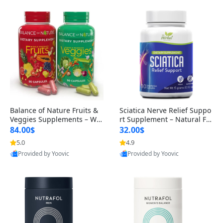
Balance of Nature Fruits &
Sciatica Nerve Relief Suppo
Veggies Supplements – Wh
rt Supplement – Natural For
ole Food Capsules for Men,
mula for Back, Hip & Leg Co
84.00$
32.00$
Women & Kids (90 Fruit + 9
mfort and Mobility 30 Caps
5.0
4.9
0 Veggie Capsules)
ules
Provided by Yoovic
Provided by Yoovic
Best Quality
Best Quality