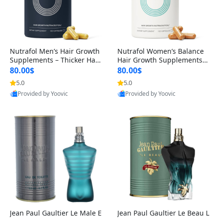
Nutrafol Men’s Hair Growth
Nutrafol Women’s Balance
Supplements – Thicker Hair
Hair Growth Supplements 4
& Scalp Support 1 Month S
5+ – Thicker Hair & Scalp Su
80.00$
80.00$
upply 120 Capsules
pport 1 Month Supply 120 c
5.0
5.0
apsules
Provided by Yoovic
Provided by Yoovic
Best Quality
Best Quality
Jean Paul Gaultier Le Male E
Jean Paul Gaultier Le Beau L