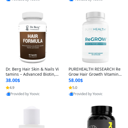
s)
Best Quality
Best Quality
Dr. Berg Hair Skin & Nails Vi
PUREHEALTH RESEARCH Re
tamins – Advanced Biotin, S
Grow Hair Growth Vitamins
aw Palmetto & DHT Blocker
– Biotin, Saw Palmetto & Col
38.00$
58.00$
Formula (90 Veg Capsules)
lagen Hair Supplement for
4.9
5.0
Thicker, Healthier Hair (60 C
Provided by Yoovic
Provided by Yoovic
apsules)
Best Quality
Best Quality