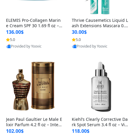
ELEMIS Pro-Collagen Marin
Thrive Causemetics Liquid L
e Cream SPF 30 1.69 fl oz – L
ash Extensions Mascara 0.3
ightweight Anti-Wrinkle Dai
8 oz – Lengthening Volumiz
136.00$
30.00$
ly Face Moisturizer with Su
ing Tubing Mascara, Smud
5.0
5.0
n Protection
ge Proof & Vegan Rich Black
Provided by Yoovic
Provided by Yoovic
Best Quality
Best Quality
Jean Paul Gaultier Le Male E
Kiehl’s Clearly Corrective Da
lixir Parfum 4.2 fl oz – Inten
rk Spot Serum 3.4 fl oz – Vit
se Long Lasting Luxury Me
amin C Brightening Serum
102.00$
118.00$