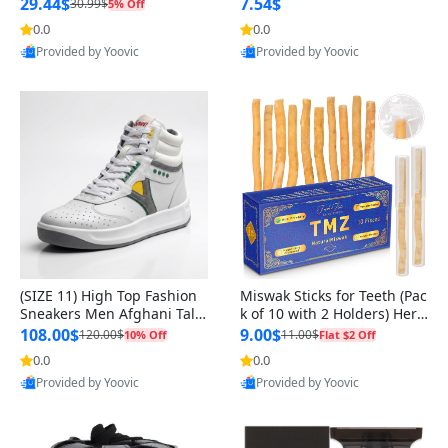
n Original
29.44$
7.54$
30.99$
5% Off
0.0
0.0
Provided by Yoovic
Provided by Yoovic
Best Quality
Best Quality
(SIZE 11) High Top Fashion
Miswak Sticks for Teeth (Pac
Sneakers Men Afghani Tali
k of 10 with 2 Holders) Herb
Style OG, PU Sole, Superior
al Oral Care, No Toothpaste
108.00$
9.00$
120.00$
11.00$
10% Off
Flat $2 Off
Cushioning, Comfortable La
Needed – 100% Organic Ch
0.0
0.0
ce Up Round Toe Shoes
ewing Sticks, Salvadora Per
Provided by Yoovic
Provided by Yoovic
sica (6 inch)
Best Quality
Best Quality