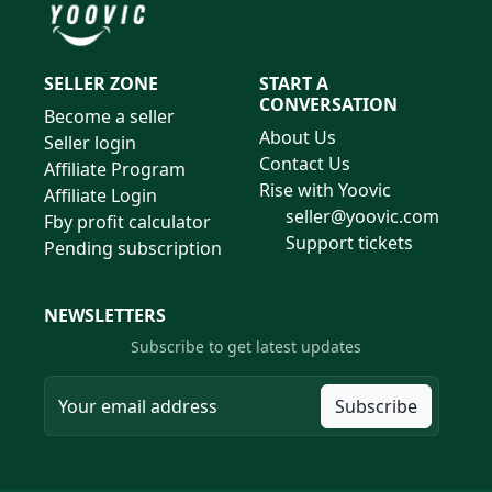
SELLER ZONE
START A
CONVERSATION
Become a seller
About Us
Seller login
Contact Us
Affiliate Program
Rise with Yoovic
Affiliate Login
seller@yoovic.com
Fby profit calculator
Support tickets
Pending subscription
NEWSLETTERS
Subscribe to get latest updates
Subscribe