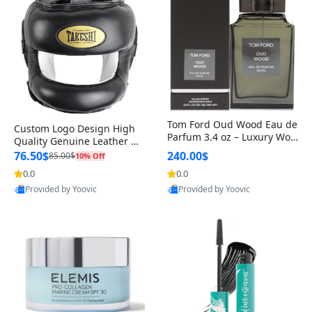
Tom Ford Oud Wood Eau de
Custom Logo Design High
Parfum 3.4 oz – Luxury Woo
Quality Genuine Leather M
dy Oriental Unisex Fragranc
MA Boxing Safety Training
76.50$
240.00$
85.00$
10% Off
e Perfume Black Edition
Head Guard Nose Bar
0.0
0.0
Provided by Yoovic
Provided by Yoovic
Best Quality
Best Quality