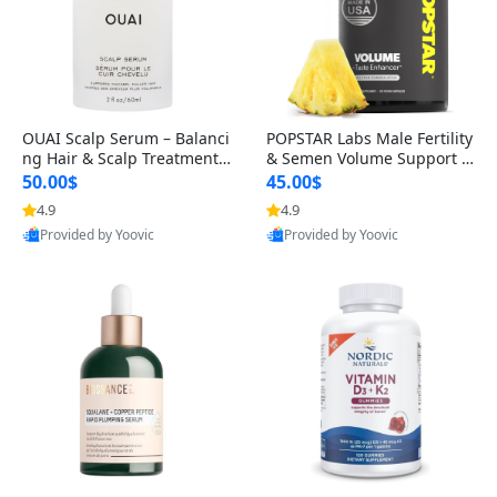
OUAI Scalp Serum – Balanci
POPSTAR Labs Male Fertility
ng Hair & Scalp Treatment
& Semen Volume Support S
with Peptides, Red Clover &
upplement – Doctor Formul
50.00$
45.00$
Siberian Ginseng for Thicke
ated Men’s Reproductive He
4.9
4.9
r Fuller-Looking Hair (2 fl oz)
alth Capsules (120 Count)
Provided by Yoovic
Provided by Yoovic
Best Quality
Best Quality