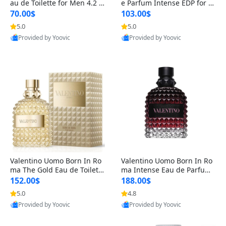
au de Toilette for Men 4.2 o
e Parfum Intense EDP for M
z Spray – Classic Long Lasti
en 4.2 oz / 125 ml Spray – L
70.00$
103.00$
ng
ong Lasting Luxury Cologne
5.0
5.0
Provided by Yoovic
Provided by Yoovic
Best Quality
Best Quality
Valentino Uomo Born In Ro
Valentino Uomo Born In Ro
ma The Gold Eau de Toilette
ma Intense Eau de Parfum f
for Men 3.4 oz / 100 ml Spr
or Men 3.4 oz – Long Lastin
152.00$
188.00$
ay – Luxury Cologne USA
g Luxury Cologne
5.0
4.8
Provided by Yoovic
Provided by Yoovic
Best Quality
Best Quality