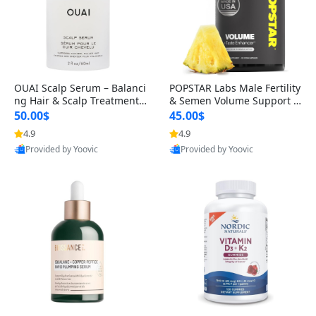
OUAI Scalp Serum – Balanci
POPSTAR Labs Male Fertility
ng Hair & Scalp Treatment
& Semen Volume Support S
with Peptides, Red Clover &
upplement – Doctor Formul
50.00$
45.00$
Siberian Ginseng for Thicke
ated Men’s Reproductive He
4.9
4.9
r Fuller-Looking Hair (2 fl oz)
alth Capsules (120 Count)
Provided by Yoovic
Provided by Yoovic
Best Quality
Best Quality