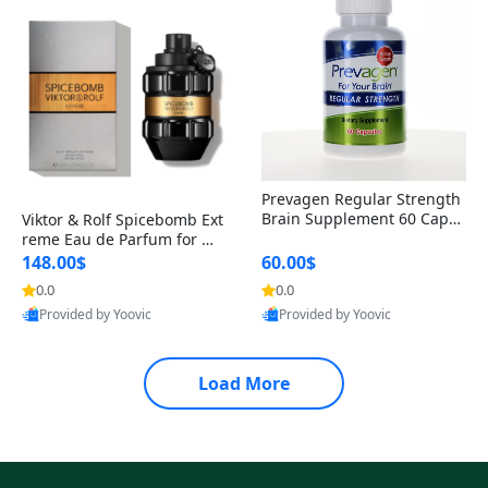
Prevagen Regular Strength
Brain Supplement 60 Capsu
Viktor & Rolf Spicebomb Ext
les – Apoaequorin 10mg + V
reme Eau de Parfum for Me
itamin D3 USA
n 3 oz – Woody Spicy Amber
148.00$
60.00$
Vanilla Cologne
0.0
0.0
Provided by Yoovic
Provided by Yoovic
Best Quality
Best Quality
Load More