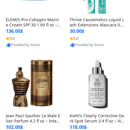
ELEMIS Pro-Collagen Marin
Thrive Causemetics Liquid L
e Cream SPF 30 1.69 fl oz – L
ash Extensions Mascara 0.3
ightweight Anti-Wrinkle Dai
8 oz – Lengthening Volumiz
136.00$
30.00$
ly Face Moisturizer with Su
ing Tubing Mascara, Smud
5.0
5.0
n Protection
ge Proof & Vegan Rich Black
Provided by Yoovic
Provided by Yoovic
Best Quality
Best Quality
Jean Paul Gaultier Le Male E
Kiehl’s Clearly Corrective Da
lixir Parfum 4.2 fl oz – Inten
rk Spot Serum 3.4 fl oz – Vit
se Long Lasting Luxury Me
amin C Brightening Serum
102.00$
118.00$