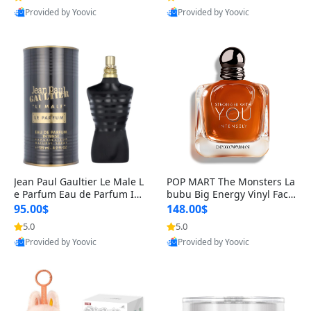
Provided by Yoovic
Provided by Yoovic
Best Quality
Best Quality
Jean Paul Gaultier Le Male L
POP MART The Monsters La
e Parfum Eau de Parfum Int
bubu Big Energy Vinyl Face
ense for Men 4.2 fl oz – Lon
Blind Box V3 – Authentic Su
95.00$
148.00$
g Lasting Luxury Cologne 4.
rprise Collectible Designer
5.0
5.0
2 fl oz
Toy 5 fl oz
Provided by Yoovic
Provided by Yoovic
Best Quality
Best Quality