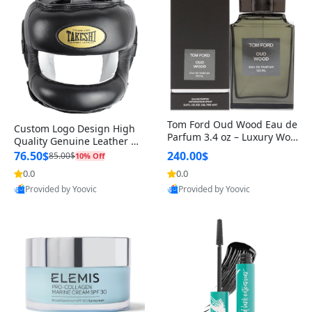
Tom Ford Oud Wood Eau de
Custom Logo Design High
Parfum 3.4 oz – Luxury Woo
Quality Genuine Leather M
dy Oriental Unisex Fragranc
MA Boxing Safety Training
76.50$
240.00$
85.00$
10% Off
e Perfume Black Edition
Head Guard Nose Bar
0.0
0.0
Provided by Yoovic
Provided by Yoovic
Best Quality
Best Quality