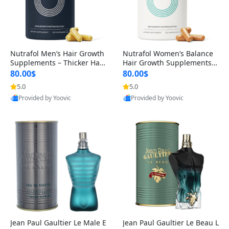
Nutrafol Men’s Hair Growth
Nutrafol Women’s Balance
Supplements – Thicker Hair
Hair Growth Supplements 4
& Scalp Support 1 Month S
5+ – Thicker Hair & Scalp Su
80.00$
80.00$
upply 120 Capsules
pport 1 Month Supply 120 c
5.0
5.0
apsules
Provided by Yoovic
Provided by Yoovic
Best Quality
Best Quality
Jean Paul Gaultier Le Male E
Jean Paul Gaultier Le Beau L