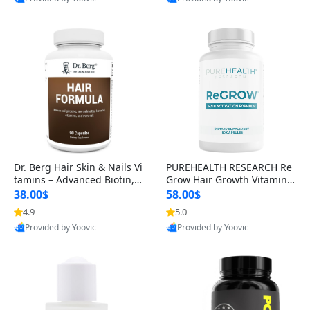
s)
Best Quality
Best Quality
Dr. Berg Hair Skin & Nails Vi
PUREHEALTH RESEARCH Re
tamins – Advanced Biotin, S
Grow Hair Growth Vitamins
aw Palmetto & DHT Blocker
– Biotin, Saw Palmetto & Col
38.00$
58.00$
Formula (90 Veg Capsules)
lagen Hair Supplement for
4.9
5.0
Thicker, Healthier Hair (60 C
Provided by Yoovic
Provided by Yoovic
apsules)
Best Quality
Best Quality