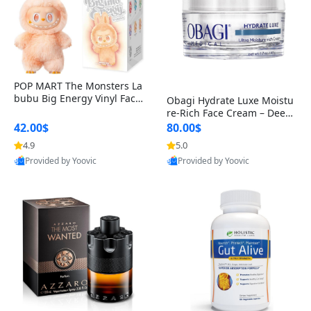
POP MART The Monsters La
bubu Big Energy Vinyl Face
Obagi Hydrate Luxe Moistu
Blind Box V3 – Authentic Col
re-Rich Face Cream – Deep
lectible Figure Toy
Hydration Anti-Aging Skinc
42.00$
80.00$
are for Dry & Sensitive Skin
4.9
5.0
1.7 ounce
Provided by Yoovic
Provided by Yoovic
Best Quality
Best Quality