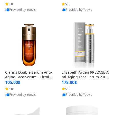
n’s Fragrance
for Hyperpigmentation & Po
5.0
5.0
st-Acne Marks
Provided by Yoovic
Provided by Yoovic
Best Quality
Best Quality
Clarins Double Serum Anti-
Elizabeth Arden PREVAGE A
Aging Face Serum – Firmin
nti-Aging Face Serum 2.0 1.
g, Smoothing & Radiance B
7 oz – Brightening Dark Spo
105.00$
178.00$
oosting with 24H Hydration
t Corrector with Idebenone
5.0
5.0
for All Skin Types 1.7 fl oz
Provided by Yoovic
Provided by Yoovic
Best Quality
Best Quality