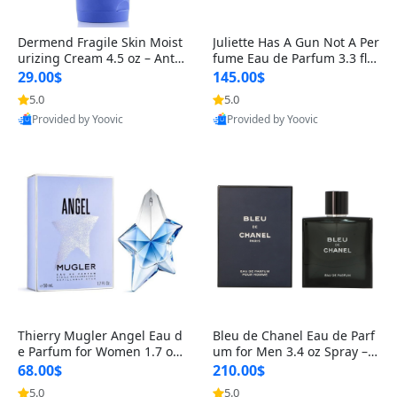
Dermend Fragile Skin Moist
Juliette Has A Gun Not A Per
urizing Cream 4.5 oz – Anti-
fume Eau de Parfum 3.3 fl o
Aging Firming & Strengthe
z – Cetalox Woody Musky A
29.00$
145.00$
ning Lotion for Thin Aging
mbery Minimalist Fragranc
5.0
5.0
Skin
e
Provided by Yoovic
Provided by Yoovic
Best Quality
Best Quality
Thierry Mugler Angel Eau d
Bleu de Chanel Eau de Parf
e Parfum for Women 1.7 oz
um for Men 3.4 oz Spray – L
– Long Lasting Sweet Gour
uxury Long Lasting Fresh W
68.00$
210.00$
mand Luxury Perfume
oody Citrus Cologne
5.0
5.0