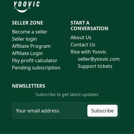
SELLER ZONE
START A
CONVERSATION
Become a seller
About Us
Seller login
Contact Us
Affiliate Program
Rise with Yoovic
Affiliate Login
seller@yoovic.com
Fby profit calculator
Support tickets
Pending subscription
NEWSLETTERS
Subscribe to get latest updates
Subscribe