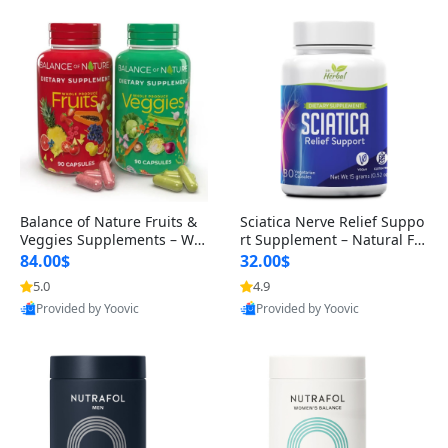
Balance of Nature Fruits &
Sciatica Nerve Relief Suppo
Veggies Supplements – Wh
rt Supplement – Natural For
ole Food Capsules for Men,
mula for Back, Hip & Leg Co
84.00$
32.00$
Women & Kids (90 Fruit + 9
mfort and Mobility 30 Caps
5.0
4.9
0 Veggie Capsules)
ules
Provided by Yoovic
Provided by Yoovic
Best Quality
Best Quality