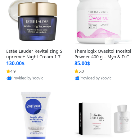
Estée Lauder Revitalizing S
Theralogix Ovasitol Inositol
upreme+ Night Cream 1.7 o
Powder 400 g – Myo & D-Ch
z – Peptide Moisturizer for F
iro Inositol for Hormone Bal
130.00$
85.00$
irming, Lifting & Plumping
ance & Ovarian Support (90
4.9
5.0
Skin
-Day Supply)
Provided by Yoovic
Provided by Yoovic
Best Quality
Best Quality