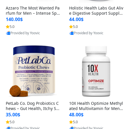
Azzaro The Most Wanted Pa
Holistic Health Labs Gut Aliv
rfum for Men – Intense Spic
e Digestive Support Supple
y Seductive Long Lasting Lu
ment – Natural Relief for IB
140.00$
44.00$
xury Cologne for Date Night
S, Acid Reflux, Heartburn, B
5.0
5.0
3.38 fl oz
loating & Gas (60 Capsules)
Provided by Yoovic
Provided by Yoovic
Best Quality
Best Quality
PetLab Co. Dog Probiotics C
10X Health Optimize Methyl
hews – Gut Health, Itchy Ski
ated Multivitamin for Men –
n, Allergy & Yeast Support f
34-in-1 Formula with Methy
35.00$
48.00$
or Small, Medium & Large
l B Complex, B12 (800 mcg),
5.0
5.0
Dogs 119 g
5-MTHF & NAC (90 Capsule
Provided by Yoovic
Provided by Yoovic