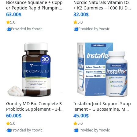
Biossance Squalane + Copp
Nordic Naturals Vitamin D3
er Peptide Rapid Plumping
+ K2 Gummies – 1000 IU D3
Face Serum – Firming & Hy
& 45 mcg K2 Pomegranate
63.00$
32.00$
drating Anti-Aging Serum f
Flavor for Bone & Muscle Su
5.0
5.0
or Fine Lines and Wrinkles
pport (120 Gummies)
Provided by Yoovic
Provided by Yoovic
1.69 fl oz
Best Quality
Best Quality
Gundry MD Bio Complete 3
Instaflex Joint Support Supp
Probiotic Supplement – 3-in
lement – Glucosamine, MS
-1 Gut Health, Digestion, Bl
M, Turmeric & Hyaluronic A
60.00$
45.00$
oating & Energy Support (3
cid (90 Capsules) for Men &
5.0
5.0
0 Day Supply)
Women
Provided by Yoovic
Provided by Yoovic
Best Quality
Best Quality