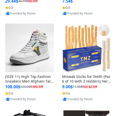
n Original
29.44$
7.54$
30.99$
5% Off
0.0
0.0
Provided by Yoovic
Provided by Yoovic
Best Quality
Best Quality
(SIZE 11) High Top Fashion
Miswak Sticks for Teeth (Pac
Sneakers Men Afghani Tali
k of 10 with 2 Holders) Herb
Style OG, PU Sole, Superior
al Oral Care, No Toothpaste
108.00$
9.00$
120.00$
11.00$
10% Off
Flat $2 Off
Cushioning, Comfortable La
Needed – 100% Organic Ch
0.0
0.0
ce Up Round Toe Shoes
ewing Sticks, Salvadora Per
Provided by Yoovic
Provided by Yoovic
sica (6 inch)
Best Quality
Best Quality