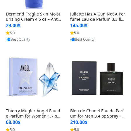
Dermend Fragile Skin Moist
Juliette Has A Gun Not A Per
urizing Cream 4.5 oz – Anti-
fume Eau de Parfum 3.3 fl o
Aging Firming & Strengthe
z – Cetalox Woody Musky A
29.00$
145.00$
ning Lotion for Thin Aging
mbery Minimalist Fragranc
5.0
5.0
Provided by Yoovic
Provided by Yoovic
Skin
e
Best Quality
Best Quality
Thierry Mugler Angel Eau d
Bleu de Chanel Eau de Parf
e Parfum for Women 1.7 oz
um for Men 3.4 oz Spray – L
– Long Lasting Sweet Gour
uxury Long Lasting Fresh W
68.00$
210.00$
mand Luxury Perfume
oody Citrus Cologne
5.0
5.0
Provided by Yoovic
Provided by Yoovic