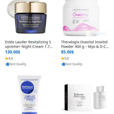
Estée Lauder Revitalizing S
Theralogix Ovasitol Inositol
upreme+ Night Cream 1.7 o
Powder 400 g – Myo & D-Ch
z – Peptide Moisturizer for F
iro Inositol for Hormone Bal
130.00$
85.00$
irming, Lifting & Plumping
ance & Ovarian Support (90
4.9
5.0
Provided by Yoovic
Provided by Yoovic
Skin
-Day Supply)
Best Quality
Best Quality