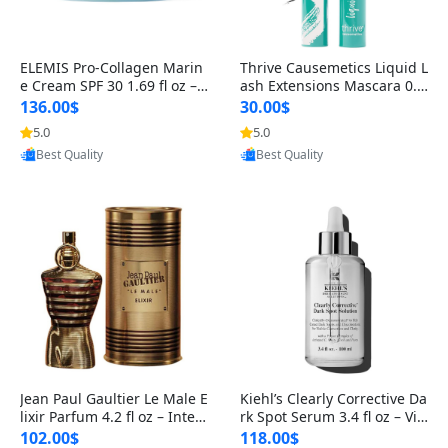
ELEMIS Pro-Collagen Marin
Thrive Causemetics Liquid L
e Cream SPF 30 1.69 fl oz – L
ash Extensions Mascara 0.3
ightweight Anti-Wrinkle Dai
8 oz – Lengthening Volumiz
136.00$
30.00$
ly Face Moisturizer with Su
ing Tubing Mascara, Smud
5.0
5.0
Provided by Yoovic
Provided by Yoovic
n Protection
ge Proof & Vegan Rich Black
Best Quality
Best Quality
Jean Paul Gaultier Le Male E
Kiehl’s Clearly Corrective Da
lixir Parfum 4.2 fl oz – Inten
rk Spot Serum 3.4 fl oz – Vit
se Long Lasting Luxury Me
amin C Brightening Serum
102.00$
118.00$