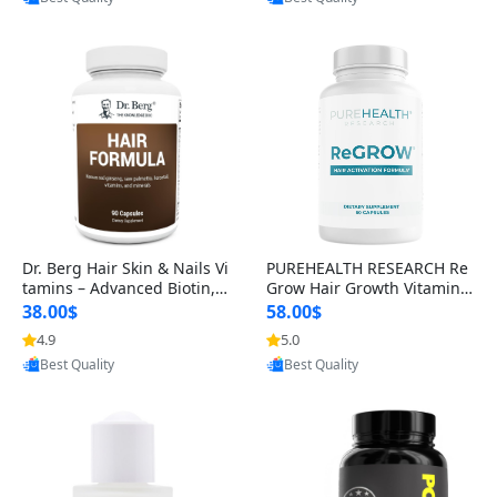
s)
Dr. Berg Hair Skin & Nails Vi
PUREHEALTH RESEARCH Re
tamins – Advanced Biotin, S
Grow Hair Growth Vitamins
aw Palmetto & DHT Blocker
– Biotin, Saw Palmetto & Col
38.00$
58.00$
Formula (90 Veg Capsules)
lagen Hair Supplement for
4.9
5.0
Provided by Yoovic
Provided by Yoovic
Thicker, Healthier Hair (60 C
Best Quality
Best Quality
apsules)