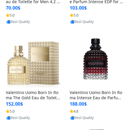
au de Toilette for Men 4.2 o
e Parfum Intense EDP for M
z Spray – Classic Long Lasti
en 4.2 oz / 125 ml Spray – L
70.00$
103.00$
ng
ong Lasting Luxury Cologne
5.0
5.0
Provided by Yoovic
Provided by Yoovic
Best Quality
Best Quality
Valentino Uomo Born In Ro
Valentino Uomo Born In Ro
ma The Gold Eau de Toilette
ma Intense Eau de Parfum f
for Men 3.4 oz / 100 ml Spr
or Men 3.4 oz – Long Lastin
152.00$
188.00$
ay – Luxury Cologne USA
g Luxury Cologne
5.0
4.8
Provided by Yoovic
Provided by Yoovic
Best Quality
Best Quality