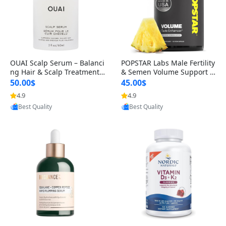
OUAI Scalp Serum – Balanci
POPSTAR Labs Male Fertility
ng Hair & Scalp Treatment
& Semen Volume Support S
with Peptides, Red Clover &
upplement – Doctor Formul
50.00$
45.00$
Siberian Ginseng for Thicke
ated Men’s Reproductive He
4.9
4.9
Provided by Yoovic
Provided by Yoovic
r Fuller-Looking Hair (2 fl oz)
alth Capsules (120 Count)
Best Quality
Best Quality