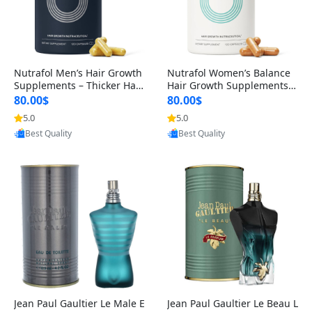
Nutrafol Men’s Hair Growth
Nutrafol Women’s Balance
Supplements – Thicker Hair
Hair Growth Supplements 4
& Scalp Support 1 Month S
5+ – Thicker Hair & Scalp Su
80.00$
80.00$
upply 120 Capsules
pport 1 Month Supply 120 c
5.0
5.0
Provided by Yoovic
Provided by Yoovic
apsules
Best Quality
Best Quality
Jean Paul Gaultier Le Male E
Jean Paul Gaultier Le Beau L