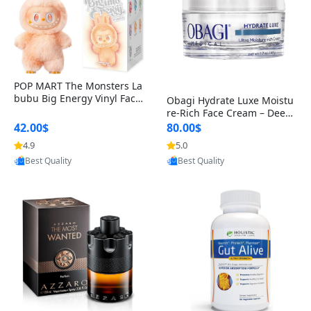
POP MART The Monsters La
bubu Big Energy Vinyl Face
Obagi Hydrate Luxe Moistu
Blind Box V3 – Authentic Col
re-Rich Face Cream – Deep
lectible Figure Toy
Hydration Anti-Aging Skinc
42.00$
80.00$
are for Dry & Sensitive Skin
4.9
5.0
Provided by Yoovic
Provided by Yoovic
1.7 ounce
Best Quality
Best Quality