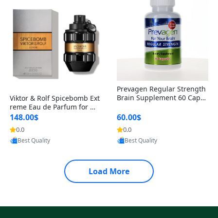
Prevagen Regular Strength
Brain Supplement 60 Capsu
Viktor & Rolf Spicebomb Ext
les – Apoaequorin 10mg + V
reme Eau de Parfum for Me
itamin D3 USA
n 3 oz – Woody Spicy Amber
148.00$
60.00$
Vanilla Cologne
0.0
0.0
Provided by Yoovic
Provided by Yoovic
Best Quality
Best Quality
Load More