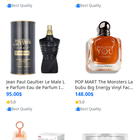
Best Quality
Best Quality
Jean Paul Gaultier Le Male L
POP MART The Monsters La
e Parfum Eau de Parfum Int
bubu Big Energy Vinyl Face
ense for Men 4.2 fl oz – Lon
Blind Box V3 – Authentic Su
95.00$
148.00$
g Lasting Luxury Cologne 4.
rprise Collectible Designer
5.0
5.0
Provided by Yoovic
Provided by Yoovic
2 fl oz
Toy 5 fl oz
Best Quality
Best Quality