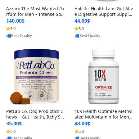
Azzaro The Most Wanted Pa
Holistic Health Labs Gut Aliv
rfum for Men – Intense Spic
e Digestive Support Supple
y Seductive Long Lasting Lu
ment – Natural Relief for IB
140.00$
44.00$
xury Cologne for Date Night
S, Acid Reflux, Heartburn, B
5.0
5.0
Provided by Yoovic
Provided by Yoovic
3.38 fl oz
loating & Gas (60 Capsules)
Best Quality
Best Quality
PetLab Co. Dog Probiotics C
10X Health Optimize Methyl
hews – Gut Health, Itchy Ski
ated Multivitamin for Men –
n, Allergy & Yeast Support f
34-in-1 Formula with Methy
35.00$
48.00$
or Small, Medium & Large
l B Complex, B12 (800 mcg),
5.0
5.0
Provided by Yoovic
Provided by Yoovic
Dogs 119 g
5-MTHF & NAC (90 Capsule
Best Quality
Best Quality