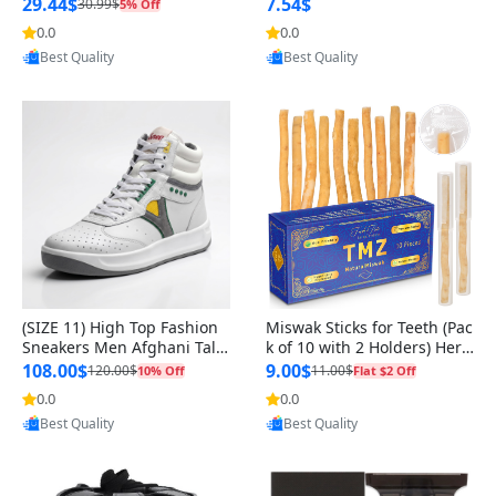
n Original
29.44$
7.54$
30.99$
5% Off
0.0
0.0
Provided by Yoovic
Provided by Yoovic
Best Quality
Best Quality
(SIZE 11) High Top Fashion
Miswak Sticks for Teeth (Pac
Sneakers Men Afghani Tali
k of 10 with 2 Holders) Herb
Style OG, PU Sole, Superior
al Oral Care, No Toothpaste
108.00$
9.00$
120.00$
11.00$
10% Off
Flat $2 Off
Cushioning, Comfortable La
Needed – 100% Organic Ch
0.0
0.0
Provided by Yoovic
Provided by Yoovic
ce Up Round Toe Shoes
ewing Sticks, Salvadora Per
Best Quality
Best Quality
sica (6 inch)