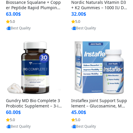
Biossance Squalane + Copp
Nordic Naturals Vitamin D3
er Peptide Rapid Plumping
+ K2 Gummies – 1000 IU D3
Face Serum – Firming & Hy
& 45 mcg K2 Pomegranate
63.00$
32.00$
drating Anti-Aging Serum f
Flavor for Bone & Muscle Su
5.0
5.0
Provided by Yoovic
Provided by Yoovic
or Fine Lines and Wrinkles
pport (120 Gummies)
Best Quality
Best Quality
1.69 fl oz
Gundry MD Bio Complete 3
Instaflex Joint Support Supp
Probiotic Supplement – 3-in
lement – Glucosamine, MS
-1 Gut Health, Digestion, Bl
M, Turmeric & Hyaluronic A
60.00$
45.00$
oating & Energy Support (3
cid (90 Capsules) for Men &
5.0
5.0
Provided by Yoovic
Provided by Yoovic
0 Day Supply)
Women
Best Quality
Best Quality