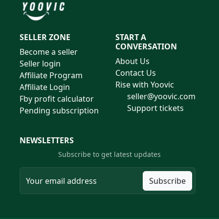
SELLER ZONE
START A
CONVERSATION
Become a seller
About Us
Seller login
Contact Us
Affiliate Program
Rise with Yoovic
Affiliate Login
seller@yoovic.com
Fby profit calculator
Support tickets
Pending subscription
NEWSLETTERS
Subscribe to get latest updates
Subscribe