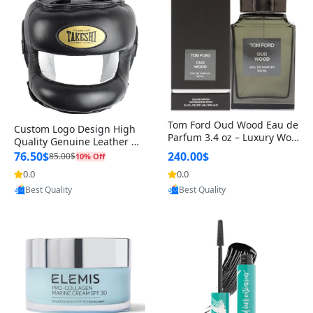
Tom Ford Oud Wood Eau de
Custom Logo Design High
Parfum 3.4 oz – Luxury Woo
Quality Genuine Leather M
dy Oriental Unisex Fragranc
MA Boxing Safety Training
76.50$
240.00$
85.00$
10% Off
e Perfume Black Edition
Head Guard Nose Bar
0.0
0.0
Provided by Yoovic
Provided by Yoovic
Best Quality
Best Quality