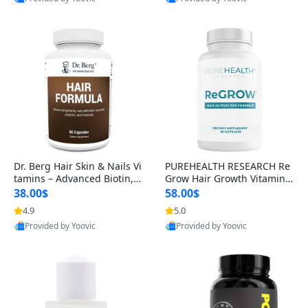
s)
Best Quality
Best Quality
Dr. Berg Hair Skin & Nails Vi
PUREHEALTH RESEARCH Re
tamins – Advanced Biotin, S
Grow Hair Growth Vitamins
aw Palmetto & DHT Blocker
– Biotin, Saw Palmetto & Col
38.00$
58.00$
Formula (90 Veg Capsules)
lagen Hair Supplement for
4.9
5.0
Thicker, Healthier Hair (60 C
Provided by Yoovic
Provided by Yoovic
apsules)
Best Quality
Best Quality