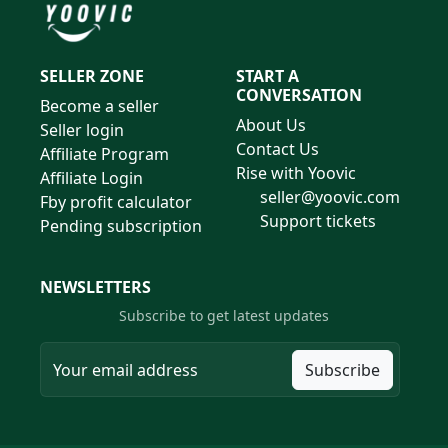
SELLER ZONE
START A
CONVERSATION
Become a seller
About Us
Seller login
Contact Us
Affiliate Program
Rise with Yoovic
Affiliate Login
seller@yoovic.com
Fby profit calculator
Support tickets
Pending subscription
NEWSLETTERS
Subscribe to get latest updates
Subscribe