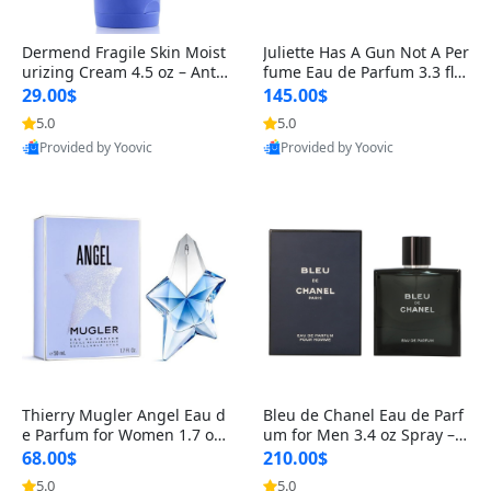
Dermend Fragile Skin Moist
Juliette Has A Gun Not A Per
urizing Cream 4.5 oz – Anti-
fume Eau de Parfum 3.3 fl o
Aging Firming & Strengthe
z – Cetalox Woody Musky A
29.00$
145.00$
ning Lotion for Thin Aging
mbery Minimalist Fragranc
5.0
5.0
Skin
e
Provided by Yoovic
Provided by Yoovic
Best Quality
Best Quality
Thierry Mugler Angel Eau d
Bleu de Chanel Eau de Parf
e Parfum for Women 1.7 oz
um for Men 3.4 oz Spray – L
– Long Lasting Sweet Gour
uxury Long Lasting Fresh W
68.00$
210.00$
mand Luxury Perfume
oody Citrus Cologne
5.0
5.0