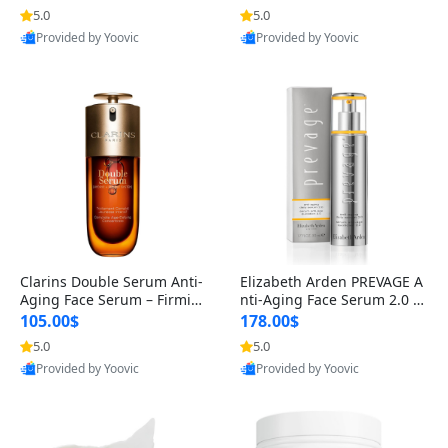
n’s Fragrance
for Hyperpigmentation & Po
5.0
5.0
st-Acne Marks
Provided by Yoovic
Provided by Yoovic
Best Quality
Best Quality
Clarins Double Serum Anti-
Elizabeth Arden PREVAGE A
Aging Face Serum – Firmin
nti-Aging Face Serum 2.0 1.
g, Smoothing & Radiance B
7 oz – Brightening Dark Spo
105.00$
178.00$
oosting with 24H Hydration
t Corrector with Idebenone
5.0
5.0
for All Skin Types 1.7 fl oz
Provided by Yoovic
Provided by Yoovic
Best Quality
Best Quality