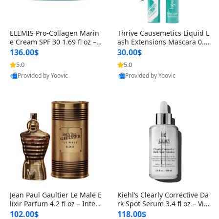
ELEMIS Pro-Collagen Marin
Thrive Causemetics Liquid L
e Cream SPF 30 1.69 fl oz – L
ash Extensions Mascara 0.3
ightweight Anti-Wrinkle Dai
8 oz – Lengthening Volumiz
136.00$
30.00$
ly Face Moisturizer with Su
ing Tubing Mascara, Smud
5.0
5.0
n Protection
ge Proof & Vegan Rich Black
Provided by Yoovic
Provided by Yoovic
Best Quality
Best Quality
Jean Paul Gaultier Le Male E
Kiehl’s Clearly Corrective Da
lixir Parfum 4.2 fl oz – Inten
rk Spot Serum 3.4 fl oz – Vit
se Long Lasting Luxury Me
amin C Brightening Serum
102.00$
118.00$