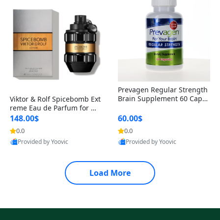
Prevagen Regular Strength
Brain Supplement 60 Capsu
Viktor & Rolf Spicebomb Ext
les – Apoaequorin 10mg + V
reme Eau de Parfum for Me
itamin D3 USA
n 3 oz – Woody Spicy Amber
148.00$
60.00$
Vanilla Cologne
0.0
0.0
Provided by Yoovic
Provided by Yoovic
Best Quality
Best Quality
Load More