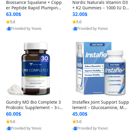
Biossance Squalane + Copp
Nordic Naturals Vitamin D3
er Peptide Rapid Plumping
+ K2 Gummies – 1000 IU D3
Face Serum – Firming & Hy
& 45 mcg K2 Pomegranate
63.00$
32.00$
drating Anti-Aging Serum f
Flavor for Bone & Muscle Su
5.0
5.0
or Fine Lines and Wrinkles
pport (120 Gummies)
Provided by Yoovic
Provided by Yoovic
1.69 fl oz
Best Quality
Best Quality
Gundry MD Bio Complete 3
Instaflex Joint Support Supp
Probiotic Supplement – 3-in
lement – Glucosamine, MS
-1 Gut Health, Digestion, Bl
M, Turmeric & Hyaluronic A
60.00$
45.00$
oating & Energy Support (3
cid (90 Capsules) for Men &
5.0
5.0
0 Day Supply)
Women
Provided by Yoovic
Provided by Yoovic
Best Quality
Best Quality