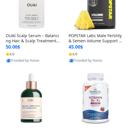
OUAI Scalp Serum – Balanci
POPSTAR Labs Male Fertility
ng Hair & Scalp Treatment
& Semen Volume Support S
with Peptides, Red Clover &
upplement – Doctor Formul
50.00$
45.00$
Siberian Ginseng for Thicke
ated Men’s Reproductive He
4.9
4.9
r Fuller-Looking Hair (2 fl oz)
alth Capsules (120 Count)
Provided by Yoovic
Provided by Yoovic
Best Quality
Best Quality