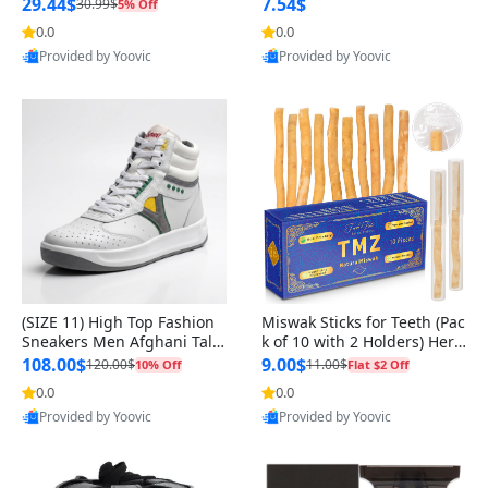
n Original
29.44$
7.54$
30.99$
5% Off
0.0
0.0
Provided by Yoovic
Provided by Yoovic
Best Quality
Best Quality
(SIZE 11) High Top Fashion
Miswak Sticks for Teeth (Pac
Sneakers Men Afghani Tali
k of 10 with 2 Holders) Herb
Style OG, PU Sole, Superior
al Oral Care, No Toothpaste
108.00$
9.00$
120.00$
11.00$
10% Off
Flat $2 Off
Cushioning, Comfortable La
Needed – 100% Organic Ch
0.0
0.0
ce Up Round Toe Shoes
ewing Sticks, Salvadora Per
Provided by Yoovic
Provided by Yoovic
sica (6 inch)
Best Quality
Best Quality