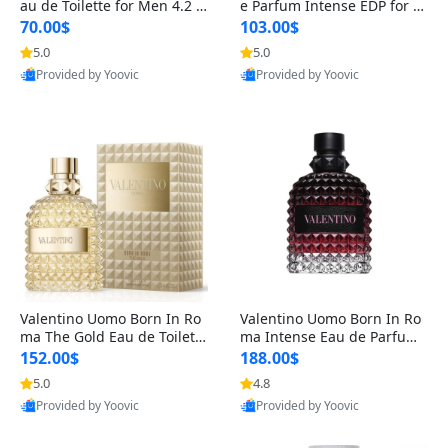
au de Toilette for Men 4.2 o
e Parfum Intense EDP for M
z Spray – Classic Long Lasti
en 4.2 oz / 125 ml Spray – L
70.00$
103.00$
ng
ong Lasting Luxury Cologne
5.0
5.0
Provided by Yoovic
Provided by Yoovic
Best Quality
Best Quality
Valentino Uomo Born In Ro
Valentino Uomo Born In Ro
ma The Gold Eau de Toilette
ma Intense Eau de Parfum f
for Men 3.4 oz / 100 ml Spr
or Men 3.4 oz – Long Lastin
152.00$
188.00$
ay – Luxury Cologne USA
g Luxury Cologne
5.0
4.8
Provided by Yoovic
Provided by Yoovic
Best Quality
Best Quality