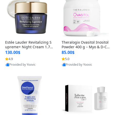
Estée Lauder Revitalizing S
Theralogix Ovasitol Inositol
upreme+ Night Cream 1.7 o
Powder 400 g – Myo & D-Ch
z – Peptide Moisturizer for F
iro Inositol for Hormone Bal
130.00$
85.00$
irming, Lifting & Plumping
ance & Ovarian Support (90
4.9
5.0
Skin
-Day Supply)
Provided by Yoovic
Provided by Yoovic
Best Quality
Best Quality