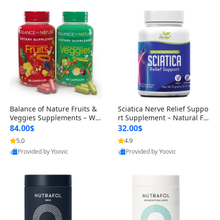
Balance of Nature Fruits &
Sciatica Nerve Relief Suppo
Veggies Supplements – Wh
rt Supplement – Natural For
ole Food Capsules for Men,
mula for Back, Hip & Leg Co
84.00$
32.00$
Women & Kids (90 Fruit + 9
mfort and Mobility 30 Caps
5.0
4.9
0 Veggie Capsules)
ules
Provided by Yoovic
Provided by Yoovic
Best Quality
Best Quality