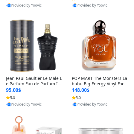
Provided by Yoovic
Provided by Yoovic
Best Quality
Best Quality
Jean Paul Gaultier Le Male L
POP MART The Monsters La
e Parfum Eau de Parfum Int
bubu Big Energy Vinyl Face
ense for Men 4.2 fl oz – Lon
Blind Box V3 – Authentic Su
95.00$
148.00$
g Lasting Luxury Cologne 4.
rprise Collectible Designer
5.0
5.0
2 fl oz
Toy 5 fl oz
Provided by Yoovic
Provided by Yoovic
Best Quality
Best Quality