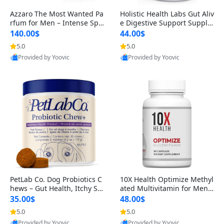
Azzaro The Most Wanted Pa
Holistic Health Labs Gut Aliv
rfum for Men – Intense Spic
e Digestive Support Supple
y Seductive Long Lasting Lu
ment – Natural Relief for IB
140.00$
44.00$
xury Cologne for Date Night
S, Acid Reflux, Heartburn, B
5.0
5.0
3.38 fl oz
loating & Gas (60 Capsules)
Provided by Yoovic
Provided by Yoovic
Best Quality
Best Quality
PetLab Co. Dog Probiotics C
10X Health Optimize Methyl
hews – Gut Health, Itchy Ski
ated Multivitamin for Men –
n, Allergy & Yeast Support f
34-in-1 Formula with Methy
35.00$
48.00$
or Small, Medium & Large
l B Complex, B12 (800 mcg),
5.0
5.0
Dogs 119 g
5-MTHF & NAC (90 Capsule
Provided by Yoovic
Provided by Yoovic