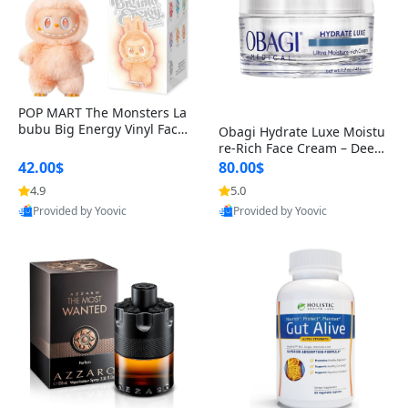
POP MART The Monsters La
bubu Big Energy Vinyl Face
Obagi Hydrate Luxe Moistu
Blind Box V3 – Authentic Col
re-Rich Face Cream – Deep
lectible Figure Toy
Hydration Anti-Aging Skinc
42.00$
80.00$
are for Dry & Sensitive Skin
4.9
5.0
1.7 ounce
Provided by Yoovic
Provided by Yoovic
Best Quality
Best Quality