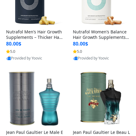
Nutrafol Men’s Hair Growth
Nutrafol Women’s Balance
Supplements – Thicker Hair
Hair Growth Supplements 4
& Scalp Support 1 Month S
5+ – Thicker Hair & Scalp Su
80.00$
80.00$
upply 120 Capsules
pport 1 Month Supply 120 c
5.0
5.0
apsules
Provided by Yoovic
Provided by Yoovic
Best Quality
Best Quality
Jean Paul Gaultier Le Male E
Jean Paul Gaultier Le Beau L