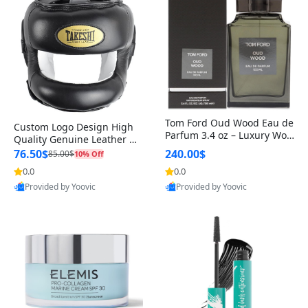
Tom Ford Oud Wood Eau de
Custom Logo Design High
Parfum 3.4 oz – Luxury Woo
Quality Genuine Leather M
dy Oriental Unisex Fragranc
MA Boxing Safety Training
76.50$
240.00$
85.00$
10% Off
e Perfume Black Edition
Head Guard Nose Bar
0.0
0.0
Provided by Yoovic
Provided by Yoovic
Best Quality
Best Quality