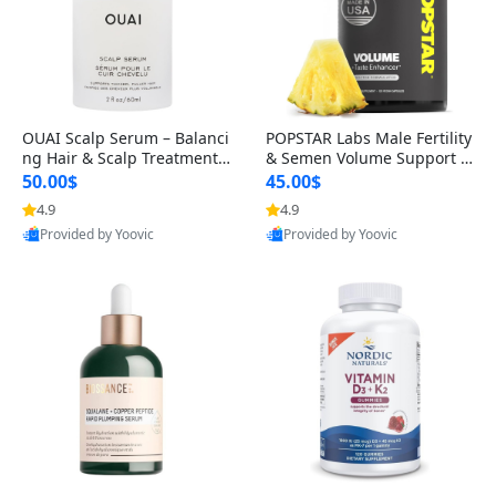
OUAI Scalp Serum – Balanci
POPSTAR Labs Male Fertility
ng Hair & Scalp Treatment
& Semen Volume Support S
with Peptides, Red Clover &
upplement – Doctor Formul
50.00$
45.00$
Siberian Ginseng for Thicke
ated Men’s Reproductive He
4.9
4.9
r Fuller-Looking Hair (2 fl oz)
alth Capsules (120 Count)
Provided by Yoovic
Provided by Yoovic
Best Quality
Best Quality