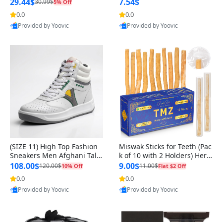
n Original
29.44$
7.54$
30.99$
5% Off
0.0
0.0
Provided by Yoovic
Provided by Yoovic
Best Quality
Best Quality
(SIZE 11) High Top Fashion
Miswak Sticks for Teeth (Pac
Sneakers Men Afghani Tali
k of 10 with 2 Holders) Herb
Style OG, PU Sole, Superior
al Oral Care, No Toothpaste
108.00$
9.00$
120.00$
11.00$
10% Off
Flat $2 Off
Cushioning, Comfortable La
Needed – 100% Organic Ch
0.0
0.0
ce Up Round Toe Shoes
ewing Sticks, Salvadora Per
Provided by Yoovic
Provided by Yoovic
sica (6 inch)
Best Quality
Best Quality