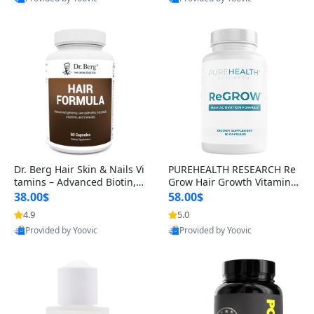
s)
Best Quality
Best Quality
Dr. Berg Hair Skin & Nails Vi
PUREHEALTH RESEARCH Re
tamins – Advanced Biotin, S
Grow Hair Growth Vitamins
aw Palmetto & DHT Blocker
– Biotin, Saw Palmetto & Col
38.00$
58.00$
Formula (90 Veg Capsules)
lagen Hair Supplement for
4.9
5.0
Thicker, Healthier Hair (60 C
Provided by Yoovic
Provided by Yoovic
apsules)
Best Quality
Best Quality