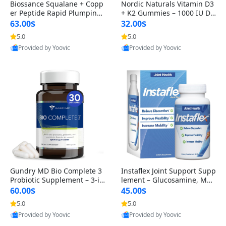
Biossance Squalane + Copp
Nordic Naturals Vitamin D3
er Peptide Rapid Plumping
+ K2 Gummies – 1000 IU D3
Face Serum – Firming & Hy
& 45 mcg K2 Pomegranate
63.00$
32.00$
drating Anti-Aging Serum f
Flavor for Bone & Muscle Su
5.0
5.0
or Fine Lines and Wrinkles
pport (120 Gummies)
Provided by Yoovic
Provided by Yoovic
1.69 fl oz
Best Quality
Best Quality
Gundry MD Bio Complete 3
Instaflex Joint Support Supp
Probiotic Supplement – 3-in
lement – Glucosamine, MS
-1 Gut Health, Digestion, Bl
M, Turmeric & Hyaluronic A
60.00$
45.00$
oating & Energy Support (3
cid (90 Capsules) for Men &
5.0
5.0
0 Day Supply)
Women
Provided by Yoovic
Provided by Yoovic
Best Quality
Best Quality