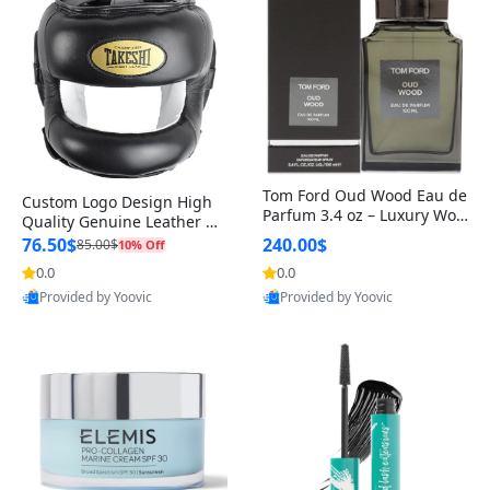
Tom Ford Oud Wood Eau de
Custom Logo Design High
Parfum 3.4 oz – Luxury Woo
Quality Genuine Leather M
dy Oriental Unisex Fragranc
MA Boxing Safety Training
76.50$
240.00$
85.00$
10% Off
e Perfume Black Edition
Head Guard Nose Bar
0.0
0.0
Provided by Yoovic
Provided by Yoovic
Best Quality
Best Quality