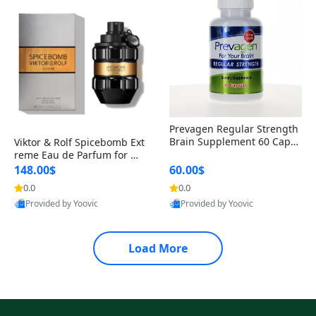
Prevagen Regular Strength
Brain Supplement 60 Capsu
Viktor & Rolf Spicebomb Ext
les – Apoaequorin 10mg + V
reme Eau de Parfum for Me
itamin D3 USA
n 3 oz – Woody Spicy Amber
148.00$
60.00$
Vanilla Cologne
0.0
0.0
Provided by Yoovic
Provided by Yoovic
Best Quality
Best Quality
Load More