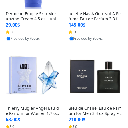
Dermend Fragile Skin Moist
Juliette Has A Gun Not A Per
urizing Cream 4.5 oz – Anti-
fume Eau de Parfum 3.3 fl o
Aging Firming & Strengthe
z – Cetalox Woody Musky A
29.00$
145.00$
ning Lotion for Thin Aging
mbery Minimalist Fragranc
5.0
5.0
Skin
e
Provided by Yoovic
Provided by Yoovic
Best Quality
Best Quality
Thierry Mugler Angel Eau d
Bleu de Chanel Eau de Parf
e Parfum for Women 1.7 oz
um for Men 3.4 oz Spray – L
– Long Lasting Sweet Gour
uxury Long Lasting Fresh W
68.00$
210.00$
mand Luxury Perfume
oody Citrus Cologne
5.0
5.0