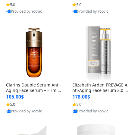
n’s Fragrance
for Hyperpigmentation & Po
5.0
5.0
st-Acne Marks
Provided by Yoovic
Provided by Yoovic
Best Quality
Best Quality
Clarins Double Serum Anti-
Elizabeth Arden PREVAGE A
Aging Face Serum – Firmin
nti-Aging Face Serum 2.0 1.
g, Smoothing & Radiance B
7 oz – Brightening Dark Spo
105.00$
178.00$
oosting with 24H Hydration
t Corrector with Idebenone
5.0
5.0
for All Skin Types 1.7 fl oz
Provided by Yoovic
Provided by Yoovic
Best Quality
Best Quality