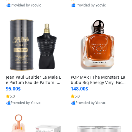
Provided by Yoovic
Provided by Yoovic
Best Quality
Best Quality
Jean Paul Gaultier Le Male L
POP MART The Monsters La
e Parfum Eau de Parfum Int
bubu Big Energy Vinyl Face
ense for Men 4.2 fl oz – Lon
Blind Box V3 – Authentic Su
95.00$
148.00$
g Lasting Luxury Cologne 4.
rprise Collectible Designer
5.0
5.0
2 fl oz
Toy 5 fl oz
Provided by Yoovic
Provided by Yoovic
Best Quality
Best Quality