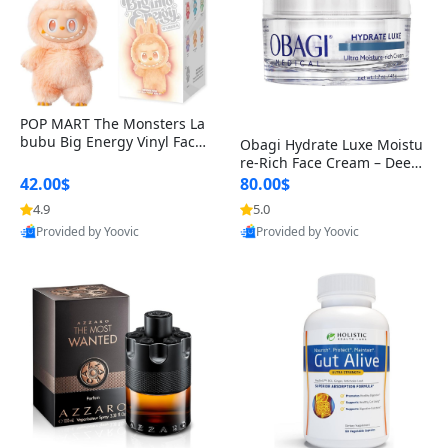
POP MART The Monsters La
bubu Big Energy Vinyl Face
Obagi Hydrate Luxe Moistu
Blind Box V3 – Authentic Col
re-Rich Face Cream – Deep
lectible Figure Toy
Hydration Anti-Aging Skinc
42.00$
80.00$
are for Dry & Sensitive Skin
4.9
5.0
1.7 ounce
Provided by Yoovic
Provided by Yoovic
Best Quality
Best Quality