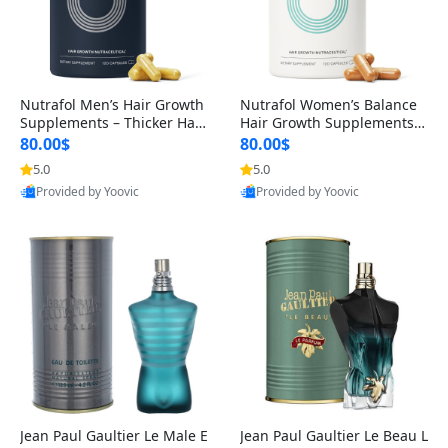
Nutrafol Men’s Hair Growth
Nutrafol Women’s Balance
Supplements – Thicker Hair
Hair Growth Supplements 4
& Scalp Support 1 Month S
5+ – Thicker Hair & Scalp Su
80.00$
80.00$
upply 120 Capsules
pport 1 Month Supply 120 c
5.0
5.0
apsules
Provided by Yoovic
Provided by Yoovic
Best Quality
Best Quality
Jean Paul Gaultier Le Male E
Jean Paul Gaultier Le Beau L