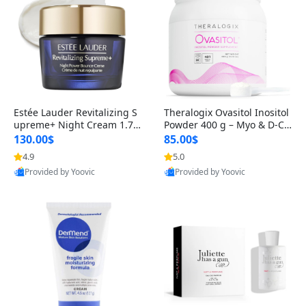
Estée Lauder Revitalizing S
Theralogix Ovasitol Inositol
upreme+ Night Cream 1.7 o
Powder 400 g – Myo & D-Ch
z – Peptide Moisturizer for F
iro Inositol for Hormone Bal
130.00$
85.00$
irming, Lifting & Plumping
ance & Ovarian Support (90
4.9
5.0
Skin
-Day Supply)
Provided by Yoovic
Provided by Yoovic
Best Quality
Best Quality