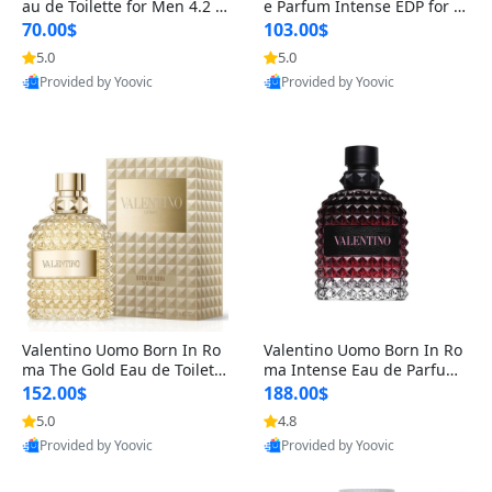
au de Toilette for Men 4.2 o
e Parfum Intense EDP for M
z Spray – Classic Long Lasti
en 4.2 oz / 125 ml Spray – L
70.00$
103.00$
ng
ong Lasting Luxury Cologne
5.0
5.0
Provided by Yoovic
Provided by Yoovic
Best Quality
Best Quality
Valentino Uomo Born In Ro
Valentino Uomo Born In Ro
ma The Gold Eau de Toilette
ma Intense Eau de Parfum f
for Men 3.4 oz / 100 ml Spr
or Men 3.4 oz – Long Lastin
152.00$
188.00$
ay – Luxury Cologne USA
g Luxury Cologne
5.0
4.8
Provided by Yoovic
Provided by Yoovic
Best Quality
Best Quality