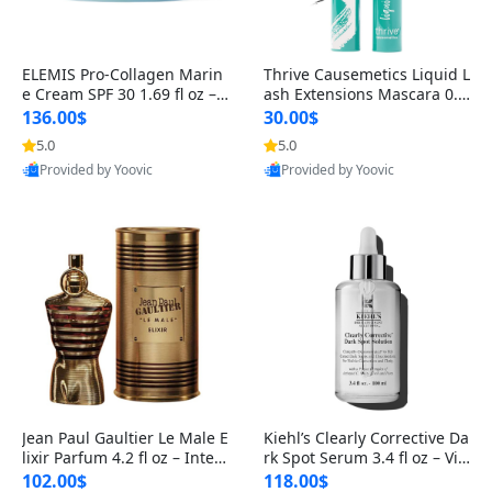
ELEMIS Pro-Collagen Marin
Thrive Causemetics Liquid L
e Cream SPF 30 1.69 fl oz – L
ash Extensions Mascara 0.3
ightweight Anti-Wrinkle Dai
8 oz – Lengthening Volumiz
136.00$
30.00$
ly Face Moisturizer with Su
ing Tubing Mascara, Smud
5.0
5.0
n Protection
ge Proof & Vegan Rich Black
Provided by Yoovic
Provided by Yoovic
Best Quality
Best Quality
Jean Paul Gaultier Le Male E
Kiehl’s Clearly Corrective Da
lixir Parfum 4.2 fl oz – Inten
rk Spot Serum 3.4 fl oz – Vit
se Long Lasting Luxury Me
amin C Brightening Serum
102.00$
118.00$