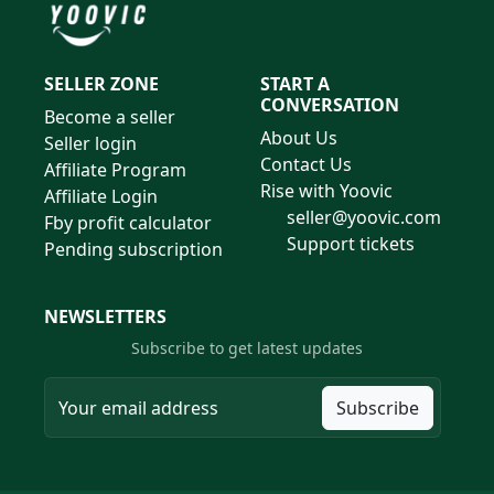
SELLER ZONE
START A
CONVERSATION
Become a seller
About Us
Seller login
Contact Us
Affiliate Program
Rise with Yoovic
Affiliate Login
seller@yoovic.com
Fby profit calculator
Support tickets
Pending subscription
NEWSLETTERS
Subscribe to get latest updates
Subscribe