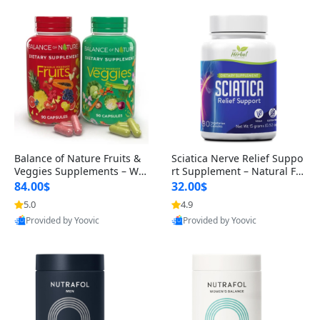
Balance of Nature Fruits &
Sciatica Nerve Relief Suppo
Veggies Supplements – Wh
rt Supplement – Natural For
ole Food Capsules for Men,
mula for Back, Hip & Leg Co
84.00$
32.00$
Women & Kids (90 Fruit + 9
mfort and Mobility 30 Caps
5.0
4.9
0 Veggie Capsules)
ules
Provided by Yoovic
Provided by Yoovic
Best Quality
Best Quality