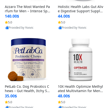
Azzaro The Most Wanted Pa
Holistic Health Labs Gut Aliv
rfum for Men – Intense Spic
e Digestive Support Supple
y Seductive Long Lasting Lu
ment – Natural Relief for IB
140.00$
44.00$
xury Cologne for Date Night
S, Acid Reflux, Heartburn, B
5.0
5.0
3.38 fl oz
loating & Gas (60 Capsules)
Provided by Yoovic
Provided by Yoovic
Best Quality
Best Quality
PetLab Co. Dog Probiotics C
10X Health Optimize Methyl
hews – Gut Health, Itchy Ski
ated Multivitamin for Men –
n, Allergy & Yeast Support f
34-in-1 Formula with Methy
35.00$
48.00$
or Small, Medium & Large
l B Complex, B12 (800 mcg),
5.0
5.0
Dogs 119 g
5-MTHF & NAC (90 Capsule
Provided by Yoovic
Provided by Yoovic