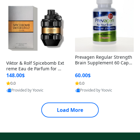
Prevagen Regular Strength
Brain Supplement 60 Capsu
Viktor & Rolf Spicebomb Ext
les – Apoaequorin 10mg + V
reme Eau de Parfum for Me
itamin D3 USA
n 3 oz – Woody Spicy Amber
148.00$
60.00$
Vanilla Cologne
0.0
0.0
Provided by Yoovic
Provided by Yoovic
Best Quality
Best Quality
Load More