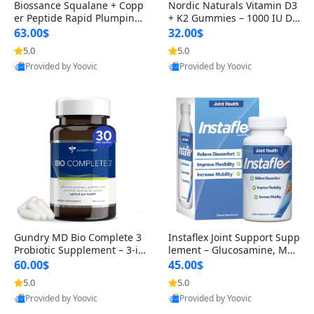
Biossance Squalane + Copp
Nordic Naturals Vitamin D3
er Peptide Rapid Plumping
+ K2 Gummies – 1000 IU D3
Face Serum – Firming & Hy
& 45 mcg K2 Pomegranate
63.00$
32.00$
drating Anti-Aging Serum f
Flavor for Bone & Muscle Su
5.0
5.0
or Fine Lines and Wrinkles
pport (120 Gummies)
Provided by Yoovic
Provided by Yoovic
1.69 fl oz
Best Quality
Best Quality
Gundry MD Bio Complete 3
Instaflex Joint Support Supp
Probiotic Supplement – 3-in
lement – Glucosamine, MS
-1 Gut Health, Digestion, Bl
M, Turmeric & Hyaluronic A
60.00$
45.00$
oating & Energy Support (3
cid (90 Capsules) for Men &
5.0
5.0
0 Day Supply)
Women
Provided by Yoovic
Provided by Yoovic
Best Quality
Best Quality