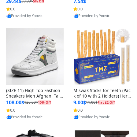
n Original
29.44$
7.54$
30.99$
5% Off
0.0
0.0
Provided by Yoovic
Provided by Yoovic
Best Quality
Best Quality
(SIZE 11) High Top Fashion
Miswak Sticks for Teeth (Pac
Sneakers Men Afghani Tali
k of 10 with 2 Holders) Herb
Style OG, PU Sole, Superior
al Oral Care, No Toothpaste
108.00$
9.00$
120.00$
11.00$
10% Off
Flat $2 Off
Cushioning, Comfortable La
Needed – 100% Organic Ch
0.0
0.0
ce Up Round Toe Shoes
ewing Sticks, Salvadora Per
Provided by Yoovic
Provided by Yoovic
sica (6 inch)
Best Quality
Best Quality