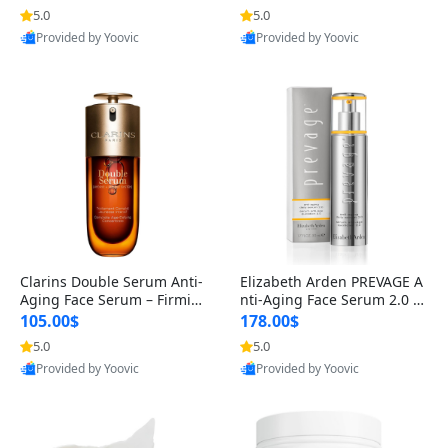
n’s Fragrance
for Hyperpigmentation & Po
5.0
5.0
st-Acne Marks
Provided by Yoovic
Provided by Yoovic
Best Quality
Best Quality
Clarins Double Serum Anti-
Elizabeth Arden PREVAGE A
Aging Face Serum – Firmin
nti-Aging Face Serum 2.0 1.
g, Smoothing & Radiance B
7 oz – Brightening Dark Spo
105.00$
178.00$
oosting with 24H Hydration
t Corrector with Idebenone
5.0
5.0
for All Skin Types 1.7 fl oz
Provided by Yoovic
Provided by Yoovic
Best Quality
Best Quality