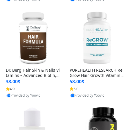
s)
Best Quality
Best Quality
Dr. Berg Hair Skin & Nails Vi
PUREHEALTH RESEARCH Re
tamins – Advanced Biotin, S
Grow Hair Growth Vitamins
aw Palmetto & DHT Blocker
– Biotin, Saw Palmetto & Col
38.00$
58.00$
Formula (90 Veg Capsules)
lagen Hair Supplement for
4.9
5.0
Thicker, Healthier Hair (60 C
Provided by Yoovic
Provided by Yoovic
apsules)
Best Quality
Best Quality