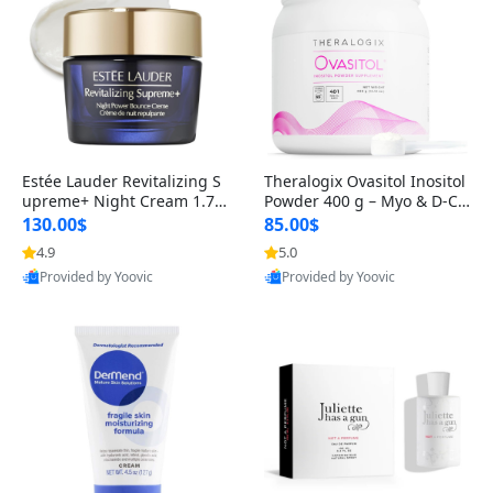
Estée Lauder Revitalizing S
Theralogix Ovasitol Inositol
upreme+ Night Cream 1.7 o
Powder 400 g – Myo & D-Ch
z – Peptide Moisturizer for F
iro Inositol for Hormone Bal
130.00$
85.00$
irming, Lifting & Plumping
ance & Ovarian Support (90
4.9
5.0
Skin
-Day Supply)
Provided by Yoovic
Provided by Yoovic
Best Quality
Best Quality