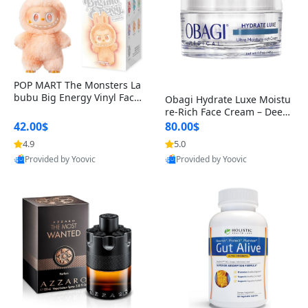
POP MART The Monsters La
bubu Big Energy Vinyl Face
Obagi Hydrate Luxe Moistu
Blind Box V3 – Authentic Col
re-Rich Face Cream – Deep
lectible Figure Toy
Hydration Anti-Aging Skinc
42.00$
80.00$
are for Dry & Sensitive Skin
4.9
5.0
1.7 ounce
Provided by Yoovic
Provided by Yoovic
Best Quality
Best Quality