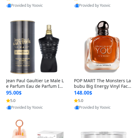
Provided by Yoovic
Provided by Yoovic
Best Quality
Best Quality
Jean Paul Gaultier Le Male L
POP MART The Monsters La
e Parfum Eau de Parfum Int
bubu Big Energy Vinyl Face
ense for Men 4.2 fl oz – Lon
Blind Box V3 – Authentic Su
95.00$
148.00$
g Lasting Luxury Cologne 4.
rprise Collectible Designer
5.0
5.0
2 fl oz
Toy 5 fl oz
Provided by Yoovic
Provided by Yoovic
Best Quality
Best Quality