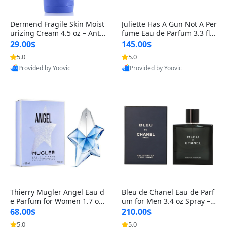
Dermend Fragile Skin Moist
Juliette Has A Gun Not A Per
urizing Cream 4.5 oz – Anti-
fume Eau de Parfum 3.3 fl o
Aging Firming & Strengthe
z – Cetalox Woody Musky A
29.00$
145.00$
ning Lotion for Thin Aging
mbery Minimalist Fragranc
5.0
5.0
Skin
e
Provided by Yoovic
Provided by Yoovic
Best Quality
Best Quality
Thierry Mugler Angel Eau d
Bleu de Chanel Eau de Parf
e Parfum for Women 1.7 oz
um for Men 3.4 oz Spray – L
– Long Lasting Sweet Gour
uxury Long Lasting Fresh W
68.00$
210.00$
mand Luxury Perfume
oody Citrus Cologne
5.0
5.0