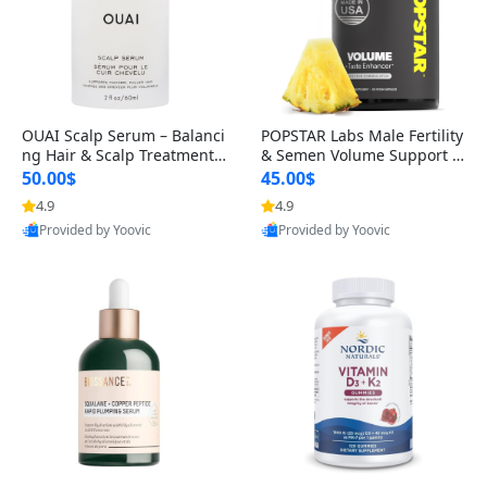
OUAI Scalp Serum – Balanci
POPSTAR Labs Male Fertility
ng Hair & Scalp Treatment
& Semen Volume Support S
with Peptides, Red Clover &
upplement – Doctor Formul
50.00$
45.00$
Siberian Ginseng for Thicke
ated Men’s Reproductive He
4.9
4.9
r Fuller-Looking Hair (2 fl oz)
alth Capsules (120 Count)
Provided by Yoovic
Provided by Yoovic
Best Quality
Best Quality