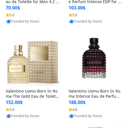
au de Toilette for Men 4.2 o
e Parfum Intense EDP for M
z Spray – Classic Long Lasti
en 4.2 oz / 125 ml Spray – L
70.00$
103.00$
ng
ong Lasting Luxury Cologne
5.0
5.0
Provided by Yoovic
Provided by Yoovic
Best Quality
Best Quality
Valentino Uomo Born In Ro
Valentino Uomo Born In Ro
ma The Gold Eau de Toilette
ma Intense Eau de Parfum f
for Men 3.4 oz / 100 ml Spr
or Men 3.4 oz – Long Lastin
152.00$
188.00$
ay – Luxury Cologne USA
g Luxury Cologne
5.0
4.8
Provided by Yoovic
Provided by Yoovic
Best Quality
Best Quality