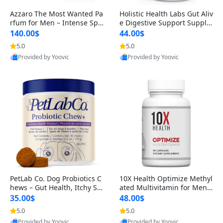
Azzaro The Most Wanted Pa
Holistic Health Labs Gut Aliv
rfum for Men – Intense Spic
e Digestive Support Supple
y Seductive Long Lasting Lu
ment – Natural Relief for IB
140.00$
44.00$
xury Cologne for Date Night
S, Acid Reflux, Heartburn, B
5.0
5.0
3.38 fl oz
loating & Gas (60 Capsules)
Provided by Yoovic
Provided by Yoovic
Best Quality
Best Quality
PetLab Co. Dog Probiotics C
10X Health Optimize Methyl
hews – Gut Health, Itchy Ski
ated Multivitamin for Men –
n, Allergy & Yeast Support f
34-in-1 Formula with Methy
35.00$
48.00$
or Small, Medium & Large
l B Complex, B12 (800 mcg),
5.0
5.0
Dogs 119 g
5-MTHF & NAC (90 Capsule
Provided by Yoovic
Provided by Yoovic