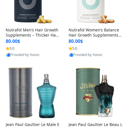
Nutrafol Men’s Hair Growth
Nutrafol Women’s Balance
Supplements – Thicker Hair
Hair Growth Supplements 4
& Scalp Support 1 Month S
5+ – Thicker Hair & Scalp Su
80.00$
80.00$
upply 120 Capsules
pport 1 Month Supply 120 c
5.0
5.0
apsules
Provided by Yoovic
Provided by Yoovic
Best Quality
Best Quality
Jean Paul Gaultier Le Male E
Jean Paul Gaultier Le Beau L