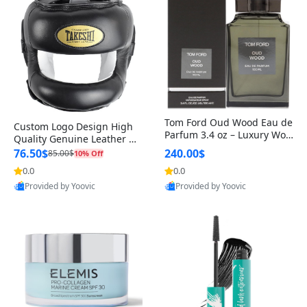
Tom Ford Oud Wood Eau de
Custom Logo Design High
Parfum 3.4 oz – Luxury Woo
Quality Genuine Leather M
dy Oriental Unisex Fragranc
MA Boxing Safety Training
76.50$
240.00$
85.00$
10% Off
e Perfume Black Edition
Head Guard Nose Bar
0.0
0.0
Provided by Yoovic
Provided by Yoovic
Best Quality
Best Quality