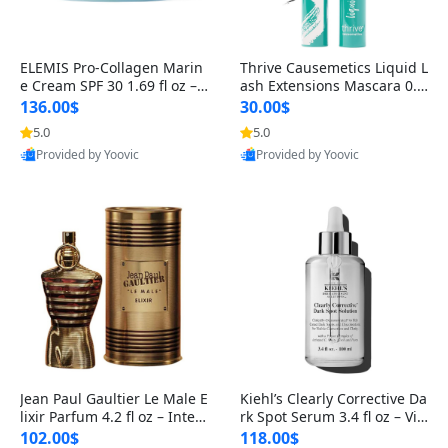
ELEMIS Pro-Collagen Marin
Thrive Causemetics Liquid L
e Cream SPF 30 1.69 fl oz – L
ash Extensions Mascara 0.3
ightweight Anti-Wrinkle Dai
8 oz – Lengthening Volumiz
136.00$
30.00$
ly Face Moisturizer with Su
ing Tubing Mascara, Smud
5.0
5.0
n Protection
ge Proof & Vegan Rich Black
Provided by Yoovic
Provided by Yoovic
Best Quality
Best Quality
Jean Paul Gaultier Le Male E
Kiehl’s Clearly Corrective Da
lixir Parfum 4.2 fl oz – Inten
rk Spot Serum 3.4 fl oz – Vit
se Long Lasting Luxury Me
amin C Brightening Serum
102.00$
118.00$