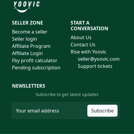
SELLER ZONE
START A
CONVERSATION
Become a seller
About Us
Seller login
Contact Us
Affiliate Program
Rise with Yoovic
Affiliate Login
seller@yoovic.com
Fby profit calculator
Support tickets
Pending subscription
NEWSLETTERS
Subscribe to get latest updates
Subscribe