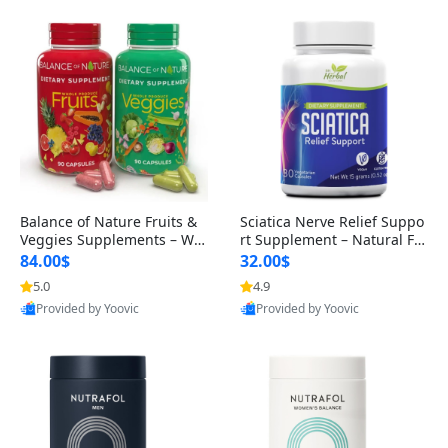
Balance of Nature Fruits &
Sciatica Nerve Relief Suppo
Veggies Supplements – Wh
rt Supplement – Natural For
ole Food Capsules for Men,
mula for Back, Hip & Leg Co
84.00$
32.00$
Women & Kids (90 Fruit + 9
mfort and Mobility 30 Caps
5.0
4.9
0 Veggie Capsules)
ules
Provided by Yoovic
Provided by Yoovic
Best Quality
Best Quality