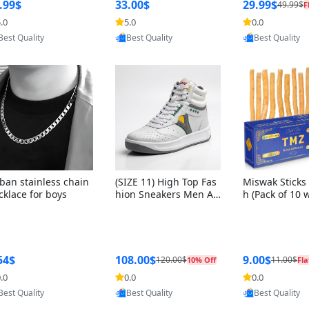
ng Box + Oute
.99$
33.00$
29.99$
49.99$
F
bbon
.0
5.0
0.0
Provided by Yoovic
Provided by Yoovic
Provided by Y
Best Quality
Best Quality
Best Quality
ban stainless chain
(SIZE 11) High Top Fas
Miswak Sticks 
cklace for boys
hion Sneakers Men Af
h (Pack of 10 
ghani Tali Style OG, PU
lders) Herbal 
Sole, Superior Cushion
e, No Toothpa
ing, Comfortable Lace
ed – 100% Or
Up Round Toe Shoes
ewing Sticks, 
a Persica (6 in
54$
108.00$
9.00$
120.00$
11.00$
10% Off
Fla
.0
0.0
0.0
Provided by Y
Provided by Yoovic
Provided by Yoovic
Best Quality
Best Quality
Best Quality