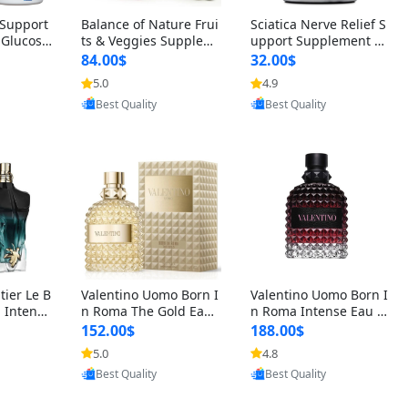
t Support
Balance of Nature Frui
Sciatica Nerve Relief S
 Glucosa
ts & Veggies Supplem
upport Supplement –
urmeric
ents – Whole Food Cap
Natural Formula for B
84.00$
32.00$
cid (90
sules for Men, Women
ack, Hip & Leg Comfort
5.0
4.9
 Men & W
& Kids (90 Fruit + 90 V
and Mobility 30 Capsu
oovic
Provided by Yoovic
Provided by Yoovic
eggie Capsules)
les
Best Quality
Best Quality
tier Le B
Valentino Uomo Born I
Valentino Uomo Born I
 Intense
n Roma The Gold Eau
n Roma Intense Eau d
2 oz / 1
de Toilette for Men 3.4
e Parfum for Men 3.4
152.00$
188.00$
 Long Las
oz / 100 ml Spray – Lux
oz – Long Lasting Luxu
5.0
4.8
ologne
ury Cologne USA
ry Cologne
Provided by Yoovic
oovic
Provided by Yoovic
Best Quality
Best Quality