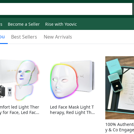
ds
Become a Seller
Rise with Yoovic
ou
Best Sellers
New Arrivals
mfort led Light Ther
Led Face Mask Light T
y for Face, Led Face
herapy, Red Light Ther
sk Light Therapy, 7-
apy for Face, 7-1 Color
Colors LED Facial Ski
s LED Facial Skin Care
100% Authenti
Care Mask with nack
Mask without nack
y & Co Engag