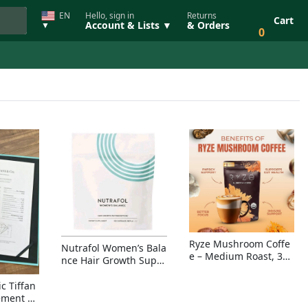
EN
Hello, sign in
Returns
Cart
Account & Lists ▼
& Orders
▼
0
Ryze Mushroom Coffe
Nutrafol Women’s Bala
e – Medium Roast, 30
nce Hair Growth Suppl
Servings, Organic Sup
ement – Thicker Hair &
erfoods Blend for Ener
Scalp Coverage
c Tiffan
gy, Focus & Immunity
ement Ri