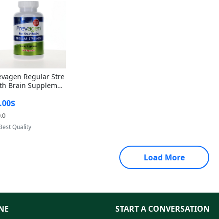
evagen Regular Stre
th Brain Supplemen
60 Capsules – Apoae
.00$
orin 10mg + Vitami
D3 USA
.0
Provided by Yoovic
Best Quality
Load More
NE
START A CONVERSATION