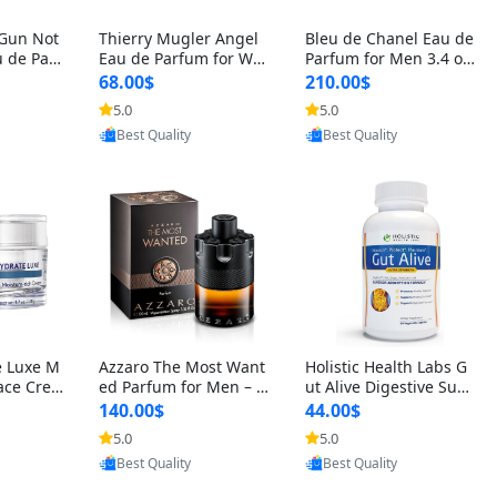
 Gun Not
Thierry Mugler Angel
Bleu de Chanel Eau de
 de Parf
Eau de Parfum for Wo
Parfum for Men 3.4 oz
 Cetalox
men 1.7 oz – Long Last
Spray – Luxury Long L
68.00$
210.00$
 Ambery
ing Sweet Gourmand L
asting Fresh Woody Ci
5.0
5.0
agrance
uxury Perfume
trus Cologne
Provided by Yoovic
Provided by Yoovic
oovic
Best Quality
Best Quality
e Luxe M
Azzaro The Most Want
Holistic Health Labs G
ace Crea
ed Parfum for Men – I
ut Alive Digestive Sup
ation A
ntense Spicy Seductiv
port Supplement – Nat
140.00$
44.00$
care for
e Long Lasting Luxury
ural Relief for IBS, Aci
5.0
5.0
e Skin 1.
Cologne for Date Nigh
d Reflux, Heartburn, Bl
Provided by Yoovic
Provided by Yoovic
oovic
t 3.38 fl oz
oating & Gas (60 Caps
Best Quality
Best Quality
ules)