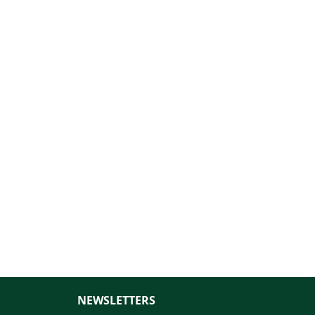
NEWSLETTERS