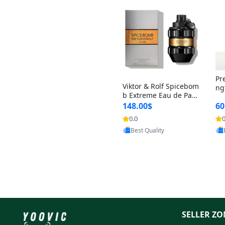
Pr
Viktor & Rolf Spicebom
ng
b Extreme Eau de Parf
t 
um for Men 3 oz – Wo
148.00$
60
qu
ody Spicy Amber Vanill
n 
0.0
0
a Cologne
Provided by Yoovic
Best Quality
SELLER ZO