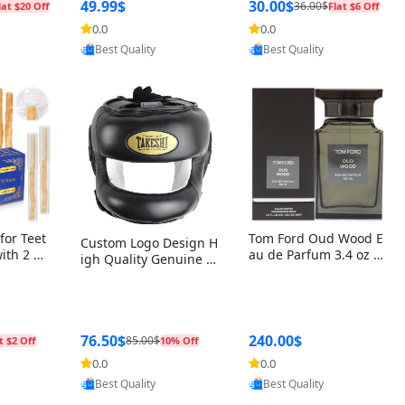
r Box+Ri
49.99$
30.00$
36.00$
lat $20 Off
Flat $6 Off
0.0
0.0
Provided by Yoovic
oovic
Provided by Yoovic
Best Quality
Best Quality
for Teet
Tom Ford Oud Wood E
Custom Logo Design H
with 2 Ho
au de Parfum 3.4 oz –
igh Quality Genuine L
Oral Car
Luxury Woody Oriental
eather MMA Boxing Sa
ste Need
Unisex Fragrance Perf
fety Training Head Gu
ganic Ch
ume Black Edition
ard Nose Bar
Salvador
ch)
76.50$
240.00$
85.00$
t $2 Off
10% Off
0.0
0.0
oovic
Provided by Yoovic
Provided by Yoovic
Best Quality
Best Quality