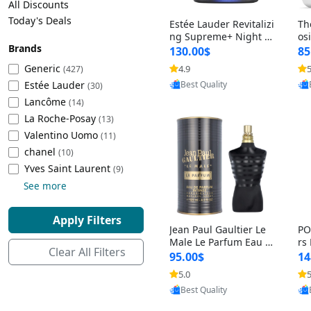
All Discounts
Cleaning Appliances
Beach Volleyball
Today's Deals
Estée Lauder Revitalizi
Th
Tire Inflators and Gauges
Gaming
ng Supreme+ Night Cr
os
Brands
eam 1.7 oz – Peptide
My
Baking Appliances
Lacrosse
130.00$
85
Moisturizer for Firmin
fo
Tire Balancers
Battery and Power
Generic
4.9
5
(427)
g, Lifting & Plumping
& 
Specialty Appliances
Provided by Yoovic
Estée Lauder
Skin
-D
(30)
Best Quality
Truck and SUV Tires
Emergency Lighting
Lancôme
(14)
Smart Appliances
La Roche-Posay
(13)
Motorcycle Tires
Decorative Lighting
Valentino Uomo
(11)
chanel
(10)
Racing Tires
Car Electronics
‎Yves Saint Laurent
(9)
See more
Wheel Alignment Tools
Educational Electronics
Apply Filters
Jean Paul Gaultier Le
PO
Commercial Vehicle Tires
Outdoor Electronics
Male Le Parfum Eau d
rs
Clear All Filters
e Parfum Intense for
Vi
95.00$
14
Men 4.2 fl oz – Long La
– 
Tire Storage Solutions
5.0
5
sting Luxury Cologne
ol
Provided by Yoovic
4.2 fl oz
5 f
Best Quality
Tire and Wheel Accessories