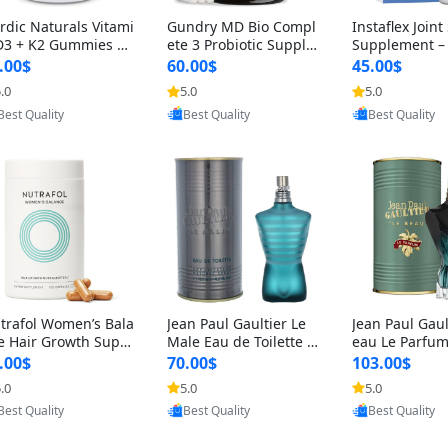
rdic Naturals Vitami
Gundry MD Bio Compl
Instaflex Join
D3 + K2 Gummies –
ete 3 Probiotic Supple
Supplement –
00 IU D3 & 45 mcg K
ment – 3-in-1 Gut Heal
mine, MSM, T
.00$
60.00$
45.00$
Pomegranate Flavor
th, Digestion, Bloating
& Hyaluronic A
.0
5.0
5.0
r Bone & Muscle Sup
& Energy Support (30
Capsules) for
Provided by Y
Provided by Yoovic
Provided by Yoovic
rt (120 Gummies)
Day Supply)
omen
Best Quality
Best Quality
Best Quality
trafol Women’s Bala
Jean Paul Gaultier Le
Jean Paul Gaul
e Hair Growth Suppl
Male Eau de Toilette fo
eau Le Parfum
ents 45+ – Thicker
r Men 4.2 oz Spray – Cl
EDP for Men 4.
.00$
70.00$
103.00$
ir & Scalp Support 1
assic Long Lasting
25 ml Spray –
.0
5.0
5.0
nth Supply 120 cap
ting Luxury C
Provided by Yoovic
Provided by Yoovic
Provided by Y
les
Best Quality
Best Quality
Best Quality