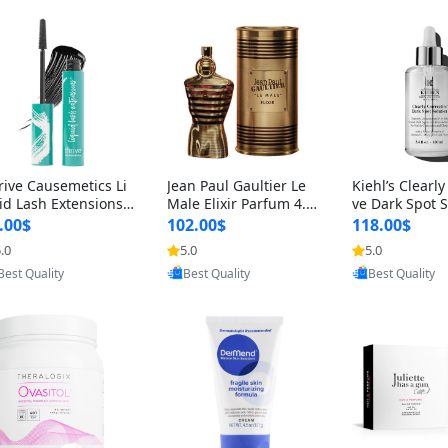
rive Causemetics Li
Jean Paul Gaultier Le
Kiehl’s Clearly
id Lash Extensions
Male Elixir Parfum 4.2
ve Dark Spot 
scara 0.38 oz – Len
fl oz – Intense Long La
4 fl oz – Vitam
.00$
102.00$
118.00$
hening Volumizing T
sting Luxury Men’s Fra
htening Serum
.0
5.0
5.0
ing Mascara, Smud
grance
perpigmentat
Provided by Yoovic
Provided by Y
Provided by Yoovic
 Proof & Vegan Rich
st-Acne Marks
Best Quality
Best Quality
Best Quality
ack