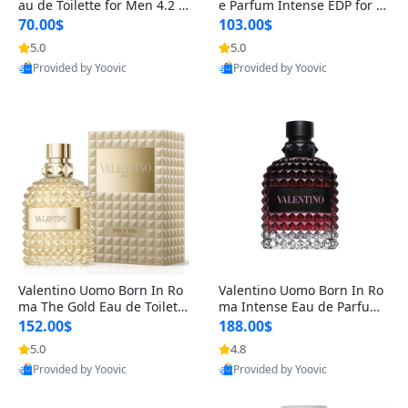
au de Toilette for Men 4.2 o
e Parfum Intense EDP for M
z Spray – Classic Long Lasti
en 4.2 oz / 125 ml Spray – L
70.00$
103.00$
ng
ong Lasting Luxury Cologne
5.0
5.0
Provided by Yoovic
Provided by Yoovic
Best Quality
Best Quality
Valentino Uomo Born In Ro
Valentino Uomo Born In Ro
ma The Gold Eau de Toilette
ma Intense Eau de Parfum f
for Men 3.4 oz / 100 ml Spr
or Men 3.4 oz – Long Lastin
152.00$
188.00$
ay – Luxury Cologne USA
g Luxury Cologne
5.0
4.8
Provided by Yoovic
Provided by Yoovic
Best Quality
Best Quality