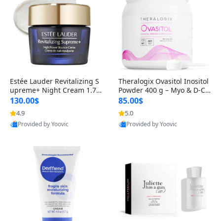
Estée Lauder Revitalizing S
Theralogix Ovasitol Inositol
upreme+ Night Cream 1.7 o
Powder 400 g – Myo & D-Ch
z – Peptide Moisturizer for F
iro Inositol for Hormone Bal
130.00$
85.00$
irming, Lifting & Plumping
ance & Ovarian Support (90
4.9
5.0
Skin
-Day Supply)
Provided by Yoovic
Provided by Yoovic
Best Quality
Best Quality