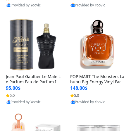
Provided by Yoovic
Provided by Yoovic
Best Quality
Best Quality
Jean Paul Gaultier Le Male L
POP MART The Monsters La
e Parfum Eau de Parfum Int
bubu Big Energy Vinyl Face
ense for Men 4.2 fl oz – Lon
Blind Box V3 – Authentic Su
95.00$
148.00$
g Lasting Luxury Cologne 4.
rprise Collectible Designer
5.0
5.0
2 fl oz
Toy 5 fl oz
Provided by Yoovic
Provided by Yoovic
Best Quality
Best Quality