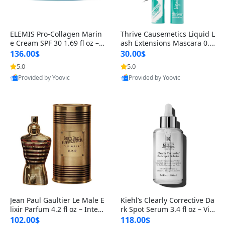
ELEMIS Pro-Collagen Marin
Thrive Causemetics Liquid L
e Cream SPF 30 1.69 fl oz – L
ash Extensions Mascara 0.3
ightweight Anti-Wrinkle Dai
8 oz – Lengthening Volumiz
136.00$
30.00$
ly Face Moisturizer with Su
ing Tubing Mascara, Smud
5.0
5.0
n Protection
ge Proof & Vegan Rich Black
Provided by Yoovic
Provided by Yoovic
Best Quality
Best Quality
Jean Paul Gaultier Le Male E
Kiehl’s Clearly Corrective Da
lixir Parfum 4.2 fl oz – Inten
rk Spot Serum 3.4 fl oz – Vit
se Long Lasting Luxury Me
amin C Brightening Serum
102.00$
118.00$