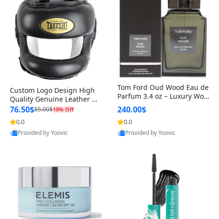
Tom Ford Oud Wood Eau de
Custom Logo Design High
Parfum 3.4 oz – Luxury Woo
Quality Genuine Leather M
dy Oriental Unisex Fragranc
MA Boxing Safety Training
76.50$
240.00$
85.00$
10% Off
e Perfume Black Edition
Head Guard Nose Bar
0.0
0.0
Provided by Yoovic
Provided by Yoovic
Best Quality
Best Quality