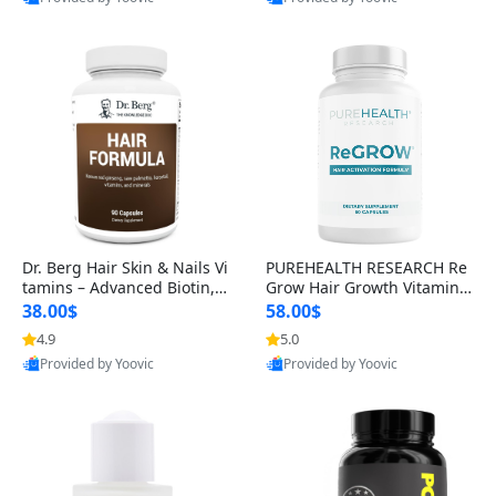
s)
Best Quality
Best Quality
Dr. Berg Hair Skin & Nails Vi
PUREHEALTH RESEARCH Re
tamins – Advanced Biotin, S
Grow Hair Growth Vitamins
aw Palmetto & DHT Blocker
– Biotin, Saw Palmetto & Col
38.00$
58.00$
Formula (90 Veg Capsules)
lagen Hair Supplement for
4.9
5.0
Thicker, Healthier Hair (60 C
Provided by Yoovic
Provided by Yoovic
apsules)
Best Quality
Best Quality