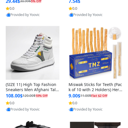
n Original
29.44$
7.54$
30.99$
5% Off
0.0
0.0
Provided by Yoovic
Provided by Yoovic
Best Quality
Best Quality
(SIZE 11) High Top Fashion
Miswak Sticks for Teeth (Pac
Sneakers Men Afghani Tali
k of 10 with 2 Holders) Herb
Style OG, PU Sole, Superior
al Oral Care, No Toothpaste
108.00$
9.00$
120.00$
11.00$
10% Off
Flat $2 Off
Cushioning, Comfortable La
Needed – 100% Organic Ch
0.0
0.0
ce Up Round Toe Shoes
ewing Sticks, Salvadora Per
Provided by Yoovic
Provided by Yoovic
sica (6 inch)
Best Quality
Best Quality