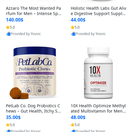
Azzaro The Most Wanted Pa
Holistic Health Labs Gut Aliv
rfum for Men – Intense Spic
e Digestive Support Supple
y Seductive Long Lasting Lu
ment – Natural Relief for IB
140.00$
44.00$
xury Cologne for Date Night
S, Acid Reflux, Heartburn, B
5.0
5.0
3.38 fl oz
loating & Gas (60 Capsules)
Provided by Yoovic
Provided by Yoovic
Best Quality
Best Quality
PetLab Co. Dog Probiotics C
10X Health Optimize Methyl
hews – Gut Health, Itchy Ski
ated Multivitamin for Men –
n, Allergy & Yeast Support f
34-in-1 Formula with Methy
35.00$
48.00$
or Small, Medium & Large
l B Complex, B12 (800 mcg),
5.0
5.0
Dogs 119 g
5-MTHF & NAC (90 Capsule
Provided by Yoovic
Provided by Yoovic