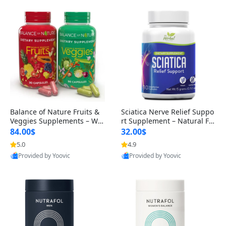
Balance of Nature Fruits &
Sciatica Nerve Relief Suppo
Veggies Supplements – Wh
rt Supplement – Natural For
ole Food Capsules for Men,
mula for Back, Hip & Leg Co
84.00$
32.00$
Women & Kids (90 Fruit + 9
mfort and Mobility 30 Caps
5.0
4.9
0 Veggie Capsules)
ules
Provided by Yoovic
Provided by Yoovic
Best Quality
Best Quality