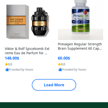
Prevagen Regular Strength
Brain Supplement 60 Capsu
Viktor & Rolf Spicebomb Ext
les – Apoaequorin 10mg + V
reme Eau de Parfum for Me
itamin D3 USA
n 3 oz – Woody Spicy Amber
148.00$
60.00$
Vanilla Cologne
0.0
0.0
Provided by Yoovic
Provided by Yoovic
Best Quality
Best Quality
Load More