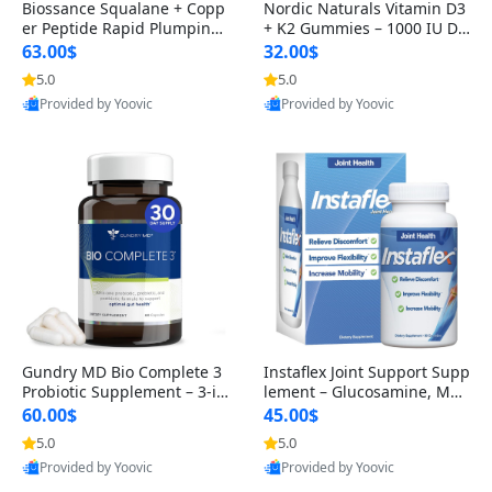
Biossance Squalane + Copp
Nordic Naturals Vitamin D3
er Peptide Rapid Plumping
+ K2 Gummies – 1000 IU D3
Face Serum – Firming & Hy
& 45 mcg K2 Pomegranate
63.00$
32.00$
drating Anti-Aging Serum f
Flavor for Bone & Muscle Su
5.0
5.0
or Fine Lines and Wrinkles
pport (120 Gummies)
Provided by Yoovic
Provided by Yoovic
1.69 fl oz
Best Quality
Best Quality
Gundry MD Bio Complete 3
Instaflex Joint Support Supp
Probiotic Supplement – 3-in
lement – Glucosamine, MS
-1 Gut Health, Digestion, Bl
M, Turmeric & Hyaluronic A
60.00$
45.00$
oating & Energy Support (3
cid (90 Capsules) for Men &
5.0
5.0
0 Day Supply)
Women
Provided by Yoovic
Provided by Yoovic
Best Quality
Best Quality