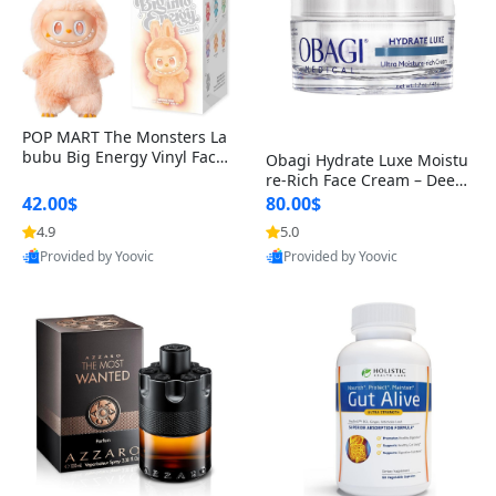
POP MART The Monsters La
bubu Big Energy Vinyl Face
Obagi Hydrate Luxe Moistu
Blind Box V3 – Authentic Col
re-Rich Face Cream – Deep
lectible Figure Toy
Hydration Anti-Aging Skinc
42.00$
80.00$
are for Dry & Sensitive Skin
4.9
5.0
1.7 ounce
Provided by Yoovic
Provided by Yoovic
Best Quality
Best Quality