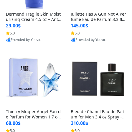
Dermend Fragile Skin Moist
Juliette Has A Gun Not A Per
urizing Cream 4.5 oz – Anti-
fume Eau de Parfum 3.3 fl o
Aging Firming & Strengthe
z – Cetalox Woody Musky A
29.00$
145.00$
ning Lotion for Thin Aging
mbery Minimalist Fragranc
5.0
5.0
Skin
e
Provided by Yoovic
Provided by Yoovic
Best Quality
Best Quality
Thierry Mugler Angel Eau d
Bleu de Chanel Eau de Parf
e Parfum for Women 1.7 oz
um for Men 3.4 oz Spray – L
– Long Lasting Sweet Gour
uxury Long Lasting Fresh W
68.00$
210.00$
mand Luxury Perfume
oody Citrus Cologne
5.0
5.0