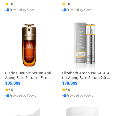
n’s Fragrance
for Hyperpigmentation & Po
5.0
5.0
st-Acne Marks
Provided by Yoovic
Provided by Yoovic
Best Quality
Best Quality
Clarins Double Serum Anti-
Elizabeth Arden PREVAGE A
Aging Face Serum – Firmin
nti-Aging Face Serum 2.0 1.
g, Smoothing & Radiance B
7 oz – Brightening Dark Spo
105.00$
178.00$
oosting with 24H Hydration
t Corrector with Idebenone
5.0
5.0
for All Skin Types 1.7 fl oz
Provided by Yoovic
Provided by Yoovic
Best Quality
Best Quality