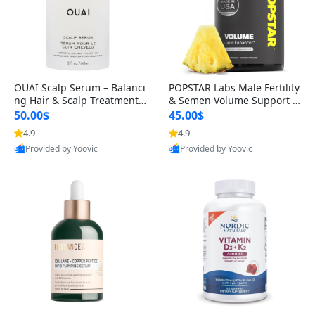
OUAI Scalp Serum – Balanci
POPSTAR Labs Male Fertility
ng Hair & Scalp Treatment
& Semen Volume Support S
with Peptides, Red Clover &
upplement – Doctor Formul
50.00$
45.00$
Siberian Ginseng for Thicke
ated Men’s Reproductive He
4.9
4.9
r Fuller-Looking Hair (2 fl oz)
alth Capsules (120 Count)
Provided by Yoovic
Provided by Yoovic
Best Quality
Best Quality