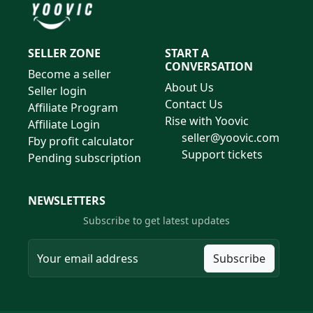
SELLER ZONE
START A
CONVERSATION
Become a seller
About Us
Seller login
Contact Us
Affiliate Program
Rise with Yoovic
Affiliate Login
seller@yoovic.com
Fby profit calculator
Support tickets
Pending subscription
NEWSLETTERS
Subscribe to get latest updates
Subscribe