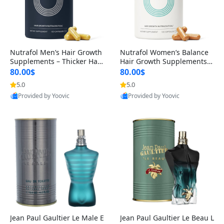
Nutrafol Men’s Hair Growth
Nutrafol Women’s Balance
Supplements – Thicker Hair
Hair Growth Supplements 4
& Scalp Support 1 Month S
5+ – Thicker Hair & Scalp Su
80.00$
80.00$
upply 120 Capsules
pport 1 Month Supply 120 c
5.0
5.0
apsules
Provided by Yoovic
Provided by Yoovic
Best Quality
Best Quality
Jean Paul Gaultier Le Male E
Jean Paul Gaultier Le Beau L