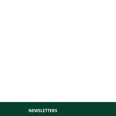
NEWSLETTERS