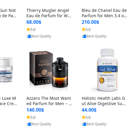
 Gun Not
Thierry Mugler Angel
Bleu de Chanel Eau de
 de Parf
Eau de Parfum for Wo
Parfum for Men 3.4 oz
 Cetalox
men 1.7 oz – Long Last
Spray – Luxury Long L
68.00$
210.00$
 Ambery
ing Sweet Gourmand L
asting Fresh Woody Ci
5.0
5.0
oovic
Provided by Yoovic
Provided by Yoovic
agrance
uxury Perfume
trus Cologne
Best Quality
Best Quality
e Luxe M
Azzaro The Most Want
Holistic Health Labs G
ace Crea
ed Parfum for Men – I
ut Alive Digestive Sup
ation A
ntense Spicy Seductiv
port Supplement – Nat
140.00$
44.00$
care for
e Long Lasting Luxury
ural Relief for IBS, Aci
5.0
5.0
oovic
Provided by Yoovic
Provided by Yoovic
e Skin 1.
Cologne for Date Nigh
d Reflux, Heartburn, Bl
Best Quality
Best Quality
t 3.38 fl oz
oating & Gas (60 Caps
ules)