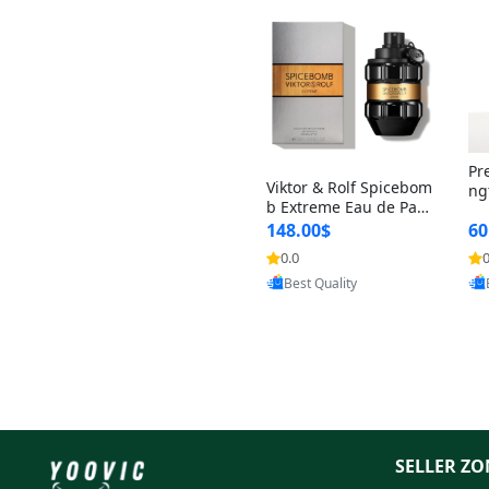
Pr
Viktor & Rolf Spicebom
ng
b Extreme Eau de Parf
t 
um for Men 3 oz – Wo
148.00$
60
qu
ody Spicy Amber Vanill
n 
0.0
0
Provided by Yoovic
a Cologne
Best Quality
SELLER ZO