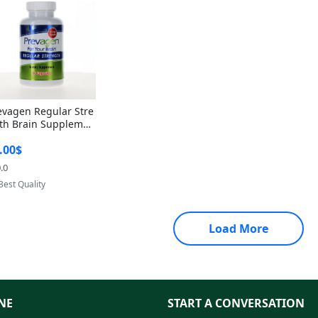
evagen Regular Stre
th Brain Supplemen
60 Capsules – Apoae
.00$
orin 10mg + Vitami
D3 USA
.0
Provided by Yoovic
Best Quality
Load More
NE
START A CONVERSATION