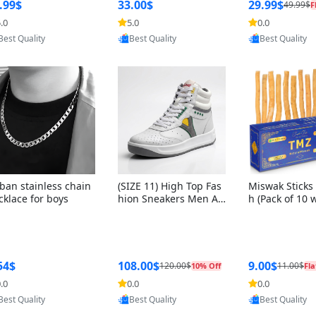
ng Box + Oute
.99$
33.00$
29.99$
49.99$
F
bbon
.0
5.0
0.0
Provided by Yoovic
Provided by Yoovic
Provided by Y
Best Quality
Best Quality
Best Quality
ban stainless chain
(SIZE 11) High Top Fas
Miswak Sticks 
cklace for boys
hion Sneakers Men Af
h (Pack of 10 
ghani Tali Style OG, PU
lders) Herbal 
Sole, Superior Cushion
e, No Toothpa
ing, Comfortable Lace
ed – 100% Or
Up Round Toe Shoes
ewing Sticks, 
a Persica (6 in
54$
108.00$
9.00$
120.00$
11.00$
10% Off
Fla
.0
0.0
0.0
Provided by Yoovic
Provided by Yoovic
Provided by Y
Best Quality
Best Quality
Best Quality