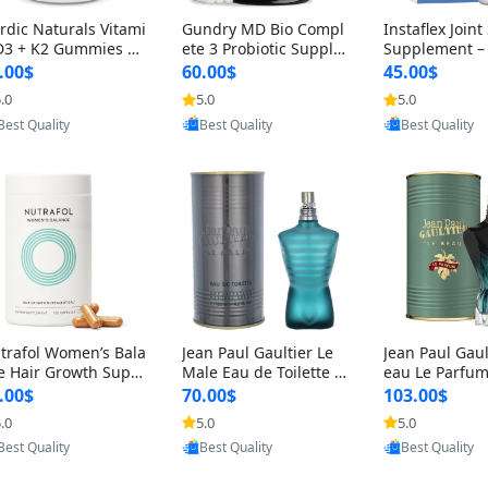
rdic Naturals Vitami
Gundry MD Bio Compl
Instaflex Join
D3 + K2 Gummies –
ete 3 Probiotic Supple
Supplement –
00 IU D3 & 45 mcg K
ment – 3-in-1 Gut Heal
mine, MSM, T
.00$
60.00$
45.00$
Pomegranate Flavor
th, Digestion, Bloating
& Hyaluronic A
.0
5.0
5.0
Provided by Yoovic
Provided by Yoovic
Provided by Y
r Bone & Muscle Sup
& Energy Support (30
Capsules) for
Best Quality
Best Quality
Best Quality
rt (120 Gummies)
Day Supply)
omen
trafol Women’s Bala
Jean Paul Gaultier Le
Jean Paul Gaul
e Hair Growth Suppl
Male Eau de Toilette fo
eau Le Parfum
ents 45+ – Thicker
r Men 4.2 oz Spray – Cl
EDP for Men 4.
.00$
70.00$
103.00$
ir & Scalp Support 1
assic Long Lasting
25 ml Spray –
.0
5.0
5.0
Provided by Yoovic
Provided by Yoovic
Provided by Y
nth Supply 120 cap
ting Luxury C
Best Quality
Best Quality
Best Quality
les