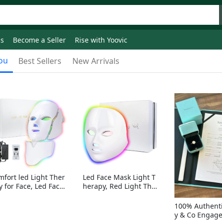
ds
Become a Seller
Rise with Yoovic
ou
Best Sellers
New Arrivals
mfort led Light Ther
Led Face Mask Light T
y for Face, Led Face
herapy, Red Light Ther
sk Light Therapy, 7-
apy for Face, 7-1 Color
Colors LED Facial Ski
s LED Facial Skin Care
100% Authenti
Care Mask with nack
Mask without nack
y & Co Engag