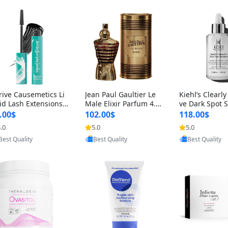
rive Causemetics Li
Jean Paul Gaultier Le
Kiehl’s Clearly
id Lash Extensions
Male Elixir Parfum 4.2
ve Dark Spot 
scara 0.38 oz – Len
fl oz – Intense Long La
4 fl oz – Vitam
.00$
102.00$
118.00$
hening Volumizing T
sting Luxury Men’s Fra
htening Serum
.0
5.0
5.0
Provided by Yoovic
Provided by Yoovic
Provided by Y
ing Mascara, Smud
grance
perpigmentat
Best Quality
Best Quality
Best Quality
 Proof & Vegan Rich
st-Acne Marks
ack