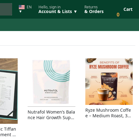
EN
Hello, sign in
Returns
Cart
Account & Lists ▼
& Orders
▼
0
Ryze Mushroom Coffe
Nutrafol Women’s Bala
e – Medium Roast, 30
nce Hair Growth Suppl
Servings, Organic Sup
ement – Thicker Hair &
erfoods Blend for Ener
Scalp Coverage
c Tiffan
gy, Focus & Immunity
ement Ri