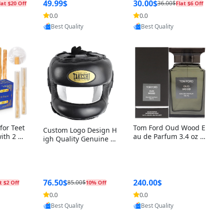
r Box+Ri
49.99$
30.00$
36.00$
lat $20 Off
Flat $6 Off
0.0
0.0
oovic
Provided by Yoovic
Provided by Yoovic
Best Quality
Best Quality
for Teet
Tom Ford Oud Wood E
Custom Logo Design H
with 2 Ho
au de Parfum 3.4 oz –
igh Quality Genuine L
Oral Car
Luxury Woody Oriental
eather MMA Boxing Sa
ste Need
Unisex Fragrance Perf
fety Training Head Gu
ganic Ch
ume Black Edition
ard Nose Bar
Salvador
ch)
76.50$
240.00$
85.00$
t $2 Off
10% Off
0.0
0.0
oovic
Provided by Yoovic
Provided by Yoovic
Best Quality
Best Quality