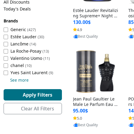
All Discounts
Cleaning Appliances
Beach Volleyball
Today's Deals
Estée Lauder Revitalizi
Th
Tire Inflators and Gauges
Gaming
ng Supreme+ Night Cr
os
Brands
eam 1.7 oz – Peptide
My
Baking Appliances
Lacrosse
130.00$
85
Moisturizer for Firmin
fo
Tire Balancers
Battery and Power
Generic
4.9
5
(427)
Provided by Yoovic
g, Lifting & Plumping
& 
Specialty Appliances
Estée Lauder
Best Quality
Skin
-D
(30)
Truck and SUV Tires
Emergency Lighting
Lancôme
(14)
Smart Appliances
La Roche-Posay
(13)
Motorcycle Tires
Decorative Lighting
Valentino Uomo
(11)
chanel
(10)
Racing Tires
Car Electronics
‎Yves Saint Laurent
(9)
See more
Wheel Alignment Tools
Educational Electronics
Apply Filters
Jean Paul Gaultier Le
PO
Commercial Vehicle Tires
Outdoor Electronics
Male Le Parfum Eau d
rs
Clear All Filters
e Parfum Intense for
Vi
95.00$
14
Men 4.2 fl oz – Long La
– 
Tire Storage Solutions
5.0
5
Provided by Yoovic
sting Luxury Cologne
ol
Best Quality
4.2 fl oz
5 f
Tire and Wheel Accessories