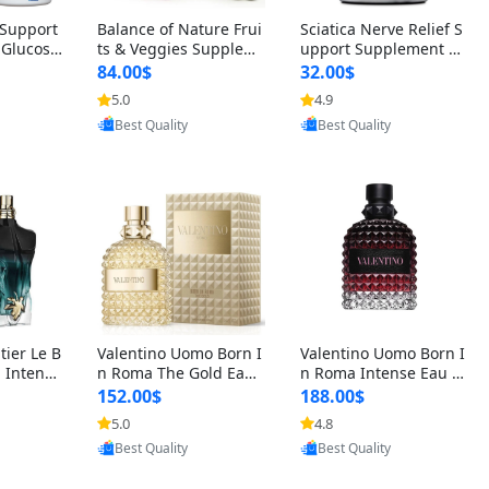
t Support
Balance of Nature Frui
Sciatica Nerve Relief S
 Glucosa
ts & Veggies Supplem
upport Supplement –
urmeric
ents – Whole Food Cap
Natural Formula for B
84.00$
32.00$
cid (90
sules for Men, Women
ack, Hip & Leg Comfort
5.0
4.9
oovic
Provided by Yoovic
Provided by Yoovic
 Men & W
& Kids (90 Fruit + 90 V
and Mobility 30 Capsu
Best Quality
Best Quality
eggie Capsules)
les
tier Le B
Valentino Uomo Born I
Valentino Uomo Born I
 Intense
n Roma The Gold Eau
n Roma Intense Eau d
2 oz / 1
de Toilette for Men 3.4
e Parfum for Men 3.4
152.00$
188.00$
 Long Las
oz / 100 ml Spray – Lux
oz – Long Lasting Luxu
5.0
4.8
oovic
Provided by Yoovic
Provided by Yoovic
ologne
ury Cologne USA
ry Cologne
Best Quality
Best Quality