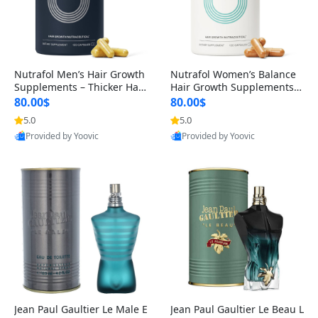
Nutrafol Men’s Hair Growth
Nutrafol Women’s Balance
Supplements – Thicker Hair
Hair Growth Supplements 4
& Scalp Support 1 Month S
5+ – Thicker Hair & Scalp Su
80.00$
80.00$
upply 120 Capsules
pport 1 Month Supply 120 c
5.0
5.0
apsules
Provided by Yoovic
Provided by Yoovic
Best Quality
Best Quality
Jean Paul Gaultier Le Male E
Jean Paul Gaultier Le Beau L