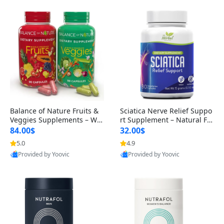
Balance of Nature Fruits &
Sciatica Nerve Relief Suppo
Veggies Supplements – Wh
rt Supplement – Natural For
ole Food Capsules for Men,
mula for Back, Hip & Leg Co
84.00$
32.00$
Women & Kids (90 Fruit + 9
mfort and Mobility 30 Caps
5.0
4.9
0 Veggie Capsules)
ules
Provided by Yoovic
Provided by Yoovic
Best Quality
Best Quality