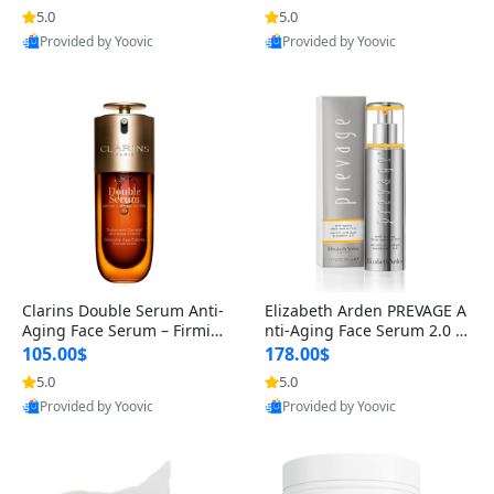
n’s Fragrance
for Hyperpigmentation & Po
5.0
5.0
st-Acne Marks
Provided by Yoovic
Provided by Yoovic
Best Quality
Best Quality
Clarins Double Serum Anti-
Elizabeth Arden PREVAGE A
Aging Face Serum – Firmin
nti-Aging Face Serum 2.0 1.
g, Smoothing & Radiance B
7 oz – Brightening Dark Spo
105.00$
178.00$
oosting with 24H Hydration
t Corrector with Idebenone
5.0
5.0
for All Skin Types 1.7 fl oz
Provided by Yoovic
Provided by Yoovic
Best Quality
Best Quality