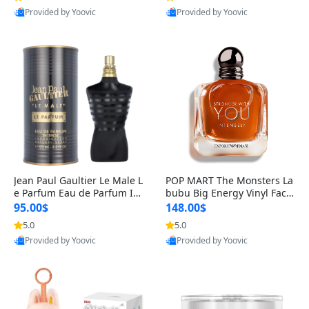
Provided by Yoovic
Provided by Yoovic
Best Quality
Best Quality
Jean Paul Gaultier Le Male L
POP MART The Monsters La
e Parfum Eau de Parfum Int
bubu Big Energy Vinyl Face
ense for Men 4.2 fl oz – Lon
Blind Box V3 – Authentic Su
95.00$
148.00$
g Lasting Luxury Cologne 4.
rprise Collectible Designer
5.0
5.0
2 fl oz
Toy 5 fl oz
Provided by Yoovic
Provided by Yoovic
Best Quality
Best Quality