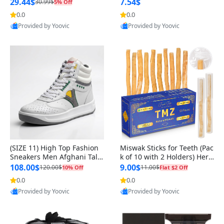
n Original
29.44$
7.54$
30.99$
5% Off
0.0
0.0
Provided by Yoovic
Provided by Yoovic
Best Quality
Best Quality
(SIZE 11) High Top Fashion
Miswak Sticks for Teeth (Pac
Sneakers Men Afghani Tali
k of 10 with 2 Holders) Herb
Style OG, PU Sole, Superior
al Oral Care, No Toothpaste
108.00$
9.00$
120.00$
11.00$
10% Off
Flat $2 Off
Cushioning, Comfortable La
Needed – 100% Organic Ch
0.0
0.0
ce Up Round Toe Shoes
ewing Sticks, Salvadora Per
Provided by Yoovic
Provided by Yoovic
sica (6 inch)
Best Quality
Best Quality