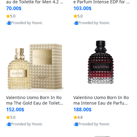
au de Toilette for Men 4.2 o
e Parfum Intense EDP for M
z Spray – Classic Long Lasti
en 4.2 oz / 125 ml Spray – L
70.00$
103.00$
ng
ong Lasting Luxury Cologne
5.0
5.0
Provided by Yoovic
Provided by Yoovic
Best Quality
Best Quality
Valentino Uomo Born In Ro
Valentino Uomo Born In Ro
ma The Gold Eau de Toilette
ma Intense Eau de Parfum f
for Men 3.4 oz / 100 ml Spr
or Men 3.4 oz – Long Lastin
152.00$
188.00$
ay – Luxury Cologne USA
g Luxury Cologne
5.0
4.8
Provided by Yoovic
Provided by Yoovic
Best Quality
Best Quality