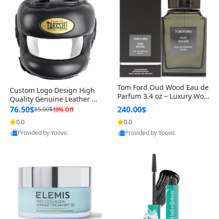
Tom Ford Oud Wood Eau de
Custom Logo Design High
Parfum 3.4 oz – Luxury Woo
Quality Genuine Leather M
dy Oriental Unisex Fragranc
MA Boxing Safety Training
76.50$
240.00$
85.00$
10% Off
e Perfume Black Edition
Head Guard Nose Bar
0.0
0.0
Provided by Yoovic
Provided by Yoovic
Best Quality
Best Quality