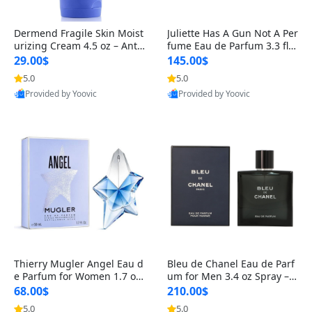
Dermend Fragile Skin Moist
Juliette Has A Gun Not A Per
urizing Cream 4.5 oz – Anti-
fume Eau de Parfum 3.3 fl o
Aging Firming & Strengthe
z – Cetalox Woody Musky A
29.00$
145.00$
ning Lotion for Thin Aging
mbery Minimalist Fragranc
5.0
5.0
Skin
e
Provided by Yoovic
Provided by Yoovic
Best Quality
Best Quality
Thierry Mugler Angel Eau d
Bleu de Chanel Eau de Parf
e Parfum for Women 1.7 oz
um for Men 3.4 oz Spray – L
– Long Lasting Sweet Gour
uxury Long Lasting Fresh W
68.00$
210.00$
mand Luxury Perfume
oody Citrus Cologne
5.0
5.0