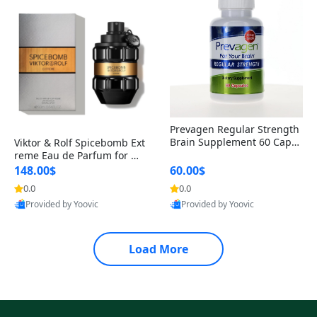
Prevagen Regular Strength
Brain Supplement 60 Capsu
Viktor & Rolf Spicebomb Ext
les – Apoaequorin 10mg + V
reme Eau de Parfum for Me
itamin D3 USA
n 3 oz – Woody Spicy Amber
148.00$
60.00$
Vanilla Cologne
0.0
0.0
Provided by Yoovic
Provided by Yoovic
Best Quality
Best Quality
Load More