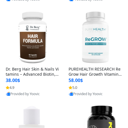
s)
Best Quality
Best Quality
Dr. Berg Hair Skin & Nails Vi
PUREHEALTH RESEARCH Re
tamins – Advanced Biotin, S
Grow Hair Growth Vitamins
aw Palmetto & DHT Blocker
– Biotin, Saw Palmetto & Col
38.00$
58.00$
Formula (90 Veg Capsules)
lagen Hair Supplement for
4.9
5.0
Thicker, Healthier Hair (60 C
Provided by Yoovic
Provided by Yoovic
apsules)
Best Quality
Best Quality