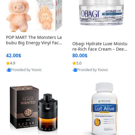
POP MART The Monsters La
bubu Big Energy Vinyl Face
Obagi Hydrate Luxe Moistu
Blind Box V3 – Authentic Col
re-Rich Face Cream – Deep
lectible Figure Toy
Hydration Anti-Aging Skinc
42.00$
80.00$
are for Dry & Sensitive Skin
4.9
5.0
1.7 ounce
Provided by Yoovic
Provided by Yoovic
Best Quality
Best Quality