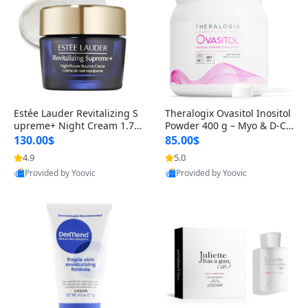
Estée Lauder Revitalizing S
Theralogix Ovasitol Inositol
upreme+ Night Cream 1.7 o
Powder 400 g – Myo & D-Ch
z – Peptide Moisturizer for F
iro Inositol for Hormone Bal
130.00$
85.00$
irming, Lifting & Plumping
ance & Ovarian Support (90
4.9
5.0
Skin
-Day Supply)
Provided by Yoovic
Provided by Yoovic
Best Quality
Best Quality