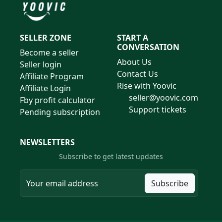
SELLER ZONE
START A
CONVERSATION
Become a seller
About Us
Seller login
Contact Us
Affiliate Program
Rise with Yoovic
Affiliate Login
seller@yoovic.com
Fby profit calculator
Support tickets
Pending subscription
NEWSLETTERS
Subscribe to get latest updates
Subscribe