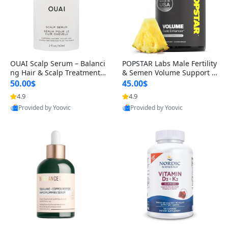
OUAI Scalp Serum – Balanci
POPSTAR Labs Male Fertility
ng Hair & Scalp Treatment
& Semen Volume Support S
with Peptides, Red Clover &
upplement – Doctor Formul
50.00$
45.00$
Siberian Ginseng for Thicke
ated Men’s Reproductive He
4.9
4.9
r Fuller-Looking Hair (2 fl oz)
alth Capsules (120 Count)
Provided by Yoovic
Provided by Yoovic
Best Quality
Best Quality