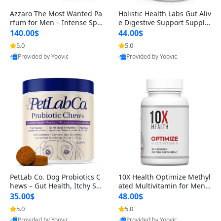
Azzaro The Most Wanted Pa
Holistic Health Labs Gut Aliv
rfum for Men – Intense Spic
e Digestive Support Supple
y Seductive Long Lasting Lu
ment – Natural Relief for IB
140.00$
44.00$
xury Cologne for Date Night
S, Acid Reflux, Heartburn, B
5.0
5.0
3.38 fl oz
loating & Gas (60 Capsules)
Provided by Yoovic
Provided by Yoovic
Best Quality
Best Quality
PetLab Co. Dog Probiotics C
10X Health Optimize Methyl
hews – Gut Health, Itchy Ski
ated Multivitamin for Men –
n, Allergy & Yeast Support f
34-in-1 Formula with Methy
35.00$
48.00$
or Small, Medium & Large
l B Complex, B12 (800 mcg),
5.0
5.0
Dogs 119 g
5-MTHF & NAC (90 Capsule
Provided by Yoovic
Provided by Yoovic