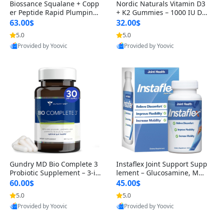
Biossance Squalane + Copp
Nordic Naturals Vitamin D3
er Peptide Rapid Plumping
+ K2 Gummies – 1000 IU D3
Face Serum – Firming & Hy
& 45 mcg K2 Pomegranate
63.00$
32.00$
drating Anti-Aging Serum f
Flavor for Bone & Muscle Su
5.0
5.0
or Fine Lines and Wrinkles
pport (120 Gummies)
Provided by Yoovic
Provided by Yoovic
1.69 fl oz
Best Quality
Best Quality
Gundry MD Bio Complete 3
Instaflex Joint Support Supp
Probiotic Supplement – 3-in
lement – Glucosamine, MS
-1 Gut Health, Digestion, Bl
M, Turmeric & Hyaluronic A
60.00$
45.00$
oating & Energy Support (3
cid (90 Capsules) for Men &
5.0
5.0
0 Day Supply)
Women
Provided by Yoovic
Provided by Yoovic
Best Quality
Best Quality