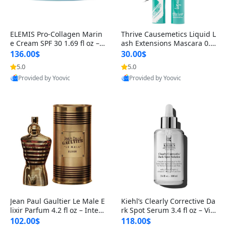
ELEMIS Pro-Collagen Marin
Thrive Causemetics Liquid L
e Cream SPF 30 1.69 fl oz – L
ash Extensions Mascara 0.3
ightweight Anti-Wrinkle Dai
8 oz – Lengthening Volumiz
136.00$
30.00$
ly Face Moisturizer with Su
ing Tubing Mascara, Smud
5.0
5.0
n Protection
ge Proof & Vegan Rich Black
Provided by Yoovic
Provided by Yoovic
Best Quality
Best Quality
Jean Paul Gaultier Le Male E
Kiehl’s Clearly Corrective Da
lixir Parfum 4.2 fl oz – Inten
rk Spot Serum 3.4 fl oz – Vit
se Long Lasting Luxury Me
amin C Brightening Serum
102.00$
118.00$