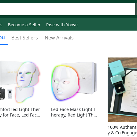
ds
Become a Seller
Rise with Yoovic
ou
Best Sellers
New Arrivals
mfort led Light Ther
Led Face Mask Light T
y for Face, Led Face
herapy, Red Light Ther
sk Light Therapy, 7-
apy for Face, 7-1 Color
Colors LED Facial Ski
s LED Facial Skin Care
100% Authenti
Care Mask with nack
Mask without nack
y & Co Engag