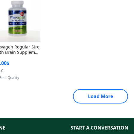
evagen Regular Stre
th Brain Supplemen
60 Capsules – Apoae
.00$
orin 10mg + Vitami
D3 USA
.0
Provided by Yoovic
Best Quality
Load More
NE
START A CONVERSATION