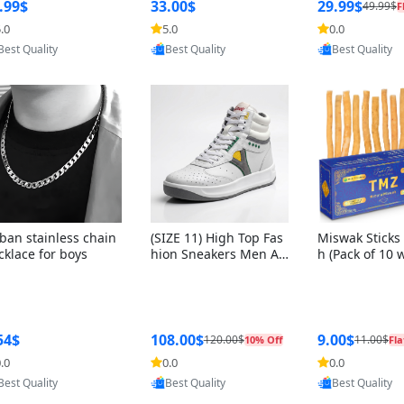
ng Box + Oute
.99$
33.00$
29.99$
49.99$
F
bbon
.0
5.0
0.0
Provided by Yoovic
Provided by Yoovic
Provided by Y
Best Quality
Best Quality
Best Quality
ban stainless chain
(SIZE 11) High Top Fas
Miswak Sticks 
cklace for boys
hion Sneakers Men Af
h (Pack of 10 
ghani Tali Style OG, PU
lders) Herbal 
Sole, Superior Cushion
e, No Toothpa
ing, Comfortable Lace
ed – 100% Or
Up Round Toe Shoes
ewing Sticks, 
a Persica (6 in
54$
108.00$
9.00$
120.00$
11.00$
10% Off
Fla
.0
0.0
0.0
Provided by Yoovic
Provided by Yoovic
Provided by Y
Best Quality
Best Quality
Best Quality