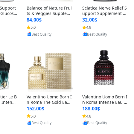
t Support
Balance of Nature Frui
Sciatica Nerve Relief S
 Glucosa
ts & Veggies Supplem
upport Supplement –
urmeric
ents – Whole Food Cap
Natural Formula for B
84.00$
32.00$
cid (90
sules for Men, Women
ack, Hip & Leg Comfort
5.0
4.9
 Men & W
& Kids (90 Fruit + 90 V
and Mobility 30 Capsu
oovic
Provided by Yoovic
Provided by Yoovic
eggie Capsules)
les
Best Quality
Best Quality
tier Le B
Valentino Uomo Born I
Valentino Uomo Born I
 Intense
n Roma The Gold Eau
n Roma Intense Eau d
2 oz / 1
de Toilette for Men 3.4
e Parfum for Men 3.4
152.00$
188.00$
 Long Las
oz / 100 ml Spray – Lux
oz – Long Lasting Luxu
5.0
4.8
ologne
ury Cologne USA
ry Cologne
oovic
Provided by Yoovic
Provided by Yoovic
Best Quality
Best Quality