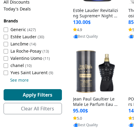
All Discounts
Cleaning Appliances
Beach Volleyball
Today's Deals
Estée Lauder Revitalizi
Th
Tire Inflators and Gauges
Gaming
ng Supreme+ Night Cr
os
Brands
eam 1.7 oz – Peptide
My
Baking Appliances
Lacrosse
130.00$
85
Moisturizer for Firmin
fo
Tire Balancers
Battery and Power
Generic
4.9
5
(427)
g, Lifting & Plumping
& 
Specialty Appliances
Provided by Yoovic
Estée Lauder
Skin
-D
(30)
Best Quality
Truck and SUV Tires
Emergency Lighting
Lancôme
(14)
Smart Appliances
La Roche-Posay
(13)
Motorcycle Tires
Decorative Lighting
Valentino Uomo
(11)
chanel
(10)
Racing Tires
Car Electronics
‎Yves Saint Laurent
(9)
See more
Wheel Alignment Tools
Educational Electronics
Apply Filters
Jean Paul Gaultier Le
PO
Commercial Vehicle Tires
Outdoor Electronics
Male Le Parfum Eau d
rs
Clear All Filters
e Parfum Intense for
Vi
95.00$
14
Men 4.2 fl oz – Long La
– 
Tire Storage Solutions
5.0
5
sting Luxury Cologne
ol
Provided by Yoovic
4.2 fl oz
5 f
Best Quality
Tire and Wheel Accessories