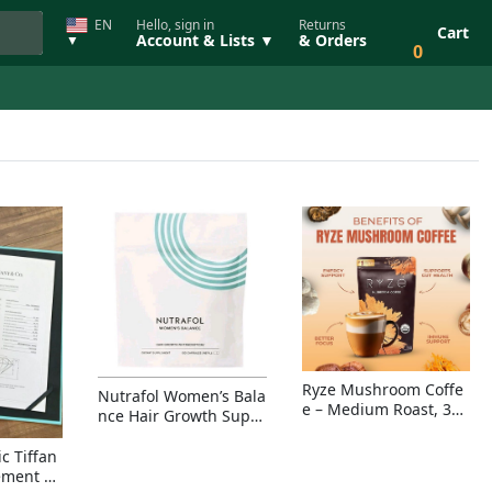
EN
Hello, sign in
Returns
Cart
Account & Lists ▼
& Orders
▼
0
Ryze Mushroom Coffe
Nutrafol Women’s Bala
e – Medium Roast, 30
nce Hair Growth Suppl
Servings, Organic Sup
ement – Thicker Hair &
erfoods Blend for Ener
Scalp Coverage
c Tiffan
gy, Focus & Immunity
ement Ri