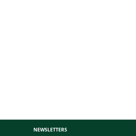
NEWSLETTERS