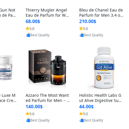
 Gun Not
Thierry Mugler Angel
Bleu de Chanel Eau de
 de Parf
Eau de Parfum for Wo
Parfum for Men 3.4 oz
 Cetalox
men 1.7 oz – Long Last
Spray – Luxury Long L
68.00$
210.00$
 Ambery
ing Sweet Gourmand L
asting Fresh Woody Ci
5.0
5.0
agrance
uxury Perfume
trus Cologne
oovic
Provided by Yoovic
Provided by Yoovic
Best Quality
Best Quality
e Luxe M
Azzaro The Most Want
Holistic Health Labs G
ace Crea
ed Parfum for Men – I
ut Alive Digestive Sup
ation A
ntense Spicy Seductiv
port Supplement – Nat
140.00$
44.00$
care for
e Long Lasting Luxury
ural Relief for IBS, Aci
5.0
5.0
e Skin 1.
Cologne for Date Nigh
d Reflux, Heartburn, Bl
oovic
Provided by Yoovic
Provided by Yoovic
t 3.38 fl oz
oating & Gas (60 Caps
Best Quality
Best Quality
ules)