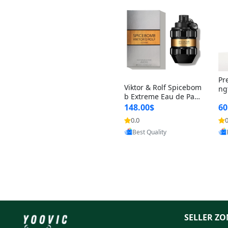
Pr
Viktor & Rolf Spicebom
ng
b Extreme Eau de Parf
t 
um for Men 3 oz – Wo
148.00$
60
qu
ody Spicy Amber Vanill
n 
0.0
0
a Cologne
Provided by Yoovic
Best Quality
SELLER ZO