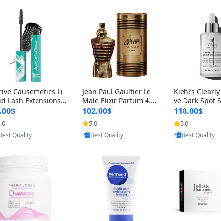
rive Causemetics Li
Jean Paul Gaultier Le
Kiehl’s Clearly
id Lash Extensions
Male Elixir Parfum 4.2
ve Dark Spot 
scara 0.38 oz – Len
fl oz – Intense Long La
4 fl oz – Vitam
.00$
102.00$
118.00$
hening Volumizing T
sting Luxury Men’s Fra
htening Serum
.0
5.0
5.0
ing Mascara, Smud
grance
perpigmentat
Provided by Yoovic
Provided by Yoovic
Provided by Y
 Proof & Vegan Rich
st-Acne Marks
Best Quality
Best Quality
Best Quality
ack