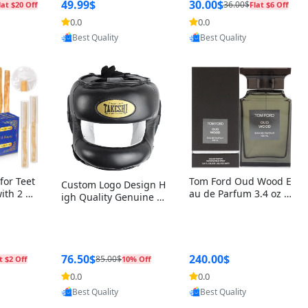
r Box+Ri
49.99$
30.00$
36.00$
lat $20 Off
Flat $6 Off
0.0
0.0
oovic
Provided by Yoovic
Provided by Yoovic
Best Quality
Best Quality
for Teet
Tom Ford Oud Wood E
Custom Logo Design H
with 2 Ho
au de Parfum 3.4 oz –
igh Quality Genuine L
Oral Car
Luxury Woody Oriental
eather MMA Boxing Sa
ste Need
Unisex Fragrance Perf
fety Training Head Gu
ganic Ch
ume Black Edition
ard Nose Bar
Salvador
ch)
76.50$
240.00$
85.00$
t $2 Off
10% Off
0.0
0.0
oovic
Provided by Yoovic
Provided by Yoovic
Best Quality
Best Quality