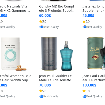
rdic Naturals Vitami
Gundry MD Bio Compl
Instaflex Join
D3 + K2 Gummies –
ete 3 Probiotic Supple
Supplement –
00 IU D3 & 45 mcg K
ment – 3-in-1 Gut Heal
mine, MSM, T
.00$
60.00$
45.00$
Pomegranate Flavor
th, Digestion, Bloating
& Hyaluronic A
.0
5.0
5.0
r Bone & Muscle Sup
& Energy Support (30
Capsules) for
Provided by Y
Provided by Yoovic
Provided by Yoovic
rt (120 Gummies)
Day Supply)
omen
Best Quality
Best Quality
Best Quality
trafol Women’s Bala
Jean Paul Gaultier Le
Jean Paul Gaul
e Hair Growth Suppl
Male Eau de Toilette fo
eau Le Parfum
ents 45+ – Thicker
r Men 4.2 oz Spray – Cl
EDP for Men 4.
.00$
70.00$
103.00$
ir & Scalp Support 1
assic Long Lasting
25 ml Spray –
.0
5.0
5.0
nth Supply 120 cap
ting Luxury C
Provided by Y
Provided by Yoovic
Provided by Yoovic
les
Best Quality
Best Quality
Best Quality