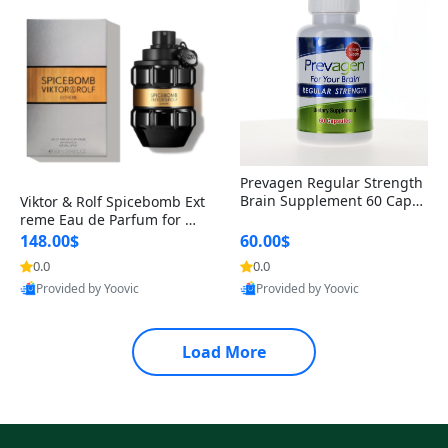
Prevagen Regular Strength
Brain Supplement 60 Capsu
Viktor & Rolf Spicebomb Ext
les – Apoaequorin 10mg + V
reme Eau de Parfum for Me
itamin D3 USA
n 3 oz – Woody Spicy Amber
148.00$
60.00$
Vanilla Cologne
0.0
0.0
Provided by Yoovic
Provided by Yoovic
Best Quality
Best Quality
Load More