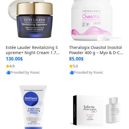
Estée Lauder Revitalizing S
Theralogix Ovasitol Inositol
upreme+ Night Cream 1.7 o
Powder 400 g – Myo & D-Ch
z – Peptide Moisturizer for F
iro Inositol for Hormone Bal
130.00$
85.00$
irming, Lifting & Plumping
ance & Ovarian Support (90
4.9
5.0
Skin
-Day Supply)
Provided by Yoovic
Provided by Yoovic
Best Quality
Best Quality