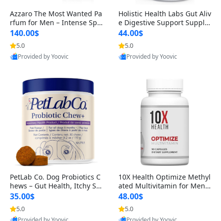
Azzaro The Most Wanted Pa
Holistic Health Labs Gut Aliv
rfum for Men – Intense Spic
e Digestive Support Supple
y Seductive Long Lasting Lu
ment – Natural Relief for IB
140.00$
44.00$
xury Cologne for Date Night
S, Acid Reflux, Heartburn, B
5.0
5.0
3.38 fl oz
loating & Gas (60 Capsules)
Provided by Yoovic
Provided by Yoovic
Best Quality
Best Quality
PetLab Co. Dog Probiotics C
10X Health Optimize Methyl
hews – Gut Health, Itchy Ski
ated Multivitamin for Men –
n, Allergy & Yeast Support f
34-in-1 Formula with Methy
35.00$
48.00$
or Small, Medium & Large
l B Complex, B12 (800 mcg),
5.0
5.0
Dogs 119 g
5-MTHF & NAC (90 Capsule
Provided by Yoovic
Provided by Yoovic