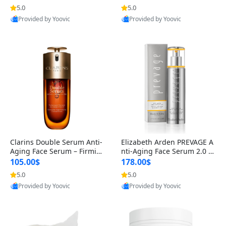
n’s Fragrance
for Hyperpigmentation & Po
5.0
5.0
st-Acne Marks
Provided by Yoovic
Provided by Yoovic
Best Quality
Best Quality
Clarins Double Serum Anti-
Elizabeth Arden PREVAGE A
Aging Face Serum – Firmin
nti-Aging Face Serum 2.0 1.
g, Smoothing & Radiance B
7 oz – Brightening Dark Spo
105.00$
178.00$
oosting with 24H Hydration
t Corrector with Idebenone
5.0
5.0
for All Skin Types 1.7 fl oz
Provided by Yoovic
Provided by Yoovic
Best Quality
Best Quality