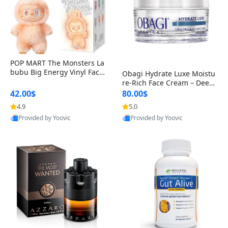
POP MART The Monsters La
bubu Big Energy Vinyl Face
Obagi Hydrate Luxe Moistu
Blind Box V3 – Authentic Col
re-Rich Face Cream – Deep
lectible Figure Toy
Hydration Anti-Aging Skinc
42.00$
80.00$
are for Dry & Sensitive Skin
4.9
5.0
1.7 ounce
Provided by Yoovic
Provided by Yoovic
Best Quality
Best Quality