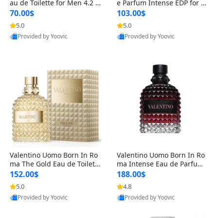
au de Toilette for Men 4.2 o
e Parfum Intense EDP for M
z Spray – Classic Long Lasti
en 4.2 oz / 125 ml Spray – L
70.00$
103.00$
ng
ong Lasting Luxury Cologne
5.0
5.0
Provided by Yoovic
Provided by Yoovic
Best Quality
Best Quality
Valentino Uomo Born In Ro
Valentino Uomo Born In Ro
ma The Gold Eau de Toilette
ma Intense Eau de Parfum f
for Men 3.4 oz / 100 ml Spr
or Men 3.4 oz – Long Lastin
152.00$
188.00$
ay – Luxury Cologne USA
g Luxury Cologne
5.0
4.8
Provided by Yoovic
Provided by Yoovic
Best Quality
Best Quality