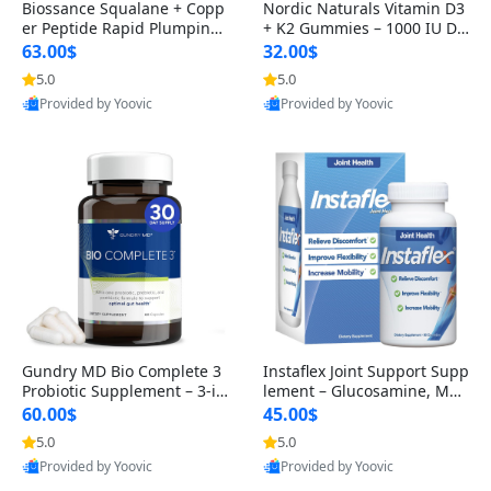
Biossance Squalane + Copp
Nordic Naturals Vitamin D3
er Peptide Rapid Plumping
+ K2 Gummies – 1000 IU D3
Face Serum – Firming & Hy
& 45 mcg K2 Pomegranate
63.00$
32.00$
drating Anti-Aging Serum f
Flavor for Bone & Muscle Su
5.0
5.0
or Fine Lines and Wrinkles
pport (120 Gummies)
Provided by Yoovic
Provided by Yoovic
1.69 fl oz
Best Quality
Best Quality
Gundry MD Bio Complete 3
Instaflex Joint Support Supp
Probiotic Supplement – 3-in
lement – Glucosamine, MS
-1 Gut Health, Digestion, Bl
M, Turmeric & Hyaluronic A
60.00$
45.00$
oating & Energy Support (3
cid (90 Capsules) for Men &
5.0
5.0
0 Day Supply)
Women
Provided by Yoovic
Provided by Yoovic
Best Quality
Best Quality