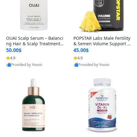
OUAI Scalp Serum – Balanci
POPSTAR Labs Male Fertility
ng Hair & Scalp Treatment
& Semen Volume Support S
with Peptides, Red Clover &
upplement – Doctor Formul
50.00$
45.00$
Siberian Ginseng for Thicke
ated Men’s Reproductive He
4.9
4.9
r Fuller-Looking Hair (2 fl oz)
alth Capsules (120 Count)
Provided by Yoovic
Provided by Yoovic
Best Quality
Best Quality