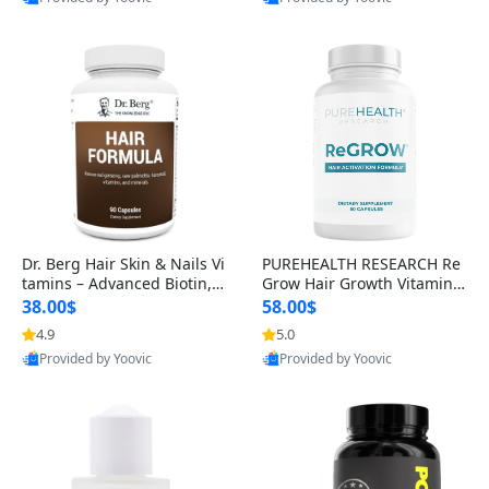
s)
Best Quality
Best Quality
Dr. Berg Hair Skin & Nails Vi
PUREHEALTH RESEARCH Re
tamins – Advanced Biotin, S
Grow Hair Growth Vitamins
aw Palmetto & DHT Blocker
– Biotin, Saw Palmetto & Col
38.00$
58.00$
Formula (90 Veg Capsules)
lagen Hair Supplement for
4.9
5.0
Thicker, Healthier Hair (60 C
Provided by Yoovic
Provided by Yoovic
apsules)
Best Quality
Best Quality