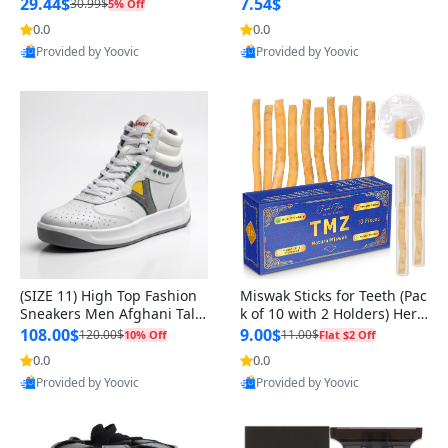
n Original
29.44$
7.54$
30.99$
5% Off
0.0
0.0
Provided by Yoovic
Provided by Yoovic
Best Quality
Best Quality
(SIZE 11) High Top Fashion
Miswak Sticks for Teeth (Pac
Sneakers Men Afghani Tali
k of 10 with 2 Holders) Herb
Style OG, PU Sole, Superior
al Oral Care, No Toothpaste
108.00$
9.00$
120.00$
11.00$
10% Off
Flat $2 Off
Cushioning, Comfortable La
Needed – 100% Organic Ch
0.0
0.0
ce Up Round Toe Shoes
ewing Sticks, Salvadora Per
Provided by Yoovic
Provided by Yoovic
sica (6 inch)
Best Quality
Best Quality