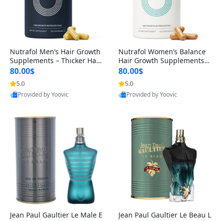
Nutrafol Men’s Hair Growth
Nutrafol Women’s Balance
Supplements – Thicker Hair
Hair Growth Supplements 4
& Scalp Support 1 Month S
5+ – Thicker Hair & Scalp Su
80.00$
80.00$
upply 120 Capsules
pport 1 Month Supply 120 c
5.0
5.0
apsules
Provided by Yoovic
Provided by Yoovic
Best Quality
Best Quality
Jean Paul Gaultier Le Male E
Jean Paul Gaultier Le Beau L