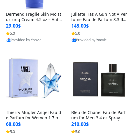
Dermend Fragile Skin Moist
Juliette Has A Gun Not A Per
urizing Cream 4.5 oz – Anti-
fume Eau de Parfum 3.3 fl o
Aging Firming & Strengthe
z – Cetalox Woody Musky A
29.00$
145.00$
ning Lotion for Thin Aging
mbery Minimalist Fragranc
5.0
5.0
Skin
e
Provided by Yoovic
Provided by Yoovic
Best Quality
Best Quality
Thierry Mugler Angel Eau d
Bleu de Chanel Eau de Parf
e Parfum for Women 1.7 oz
um for Men 3.4 oz Spray – L
– Long Lasting Sweet Gour
uxury Long Lasting Fresh W
68.00$
210.00$
mand Luxury Perfume
oody Citrus Cologne
5.0
5.0