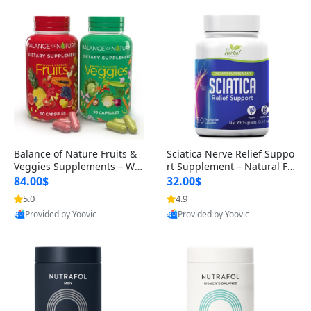
Balance of Nature Fruits &
Sciatica Nerve Relief Suppo
Veggies Supplements – Wh
rt Supplement – Natural For
ole Food Capsules for Men,
mula for Back, Hip & Leg Co
84.00$
32.00$
Women & Kids (90 Fruit + 9
mfort and Mobility 30 Caps
5.0
4.9
0 Veggie Capsules)
ules
Provided by Yoovic
Provided by Yoovic
Best Quality
Best Quality