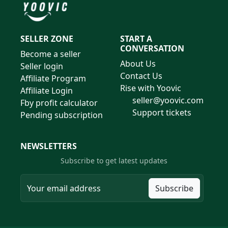
SELLER ZONE
START A
CONVERSATION
Become a seller
About Us
Seller login
Contact Us
Affiliate Program
Rise with Yoovic
Affiliate Login
seller@yoovic.com
Fby profit calculator
Support tickets
Pending subscription
NEWSLETTERS
Subscribe to get latest updates
Subscribe