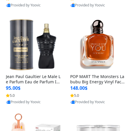
Provided by Yoovic
Provided by Yoovic
Best Quality
Best Quality
Jean Paul Gaultier Le Male L
POP MART The Monsters La
e Parfum Eau de Parfum Int
bubu Big Energy Vinyl Face
ense for Men 4.2 fl oz – Lon
Blind Box V3 – Authentic Su
95.00$
148.00$
g Lasting Luxury Cologne 4.
rprise Collectible Designer
5.0
5.0
2 fl oz
Toy 5 fl oz
Provided by Yoovic
Provided by Yoovic
Best Quality
Best Quality