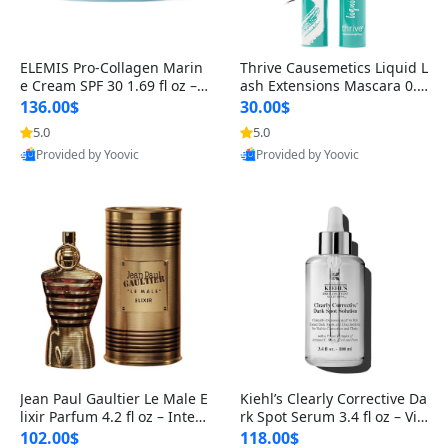
ELEMIS Pro-Collagen Marin
Thrive Causemetics Liquid L
e Cream SPF 30 1.69 fl oz – L
ash Extensions Mascara 0.3
ightweight Anti-Wrinkle Dai
8 oz – Lengthening Volumiz
136.00$
30.00$
ly Face Moisturizer with Su
ing Tubing Mascara, Smud
5.0
5.0
n Protection
ge Proof & Vegan Rich Black
Provided by Yoovic
Provided by Yoovic
Best Quality
Best Quality
Jean Paul Gaultier Le Male E
Kiehl’s Clearly Corrective Da
lixir Parfum 4.2 fl oz – Inten
rk Spot Serum 3.4 fl oz – Vit
se Long Lasting Luxury Me
amin C Brightening Serum
102.00$
118.00$