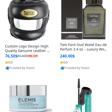
Tom Ford Oud Wood Eau de
Custom Logo Design High
Parfum 3.4 oz – Luxury Woo
Quality Genuine Leather M
dy Oriental Unisex Fragranc
MA Boxing Safety Training
76.50$
240.00$
85.00$
10% Off
e Perfume Black Edition
Head Guard Nose Bar
0.0
0.0
Provided by Yoovic
Provided by Yoovic
Best Quality
Best Quality