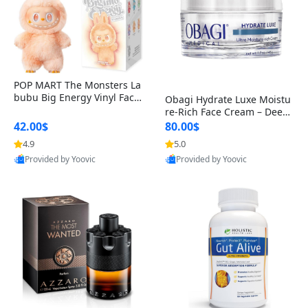
POP MART The Monsters La
bubu Big Energy Vinyl Face
Obagi Hydrate Luxe Moistu
Blind Box V3 – Authentic Col
re-Rich Face Cream – Deep
lectible Figure Toy
Hydration Anti-Aging Skinc
42.00$
80.00$
are for Dry & Sensitive Skin
4.9
5.0
1.7 ounce
Provided by Yoovic
Provided by Yoovic
Best Quality
Best Quality