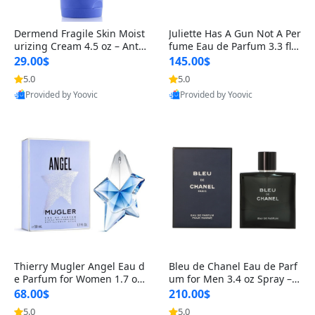
Dermend Fragile Skin Moist
Juliette Has A Gun Not A Per
urizing Cream 4.5 oz – Anti-
fume Eau de Parfum 3.3 fl o
Aging Firming & Strengthe
z – Cetalox Woody Musky A
29.00$
145.00$
ning Lotion for Thin Aging
mbery Minimalist Fragranc
5.0
5.0
Skin
e
Provided by Yoovic
Provided by Yoovic
Best Quality
Best Quality
Thierry Mugler Angel Eau d
Bleu de Chanel Eau de Parf
e Parfum for Women 1.7 oz
um for Men 3.4 oz Spray – L
– Long Lasting Sweet Gour
uxury Long Lasting Fresh W
68.00$
210.00$
mand Luxury Perfume
oody Citrus Cologne
5.0
5.0