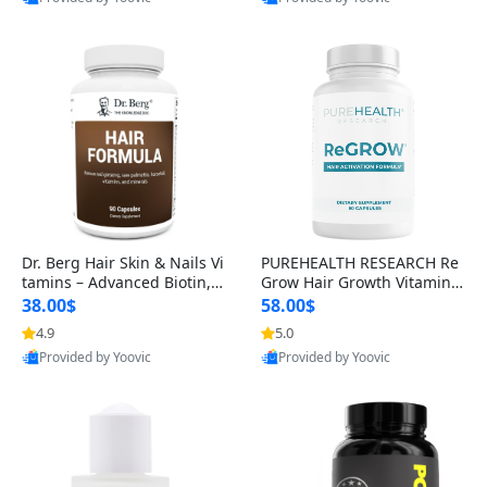
s)
Best Quality
Best Quality
Dr. Berg Hair Skin & Nails Vi
PUREHEALTH RESEARCH Re
tamins – Advanced Biotin, S
Grow Hair Growth Vitamins
aw Palmetto & DHT Blocker
– Biotin, Saw Palmetto & Col
38.00$
58.00$
Formula (90 Veg Capsules)
lagen Hair Supplement for
4.9
5.0
Thicker, Healthier Hair (60 C
Provided by Yoovic
Provided by Yoovic
apsules)
Best Quality
Best Quality