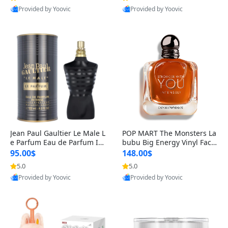
Provided by Yoovic
Provided by Yoovic
Best Quality
Best Quality
Jean Paul Gaultier Le Male L
POP MART The Monsters La
e Parfum Eau de Parfum Int
bubu Big Energy Vinyl Face
ense for Men 4.2 fl oz – Lon
Blind Box V3 – Authentic Su
95.00$
148.00$
g Lasting Luxury Cologne 4.
rprise Collectible Designer
5.0
5.0
2 fl oz
Toy 5 fl oz
Provided by Yoovic
Provided by Yoovic
Best Quality
Best Quality