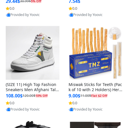
n Original
29.44$
7.54$
30.99$
5% Off
0.0
0.0
Provided by Yoovic
Provided by Yoovic
Best Quality
Best Quality
(SIZE 11) High Top Fashion
Miswak Sticks for Teeth (Pac
Sneakers Men Afghani Tali
k of 10 with 2 Holders) Herb
Style OG, PU Sole, Superior
al Oral Care, No Toothpaste
108.00$
9.00$
120.00$
11.00$
10% Off
Flat $2 Off
Cushioning, Comfortable La
Needed – 100% Organic Ch
0.0
0.0
ce Up Round Toe Shoes
ewing Sticks, Salvadora Per
Provided by Yoovic
Provided by Yoovic
sica (6 inch)
Best Quality
Best Quality