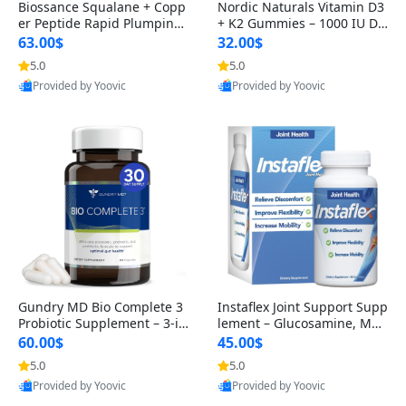
Biossance Squalane + Copp
Nordic Naturals Vitamin D3
er Peptide Rapid Plumping
+ K2 Gummies – 1000 IU D3
Face Serum – Firming & Hy
& 45 mcg K2 Pomegranate
63.00$
32.00$
drating Anti-Aging Serum f
Flavor for Bone & Muscle Su
5.0
5.0
or Fine Lines and Wrinkles
pport (120 Gummies)
Provided by Yoovic
Provided by Yoovic
1.69 fl oz
Best Quality
Best Quality
Gundry MD Bio Complete 3
Instaflex Joint Support Supp
Probiotic Supplement – 3-in
lement – Glucosamine, MS
-1 Gut Health, Digestion, Bl
M, Turmeric & Hyaluronic A
60.00$
45.00$
oating & Energy Support (3
cid (90 Capsules) for Men &
5.0
5.0
0 Day Supply)
Women
Provided by Yoovic
Provided by Yoovic
Best Quality
Best Quality