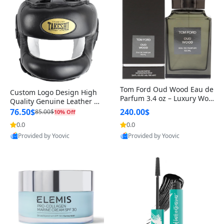
Tom Ford Oud Wood Eau de
Custom Logo Design High
Parfum 3.4 oz – Luxury Woo
Quality Genuine Leather M
dy Oriental Unisex Fragranc
MA Boxing Safety Training
76.50$
240.00$
85.00$
10% Off
e Perfume Black Edition
Head Guard Nose Bar
0.0
0.0
Provided by Yoovic
Provided by Yoovic
Best Quality
Best Quality