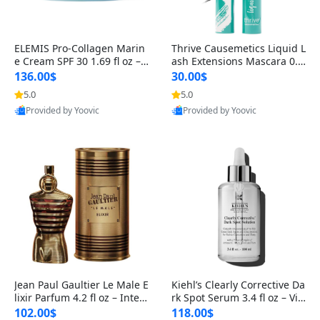
ELEMIS Pro-Collagen Marin
Thrive Causemetics Liquid L
e Cream SPF 30 1.69 fl oz – L
ash Extensions Mascara 0.3
ightweight Anti-Wrinkle Dai
8 oz – Lengthening Volumiz
136.00$
30.00$
ly Face Moisturizer with Su
ing Tubing Mascara, Smud
5.0
5.0
n Protection
ge Proof & Vegan Rich Black
Provided by Yoovic
Provided by Yoovic
Best Quality
Best Quality
Jean Paul Gaultier Le Male E
Kiehl’s Clearly Corrective Da
lixir Parfum 4.2 fl oz – Inten
rk Spot Serum 3.4 fl oz – Vit
se Long Lasting Luxury Me
amin C Brightening Serum
102.00$
118.00$