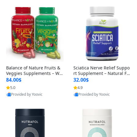
Balance of Nature Fruits &
Sciatica Nerve Relief Suppo
Veggies Supplements – Wh
rt Supplement – Natural For
ole Food Capsules for Men,
mula for Back, Hip & Leg Co
84.00$
32.00$
Women & Kids (90 Fruit + 9
mfort and Mobility 30 Caps
5.0
4.9
0 Veggie Capsules)
ules
Provided by Yoovic
Provided by Yoovic
Best Quality
Best Quality