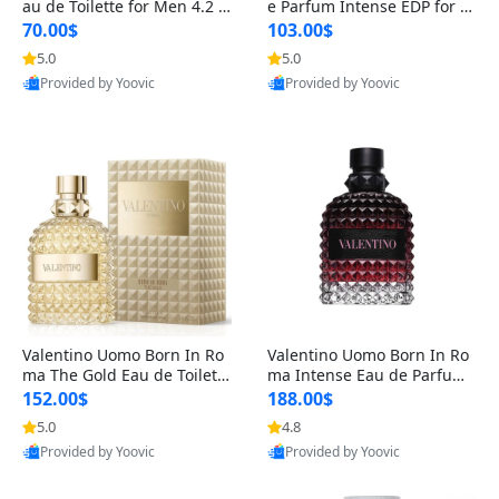
au de Toilette for Men 4.2 o
e Parfum Intense EDP for M
z Spray – Classic Long Lasti
en 4.2 oz / 125 ml Spray – L
70.00$
103.00$
ng
ong Lasting Luxury Cologne
5.0
5.0
Provided by Yoovic
Provided by Yoovic
Best Quality
Best Quality
Valentino Uomo Born In Ro
Valentino Uomo Born In Ro
ma The Gold Eau de Toilette
ma Intense Eau de Parfum f
for Men 3.4 oz / 100 ml Spr
or Men 3.4 oz – Long Lastin
152.00$
188.00$
ay – Luxury Cologne USA
g Luxury Cologne
5.0
4.8
Provided by Yoovic
Provided by Yoovic
Best Quality
Best Quality