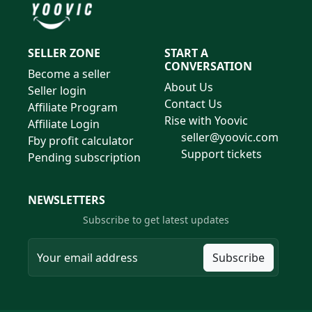
SELLER ZONE
START A
CONVERSATION
Become a seller
About Us
Seller login
Contact Us
Affiliate Program
Rise with Yoovic
Affiliate Login
seller@yoovic.com
Fby profit calculator
Support tickets
Pending subscription
NEWSLETTERS
Subscribe to get latest updates
Subscribe