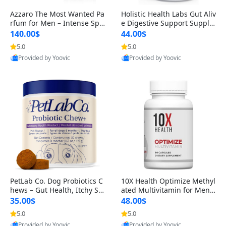
Azzaro The Most Wanted Pa
Holistic Health Labs Gut Aliv
rfum for Men – Intense Spic
e Digestive Support Supple
y Seductive Long Lasting Lu
ment – Natural Relief for IB
140.00$
44.00$
xury Cologne for Date Night
S, Acid Reflux, Heartburn, B
5.0
5.0
3.38 fl oz
loating & Gas (60 Capsules)
Provided by Yoovic
Provided by Yoovic
Best Quality
Best Quality
PetLab Co. Dog Probiotics C
10X Health Optimize Methyl
hews – Gut Health, Itchy Ski
ated Multivitamin for Men –
n, Allergy & Yeast Support f
34-in-1 Formula with Methy
35.00$
48.00$
or Small, Medium & Large
l B Complex, B12 (800 mcg),
5.0
5.0
Dogs 119 g
5-MTHF & NAC (90 Capsule
Provided by Yoovic
Provided by Yoovic