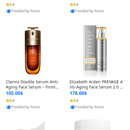
n’s Fragrance
for Hyperpigmentation & Po
5.0
5.0
st-Acne Marks
Provided by Yoovic
Provided by Yoovic
Best Quality
Best Quality
Clarins Double Serum Anti-
Elizabeth Arden PREVAGE A
Aging Face Serum – Firmin
nti-Aging Face Serum 2.0 1.
g, Smoothing & Radiance B
7 oz – Brightening Dark Spo
105.00$
178.00$
oosting with 24H Hydration
t Corrector with Idebenone
5.0
5.0
for All Skin Types 1.7 fl oz
Provided by Yoovic
Provided by Yoovic
Best Quality
Best Quality