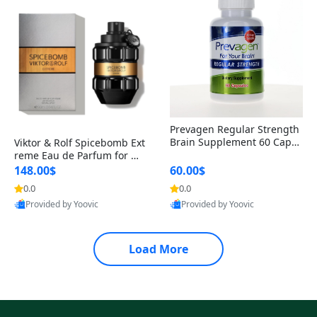
Prevagen Regular Strength
Brain Supplement 60 Capsu
Viktor & Rolf Spicebomb Ext
les – Apoaequorin 10mg + V
reme Eau de Parfum for Me
itamin D3 USA
n 3 oz – Woody Spicy Amber
148.00$
60.00$
Vanilla Cologne
0.0
0.0
Provided by Yoovic
Provided by Yoovic
Best Quality
Best Quality
Load More