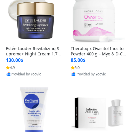
Estée Lauder Revitalizing S
Theralogix Ovasitol Inositol
upreme+ Night Cream 1.7 o
Powder 400 g – Myo & D-Ch
z – Peptide Moisturizer for F
iro Inositol for Hormone Bal
130.00$
85.00$
irming, Lifting & Plumping
ance & Ovarian Support (90
4.9
5.0
Skin
-Day Supply)
Provided by Yoovic
Provided by Yoovic
Best Quality
Best Quality