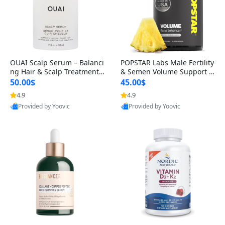
OUAI Scalp Serum – Balanci
POPSTAR Labs Male Fertility
ng Hair & Scalp Treatment
& Semen Volume Support S
with Peptides, Red Clover &
upplement – Doctor Formul
50.00$
45.00$
Siberian Ginseng for Thicke
ated Men’s Reproductive He
4.9
4.9
r Fuller-Looking Hair (2 fl oz)
alth Capsules (120 Count)
Provided by Yoovic
Provided by Yoovic
Best Quality
Best Quality