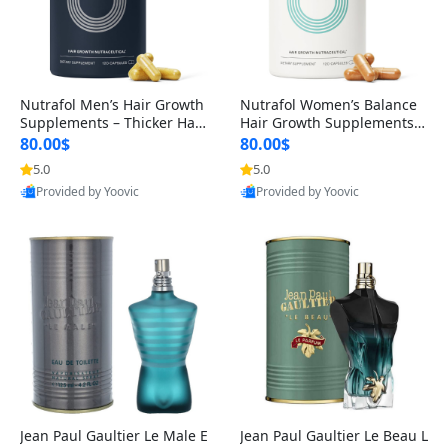
Nutrafol Men’s Hair Growth
Nutrafol Women’s Balance
Supplements – Thicker Hair
Hair Growth Supplements 4
& Scalp Support 1 Month S
5+ – Thicker Hair & Scalp Su
80.00$
80.00$
upply 120 Capsules
pport 1 Month Supply 120 c
5.0
5.0
apsules
Provided by Yoovic
Provided by Yoovic
Best Quality
Best Quality
Jean Paul Gaultier Le Male E
Jean Paul Gaultier Le Beau L