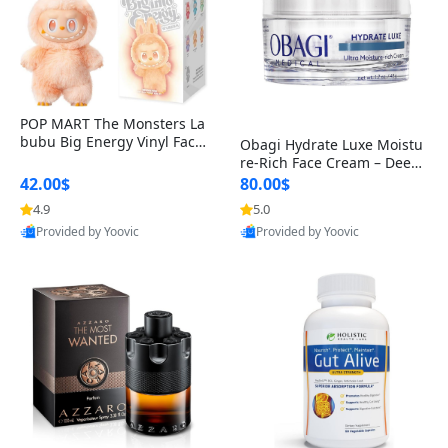
POP MART The Monsters La
bubu Big Energy Vinyl Face
Obagi Hydrate Luxe Moistu
Blind Box V3 – Authentic Col
re-Rich Face Cream – Deep
lectible Figure Toy
Hydration Anti-Aging Skinc
42.00$
80.00$
are for Dry & Sensitive Skin
4.9
5.0
1.7 ounce
Provided by Yoovic
Provided by Yoovic
Best Quality
Best Quality