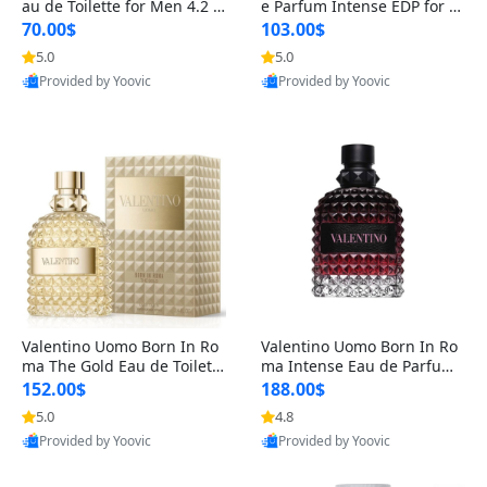
au de Toilette for Men 4.2 o
e Parfum Intense EDP for M
z Spray – Classic Long Lasti
en 4.2 oz / 125 ml Spray – L
70.00$
103.00$
ng
ong Lasting Luxury Cologne
5.0
5.0
Provided by Yoovic
Provided by Yoovic
Best Quality
Best Quality
Valentino Uomo Born In Ro
Valentino Uomo Born In Ro
ma The Gold Eau de Toilette
ma Intense Eau de Parfum f
for Men 3.4 oz / 100 ml Spr
or Men 3.4 oz – Long Lastin
152.00$
188.00$
ay – Luxury Cologne USA
g Luxury Cologne
5.0
4.8
Provided by Yoovic
Provided by Yoovic
Best Quality
Best Quality