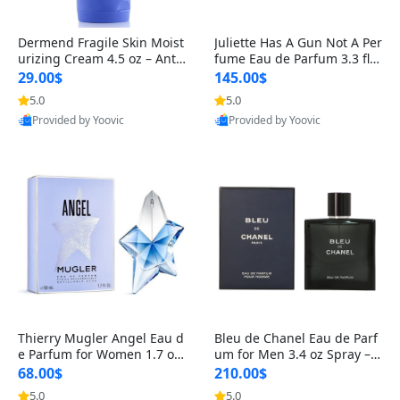
Dermend Fragile Skin Moist
Juliette Has A Gun Not A Per
urizing Cream 4.5 oz – Anti-
fume Eau de Parfum 3.3 fl o
Aging Firming & Strengthe
z – Cetalox Woody Musky A
29.00$
145.00$
ning Lotion for Thin Aging
mbery Minimalist Fragranc
5.0
5.0
Skin
e
Provided by Yoovic
Provided by Yoovic
Best Quality
Best Quality
Thierry Mugler Angel Eau d
Bleu de Chanel Eau de Parf
e Parfum for Women 1.7 oz
um for Men 3.4 oz Spray – L
– Long Lasting Sweet Gour
uxury Long Lasting Fresh W
68.00$
210.00$
mand Luxury Perfume
oody Citrus Cologne
5.0
5.0