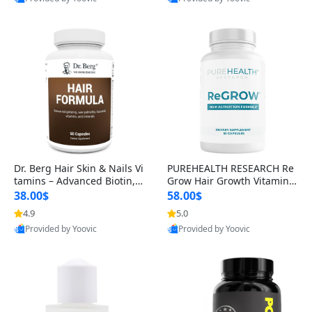
s)
Best Quality
Best Quality
Dr. Berg Hair Skin & Nails Vi
PUREHEALTH RESEARCH Re
tamins – Advanced Biotin, S
Grow Hair Growth Vitamins
aw Palmetto & DHT Blocker
– Biotin, Saw Palmetto & Col
38.00$
58.00$
Formula (90 Veg Capsules)
lagen Hair Supplement for
4.9
5.0
Thicker, Healthier Hair (60 C
Provided by Yoovic
Provided by Yoovic
apsules)
Best Quality
Best Quality