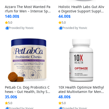
Azzaro The Most Wanted Pa
Holistic Health Labs Gut Aliv
rfum for Men – Intense Spic
e Digestive Support Supple
y Seductive Long Lasting Lu
ment – Natural Relief for IB
140.00$
44.00$
xury Cologne for Date Night
S, Acid Reflux, Heartburn, B
5.0
5.0
3.38 fl oz
loating & Gas (60 Capsules)
Provided by Yoovic
Provided by Yoovic
Best Quality
Best Quality
PetLab Co. Dog Probiotics C
10X Health Optimize Methyl
hews – Gut Health, Itchy Ski
ated Multivitamin for Men –
n, Allergy & Yeast Support f
34-in-1 Formula with Methy
35.00$
48.00$
or Small, Medium & Large
l B Complex, B12 (800 mcg),
5.0
5.0
Dogs 119 g
5-MTHF & NAC (90 Capsule
Provided by Yoovic
Provided by Yoovic