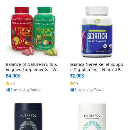
Balance of Nature Fruits &
Sciatica Nerve Relief Suppo
Veggies Supplements – Wh
rt Supplement – Natural For
ole Food Capsules for Men,
mula for Back, Hip & Leg Co
84.00$
32.00$
Women & Kids (90 Fruit + 9
mfort and Mobility 30 Caps
5.0
4.9
0 Veggie Capsules)
ules
Provided by Yoovic
Provided by Yoovic
Best Quality
Best Quality