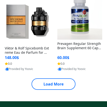
Prevagen Regular Strength
Brain Supplement 60 Capsu
Viktor & Rolf Spicebomb Ext
les – Apoaequorin 10mg + V
reme Eau de Parfum for Me
itamin D3 USA
n 3 oz – Woody Spicy Amber
148.00$
60.00$
Vanilla Cologne
0.0
0.0
Provided by Yoovic
Provided by Yoovic
Best Quality
Best Quality
Load More