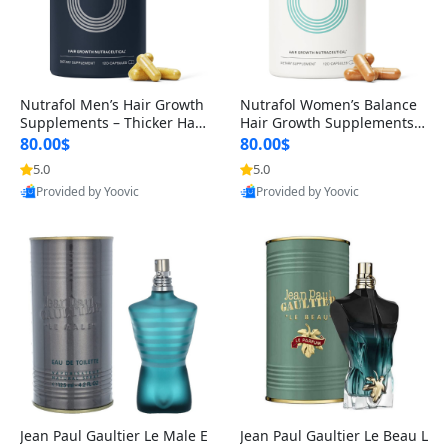
Nutrafol Men’s Hair Growth
Nutrafol Women’s Balance
Supplements – Thicker Hair
Hair Growth Supplements 4
& Scalp Support 1 Month S
5+ – Thicker Hair & Scalp Su
80.00$
80.00$
upply 120 Capsules
pport 1 Month Supply 120 c
5.0
5.0
apsules
Provided by Yoovic
Provided by Yoovic
Best Quality
Best Quality
Jean Paul Gaultier Le Male E
Jean Paul Gaultier Le Beau L