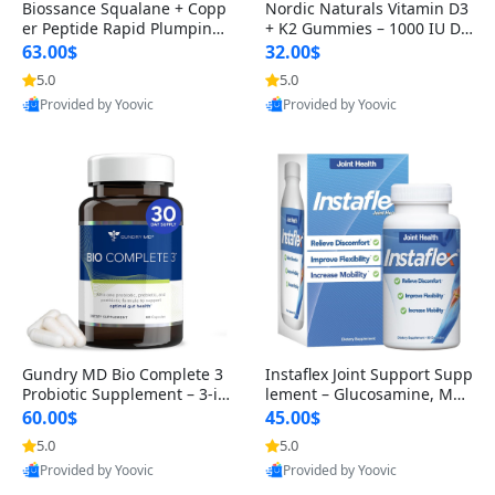
Biossance Squalane + Copp
Nordic Naturals Vitamin D3
er Peptide Rapid Plumping
+ K2 Gummies – 1000 IU D3
Face Serum – Firming & Hy
& 45 mcg K2 Pomegranate
63.00$
32.00$
drating Anti-Aging Serum f
Flavor for Bone & Muscle Su
5.0
5.0
or Fine Lines and Wrinkles
pport (120 Gummies)
Provided by Yoovic
Provided by Yoovic
1.69 fl oz
Best Quality
Best Quality
Gundry MD Bio Complete 3
Instaflex Joint Support Supp
Probiotic Supplement – 3-in
lement – Glucosamine, MS
-1 Gut Health, Digestion, Bl
M, Turmeric & Hyaluronic A
60.00$
45.00$
oating & Energy Support (3
cid (90 Capsules) for Men &
5.0
5.0
0 Day Supply)
Women
Provided by Yoovic
Provided by Yoovic
Best Quality
Best Quality