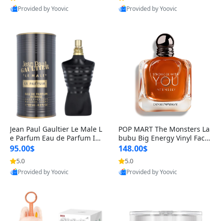
Provided by Yoovic
Provided by Yoovic
Best Quality
Best Quality
Jean Paul Gaultier Le Male L
POP MART The Monsters La
e Parfum Eau de Parfum Int
bubu Big Energy Vinyl Face
ense for Men 4.2 fl oz – Lon
Blind Box V3 – Authentic Su
95.00$
148.00$
g Lasting Luxury Cologne 4.
rprise Collectible Designer
5.0
5.0
2 fl oz
Toy 5 fl oz
Provided by Yoovic
Provided by Yoovic
Best Quality
Best Quality