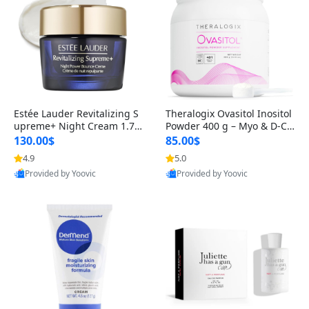
Estée Lauder Revitalizing S
Theralogix Ovasitol Inositol
upreme+ Night Cream 1.7 o
Powder 400 g – Myo & D-Ch
z – Peptide Moisturizer for F
iro Inositol for Hormone Bal
130.00$
85.00$
irming, Lifting & Plumping
ance & Ovarian Support (90
4.9
5.0
Skin
-Day Supply)
Provided by Yoovic
Provided by Yoovic
Best Quality
Best Quality