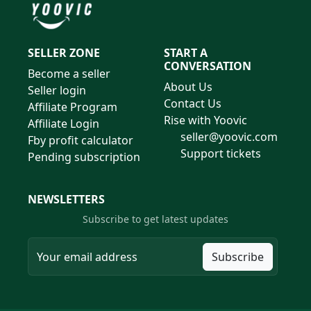
SELLER ZONE
START A
CONVERSATION
Become a seller
About Us
Seller login
Contact Us
Affiliate Program
Rise with Yoovic
Affiliate Login
seller@yoovic.com
Fby profit calculator
Support tickets
Pending subscription
NEWSLETTERS
Subscribe to get latest updates
Subscribe