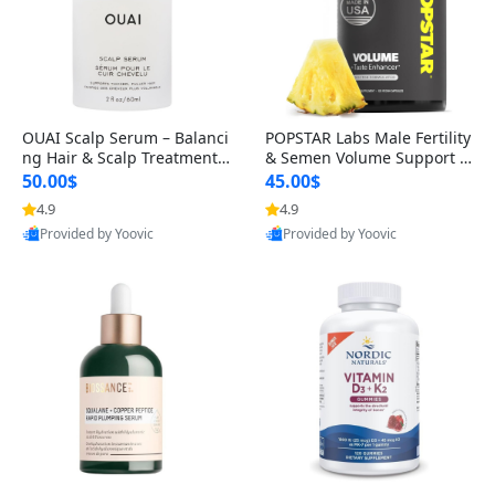
OUAI Scalp Serum – Balanci
POPSTAR Labs Male Fertility
ng Hair & Scalp Treatment
& Semen Volume Support S
with Peptides, Red Clover &
upplement – Doctor Formul
50.00$
45.00$
Siberian Ginseng for Thicke
ated Men’s Reproductive He
4.9
4.9
r Fuller-Looking Hair (2 fl oz)
alth Capsules (120 Count)
Provided by Yoovic
Provided by Yoovic
Best Quality
Best Quality