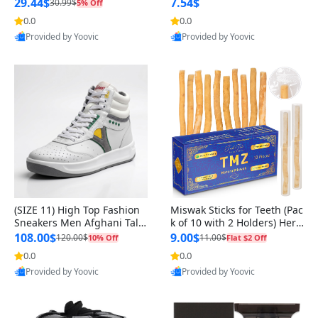
n Original
29.44$
7.54$
30.99$
5% Off
0.0
0.0
Provided by Yoovic
Provided by Yoovic
Best Quality
Best Quality
(SIZE 11) High Top Fashion
Miswak Sticks for Teeth (Pac
Sneakers Men Afghani Tali
k of 10 with 2 Holders) Herb
Style OG, PU Sole, Superior
al Oral Care, No Toothpaste
108.00$
9.00$
120.00$
11.00$
10% Off
Flat $2 Off
Cushioning, Comfortable La
Needed – 100% Organic Ch
0.0
0.0
ce Up Round Toe Shoes
ewing Sticks, Salvadora Per
Provided by Yoovic
Provided by Yoovic
sica (6 inch)
Best Quality
Best Quality