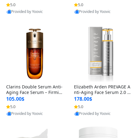
n’s Fragrance
for Hyperpigmentation & Po
5.0
5.0
st-Acne Marks
Provided by Yoovic
Provided by Yoovic
Best Quality
Best Quality
Clarins Double Serum Anti-
Elizabeth Arden PREVAGE A
Aging Face Serum – Firmin
nti-Aging Face Serum 2.0 1.
g, Smoothing & Radiance B
7 oz – Brightening Dark Spo
105.00$
178.00$
oosting with 24H Hydration
t Corrector with Idebenone
5.0
5.0
for All Skin Types 1.7 fl oz
Provided by Yoovic
Provided by Yoovic
Best Quality
Best Quality