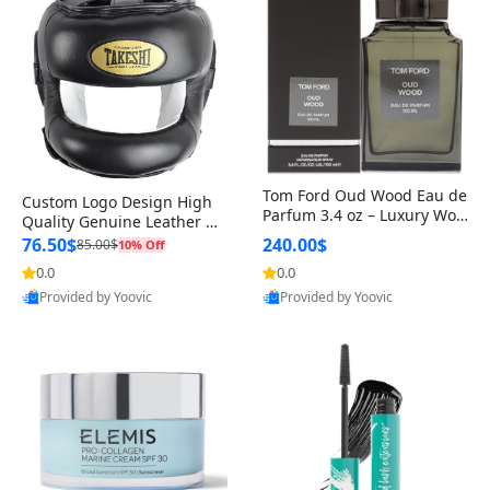
Tom Ford Oud Wood Eau de
Custom Logo Design High
Parfum 3.4 oz – Luxury Woo
Quality Genuine Leather M
dy Oriental Unisex Fragranc
MA Boxing Safety Training
76.50$
240.00$
85.00$
10% Off
e Perfume Black Edition
Head Guard Nose Bar
0.0
0.0
Provided by Yoovic
Provided by Yoovic
Best Quality
Best Quality