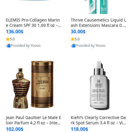
ELEMIS Pro-Collagen Marin
Thrive Causemetics Liquid L
e Cream SPF 30 1.69 fl oz – L
ash Extensions Mascara 0.3
ightweight Anti-Wrinkle Dai
8 oz – Lengthening Volumiz
136.00$
30.00$
ly Face Moisturizer with Su
ing Tubing Mascara, Smud
5.0
5.0
n Protection
ge Proof & Vegan Rich Black
Provided by Yoovic
Provided by Yoovic
Best Quality
Best Quality
Jean Paul Gaultier Le Male E
Kiehl’s Clearly Corrective Da
lixir Parfum 4.2 fl oz – Inten
rk Spot Serum 3.4 fl oz – Vit
se Long Lasting Luxury Me
amin C Brightening Serum
102.00$
118.00$