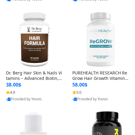
s)
Best Quality
Best Quality
Dr. Berg Hair Skin & Nails Vi
PUREHEALTH RESEARCH Re
tamins – Advanced Biotin, S
Grow Hair Growth Vitamins
aw Palmetto & DHT Blocker
– Biotin, Saw Palmetto & Col
38.00$
58.00$
Formula (90 Veg Capsules)
lagen Hair Supplement for
4.9
5.0
Thicker, Healthier Hair (60 C
Provided by Yoovic
Provided by Yoovic
apsules)
Best Quality
Best Quality