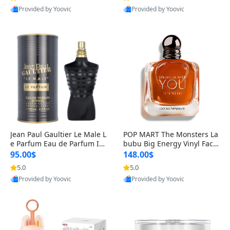
Provided by Yoovic
Provided by Yoovic
Best Quality
Best Quality
Jean Paul Gaultier Le Male L
POP MART The Monsters La
e Parfum Eau de Parfum Int
bubu Big Energy Vinyl Face
ense for Men 4.2 fl oz – Lon
Blind Box V3 – Authentic Su
95.00$
148.00$
g Lasting Luxury Cologne 4.
rprise Collectible Designer
5.0
5.0
2 fl oz
Toy 5 fl oz
Provided by Yoovic
Provided by Yoovic
Best Quality
Best Quality