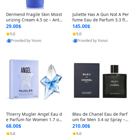
Dermend Fragile Skin Moist
Juliette Has A Gun Not A Per
urizing Cream 4.5 oz – Anti-
fume Eau de Parfum 3.3 fl o
Aging Firming & Strengthe
z – Cetalox Woody Musky A
29.00$
145.00$
ning Lotion for Thin Aging
mbery Minimalist Fragranc
5.0
5.0
Skin
e
Provided by Yoovic
Provided by Yoovic
Best Quality
Best Quality
Thierry Mugler Angel Eau d
Bleu de Chanel Eau de Parf
e Parfum for Women 1.7 oz
um for Men 3.4 oz Spray – L
– Long Lasting Sweet Gour
uxury Long Lasting Fresh W
68.00$
210.00$
mand Luxury Perfume
oody Citrus Cologne
5.0
5.0