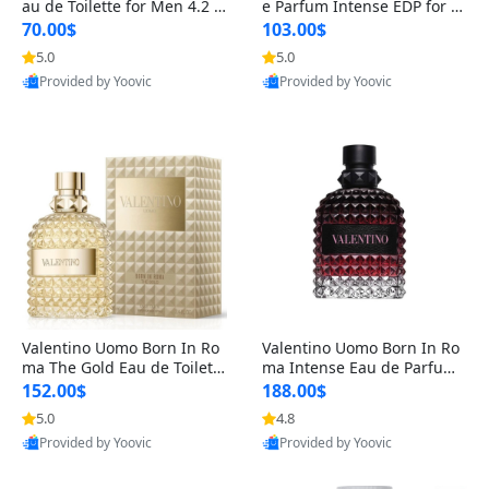
au de Toilette for Men 4.2 o
e Parfum Intense EDP for M
z Spray – Classic Long Lasti
en 4.2 oz / 125 ml Spray – L
70.00$
103.00$
ng
ong Lasting Luxury Cologne
5.0
5.0
Provided by Yoovic
Provided by Yoovic
Best Quality
Best Quality
Valentino Uomo Born In Ro
Valentino Uomo Born In Ro
ma The Gold Eau de Toilette
ma Intense Eau de Parfum f
for Men 3.4 oz / 100 ml Spr
or Men 3.4 oz – Long Lastin
152.00$
188.00$
ay – Luxury Cologne USA
g Luxury Cologne
5.0
4.8
Provided by Yoovic
Provided by Yoovic
Best Quality
Best Quality