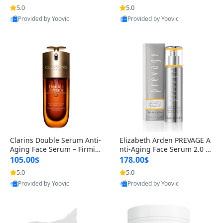
n’s Fragrance
for Hyperpigmentation & Po
5.0
5.0
st-Acne Marks
Provided by Yoovic
Provided by Yoovic
Best Quality
Best Quality
Clarins Double Serum Anti-
Elizabeth Arden PREVAGE A
Aging Face Serum – Firmin
nti-Aging Face Serum 2.0 1.
g, Smoothing & Radiance B
7 oz – Brightening Dark Spo
105.00$
178.00$
oosting with 24H Hydration
t Corrector with Idebenone
5.0
5.0
for All Skin Types 1.7 fl oz
Provided by Yoovic
Provided by Yoovic
Best Quality
Best Quality