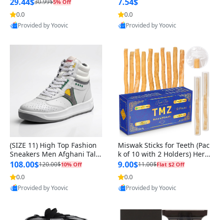
n Original
29.44$
7.54$
30.99$
5% Off
0.0
0.0
Provided by Yoovic
Provided by Yoovic
Best Quality
Best Quality
(SIZE 11) High Top Fashion
Miswak Sticks for Teeth (Pac
Sneakers Men Afghani Tali
k of 10 with 2 Holders) Herb
Style OG, PU Sole, Superior
al Oral Care, No Toothpaste
108.00$
9.00$
120.00$
11.00$
10% Off
Flat $2 Off
Cushioning, Comfortable La
Needed – 100% Organic Ch
0.0
0.0
ce Up Round Toe Shoes
ewing Sticks, Salvadora Per
Provided by Yoovic
Provided by Yoovic
sica (6 inch)
Best Quality
Best Quality