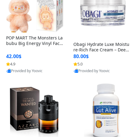
POP MART The Monsters La
bubu Big Energy Vinyl Face
Obagi Hydrate Luxe Moistu
Blind Box V3 – Authentic Col
re-Rich Face Cream – Deep
lectible Figure Toy
Hydration Anti-Aging Skinc
42.00$
80.00$
are for Dry & Sensitive Skin
4.9
5.0
1.7 ounce
Provided by Yoovic
Provided by Yoovic
Best Quality
Best Quality