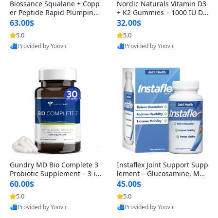
Biossance Squalane + Copp
Nordic Naturals Vitamin D3
er Peptide Rapid Plumping
+ K2 Gummies – 1000 IU D3
Face Serum – Firming & Hy
& 45 mcg K2 Pomegranate
63.00$
32.00$
drating Anti-Aging Serum f
Flavor for Bone & Muscle Su
5.0
5.0
or Fine Lines and Wrinkles
pport (120 Gummies)
Provided by Yoovic
Provided by Yoovic
1.69 fl oz
Best Quality
Best Quality
Gundry MD Bio Complete 3
Instaflex Joint Support Supp
Probiotic Supplement – 3-in
lement – Glucosamine, MS
-1 Gut Health, Digestion, Bl
M, Turmeric & Hyaluronic A
60.00$
45.00$
oating & Energy Support (3
cid (90 Capsules) for Men &
5.0
5.0
0 Day Supply)
Women
Provided by Yoovic
Provided by Yoovic
Best Quality
Best Quality