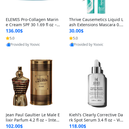
ELEMIS Pro-Collagen Marin
Thrive Causemetics Liquid L
e Cream SPF 30 1.69 fl oz – L
ash Extensions Mascara 0.3
ightweight Anti-Wrinkle Dai
8 oz – Lengthening Volumiz
136.00$
30.00$
ly Face Moisturizer with Su
ing Tubing Mascara, Smud
5.0
5.0
n Protection
ge Proof & Vegan Rich Black
Provided by Yoovic
Provided by Yoovic
Best Quality
Best Quality
Jean Paul Gaultier Le Male E
Kiehl’s Clearly Corrective Da
lixir Parfum 4.2 fl oz – Inten
rk Spot Serum 3.4 fl oz – Vit
se Long Lasting Luxury Me
amin C Brightening Serum
102.00$
118.00$