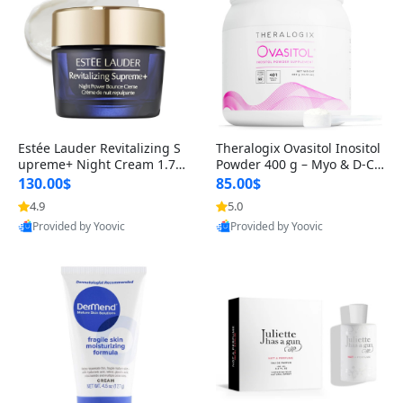
Estée Lauder Revitalizing S
Theralogix Ovasitol Inositol
upreme+ Night Cream 1.7 o
Powder 400 g – Myo & D-Ch
z – Peptide Moisturizer for F
iro Inositol for Hormone Bal
130.00$
85.00$
irming, Lifting & Plumping
ance & Ovarian Support (90
4.9
5.0
Skin
-Day Supply)
Provided by Yoovic
Provided by Yoovic
Best Quality
Best Quality