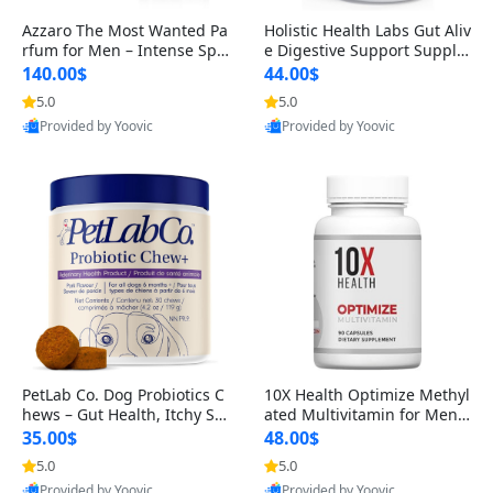
Azzaro The Most Wanted Pa
Holistic Health Labs Gut Aliv
rfum for Men – Intense Spic
e Digestive Support Supple
y Seductive Long Lasting Lu
ment – Natural Relief for IB
140.00$
44.00$
xury Cologne for Date Night
S, Acid Reflux, Heartburn, B
5.0
5.0
3.38 fl oz
loating & Gas (60 Capsules)
Provided by Yoovic
Provided by Yoovic
Best Quality
Best Quality
PetLab Co. Dog Probiotics C
10X Health Optimize Methyl
hews – Gut Health, Itchy Ski
ated Multivitamin for Men –
n, Allergy & Yeast Support f
34-in-1 Formula with Methy
35.00$
48.00$
or Small, Medium & Large
l B Complex, B12 (800 mcg),
5.0
5.0
Dogs 119 g
5-MTHF & NAC (90 Capsule
Provided by Yoovic
Provided by Yoovic