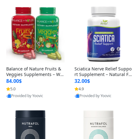
Balance of Nature Fruits &
Sciatica Nerve Relief Suppo
Veggies Supplements – Wh
rt Supplement – Natural For
ole Food Capsules for Men,
mula for Back, Hip & Leg Co
84.00$
32.00$
Women & Kids (90 Fruit + 9
mfort and Mobility 30 Caps
5.0
4.9
0 Veggie Capsules)
ules
Provided by Yoovic
Provided by Yoovic
Best Quality
Best Quality