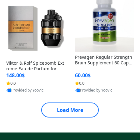
Prevagen Regular Strength
Brain Supplement 60 Capsu
Viktor & Rolf Spicebomb Ext
les – Apoaequorin 10mg + V
reme Eau de Parfum for Me
itamin D3 USA
n 3 oz – Woody Spicy Amber
148.00$
60.00$
Vanilla Cologne
0.0
0.0
Provided by Yoovic
Provided by Yoovic
Best Quality
Best Quality
Load More