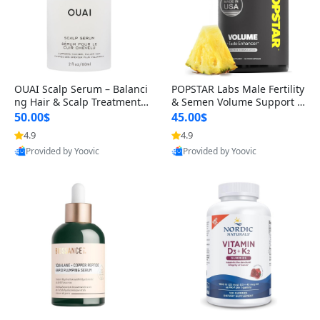
OUAI Scalp Serum – Balanci
POPSTAR Labs Male Fertility
ng Hair & Scalp Treatment
& Semen Volume Support S
with Peptides, Red Clover &
upplement – Doctor Formul
50.00$
45.00$
Siberian Ginseng for Thicke
ated Men’s Reproductive He
4.9
4.9
r Fuller-Looking Hair (2 fl oz)
alth Capsules (120 Count)
Provided by Yoovic
Provided by Yoovic
Best Quality
Best Quality