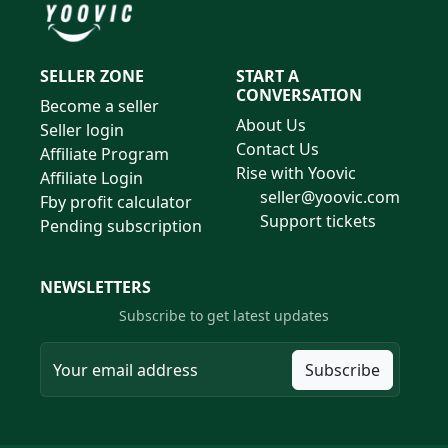
SELLER ZONE
START A
CONVERSATION
Become a seller
About Us
Seller login
Contact Us
Affiliate Program
Rise with Yoovic
Affiliate Login
seller@yoovic.com
Fby profit calculator
Support tickets
Pending subscription
NEWSLETTERS
Subscribe to get latest updates
Subscribe