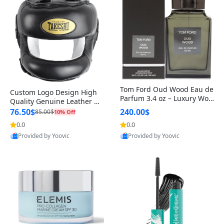
Tom Ford Oud Wood Eau de
Custom Logo Design High
Parfum 3.4 oz – Luxury Woo
Quality Genuine Leather M
dy Oriental Unisex Fragranc
MA Boxing Safety Training
76.50$
240.00$
85.00$
10% Off
e Perfume Black Edition
Head Guard Nose Bar
0.0
0.0
Provided by Yoovic
Provided by Yoovic
Best Quality
Best Quality