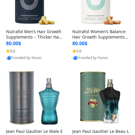
Nutrafol Men’s Hair Growth
Nutrafol Women’s Balance
Supplements – Thicker Hair
Hair Growth Supplements 4
& Scalp Support 1 Month S
5+ – Thicker Hair & Scalp Su
80.00$
80.00$
upply 120 Capsules
pport 1 Month Supply 120 c
5.0
5.0
apsules
Provided by Yoovic
Provided by Yoovic
Best Quality
Best Quality
Jean Paul Gaultier Le Male E
Jean Paul Gaultier Le Beau L