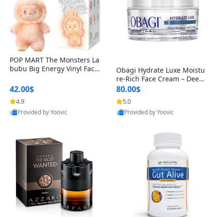
POP MART The Monsters La
bubu Big Energy Vinyl Face
Obagi Hydrate Luxe Moistu
Blind Box V3 – Authentic Col
re-Rich Face Cream – Deep
lectible Figure Toy
Hydration Anti-Aging Skinc
42.00$
80.00$
are for Dry & Sensitive Skin
4.9
5.0
1.7 ounce
Provided by Yoovic
Provided by Yoovic
Best Quality
Best Quality