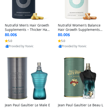
Nutrafol Men’s Hair Growth
Nutrafol Women’s Balance
Supplements – Thicker Hair
Hair Growth Supplements 4
& Scalp Support 1 Month S
5+ – Thicker Hair & Scalp Su
80.00$
80.00$
upply 120 Capsules
pport 1 Month Supply 120 c
5.0
5.0
apsules
Provided by Yoovic
Provided by Yoovic
Best Quality
Best Quality
Jean Paul Gaultier Le Male E
Jean Paul Gaultier Le Beau L