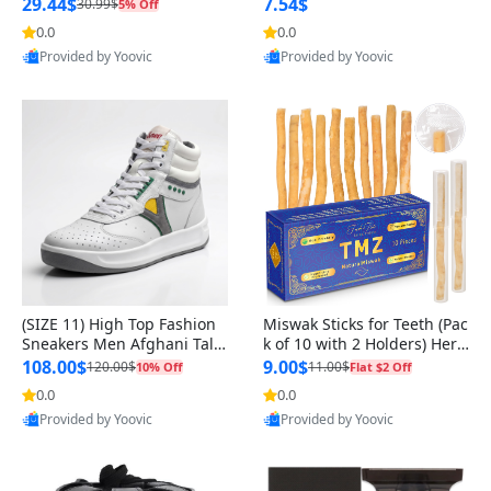
n Original
29.44$
7.54$
30.99$
5% Off
0.0
0.0
Provided by Yoovic
Provided by Yoovic
Best Quality
Best Quality
(SIZE 11) High Top Fashion
Miswak Sticks for Teeth (Pac
Sneakers Men Afghani Tali
k of 10 with 2 Holders) Herb
Style OG, PU Sole, Superior
al Oral Care, No Toothpaste
108.00$
9.00$
120.00$
11.00$
10% Off
Flat $2 Off
Cushioning, Comfortable La
Needed – 100% Organic Ch
0.0
0.0
ce Up Round Toe Shoes
ewing Sticks, Salvadora Per
Provided by Yoovic
Provided by Yoovic
sica (6 inch)
Best Quality
Best Quality