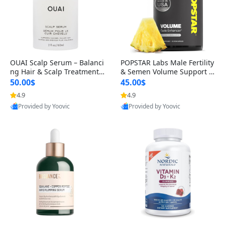
OUAI Scalp Serum – Balanci
POPSTAR Labs Male Fertility
ng Hair & Scalp Treatment
& Semen Volume Support S
with Peptides, Red Clover &
upplement – Doctor Formul
50.00$
45.00$
Siberian Ginseng for Thicke
ated Men’s Reproductive He
4.9
4.9
r Fuller-Looking Hair (2 fl oz)
alth Capsules (120 Count)
Provided by Yoovic
Provided by Yoovic
Best Quality
Best Quality