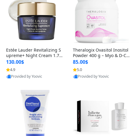
Estée Lauder Revitalizing S
Theralogix Ovasitol Inositol
upreme+ Night Cream 1.7 o
Powder 400 g – Myo & D-Ch
z – Peptide Moisturizer for F
iro Inositol for Hormone Bal
130.00$
85.00$
irming, Lifting & Plumping
ance & Ovarian Support (90
4.9
5.0
Skin
-Day Supply)
Provided by Yoovic
Provided by Yoovic
Best Quality
Best Quality