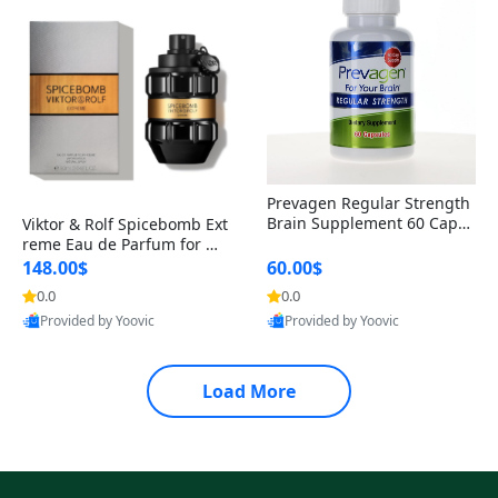
Prevagen Regular Strength
Brain Supplement 60 Capsu
Viktor & Rolf Spicebomb Ext
les – Apoaequorin 10mg + V
reme Eau de Parfum for Me
itamin D3 USA
n 3 oz – Woody Spicy Amber
148.00$
60.00$
Vanilla Cologne
0.0
0.0
Provided by Yoovic
Provided by Yoovic
Best Quality
Best Quality
Load More