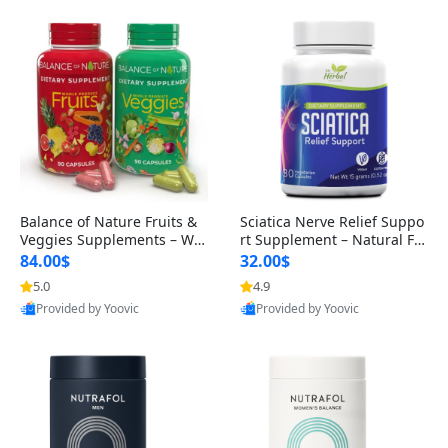
Balance of Nature Fruits &
Sciatica Nerve Relief Suppo
Veggies Supplements – Wh
rt Supplement – Natural For
ole Food Capsules for Men,
mula for Back, Hip & Leg Co
84.00$
32.00$
Women & Kids (90 Fruit + 9
mfort and Mobility 30 Caps
5.0
4.9
0 Veggie Capsules)
ules
Provided by Yoovic
Provided by Yoovic
Best Quality
Best Quality