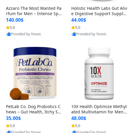
Azzaro The Most Wanted Pa
Holistic Health Labs Gut Aliv
rfum for Men – Intense Spic
e Digestive Support Supple
y Seductive Long Lasting Lu
ment – Natural Relief for IB
140.00$
44.00$
xury Cologne for Date Night
S, Acid Reflux, Heartburn, B
5.0
5.0
3.38 fl oz
loating & Gas (60 Capsules)
Provided by Yoovic
Provided by Yoovic
Best Quality
Best Quality
PetLab Co. Dog Probiotics C
10X Health Optimize Methyl
hews – Gut Health, Itchy Ski
ated Multivitamin for Men –
n, Allergy & Yeast Support f
34-in-1 Formula with Methy
35.00$
48.00$
or Small, Medium & Large
l B Complex, B12 (800 mcg),
5.0
5.0
Dogs 119 g
5-MTHF & NAC (90 Capsule
Provided by Yoovic
Provided by Yoovic