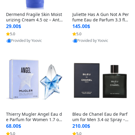
Dermend Fragile Skin Moist
Juliette Has A Gun Not A Per
urizing Cream 4.5 oz – Anti-
fume Eau de Parfum 3.3 fl o
Aging Firming & Strengthe
z – Cetalox Woody Musky A
29.00$
145.00$
ning Lotion for Thin Aging
mbery Minimalist Fragranc
5.0
5.0
Skin
e
Provided by Yoovic
Provided by Yoovic
Best Quality
Best Quality
Thierry Mugler Angel Eau d
Bleu de Chanel Eau de Parf
e Parfum for Women 1.7 oz
um for Men 3.4 oz Spray – L
– Long Lasting Sweet Gour
uxury Long Lasting Fresh W
68.00$
210.00$
mand Luxury Perfume
oody Citrus Cologne
5.0
5.0