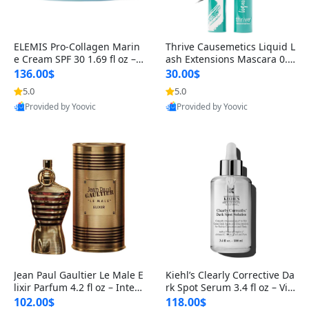
ELEMIS Pro-Collagen Marin
Thrive Causemetics Liquid L
e Cream SPF 30 1.69 fl oz – L
ash Extensions Mascara 0.3
ightweight Anti-Wrinkle Dai
8 oz – Lengthening Volumiz
136.00$
30.00$
ly Face Moisturizer with Su
ing Tubing Mascara, Smud
5.0
5.0
n Protection
ge Proof & Vegan Rich Black
Provided by Yoovic
Provided by Yoovic
Best Quality
Best Quality
Jean Paul Gaultier Le Male E
Kiehl’s Clearly Corrective Da
lixir Parfum 4.2 fl oz – Inten
rk Spot Serum 3.4 fl oz – Vit
se Long Lasting Luxury Me
amin C Brightening Serum
102.00$
118.00$