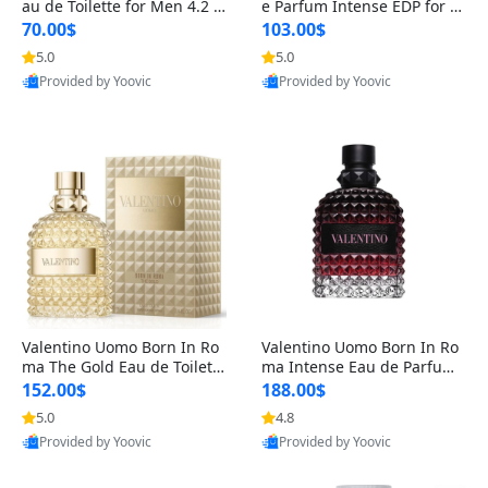
au de Toilette for Men 4.2 o
e Parfum Intense EDP for M
z Spray – Classic Long Lasti
en 4.2 oz / 125 ml Spray – L
70.00$
103.00$
ng
ong Lasting Luxury Cologne
5.0
5.0
Provided by Yoovic
Provided by Yoovic
Best Quality
Best Quality
Valentino Uomo Born In Ro
Valentino Uomo Born In Ro
ma The Gold Eau de Toilette
ma Intense Eau de Parfum f
for Men 3.4 oz / 100 ml Spr
or Men 3.4 oz – Long Lastin
152.00$
188.00$
ay – Luxury Cologne USA
g Luxury Cologne
5.0
4.8
Provided by Yoovic
Provided by Yoovic
Best Quality
Best Quality