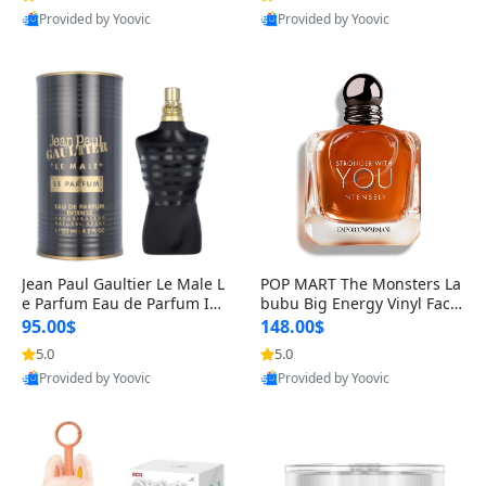
Provided by Yoovic
Provided by Yoovic
Best Quality
Best Quality
Jean Paul Gaultier Le Male L
POP MART The Monsters La
e Parfum Eau de Parfum Int
bubu Big Energy Vinyl Face
ense for Men 4.2 fl oz – Lon
Blind Box V3 – Authentic Su
95.00$
148.00$
g Lasting Luxury Cologne 4.
rprise Collectible Designer
5.0
5.0
2 fl oz
Toy 5 fl oz
Provided by Yoovic
Provided by Yoovic
Best Quality
Best Quality