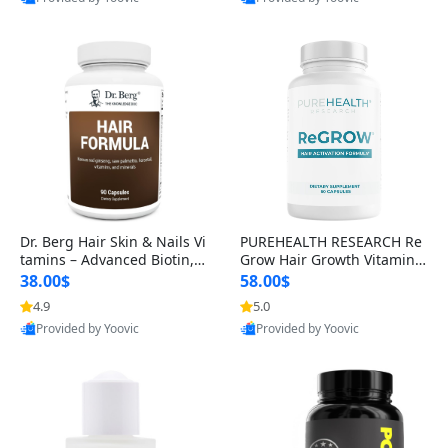
s)
Best Quality
Best Quality
Dr. Berg Hair Skin & Nails Vi
PUREHEALTH RESEARCH Re
tamins – Advanced Biotin, S
Grow Hair Growth Vitamins
aw Palmetto & DHT Blocker
– Biotin, Saw Palmetto & Col
38.00$
58.00$
Formula (90 Veg Capsules)
lagen Hair Supplement for
4.9
5.0
Thicker, Healthier Hair (60 C
Provided by Yoovic
Provided by Yoovic
apsules)
Best Quality
Best Quality