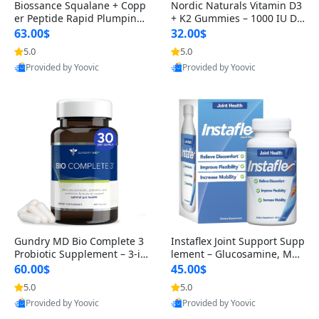
Biossance Squalane + Copp
Nordic Naturals Vitamin D3
er Peptide Rapid Plumping
+ K2 Gummies – 1000 IU D3
Face Serum – Firming & Hy
& 45 mcg K2 Pomegranate
63.00$
32.00$
drating Anti-Aging Serum f
Flavor for Bone & Muscle Su
5.0
5.0
or Fine Lines and Wrinkles
pport (120 Gummies)
Provided by Yoovic
Provided by Yoovic
1.69 fl oz
Best Quality
Best Quality
Gundry MD Bio Complete 3
Instaflex Joint Support Supp
Probiotic Supplement – 3-in
lement – Glucosamine, MS
-1 Gut Health, Digestion, Bl
M, Turmeric & Hyaluronic A
60.00$
45.00$
oating & Energy Support (3
cid (90 Capsules) for Men &
5.0
5.0
0 Day Supply)
Women
Provided by Yoovic
Provided by Yoovic
Best Quality
Best Quality