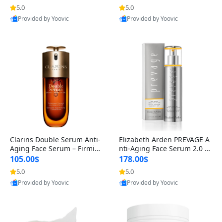
n’s Fragrance
for Hyperpigmentation & Po
5.0
5.0
st-Acne Marks
Provided by Yoovic
Provided by Yoovic
Best Quality
Best Quality
Clarins Double Serum Anti-
Elizabeth Arden PREVAGE A
Aging Face Serum – Firmin
nti-Aging Face Serum 2.0 1.
g, Smoothing & Radiance B
7 oz – Brightening Dark Spo
105.00$
178.00$
oosting with 24H Hydration
t Corrector with Idebenone
5.0
5.0
for All Skin Types 1.7 fl oz
Provided by Yoovic
Provided by Yoovic
Best Quality
Best Quality