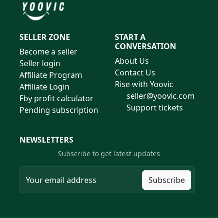
SELLER ZONE
START A
CONVERSATION
Become a seller
About Us
Seller login
Contact Us
Affiliate Program
Rise with Yoovic
Affiliate Login
seller@yoovic.com
Fby profit calculator
Support tickets
Pending subscription
NEWSLETTERS
Subscribe to get latest updates
Subscribe