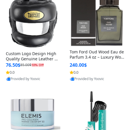
Tom Ford Oud Wood Eau de
Custom Logo Design High
Parfum 3.4 oz – Luxury Woo
Quality Genuine Leather M
dy Oriental Unisex Fragranc
MA Boxing Safety Training
76.50$
240.00$
85.00$
10% Off
e Perfume Black Edition
Head Guard Nose Bar
0.0
0.0
Provided by Yoovic
Provided by Yoovic
Best Quality
Best Quality