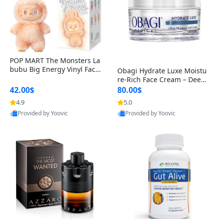
POP MART The Monsters La
bubu Big Energy Vinyl Face
Obagi Hydrate Luxe Moistu
Blind Box V3 – Authentic Col
re-Rich Face Cream – Deep
lectible Figure Toy
Hydration Anti-Aging Skinc
42.00$
80.00$
are for Dry & Sensitive Skin
4.9
5.0
1.7 ounce
Provided by Yoovic
Provided by Yoovic
Best Quality
Best Quality