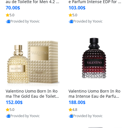
au de Toilette for Men 4.2 o
e Parfum Intense EDP for M
z Spray – Classic Long Lasti
en 4.2 oz / 125 ml Spray – L
70.00$
103.00$
ng
ong Lasting Luxury Cologne
5.0
5.0
Provided by Yoovic
Provided by Yoovic
Best Quality
Best Quality
Valentino Uomo Born In Ro
Valentino Uomo Born In Ro
ma The Gold Eau de Toilette
ma Intense Eau de Parfum f
for Men 3.4 oz / 100 ml Spr
or Men 3.4 oz – Long Lastin
152.00$
188.00$
ay – Luxury Cologne USA
g Luxury Cologne
5.0
4.8
Provided by Yoovic
Provided by Yoovic
Best Quality
Best Quality