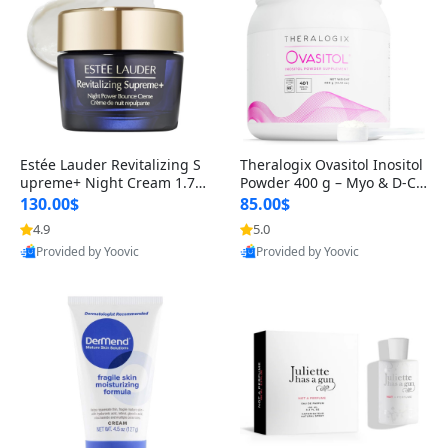
Estée Lauder Revitalizing S
Theralogix Ovasitol Inositol
upreme+ Night Cream 1.7 o
Powder 400 g – Myo & D-Ch
z – Peptide Moisturizer for F
iro Inositol for Hormone Bal
130.00$
85.00$
irming, Lifting & Plumping
ance & Ovarian Support (90
4.9
5.0
Skin
-Day Supply)
Provided by Yoovic
Provided by Yoovic
Best Quality
Best Quality