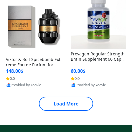
Prevagen Regular Strength
Brain Supplement 60 Capsu
Viktor & Rolf Spicebomb Ext
les – Apoaequorin 10mg + V
reme Eau de Parfum for Me
itamin D3 USA
n 3 oz – Woody Spicy Amber
148.00$
60.00$
Vanilla Cologne
0.0
0.0
Provided by Yoovic
Provided by Yoovic
Best Quality
Best Quality
Load More