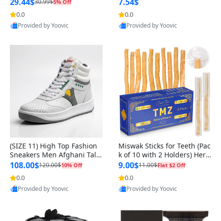
n Original
29.44$
7.54$
30.99$
5% Off
0.0
0.0
Provided by Yoovic
Provided by Yoovic
Best Quality
Best Quality
(SIZE 11) High Top Fashion
Miswak Sticks for Teeth (Pac
Sneakers Men Afghani Tali
k of 10 with 2 Holders) Herb
Style OG, PU Sole, Superior
al Oral Care, No Toothpaste
108.00$
9.00$
120.00$
11.00$
10% Off
Flat $2 Off
Cushioning, Comfortable La
Needed – 100% Organic Ch
0.0
0.0
ce Up Round Toe Shoes
ewing Sticks, Salvadora Per
Provided by Yoovic
Provided by Yoovic
sica (6 inch)
Best Quality
Best Quality