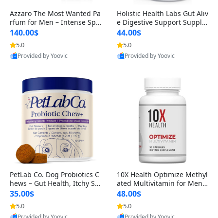
Azzaro The Most Wanted Pa
Holistic Health Labs Gut Aliv
rfum for Men – Intense Spic
e Digestive Support Supple
y Seductive Long Lasting Lu
ment – Natural Relief for IB
140.00$
44.00$
xury Cologne for Date Night
S, Acid Reflux, Heartburn, B
5.0
5.0
3.38 fl oz
loating & Gas (60 Capsules)
Provided by Yoovic
Provided by Yoovic
Best Quality
Best Quality
PetLab Co. Dog Probiotics C
10X Health Optimize Methyl
hews – Gut Health, Itchy Ski
ated Multivitamin for Men –
n, Allergy & Yeast Support f
34-in-1 Formula with Methy
35.00$
48.00$
or Small, Medium & Large
l B Complex, B12 (800 mcg),
5.0
5.0
Dogs 119 g
5-MTHF & NAC (90 Capsule
Provided by Yoovic
Provided by Yoovic