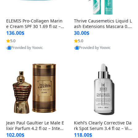
ELEMIS Pro-Collagen Marin
Thrive Causemetics Liquid L
e Cream SPF 30 1.69 fl oz – L
ash Extensions Mascara 0.3
ightweight Anti-Wrinkle Dai
8 oz – Lengthening Volumiz
136.00$
30.00$
ly Face Moisturizer with Su
ing Tubing Mascara, Smud
5.0
5.0
n Protection
ge Proof & Vegan Rich Black
Provided by Yoovic
Provided by Yoovic
Best Quality
Best Quality
Jean Paul Gaultier Le Male E
Kiehl’s Clearly Corrective Da
lixir Parfum 4.2 fl oz – Inten
rk Spot Serum 3.4 fl oz – Vit
se Long Lasting Luxury Me
amin C Brightening Serum
102.00$
118.00$