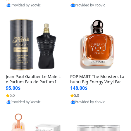
Provided by Yoovic
Provided by Yoovic
Best Quality
Best Quality
Jean Paul Gaultier Le Male L
POP MART The Monsters La
e Parfum Eau de Parfum Int
bubu Big Energy Vinyl Face
ense for Men 4.2 fl oz – Lon
Blind Box V3 – Authentic Su
95.00$
148.00$
g Lasting Luxury Cologne 4.
rprise Collectible Designer
5.0
5.0
2 fl oz
Toy 5 fl oz
Provided by Yoovic
Provided by Yoovic
Best Quality
Best Quality