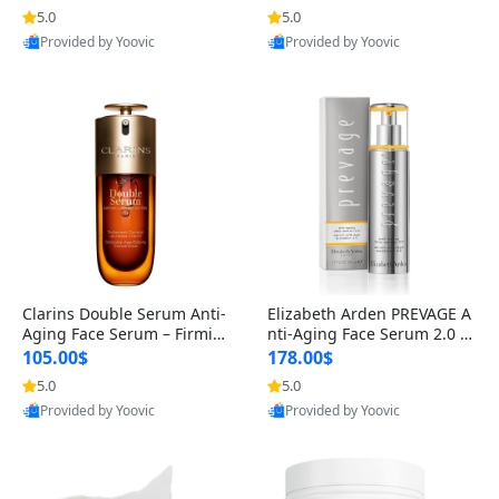
n’s Fragrance
for Hyperpigmentation & Po
5.0
5.0
st-Acne Marks
Provided by Yoovic
Provided by Yoovic
Best Quality
Best Quality
Clarins Double Serum Anti-
Elizabeth Arden PREVAGE A
Aging Face Serum – Firmin
nti-Aging Face Serum 2.0 1.
g, Smoothing & Radiance B
7 oz – Brightening Dark Spo
105.00$
178.00$
oosting with 24H Hydration
t Corrector with Idebenone
5.0
5.0
for All Skin Types 1.7 fl oz
Provided by Yoovic
Provided by Yoovic
Best Quality
Best Quality