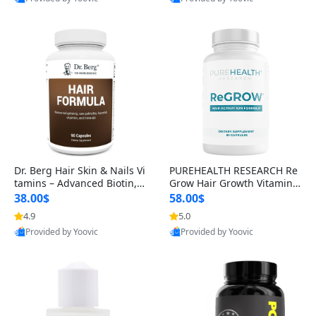
s)
Best Quality
Best Quality
Dr. Berg Hair Skin & Nails Vi
PUREHEALTH RESEARCH Re
tamins – Advanced Biotin, S
Grow Hair Growth Vitamins
aw Palmetto & DHT Blocker
– Biotin, Saw Palmetto & Col
38.00$
58.00$
Formula (90 Veg Capsules)
lagen Hair Supplement for
4.9
5.0
Thicker, Healthier Hair (60 C
Provided by Yoovic
Provided by Yoovic
apsules)
Best Quality
Best Quality