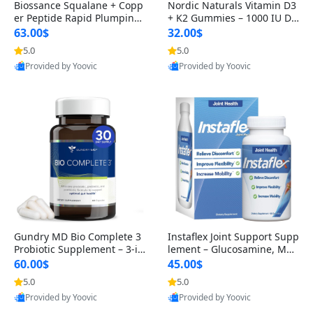
Biossance Squalane + Copp
Nordic Naturals Vitamin D3
er Peptide Rapid Plumping
+ K2 Gummies – 1000 IU D3
Face Serum – Firming & Hy
& 45 mcg K2 Pomegranate
63.00$
32.00$
drating Anti-Aging Serum f
Flavor for Bone & Muscle Su
5.0
5.0
or Fine Lines and Wrinkles
pport (120 Gummies)
Provided by Yoovic
Provided by Yoovic
1.69 fl oz
Best Quality
Best Quality
Gundry MD Bio Complete 3
Instaflex Joint Support Supp
Probiotic Supplement – 3-in
lement – Glucosamine, MS
-1 Gut Health, Digestion, Bl
M, Turmeric & Hyaluronic A
60.00$
45.00$
oating & Energy Support (3
cid (90 Capsules) for Men &
5.0
5.0
0 Day Supply)
Women
Provided by Yoovic
Provided by Yoovic
Best Quality
Best Quality