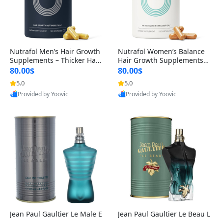
Nutrafol Men’s Hair Growth
Nutrafol Women’s Balance
Supplements – Thicker Hair
Hair Growth Supplements 4
& Scalp Support 1 Month S
5+ – Thicker Hair & Scalp Su
80.00$
80.00$
upply 120 Capsules
pport 1 Month Supply 120 c
5.0
5.0
apsules
Provided by Yoovic
Provided by Yoovic
Best Quality
Best Quality
Jean Paul Gaultier Le Male E
Jean Paul Gaultier Le Beau L