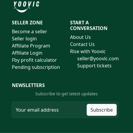
SELLER ZONE
START A
CONVERSATION
Become a seller
About Us
Seller login
Contact Us
Affiliate Program
Rise with Yoovic
Affiliate Login
seller@yoovic.com
Fby profit calculator
Support tickets
Pending subscription
NEWSLETTERS
Subscribe to get latest updates
Subscribe