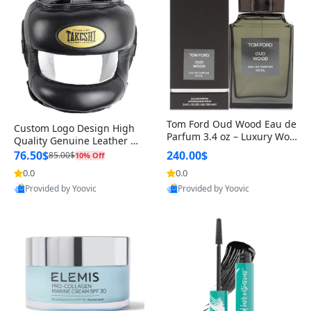
Tom Ford Oud Wood Eau de
Custom Logo Design High
Parfum 3.4 oz – Luxury Woo
Quality Genuine Leather M
dy Oriental Unisex Fragranc
MA Boxing Safety Training
76.50$
240.00$
85.00$
10% Off
e Perfume Black Edition
Head Guard Nose Bar
0.0
0.0
Provided by Yoovic
Provided by Yoovic
Best Quality
Best Quality