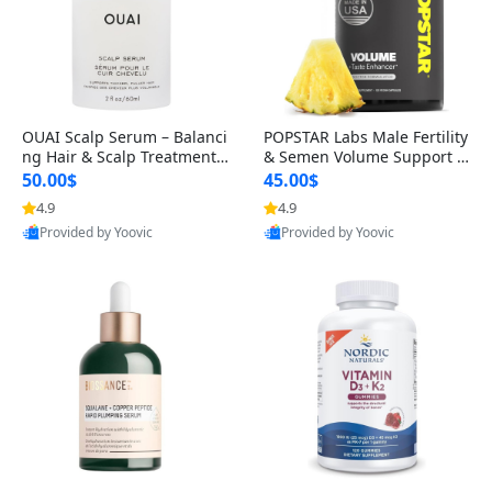
OUAI Scalp Serum – Balanci
POPSTAR Labs Male Fertility
ng Hair & Scalp Treatment
& Semen Volume Support S
with Peptides, Red Clover &
upplement – Doctor Formul
50.00$
45.00$
Siberian Ginseng for Thicke
ated Men’s Reproductive He
4.9
4.9
r Fuller-Looking Hair (2 fl oz)
alth Capsules (120 Count)
Provided by Yoovic
Provided by Yoovic
Best Quality
Best Quality