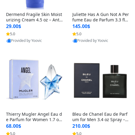
Dermend Fragile Skin Moist
Juliette Has A Gun Not A Per
urizing Cream 4.5 oz – Anti-
fume Eau de Parfum 3.3 fl o
Aging Firming & Strengthe
z – Cetalox Woody Musky A
29.00$
145.00$
ning Lotion for Thin Aging
mbery Minimalist Fragranc
5.0
5.0
Skin
e
Provided by Yoovic
Provided by Yoovic
Best Quality
Best Quality
Thierry Mugler Angel Eau d
Bleu de Chanel Eau de Parf
e Parfum for Women 1.7 oz
um for Men 3.4 oz Spray – L
– Long Lasting Sweet Gour
uxury Long Lasting Fresh W
68.00$
210.00$
mand Luxury Perfume
oody Citrus Cologne
5.0
5.0