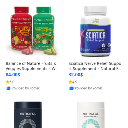
Balance of Nature Fruits &
Sciatica Nerve Relief Suppo
Veggies Supplements – Wh
rt Supplement – Natural For
ole Food Capsules for Men,
mula for Back, Hip & Leg Co
84.00$
32.00$
Women & Kids (90 Fruit + 9
mfort and Mobility 30 Caps
5.0
4.9
0 Veggie Capsules)
ules
Provided by Yoovic
Provided by Yoovic
Best Quality
Best Quality