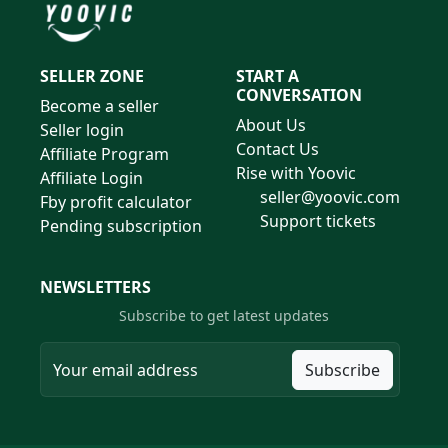
SELLER ZONE
START A
CONVERSATION
Become a seller
About Us
Seller login
Contact Us
Affiliate Program
Rise with Yoovic
Affiliate Login
seller@yoovic.com
Fby profit calculator
Support tickets
Pending subscription
NEWSLETTERS
Subscribe to get latest updates
Subscribe