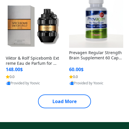
Prevagen Regular Strength
Brain Supplement 60 Capsu
Viktor & Rolf Spicebomb Ext
les – Apoaequorin 10mg + V
reme Eau de Parfum for Me
itamin D3 USA
n 3 oz – Woody Spicy Amber
148.00$
60.00$
Vanilla Cologne
0.0
0.0
Provided by Yoovic
Provided by Yoovic
Best Quality
Best Quality
Load More