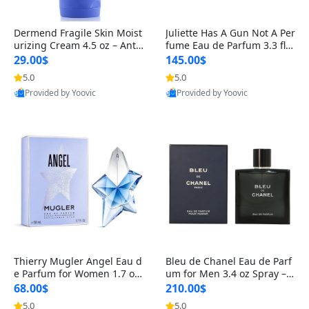
Dermend Fragile Skin Moist
Juliette Has A Gun Not A Per
urizing Cream 4.5 oz – Anti-
fume Eau de Parfum 3.3 fl o
Aging Firming & Strengthe
z – Cetalox Woody Musky A
29.00$
145.00$
ning Lotion for Thin Aging
mbery Minimalist Fragranc
5.0
5.0
Skin
e
Provided by Yoovic
Provided by Yoovic
Best Quality
Best Quality
Thierry Mugler Angel Eau d
Bleu de Chanel Eau de Parf
e Parfum for Women 1.7 oz
um for Men 3.4 oz Spray – L
– Long Lasting Sweet Gour
uxury Long Lasting Fresh W
68.00$
210.00$
mand Luxury Perfume
oody Citrus Cologne
5.0
5.0