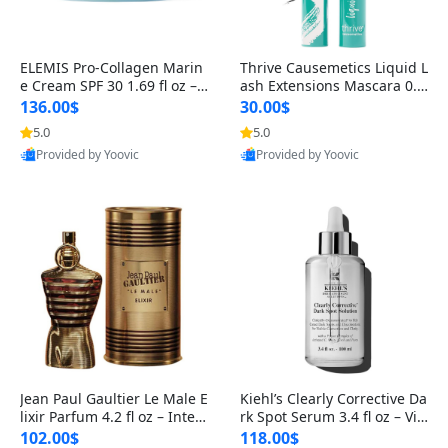
ELEMIS Pro-Collagen Marin
Thrive Causemetics Liquid L
e Cream SPF 30 1.69 fl oz – L
ash Extensions Mascara 0.3
ightweight Anti-Wrinkle Dai
8 oz – Lengthening Volumiz
136.00$
30.00$
ly Face Moisturizer with Su
ing Tubing Mascara, Smud
5.0
5.0
n Protection
ge Proof & Vegan Rich Black
Provided by Yoovic
Provided by Yoovic
Best Quality
Best Quality
Jean Paul Gaultier Le Male E
Kiehl’s Clearly Corrective Da
lixir Parfum 4.2 fl oz – Inten
rk Spot Serum 3.4 fl oz – Vit
se Long Lasting Luxury Me
amin C Brightening Serum
102.00$
118.00$