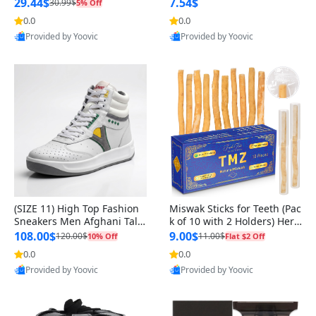
n Original
29.44$
7.54$
30.99$
5% Off
0.0
0.0
Provided by Yoovic
Provided by Yoovic
Best Quality
Best Quality
(SIZE 11) High Top Fashion
Miswak Sticks for Teeth (Pac
Sneakers Men Afghani Tali
k of 10 with 2 Holders) Herb
Style OG, PU Sole, Superior
al Oral Care, No Toothpaste
108.00$
9.00$
120.00$
11.00$
10% Off
Flat $2 Off
Cushioning, Comfortable La
Needed – 100% Organic Ch
0.0
0.0
ce Up Round Toe Shoes
ewing Sticks, Salvadora Per
Provided by Yoovic
Provided by Yoovic
sica (6 inch)
Best Quality
Best Quality