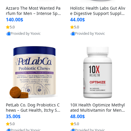
Azzaro The Most Wanted Pa
Holistic Health Labs Gut Aliv
rfum for Men – Intense Spic
e Digestive Support Supple
y Seductive Long Lasting Lu
ment – Natural Relief for IB
140.00$
44.00$
xury Cologne for Date Night
S, Acid Reflux, Heartburn, B
5.0
5.0
3.38 fl oz
loating & Gas (60 Capsules)
Provided by Yoovic
Provided by Yoovic
Best Quality
Best Quality
PetLab Co. Dog Probiotics C
10X Health Optimize Methyl
hews – Gut Health, Itchy Ski
ated Multivitamin for Men –
n, Allergy & Yeast Support f
34-in-1 Formula with Methy
35.00$
48.00$
or Small, Medium & Large
l B Complex, B12 (800 mcg),
5.0
5.0
Dogs 119 g
5-MTHF & NAC (90 Capsule
Provided by Yoovic
Provided by Yoovic