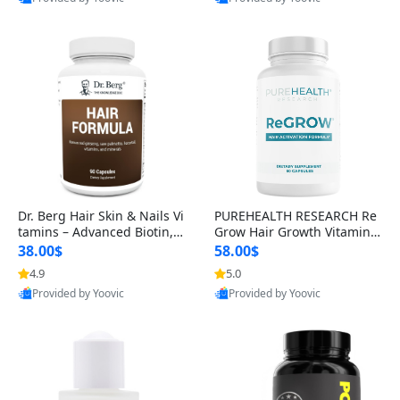
s)
Best Quality
Best Quality
Dr. Berg Hair Skin & Nails Vi
PUREHEALTH RESEARCH Re
tamins – Advanced Biotin, S
Grow Hair Growth Vitamins
aw Palmetto & DHT Blocker
– Biotin, Saw Palmetto & Col
38.00$
58.00$
Formula (90 Veg Capsules)
lagen Hair Supplement for
4.9
5.0
Thicker, Healthier Hair (60 C
Provided by Yoovic
Provided by Yoovic
apsules)
Best Quality
Best Quality