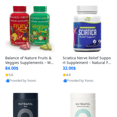
Balance of Nature Fruits &
Sciatica Nerve Relief Suppo
Veggies Supplements – Wh
rt Supplement – Natural For
ole Food Capsules for Men,
mula for Back, Hip & Leg Co
84.00$
32.00$
Women & Kids (90 Fruit + 9
mfort and Mobility 30 Caps
5.0
4.9
0 Veggie Capsules)
ules
Provided by Yoovic
Provided by Yoovic
Best Quality
Best Quality