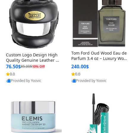
Tom Ford Oud Wood Eau de
Custom Logo Design High
Parfum 3.4 oz – Luxury Woo
Quality Genuine Leather M
dy Oriental Unisex Fragranc
MA Boxing Safety Training
76.50$
240.00$
85.00$
10% Off
e Perfume Black Edition
Head Guard Nose Bar
0.0
0.0
Provided by Yoovic
Provided by Yoovic
Best Quality
Best Quality