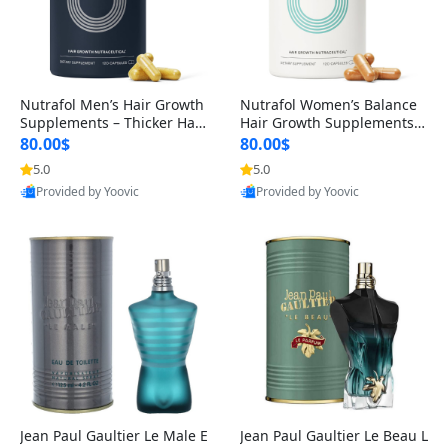
Nutrafol Men’s Hair Growth
Nutrafol Women’s Balance
Supplements – Thicker Hair
Hair Growth Supplements 4
& Scalp Support 1 Month S
5+ – Thicker Hair & Scalp Su
80.00$
80.00$
upply 120 Capsules
pport 1 Month Supply 120 c
5.0
5.0
apsules
Provided by Yoovic
Provided by Yoovic
Best Quality
Best Quality
Jean Paul Gaultier Le Male E
Jean Paul Gaultier Le Beau L