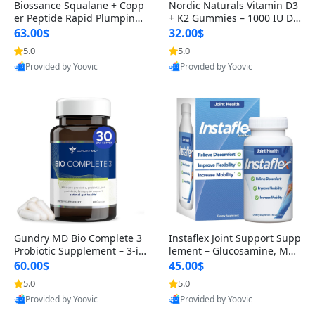
Biossance Squalane + Copp
Nordic Naturals Vitamin D3
er Peptide Rapid Plumping
+ K2 Gummies – 1000 IU D3
Face Serum – Firming & Hy
& 45 mcg K2 Pomegranate
63.00$
32.00$
drating Anti-Aging Serum f
Flavor for Bone & Muscle Su
5.0
5.0
or Fine Lines and Wrinkles
pport (120 Gummies)
Provided by Yoovic
Provided by Yoovic
1.69 fl oz
Best Quality
Best Quality
Gundry MD Bio Complete 3
Instaflex Joint Support Supp
Probiotic Supplement – 3-in
lement – Glucosamine, MS
-1 Gut Health, Digestion, Bl
M, Turmeric & Hyaluronic A
60.00$
45.00$
oating & Energy Support (3
cid (90 Capsules) for Men &
5.0
5.0
0 Day Supply)
Women
Provided by Yoovic
Provided by Yoovic
Best Quality
Best Quality