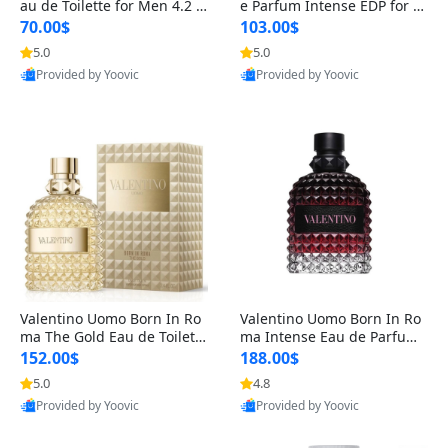
au de Toilette for Men 4.2 o
e Parfum Intense EDP for M
z Spray – Classic Long Lasti
en 4.2 oz / 125 ml Spray – L
70.00$
103.00$
ng
ong Lasting Luxury Cologne
5.0
5.0
Provided by Yoovic
Provided by Yoovic
Best Quality
Best Quality
Valentino Uomo Born In Ro
Valentino Uomo Born In Ro
ma The Gold Eau de Toilette
ma Intense Eau de Parfum f
for Men 3.4 oz / 100 ml Spr
or Men 3.4 oz – Long Lastin
152.00$
188.00$
ay – Luxury Cologne USA
g Luxury Cologne
5.0
4.8
Provided by Yoovic
Provided by Yoovic
Best Quality
Best Quality