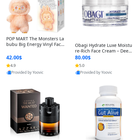
POP MART The Monsters La
bubu Big Energy Vinyl Face
Obagi Hydrate Luxe Moistu
Blind Box V3 – Authentic Col
re-Rich Face Cream – Deep
lectible Figure Toy
Hydration Anti-Aging Skinc
42.00$
80.00$
are for Dry & Sensitive Skin
4.9
5.0
1.7 ounce
Provided by Yoovic
Provided by Yoovic
Best Quality
Best Quality