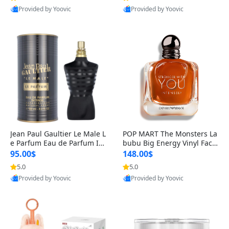
Provided by Yoovic
Provided by Yoovic
Best Quality
Best Quality
Jean Paul Gaultier Le Male L
POP MART The Monsters La
e Parfum Eau de Parfum Int
bubu Big Energy Vinyl Face
ense for Men 4.2 fl oz – Lon
Blind Box V3 – Authentic Su
95.00$
148.00$
g Lasting Luxury Cologne 4.
rprise Collectible Designer
5.0
5.0
2 fl oz
Toy 5 fl oz
Provided by Yoovic
Provided by Yoovic
Best Quality
Best Quality