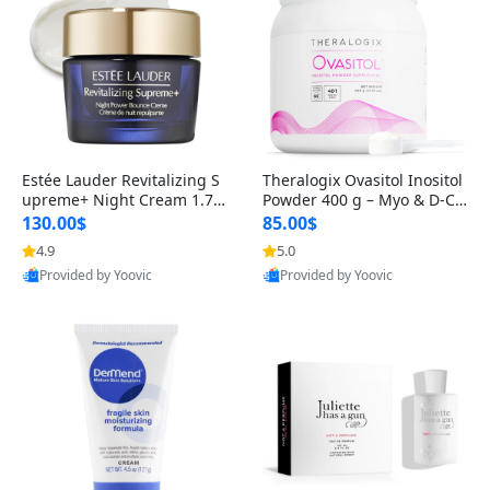
Estée Lauder Revitalizing S
Theralogix Ovasitol Inositol
upreme+ Night Cream 1.7 o
Powder 400 g – Myo & D-Ch
z – Peptide Moisturizer for F
iro Inositol for Hormone Bal
130.00$
85.00$
irming, Lifting & Plumping
ance & Ovarian Support (90
4.9
5.0
Skin
-Day Supply)
Provided by Yoovic
Provided by Yoovic
Best Quality
Best Quality