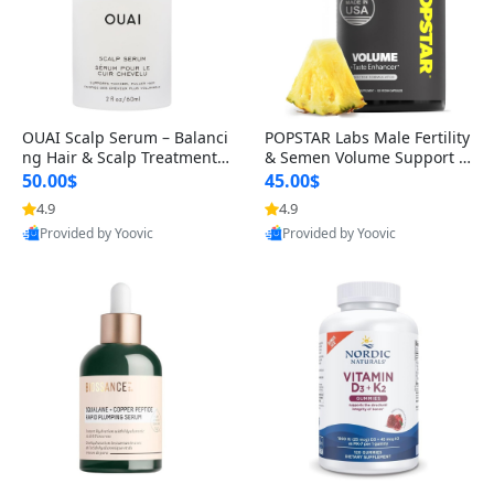
OUAI Scalp Serum – Balanci
POPSTAR Labs Male Fertility
ng Hair & Scalp Treatment
& Semen Volume Support S
with Peptides, Red Clover &
upplement – Doctor Formul
50.00$
45.00$
Siberian Ginseng for Thicke
ated Men’s Reproductive He
4.9
4.9
r Fuller-Looking Hair (2 fl oz)
alth Capsules (120 Count)
Provided by Yoovic
Provided by Yoovic
Best Quality
Best Quality