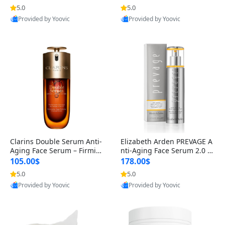
n’s Fragrance
for Hyperpigmentation & Po
5.0
5.0
st-Acne Marks
Provided by Yoovic
Provided by Yoovic
Best Quality
Best Quality
Clarins Double Serum Anti-
Elizabeth Arden PREVAGE A
Aging Face Serum – Firmin
nti-Aging Face Serum 2.0 1.
g, Smoothing & Radiance B
7 oz – Brightening Dark Spo
105.00$
178.00$
oosting with 24H Hydration
t Corrector with Idebenone
5.0
5.0
for All Skin Types 1.7 fl oz
Provided by Yoovic
Provided by Yoovic
Best Quality
Best Quality