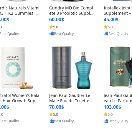
rdic Naturals Vitami
Gundry MD Bio Compl
Instaflex Join
D3 + K2 Gummies –
ete 3 Probiotic Supple
Supplement –
00 IU D3 & 45 mcg K
ment – 3-in-1 Gut Heal
mine, MSM, T
.00$
60.00$
45.00$
Pomegranate Flavor
th, Digestion, Bloating
& Hyaluronic A
.0
5.0
5.0
Provided by Yoovic
Provided by Yoovic
Provided by Y
r Bone & Muscle Sup
& Energy Support (30
Capsules) for
Best Quality
Best Quality
Best Quality
rt (120 Gummies)
Day Supply)
omen
trafol Women’s Bala
Jean Paul Gaultier Le
Jean Paul Gaul
e Hair Growth Suppl
Male Eau de Toilette fo
eau Le Parfum
ents 45+ – Thicker
r Men 4.2 oz Spray – Cl
EDP for Men 4.
.00$
70.00$
103.00$
ir & Scalp Support 1
assic Long Lasting
25 ml Spray –
.0
5.0
5.0
Provided by Yoovic
Provided by Yoovic
Provided by Y
nth Supply 120 cap
ting Luxury C
Best Quality
Best Quality
Best Quality
les