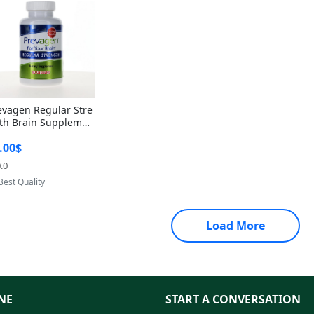
evagen Regular Stre
th Brain Supplemen
60 Capsules – Apoae
.00$
orin 10mg + Vitami
D3 USA
.0
Provided by Yoovic
Best Quality
Load More
NE
START A CONVERSATION