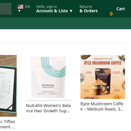
EN
Hello, sign in
Returns
Cart
Account & Lists ▼
& Orders
▼
0
Ryze Mushroom Coffe
Nutrafol Women’s Bala
e – Medium Roast, 30
nce Hair Growth Suppl
Servings, Organic Sup
ement – Thicker Hair &
erfoods Blend for Ener
Scalp Coverage
c Tiffan
gy, Focus & Immunity
ement Ri