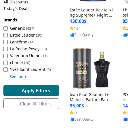
All Discounts
Cleaning Appliances
Beach Volleyball
Today's Deals
Estée Lauder Revitalizi
Th
Tire Inflators and Gauges
Gaming
ng Supreme+ Night Cr
os
Brands
eam 1.7 oz – Peptide
My
Baking Appliances
Lacrosse
130.00$
85
Moisturizer for Firmin
fo
Tire Balancers
Battery and Power
Generic
4.9
5
(427)
Provided by Yoovic
g, Lifting & Plumping
& 
Specialty Appliances
Estée Lauder
Best Quality
Skin
-D
(30)
Truck and SUV Tires
Emergency Lighting
Lancôme
(14)
Smart Appliances
La Roche-Posay
(13)
Motorcycle Tires
Decorative Lighting
Valentino Uomo
(11)
chanel
(10)
Racing Tires
Car Electronics
‎Yves Saint Laurent
(9)
See more
Wheel Alignment Tools
Educational Electronics
Apply Filters
Jean Paul Gaultier Le
PO
Commercial Vehicle Tires
Outdoor Electronics
Male Le Parfum Eau d
rs
Clear All Filters
e Parfum Intense for
Vi
95.00$
14
Men 4.2 fl oz – Long La
– 
Tire Storage Solutions
5.0
5
Provided by Yoovic
sting Luxury Cologne
ol
Best Quality
4.2 fl oz
5 f
Tire and Wheel Accessories