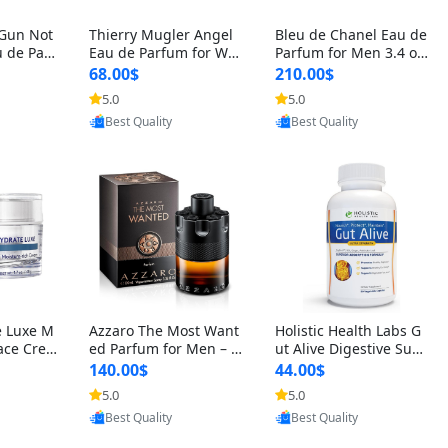
 Gun Not
Thierry Mugler Angel
Bleu de Chanel Eau de
 de Parf
Eau de Parfum for Wo
Parfum for Men 3.4 oz
 Cetalox
men 1.7 oz – Long Last
Spray – Luxury Long L
68.00$
210.00$
 Ambery
ing Sweet Gourmand L
asting Fresh Woody Ci
5.0
5.0
oovic
Provided by Yoovic
Provided by Yoovic
agrance
uxury Perfume
trus Cologne
Best Quality
Best Quality
e Luxe M
Azzaro The Most Want
Holistic Health Labs G
ace Crea
ed Parfum for Men – I
ut Alive Digestive Sup
ation A
ntense Spicy Seductiv
port Supplement – Nat
140.00$
44.00$
care for
e Long Lasting Luxury
ural Relief for IBS, Aci
5.0
5.0
oovic
Provided by Yoovic
Provided by Yoovic
e Skin 1.
Cologne for Date Nigh
d Reflux, Heartburn, Bl
Best Quality
Best Quality
t 3.38 fl oz
oating & Gas (60 Caps
ules)