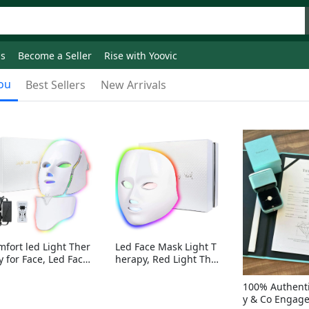
ds
Become a Seller
Rise with Yoovic
ou
Best Sellers
New Arrivals
mfort led Light Ther
Led Face Mask Light T
y for Face, Led Face
herapy, Red Light Ther
sk Light Therapy, 7-
apy for Face, 7-1 Color
Colors LED Facial Ski
s LED Facial Skin Care
100% Authenti
Care Mask with nack
Mask without nack
y & Co Engag