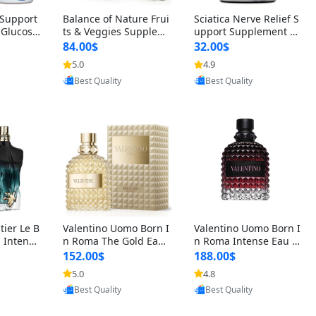
t Support
Balance of Nature Frui
Sciatica Nerve Relief S
 Glucosa
ts & Veggies Supplem
upport Supplement –
urmeric
ents – Whole Food Cap
Natural Formula for B
84.00$
32.00$
cid (90
sules for Men, Women
ack, Hip & Leg Comfort
5.0
4.9
oovic
Provided by Yoovic
Provided by Yoovic
 Men & W
& Kids (90 Fruit + 90 V
and Mobility 30 Capsu
Best Quality
Best Quality
eggie Capsules)
les
tier Le B
Valentino Uomo Born I
Valentino Uomo Born I
 Intense
n Roma The Gold Eau
n Roma Intense Eau d
2 oz / 1
de Toilette for Men 3.4
e Parfum for Men 3.4
152.00$
188.00$
 Long Las
oz / 100 ml Spray – Lux
oz – Long Lasting Luxu
5.0
4.8
oovic
Provided by Yoovic
Provided by Yoovic
ologne
ury Cologne USA
ry Cologne
Best Quality
Best Quality