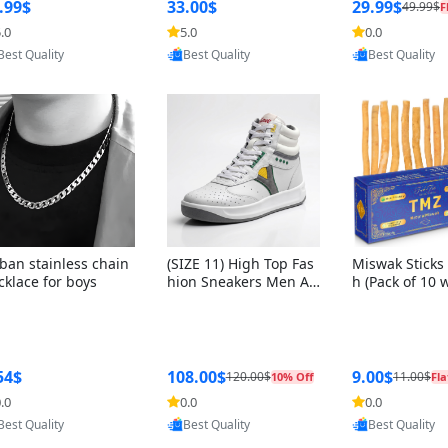
ng Box + Oute
.99$
33.00$
29.99$
49.99$
F
bbon
.0
5.0
0.0
Provided by Yoovic
Provided by Yoovic
Provided by Y
Best Quality
Best Quality
Best Quality
ban stainless chain
(SIZE 11) High Top Fas
Miswak Sticks 
cklace for boys
hion Sneakers Men Af
h (Pack of 10 
ghani Tali Style OG, PU
lders) Herbal 
Sole, Superior Cushion
e, No Toothpa
ing, Comfortable Lace
ed – 100% Or
Up Round Toe Shoes
ewing Sticks, 
a Persica (6 in
54$
108.00$
9.00$
120.00$
11.00$
10% Off
Fla
.0
0.0
0.0
Provided by Yoovic
Provided by Yoovic
Provided by Y
Best Quality
Best Quality
Best Quality