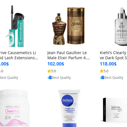
rive Causemetics Li
Jean Paul Gaultier Le
Kiehl’s Clearly
id Lash Extensions
Male Elixir Parfum 4.2
ve Dark Spot 
scara 0.38 oz – Len
fl oz – Intense Long La
4 fl oz – Vitam
.00$
102.00$
118.00$
hening Volumizing T
sting Luxury Men’s Fra
htening Serum
.0
5.0
5.0
Provided by Yoovic
Provided by Yoovic
Provided by Y
ing Mascara, Smud
grance
perpigmentat
Best Quality
Best Quality
Best Quality
 Proof & Vegan Rich
st-Acne Marks
ack