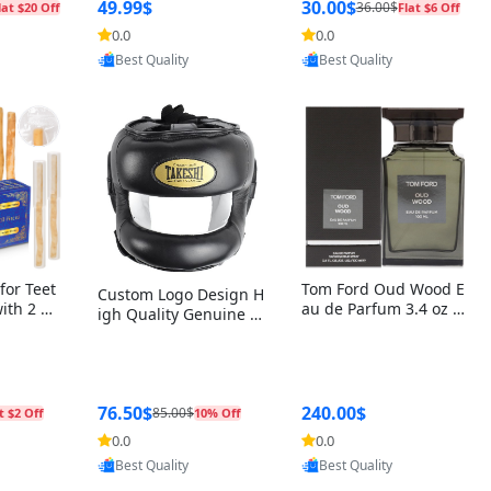
r Box+Ri
49.99$
30.00$
36.00$
lat $20 Off
Flat $6 Off
0.0
0.0
oovic
Provided by Yoovic
Provided by Yoovic
Best Quality
Best Quality
for Teet
Tom Ford Oud Wood E
Custom Logo Design H
with 2 Ho
au de Parfum 3.4 oz –
igh Quality Genuine L
Oral Car
Luxury Woody Oriental
eather MMA Boxing Sa
ste Need
Unisex Fragrance Perf
fety Training Head Gu
ganic Ch
ume Black Edition
ard Nose Bar
Salvador
ch)
76.50$
240.00$
85.00$
t $2 Off
10% Off
0.0
0.0
oovic
Provided by Yoovic
Provided by Yoovic
Best Quality
Best Quality