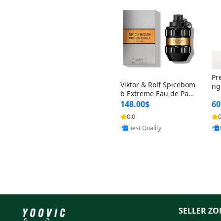
Pr
Viktor & Rolf Spicebom
ng
b Extreme Eau de Parf
t 
um for Men 3 oz – Wo
148.00$
60
qu
ody Spicy Amber Vanill
n 
0.0
0
Provided by Yoovic
a Cologne
Best Quality
SELLER ZO