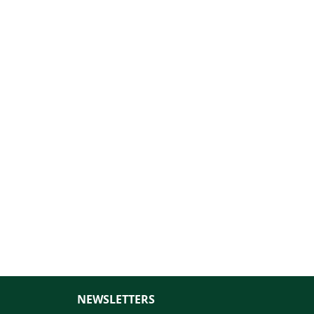
NEWSLETTERS