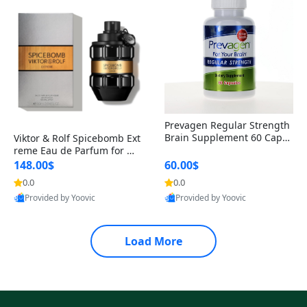
Prevagen Regular Strength
Brain Supplement 60 Capsu
Viktor & Rolf Spicebomb Ext
les – Apoaequorin 10mg + V
reme Eau de Parfum for Me
itamin D3 USA
n 3 oz – Woody Spicy Amber
148.00$
60.00$
Vanilla Cologne
0.0
0.0
Provided by Yoovic
Provided by Yoovic
Best Quality
Best Quality
Load More