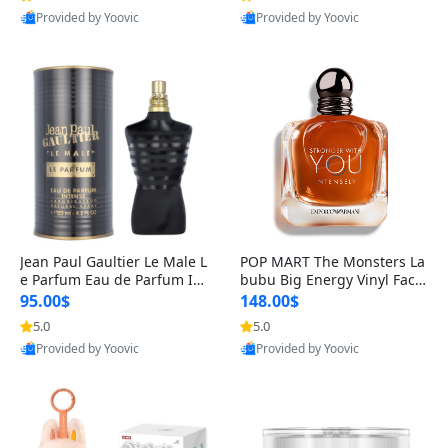
Provided by Yoovic
Provided by Yoovic
Best Quality
Best Quality
Jean Paul Gaultier Le Male L
POP MART The Monsters La
e Parfum Eau de Parfum Int
bubu Big Energy Vinyl Face
ense for Men 4.2 fl oz – Lon
Blind Box V3 – Authentic Su
95.00$
148.00$
g Lasting Luxury Cologne 4.
rprise Collectible Designer
5.0
5.0
2 fl oz
Toy 5 fl oz
Provided by Yoovic
Provided by Yoovic
Best Quality
Best Quality