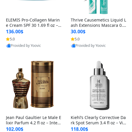
ELEMIS Pro-Collagen Marin
Thrive Causemetics Liquid L
e Cream SPF 30 1.69 fl oz – L
ash Extensions Mascara 0.3
ightweight Anti-Wrinkle Dai
8 oz – Lengthening Volumiz
136.00$
30.00$
ly Face Moisturizer with Su
ing Tubing Mascara, Smud
5.0
5.0
n Protection
ge Proof & Vegan Rich Black
Provided by Yoovic
Provided by Yoovic
Best Quality
Best Quality
Jean Paul Gaultier Le Male E
Kiehl’s Clearly Corrective Da
lixir Parfum 4.2 fl oz – Inten
rk Spot Serum 3.4 fl oz – Vit
se Long Lasting Luxury Me
amin C Brightening Serum
102.00$
118.00$