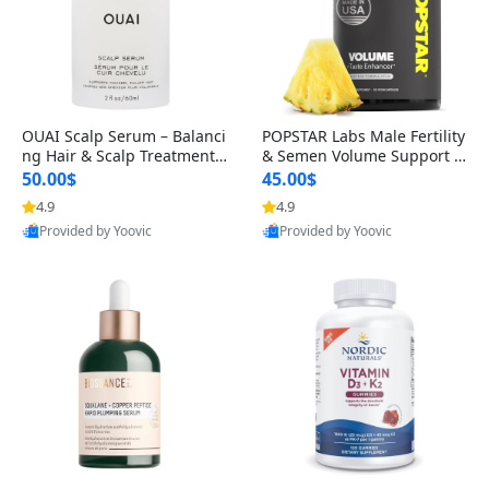
OUAI Scalp Serum – Balanci
POPSTAR Labs Male Fertility
ng Hair & Scalp Treatment
& Semen Volume Support S
with Peptides, Red Clover &
upplement – Doctor Formul
50.00$
45.00$
Siberian Ginseng for Thicke
ated Men’s Reproductive He
4.9
4.9
r Fuller-Looking Hair (2 fl oz)
alth Capsules (120 Count)
Provided by Yoovic
Provided by Yoovic
Best Quality
Best Quality