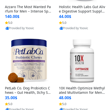
Azzaro The Most Wanted Pa
Holistic Health Labs Gut Aliv
rfum for Men – Intense Spic
e Digestive Support Supple
y Seductive Long Lasting Lu
ment – Natural Relief for IB
140.00$
44.00$
xury Cologne for Date Night
S, Acid Reflux, Heartburn, B
5.0
5.0
3.38 fl oz
loating & Gas (60 Capsules)
Provided by Yoovic
Provided by Yoovic
Best Quality
Best Quality
PetLab Co. Dog Probiotics C
10X Health Optimize Methyl
hews – Gut Health, Itchy Ski
ated Multivitamin for Men –
n, Allergy & Yeast Support f
34-in-1 Formula with Methy
35.00$
48.00$
or Small, Medium & Large
l B Complex, B12 (800 mcg),
5.0
5.0
Dogs 119 g
5-MTHF & NAC (90 Capsule
Provided by Yoovic
Provided by Yoovic