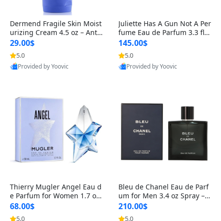
Dermend Fragile Skin Moist
Juliette Has A Gun Not A Per
urizing Cream 4.5 oz – Anti-
fume Eau de Parfum 3.3 fl o
Aging Firming & Strengthe
z – Cetalox Woody Musky A
29.00$
145.00$
ning Lotion for Thin Aging
mbery Minimalist Fragranc
5.0
5.0
Skin
e
Provided by Yoovic
Provided by Yoovic
Best Quality
Best Quality
Thierry Mugler Angel Eau d
Bleu de Chanel Eau de Parf
e Parfum for Women 1.7 oz
um for Men 3.4 oz Spray – L
– Long Lasting Sweet Gour
uxury Long Lasting Fresh W
68.00$
210.00$
mand Luxury Perfume
oody Citrus Cologne
5.0
5.0