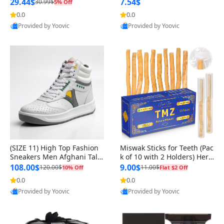
n Original
29.44$
7.54$
30.99$
5% Off
0.0
0.0
Provided by Yoovic
Provided by Yoovic
Best Quality
Best Quality
(SIZE 11) High Top Fashion
Miswak Sticks for Teeth (Pac
Sneakers Men Afghani Tali
k of 10 with 2 Holders) Herb
Style OG, PU Sole, Superior
al Oral Care, No Toothpaste
108.00$
9.00$
120.00$
11.00$
10% Off
Flat $2 Off
Cushioning, Comfortable La
Needed – 100% Organic Ch
0.0
0.0
ce Up Round Toe Shoes
ewing Sticks, Salvadora Per
Provided by Yoovic
Provided by Yoovic
sica (6 inch)
Best Quality
Best Quality