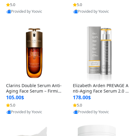
n’s Fragrance
for Hyperpigmentation & Po
5.0
5.0
st-Acne Marks
Provided by Yoovic
Provided by Yoovic
Best Quality
Best Quality
Clarins Double Serum Anti-
Elizabeth Arden PREVAGE A
Aging Face Serum – Firmin
nti-Aging Face Serum 2.0 1.
g, Smoothing & Radiance B
7 oz – Brightening Dark Spo
105.00$
178.00$
oosting with 24H Hydration
t Corrector with Idebenone
5.0
5.0
for All Skin Types 1.7 fl oz
Provided by Yoovic
Provided by Yoovic
Best Quality
Best Quality