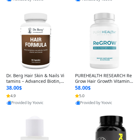
s)
Best Quality
Best Quality
Dr. Berg Hair Skin & Nails Vi
PUREHEALTH RESEARCH Re
tamins – Advanced Biotin, S
Grow Hair Growth Vitamins
aw Palmetto & DHT Blocker
– Biotin, Saw Palmetto & Col
38.00$
58.00$
Formula (90 Veg Capsules)
lagen Hair Supplement for
4.9
5.0
Thicker, Healthier Hair (60 C
Provided by Yoovic
Provided by Yoovic
apsules)
Best Quality
Best Quality