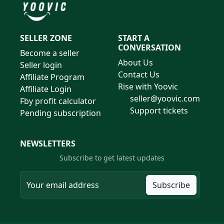
SELLER ZONE
START A
CONVERSATION
Become a seller
About Us
Seller login
Contact Us
Affiliate Program
Rise with Yoovic
Affiliate Login
seller@yoovic.com
Fby profit calculator
Support tickets
Pending subscription
NEWSLETTERS
Subscribe to get latest updates
Subscribe