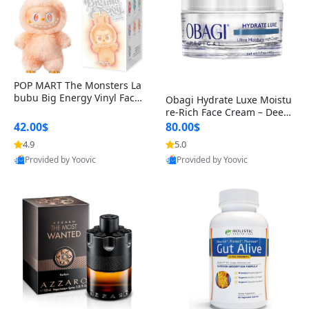
POP MART The Monsters La
bubu Big Energy Vinyl Face
Obagi Hydrate Luxe Moistu
Blind Box V3 – Authentic Col
re-Rich Face Cream – Deep
lectible Figure Toy
Hydration Anti-Aging Skinc
42.00$
80.00$
are for Dry & Sensitive Skin
4.9
5.0
1.7 ounce
Provided by Yoovic
Provided by Yoovic
Best Quality
Best Quality