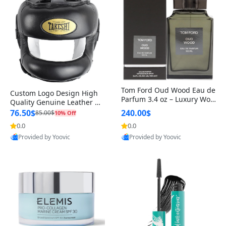
Tom Ford Oud Wood Eau de
Custom Logo Design High
Parfum 3.4 oz – Luxury Woo
Quality Genuine Leather M
dy Oriental Unisex Fragranc
MA Boxing Safety Training
76.50$
240.00$
85.00$
10% Off
e Perfume Black Edition
Head Guard Nose Bar
0.0
0.0
Provided by Yoovic
Provided by Yoovic
Best Quality
Best Quality