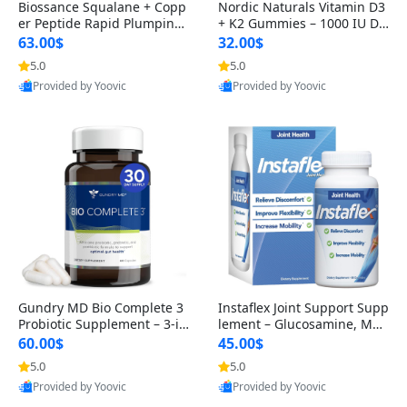
Biossance Squalane + Copp
Nordic Naturals Vitamin D3
er Peptide Rapid Plumping
+ K2 Gummies – 1000 IU D3
Face Serum – Firming & Hy
& 45 mcg K2 Pomegranate
63.00$
32.00$
drating Anti-Aging Serum f
Flavor for Bone & Muscle Su
5.0
5.0
or Fine Lines and Wrinkles
pport (120 Gummies)
Provided by Yoovic
Provided by Yoovic
1.69 fl oz
Best Quality
Best Quality
Gundry MD Bio Complete 3
Instaflex Joint Support Supp
Probiotic Supplement – 3-in
lement – Glucosamine, MS
-1 Gut Health, Digestion, Bl
M, Turmeric & Hyaluronic A
60.00$
45.00$
oating & Energy Support (3
cid (90 Capsules) for Men &
5.0
5.0
0 Day Supply)
Women
Provided by Yoovic
Provided by Yoovic
Best Quality
Best Quality