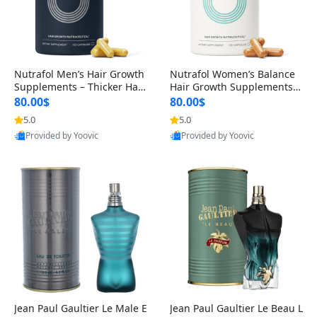
Nutrafol Men’s Hair Growth
Nutrafol Women’s Balance
Supplements – Thicker Hair
Hair Growth Supplements 4
& Scalp Support 1 Month S
5+ – Thicker Hair & Scalp Su
80.00$
80.00$
upply 120 Capsules
pport 1 Month Supply 120 c
5.0
5.0
apsules
Provided by Yoovic
Provided by Yoovic
Best Quality
Best Quality
Jean Paul Gaultier Le Male E
Jean Paul Gaultier Le Beau L