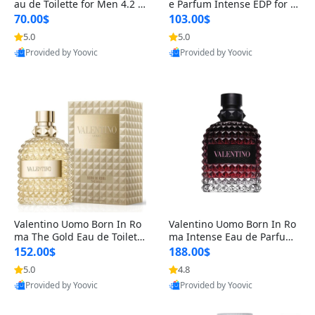
au de Toilette for Men 4.2 o
e Parfum Intense EDP for M
z Spray – Classic Long Lasti
en 4.2 oz / 125 ml Spray – L
70.00$
103.00$
ng
ong Lasting Luxury Cologne
5.0
5.0
Provided by Yoovic
Provided by Yoovic
Best Quality
Best Quality
Valentino Uomo Born In Ro
Valentino Uomo Born In Ro
ma The Gold Eau de Toilette
ma Intense Eau de Parfum f
for Men 3.4 oz / 100 ml Spr
or Men 3.4 oz – Long Lastin
152.00$
188.00$
ay – Luxury Cologne USA
g Luxury Cologne
5.0
4.8
Provided by Yoovic
Provided by Yoovic
Best Quality
Best Quality