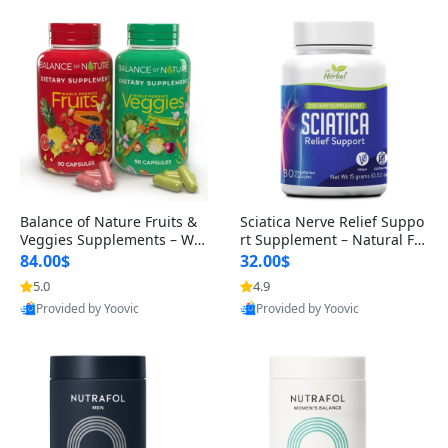
Balance of Nature Fruits &
Sciatica Nerve Relief Suppo
Veggies Supplements – Wh
rt Supplement – Natural For
ole Food Capsules for Men,
mula for Back, Hip & Leg Co
84.00$
32.00$
Women & Kids (90 Fruit + 9
mfort and Mobility 30 Caps
5.0
4.9
0 Veggie Capsules)
ules
Provided by Yoovic
Provided by Yoovic
Best Quality
Best Quality