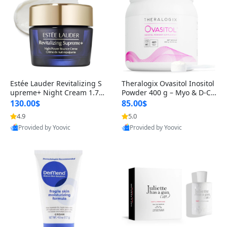
Estée Lauder Revitalizing S
Theralogix Ovasitol Inositol
upreme+ Night Cream 1.7 o
Powder 400 g – Myo & D-Ch
z – Peptide Moisturizer for F
iro Inositol for Hormone Bal
130.00$
85.00$
irming, Lifting & Plumping
ance & Ovarian Support (90
4.9
5.0
Skin
-Day Supply)
Provided by Yoovic
Provided by Yoovic
Best Quality
Best Quality