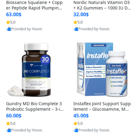
Biossance Squalane + Copp
Nordic Naturals Vitamin D3
er Peptide Rapid Plumping
+ K2 Gummies – 1000 IU D3
Face Serum – Firming & Hy
& 45 mcg K2 Pomegranate
63.00$
32.00$
drating Anti-Aging Serum f
Flavor for Bone & Muscle Su
5.0
5.0
or Fine Lines and Wrinkles
pport (120 Gummies)
Provided by Yoovic
Provided by Yoovic
1.69 fl oz
Best Quality
Best Quality
Gundry MD Bio Complete 3
Instaflex Joint Support Supp
Probiotic Supplement – 3-in
lement – Glucosamine, MS
-1 Gut Health, Digestion, Bl
M, Turmeric & Hyaluronic A
60.00$
45.00$
oating & Energy Support (3
cid (90 Capsules) for Men &
5.0
5.0
0 Day Supply)
Women
Provided by Yoovic
Provided by Yoovic
Best Quality
Best Quality