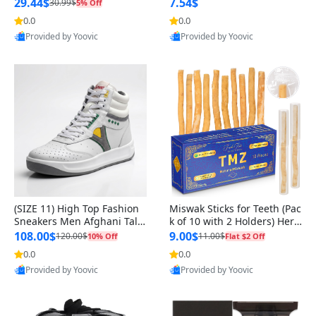
n Original
29.44$
7.54$
30.99$
5% Off
0.0
0.0
Provided by Yoovic
Provided by Yoovic
Best Quality
Best Quality
(SIZE 11) High Top Fashion
Miswak Sticks for Teeth (Pac
Sneakers Men Afghani Tali
k of 10 with 2 Holders) Herb
Style OG, PU Sole, Superior
al Oral Care, No Toothpaste
108.00$
9.00$
120.00$
11.00$
10% Off
Flat $2 Off
Cushioning, Comfortable La
Needed – 100% Organic Ch
0.0
0.0
ce Up Round Toe Shoes
ewing Sticks, Salvadora Per
Provided by Yoovic
Provided by Yoovic
sica (6 inch)
Best Quality
Best Quality