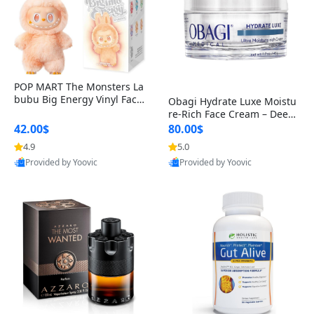
POP MART The Monsters La
bubu Big Energy Vinyl Face
Obagi Hydrate Luxe Moistu
Blind Box V3 – Authentic Col
re-Rich Face Cream – Deep
lectible Figure Toy
Hydration Anti-Aging Skinc
42.00$
80.00$
are for Dry & Sensitive Skin
4.9
5.0
1.7 ounce
Provided by Yoovic
Provided by Yoovic
Best Quality
Best Quality