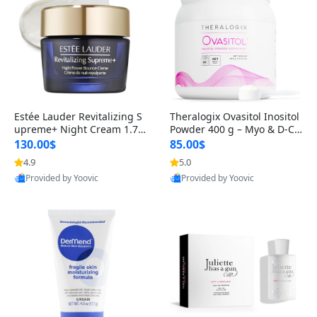
Estée Lauder Revitalizing S
Theralogix Ovasitol Inositol
upreme+ Night Cream 1.7 o
Powder 400 g – Myo & D-Ch
z – Peptide Moisturizer for F
iro Inositol for Hormone Bal
130.00$
85.00$
irming, Lifting & Plumping
ance & Ovarian Support (90
4.9
5.0
Skin
-Day Supply)
Provided by Yoovic
Provided by Yoovic
Best Quality
Best Quality