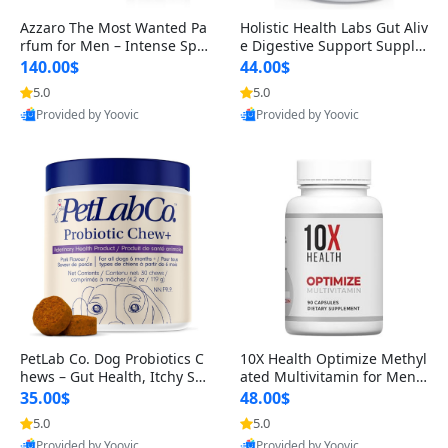
Azzaro The Most Wanted Pa
Holistic Health Labs Gut Aliv
rfum for Men – Intense Spic
e Digestive Support Supple
y Seductive Long Lasting Lu
ment – Natural Relief for IB
140.00$
44.00$
xury Cologne for Date Night
S, Acid Reflux, Heartburn, B
5.0
5.0
3.38 fl oz
loating & Gas (60 Capsules)
Provided by Yoovic
Provided by Yoovic
Best Quality
Best Quality
PetLab Co. Dog Probiotics C
10X Health Optimize Methyl
hews – Gut Health, Itchy Ski
ated Multivitamin for Men –
n, Allergy & Yeast Support f
34-in-1 Formula with Methy
35.00$
48.00$
or Small, Medium & Large
l B Complex, B12 (800 mcg),
5.0
5.0
Dogs 119 g
5-MTHF & NAC (90 Capsule
Provided by Yoovic
Provided by Yoovic