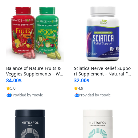
Balance of Nature Fruits &
Sciatica Nerve Relief Suppo
Veggies Supplements – Wh
rt Supplement – Natural For
ole Food Capsules for Men,
mula for Back, Hip & Leg Co
84.00$
32.00$
Women & Kids (90 Fruit + 9
mfort and Mobility 30 Caps
5.0
4.9
0 Veggie Capsules)
ules
Provided by Yoovic
Provided by Yoovic
Best Quality
Best Quality