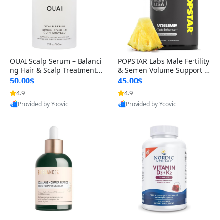
OUAI Scalp Serum – Balanci
POPSTAR Labs Male Fertility
ng Hair & Scalp Treatment
& Semen Volume Support S
with Peptides, Red Clover &
upplement – Doctor Formul
50.00$
45.00$
Siberian Ginseng for Thicke
ated Men’s Reproductive He
4.9
4.9
r Fuller-Looking Hair (2 fl oz)
alth Capsules (120 Count)
Provided by Yoovic
Provided by Yoovic
Best Quality
Best Quality