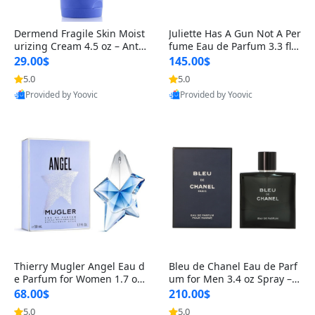
Dermend Fragile Skin Moist
Juliette Has A Gun Not A Per
urizing Cream 4.5 oz – Anti-
fume Eau de Parfum 3.3 fl o
Aging Firming & Strengthe
z – Cetalox Woody Musky A
29.00$
145.00$
ning Lotion for Thin Aging
mbery Minimalist Fragranc
5.0
5.0
Skin
e
Provided by Yoovic
Provided by Yoovic
Best Quality
Best Quality
Thierry Mugler Angel Eau d
Bleu de Chanel Eau de Parf
e Parfum for Women 1.7 oz
um for Men 3.4 oz Spray – L
– Long Lasting Sweet Gour
uxury Long Lasting Fresh W
68.00$
210.00$
mand Luxury Perfume
oody Citrus Cologne
5.0
5.0