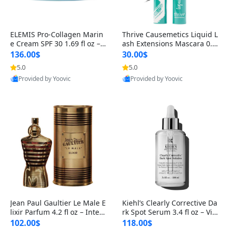
ELEMIS Pro-Collagen Marin
Thrive Causemetics Liquid L
e Cream SPF 30 1.69 fl oz – L
ash Extensions Mascara 0.3
ightweight Anti-Wrinkle Dai
8 oz – Lengthening Volumiz
136.00$
30.00$
ly Face Moisturizer with Su
ing Tubing Mascara, Smud
5.0
5.0
n Protection
ge Proof & Vegan Rich Black
Provided by Yoovic
Provided by Yoovic
Best Quality
Best Quality
Jean Paul Gaultier Le Male E
Kiehl’s Clearly Corrective Da
lixir Parfum 4.2 fl oz – Inten
rk Spot Serum 3.4 fl oz – Vit
se Long Lasting Luxury Me
amin C Brightening Serum
102.00$
118.00$