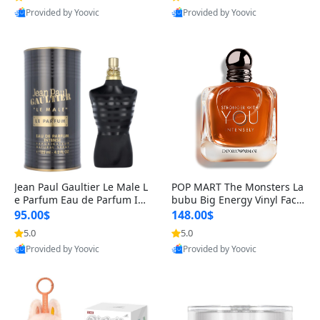
Provided by Yoovic
Provided by Yoovic
Best Quality
Best Quality
Jean Paul Gaultier Le Male L
POP MART The Monsters La
e Parfum Eau de Parfum Int
bubu Big Energy Vinyl Face
ense for Men 4.2 fl oz – Lon
Blind Box V3 – Authentic Su
95.00$
148.00$
g Lasting Luxury Cologne 4.
rprise Collectible Designer
5.0
5.0
2 fl oz
Toy 5 fl oz
Provided by Yoovic
Provided by Yoovic
Best Quality
Best Quality