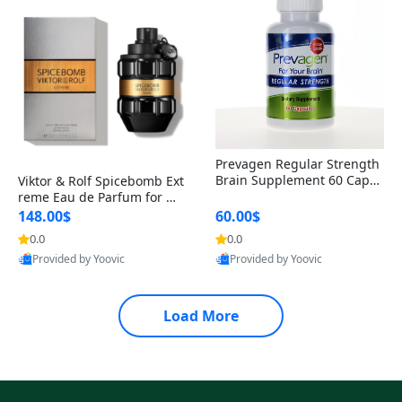
Prevagen Regular Strength
Brain Supplement 60 Capsu
Viktor & Rolf Spicebomb Ext
les – Apoaequorin 10mg + V
reme Eau de Parfum for Me
itamin D3 USA
n 3 oz – Woody Spicy Amber
148.00$
60.00$
Vanilla Cologne
0.0
0.0
Provided by Yoovic
Provided by Yoovic
Best Quality
Best Quality
Load More