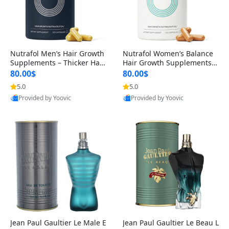
Nutrafol Men’s Hair Growth
Nutrafol Women’s Balance
Supplements – Thicker Hair
Hair Growth Supplements 4
& Scalp Support 1 Month S
5+ – Thicker Hair & Scalp Su
80.00$
80.00$
upply 120 Capsules
pport 1 Month Supply 120 c
5.0
5.0
apsules
Provided by Yoovic
Provided by Yoovic
Best Quality
Best Quality
Jean Paul Gaultier Le Male E
Jean Paul Gaultier Le Beau L