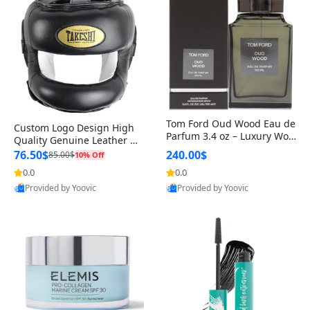
Tom Ford Oud Wood Eau de
Custom Logo Design High
Parfum 3.4 oz – Luxury Woo
Quality Genuine Leather M
dy Oriental Unisex Fragranc
MA Boxing Safety Training
76.50$
240.00$
85.00$
10% Off
e Perfume Black Edition
Head Guard Nose Bar
0.0
0.0
Provided by Yoovic
Provided by Yoovic
Best Quality
Best Quality