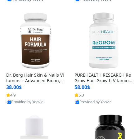
s)
Best Quality
Best Quality
Dr. Berg Hair Skin & Nails Vi
PUREHEALTH RESEARCH Re
tamins – Advanced Biotin, S
Grow Hair Growth Vitamins
aw Palmetto & DHT Blocker
– Biotin, Saw Palmetto & Col
38.00$
58.00$
Formula (90 Veg Capsules)
lagen Hair Supplement for
4.9
5.0
Thicker, Healthier Hair (60 C
Provided by Yoovic
Provided by Yoovic
apsules)
Best Quality
Best Quality