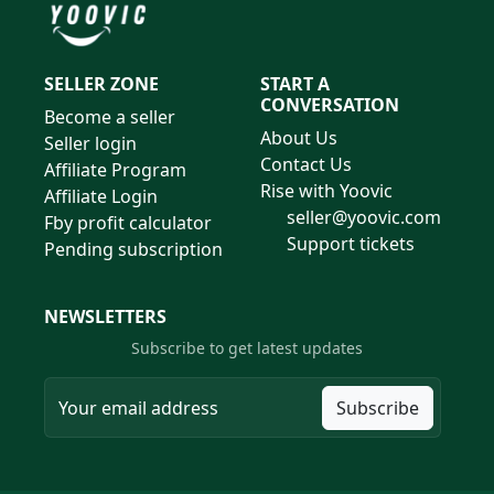
SELLER ZONE
START A
CONVERSATION
Become a seller
About Us
Seller login
Contact Us
Affiliate Program
Rise with Yoovic
Affiliate Login
seller@yoovic.com
Fby profit calculator
Support tickets
Pending subscription
NEWSLETTERS
Subscribe to get latest updates
Subscribe