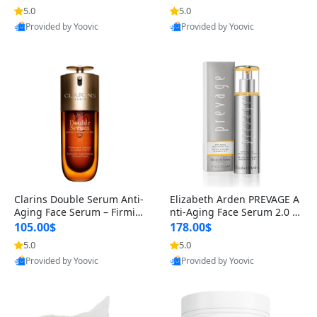
n’s Fragrance
for Hyperpigmentation & Po
5.0
5.0
st-Acne Marks
Provided by Yoovic
Provided by Yoovic
Best Quality
Best Quality
Clarins Double Serum Anti-
Elizabeth Arden PREVAGE A
Aging Face Serum – Firmin
nti-Aging Face Serum 2.0 1.
g, Smoothing & Radiance B
7 oz – Brightening Dark Spo
105.00$
178.00$
oosting with 24H Hydration
t Corrector with Idebenone
5.0
5.0
for All Skin Types 1.7 fl oz
Provided by Yoovic
Provided by Yoovic
Best Quality
Best Quality