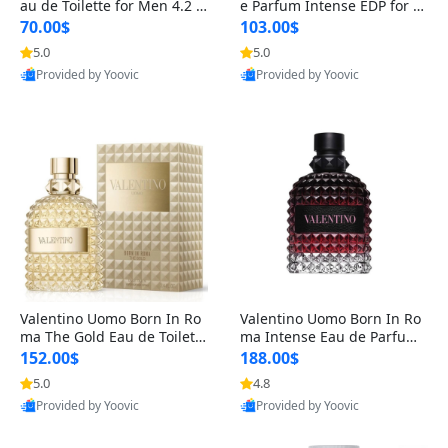
au de Toilette for Men 4.2 o
e Parfum Intense EDP for M
z Spray – Classic Long Lasti
en 4.2 oz / 125 ml Spray – L
70.00$
103.00$
ng
ong Lasting Luxury Cologne
5.0
5.0
Provided by Yoovic
Provided by Yoovic
Best Quality
Best Quality
Valentino Uomo Born In Ro
Valentino Uomo Born In Ro
ma The Gold Eau de Toilette
ma Intense Eau de Parfum f
for Men 3.4 oz / 100 ml Spr
or Men 3.4 oz – Long Lastin
152.00$
188.00$
ay – Luxury Cologne USA
g Luxury Cologne
5.0
4.8
Provided by Yoovic
Provided by Yoovic
Best Quality
Best Quality