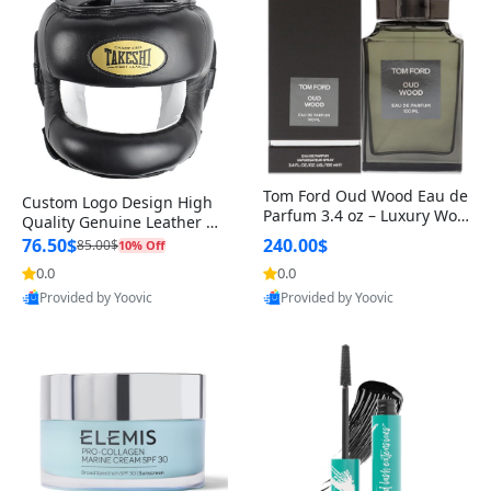
Tom Ford Oud Wood Eau de
Custom Logo Design High
Parfum 3.4 oz – Luxury Woo
Quality Genuine Leather M
dy Oriental Unisex Fragranc
MA Boxing Safety Training
76.50$
240.00$
85.00$
10% Off
e Perfume Black Edition
Head Guard Nose Bar
0.0
0.0
Provided by Yoovic
Provided by Yoovic
Best Quality
Best Quality