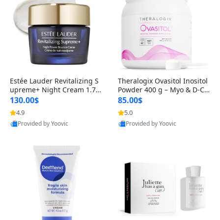
Estée Lauder Revitalizing S
Theralogix Ovasitol Inositol
upreme+ Night Cream 1.7 o
Powder 400 g – Myo & D-Ch
z – Peptide Moisturizer for F
iro Inositol for Hormone Bal
130.00$
85.00$
irming, Lifting & Plumping
ance & Ovarian Support (90
4.9
5.0
Skin
-Day Supply)
Provided by Yoovic
Provided by Yoovic
Best Quality
Best Quality