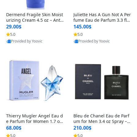
Dermend Fragile Skin Moist
Juliette Has A Gun Not A Per
urizing Cream 4.5 oz – Anti-
fume Eau de Parfum 3.3 fl o
Aging Firming & Strengthe
z – Cetalox Woody Musky A
29.00$
145.00$
ning Lotion for Thin Aging
mbery Minimalist Fragranc
5.0
5.0
Skin
e
Provided by Yoovic
Provided by Yoovic
Best Quality
Best Quality
Thierry Mugler Angel Eau d
Bleu de Chanel Eau de Parf
e Parfum for Women 1.7 oz
um for Men 3.4 oz Spray – L
– Long Lasting Sweet Gour
uxury Long Lasting Fresh W
68.00$
210.00$
mand Luxury Perfume
oody Citrus Cologne
5.0
5.0