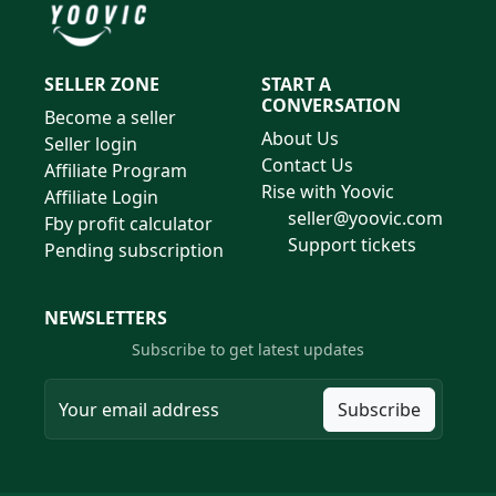
SELLER ZONE
START A
CONVERSATION
Become a seller
About Us
Seller login
Contact Us
Affiliate Program
Rise with Yoovic
Affiliate Login
seller@yoovic.com
Fby profit calculator
Support tickets
Pending subscription
NEWSLETTERS
Subscribe to get latest updates
Subscribe