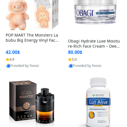
POP MART The Monsters La
bubu Big Energy Vinyl Face
Obagi Hydrate Luxe Moistu
Blind Box V3 – Authentic Col
re-Rich Face Cream – Deep
lectible Figure Toy
Hydration Anti-Aging Skinc
42.00$
80.00$
are for Dry & Sensitive Skin
4.9
5.0
1.7 ounce
Provided by Yoovic
Provided by Yoovic
Best Quality
Best Quality