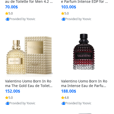
au de Toilette for Men 4.2 o
e Parfum Intense EDP for M
z Spray – Classic Long Lasti
en 4.2 oz / 125 ml Spray – L
70.00$
103.00$
ng
ong Lasting Luxury Cologne
5.0
5.0
Provided by Yoovic
Provided by Yoovic
Best Quality
Best Quality
Valentino Uomo Born In Ro
Valentino Uomo Born In Ro
ma The Gold Eau de Toilette
ma Intense Eau de Parfum f
for Men 3.4 oz / 100 ml Spr
or Men 3.4 oz – Long Lastin
152.00$
188.00$
ay – Luxury Cologne USA
g Luxury Cologne
5.0
4.8
Provided by Yoovic
Provided by Yoovic
Best Quality
Best Quality