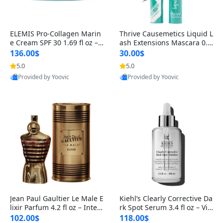
ELEMIS Pro-Collagen Marin
Thrive Causemetics Liquid L
e Cream SPF 30 1.69 fl oz – L
ash Extensions Mascara 0.3
ightweight Anti-Wrinkle Dai
8 oz – Lengthening Volumiz
136.00$
30.00$
ly Face Moisturizer with Su
ing Tubing Mascara, Smud
5.0
5.0
n Protection
ge Proof & Vegan Rich Black
Provided by Yoovic
Provided by Yoovic
Best Quality
Best Quality
Jean Paul Gaultier Le Male E
Kiehl’s Clearly Corrective Da
lixir Parfum 4.2 fl oz – Inten
rk Spot Serum 3.4 fl oz – Vit
se Long Lasting Luxury Me
amin C Brightening Serum
102.00$
118.00$