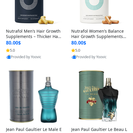
Nutrafol Men’s Hair Growth
Nutrafol Women’s Balance
Supplements – Thicker Hair
Hair Growth Supplements 4
& Scalp Support 1 Month S
5+ – Thicker Hair & Scalp Su
80.00$
80.00$
upply 120 Capsules
pport 1 Month Supply 120 c
5.0
5.0
apsules
Provided by Yoovic
Provided by Yoovic
Best Quality
Best Quality
Jean Paul Gaultier Le Male E
Jean Paul Gaultier Le Beau L