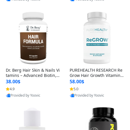
s)
Best Quality
Best Quality
Dr. Berg Hair Skin & Nails Vi
PUREHEALTH RESEARCH Re
tamins – Advanced Biotin, S
Grow Hair Growth Vitamins
aw Palmetto & DHT Blocker
– Biotin, Saw Palmetto & Col
38.00$
58.00$
Formula (90 Veg Capsules)
lagen Hair Supplement for
4.9
5.0
Thicker, Healthier Hair (60 C
Provided by Yoovic
Provided by Yoovic
apsules)
Best Quality
Best Quality