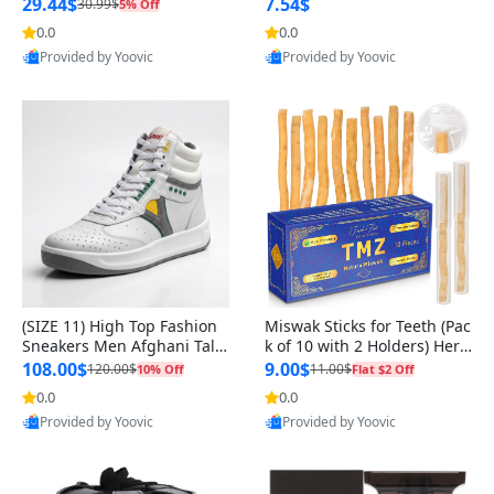
n Original
29.44$
7.54$
30.99$
5% Off
0.0
0.0
Provided by Yoovic
Provided by Yoovic
Best Quality
Best Quality
(SIZE 11) High Top Fashion
Miswak Sticks for Teeth (Pac
Sneakers Men Afghani Tali
k of 10 with 2 Holders) Herb
Style OG, PU Sole, Superior
al Oral Care, No Toothpaste
108.00$
9.00$
120.00$
11.00$
10% Off
Flat $2 Off
Cushioning, Comfortable La
Needed – 100% Organic Ch
0.0
0.0
ce Up Round Toe Shoes
ewing Sticks, Salvadora Per
Provided by Yoovic
Provided by Yoovic
sica (6 inch)
Best Quality
Best Quality