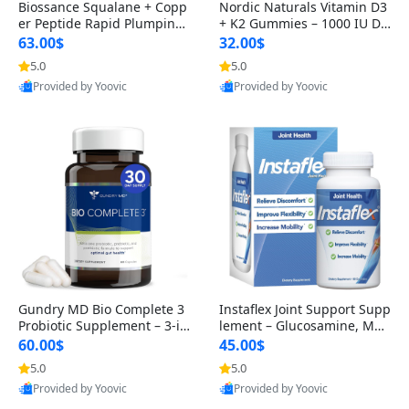
Biossance Squalane + Copp
Nordic Naturals Vitamin D3
er Peptide Rapid Plumping
+ K2 Gummies – 1000 IU D3
Face Serum – Firming & Hy
& 45 mcg K2 Pomegranate
63.00$
32.00$
drating Anti-Aging Serum f
Flavor for Bone & Muscle Su
5.0
5.0
or Fine Lines and Wrinkles
pport (120 Gummies)
Provided by Yoovic
Provided by Yoovic
1.69 fl oz
Best Quality
Best Quality
Gundry MD Bio Complete 3
Instaflex Joint Support Supp
Probiotic Supplement – 3-in
lement – Glucosamine, MS
-1 Gut Health, Digestion, Bl
M, Turmeric & Hyaluronic A
60.00$
45.00$
oating & Energy Support (3
cid (90 Capsules) for Men &
5.0
5.0
0 Day Supply)
Women
Provided by Yoovic
Provided by Yoovic
Best Quality
Best Quality