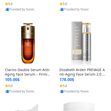
n’s Fragrance
for Hyperpigmentation & Po
5.0
5.0
st-Acne Marks
Provided by Yoovic
Provided by Yoovic
Best Quality
Best Quality
Clarins Double Serum Anti-
Elizabeth Arden PREVAGE A
Aging Face Serum – Firmin
nti-Aging Face Serum 2.0 1.
g, Smoothing & Radiance B
7 oz – Brightening Dark Spo
105.00$
178.00$
oosting with 24H Hydration
t Corrector with Idebenone
5.0
5.0
for All Skin Types 1.7 fl oz
Provided by Yoovic
Provided by Yoovic
Best Quality
Best Quality