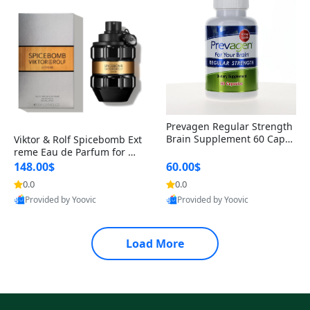
Prevagen Regular Strength
Brain Supplement 60 Capsu
Viktor & Rolf Spicebomb Ext
les – Apoaequorin 10mg + V
reme Eau de Parfum for Me
itamin D3 USA
n 3 oz – Woody Spicy Amber
148.00$
60.00$
Vanilla Cologne
0.0
0.0
Provided by Yoovic
Provided by Yoovic
Best Quality
Best Quality
Load More