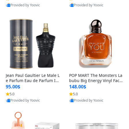
Provided by Yoovic
Provided by Yoovic
Best Quality
Best Quality
Jean Paul Gaultier Le Male L
POP MART The Monsters La
e Parfum Eau de Parfum Int
bubu Big Energy Vinyl Face
ense for Men 4.2 fl oz – Lon
Blind Box V3 – Authentic Su
95.00$
148.00$
g Lasting Luxury Cologne 4.
rprise Collectible Designer
5.0
5.0
2 fl oz
Toy 5 fl oz
Provided by Yoovic
Provided by Yoovic
Best Quality
Best Quality