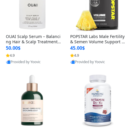
OUAI Scalp Serum – Balanci
POPSTAR Labs Male Fertility
ng Hair & Scalp Treatment
& Semen Volume Support S
with Peptides, Red Clover &
upplement – Doctor Formul
50.00$
45.00$
Siberian Ginseng for Thicke
ated Men’s Reproductive He
4.9
4.9
r Fuller-Looking Hair (2 fl oz)
alth Capsules (120 Count)
Provided by Yoovic
Provided by Yoovic
Best Quality
Best Quality