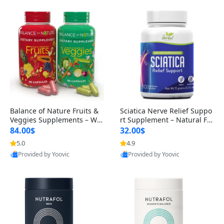
Balance of Nature Fruits &
Sciatica Nerve Relief Suppo
Veggies Supplements – Wh
rt Supplement – Natural For
ole Food Capsules for Men,
mula for Back, Hip & Leg Co
84.00$
32.00$
Women & Kids (90 Fruit + 9
mfort and Mobility 30 Caps
5.0
4.9
0 Veggie Capsules)
ules
Provided by Yoovic
Provided by Yoovic
Best Quality
Best Quality