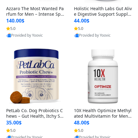
Azzaro The Most Wanted Pa
Holistic Health Labs Gut Aliv
rfum for Men – Intense Spic
e Digestive Support Supple
y Seductive Long Lasting Lu
ment – Natural Relief for IB
140.00$
44.00$
xury Cologne for Date Night
S, Acid Reflux, Heartburn, B
5.0
5.0
3.38 fl oz
loating & Gas (60 Capsules)
Provided by Yoovic
Provided by Yoovic
Best Quality
Best Quality
PetLab Co. Dog Probiotics C
10X Health Optimize Methyl
hews – Gut Health, Itchy Ski
ated Multivitamin for Men –
n, Allergy & Yeast Support f
34-in-1 Formula with Methy
35.00$
48.00$
or Small, Medium & Large
l B Complex, B12 (800 mcg),
5.0
5.0
Dogs 119 g
5-MTHF & NAC (90 Capsule
Provided by Yoovic
Provided by Yoovic