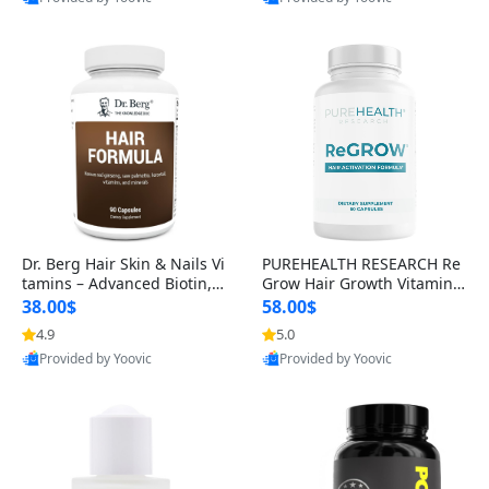
s)
Best Quality
Best Quality
Dr. Berg Hair Skin & Nails Vi
PUREHEALTH RESEARCH Re
tamins – Advanced Biotin, S
Grow Hair Growth Vitamins
aw Palmetto & DHT Blocker
– Biotin, Saw Palmetto & Col
38.00$
58.00$
Formula (90 Veg Capsules)
lagen Hair Supplement for
4.9
5.0
Thicker, Healthier Hair (60 C
Provided by Yoovic
Provided by Yoovic
apsules)
Best Quality
Best Quality