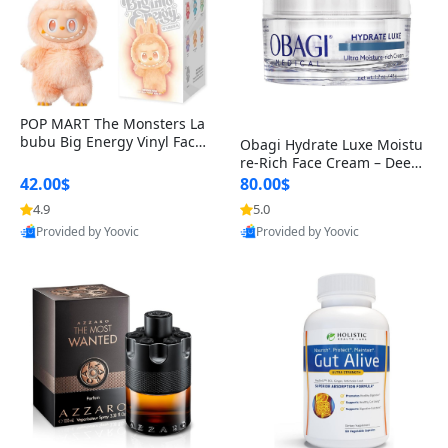
POP MART The Monsters La
bubu Big Energy Vinyl Face
Obagi Hydrate Luxe Moistu
Blind Box V3 – Authentic Col
re-Rich Face Cream – Deep
lectible Figure Toy
Hydration Anti-Aging Skinc
42.00$
80.00$
are for Dry & Sensitive Skin
4.9
5.0
1.7 ounce
Provided by Yoovic
Provided by Yoovic
Best Quality
Best Quality