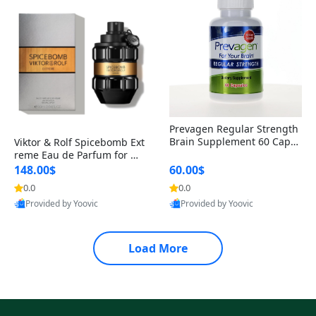
Prevagen Regular Strength
Brain Supplement 60 Capsu
Viktor & Rolf Spicebomb Ext
les – Apoaequorin 10mg + V
reme Eau de Parfum for Me
itamin D3 USA
n 3 oz – Woody Spicy Amber
148.00$
60.00$
Vanilla Cologne
0.0
0.0
Provided by Yoovic
Provided by Yoovic
Best Quality
Best Quality
Load More