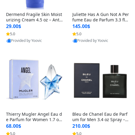
Dermend Fragile Skin Moist
Juliette Has A Gun Not A Per
urizing Cream 4.5 oz – Anti-
fume Eau de Parfum 3.3 fl o
Aging Firming & Strengthe
z – Cetalox Woody Musky A
29.00$
145.00$
ning Lotion for Thin Aging
mbery Minimalist Fragranc
5.0
5.0
Skin
e
Provided by Yoovic
Provided by Yoovic
Best Quality
Best Quality
Thierry Mugler Angel Eau d
Bleu de Chanel Eau de Parf
e Parfum for Women 1.7 oz
um for Men 3.4 oz Spray – L
– Long Lasting Sweet Gour
uxury Long Lasting Fresh W
68.00$
210.00$
mand Luxury Perfume
oody Citrus Cologne
5.0
5.0