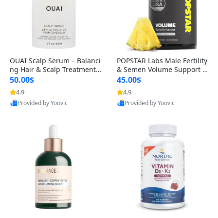
OUAI Scalp Serum – Balanci
POPSTAR Labs Male Fertility
ng Hair & Scalp Treatment
& Semen Volume Support S
with Peptides, Red Clover &
upplement – Doctor Formul
50.00$
45.00$
Siberian Ginseng for Thicke
ated Men’s Reproductive He
4.9
4.9
r Fuller-Looking Hair (2 fl oz)
alth Capsules (120 Count)
Provided by Yoovic
Provided by Yoovic
Best Quality
Best Quality