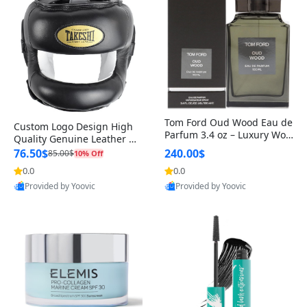
Tom Ford Oud Wood Eau de
Custom Logo Design High
Parfum 3.4 oz – Luxury Woo
Quality Genuine Leather M
dy Oriental Unisex Fragranc
MA Boxing Safety Training
76.50$
240.00$
85.00$
10% Off
e Perfume Black Edition
Head Guard Nose Bar
0.0
0.0
Provided by Yoovic
Provided by Yoovic
Best Quality
Best Quality