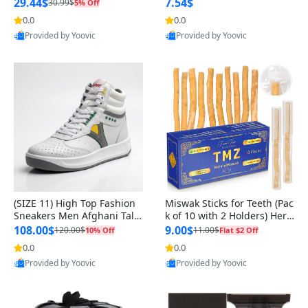
n Original
29.44$
7.54$
30.99$
5% Off
0.0
0.0
Provided by Yoovic
Provided by Yoovic
Best Quality
Best Quality
(SIZE 11) High Top Fashion
Miswak Sticks for Teeth (Pac
Sneakers Men Afghani Tali
k of 10 with 2 Holders) Herb
Style OG, PU Sole, Superior
al Oral Care, No Toothpaste
108.00$
9.00$
120.00$
11.00$
10% Off
Flat $2 Off
Cushioning, Comfortable La
Needed – 100% Organic Ch
0.0
0.0
ce Up Round Toe Shoes
ewing Sticks, Salvadora Per
Provided by Yoovic
Provided by Yoovic
sica (6 inch)
Best Quality
Best Quality