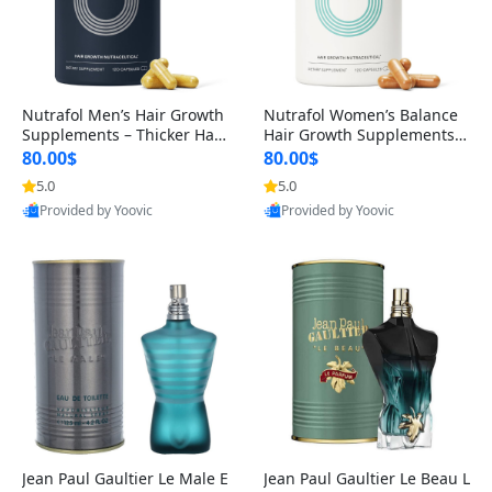
Nutrafol Men’s Hair Growth
Nutrafol Women’s Balance
Supplements – Thicker Hair
Hair Growth Supplements 4
& Scalp Support 1 Month S
5+ – Thicker Hair & Scalp Su
80.00$
80.00$
upply 120 Capsules
pport 1 Month Supply 120 c
5.0
5.0
apsules
Provided by Yoovic
Provided by Yoovic
Best Quality
Best Quality
Jean Paul Gaultier Le Male E
Jean Paul Gaultier Le Beau L