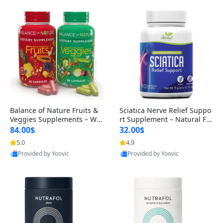
Balance of Nature Fruits &
Sciatica Nerve Relief Suppo
Veggies Supplements – Wh
rt Supplement – Natural For
ole Food Capsules for Men,
mula for Back, Hip & Leg Co
84.00$
32.00$
Women & Kids (90 Fruit + 9
mfort and Mobility 30 Caps
5.0
4.9
0 Veggie Capsules)
ules
Provided by Yoovic
Provided by Yoovic
Best Quality
Best Quality