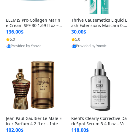
ELEMIS Pro-Collagen Marin
Thrive Causemetics Liquid L
e Cream SPF 30 1.69 fl oz – L
ash Extensions Mascara 0.3
ightweight Anti-Wrinkle Dai
8 oz – Lengthening Volumiz
136.00$
30.00$
ly Face Moisturizer with Su
ing Tubing Mascara, Smud
5.0
5.0
n Protection
ge Proof & Vegan Rich Black
Provided by Yoovic
Provided by Yoovic
Best Quality
Best Quality
Jean Paul Gaultier Le Male E
Kiehl’s Clearly Corrective Da
lixir Parfum 4.2 fl oz – Inten
rk Spot Serum 3.4 fl oz – Vit
se Long Lasting Luxury Me
amin C Brightening Serum
102.00$
118.00$