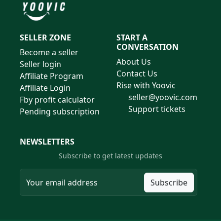
SELLER ZONE
START A
CONVERSATION
Become a seller
About Us
Seller login
Contact Us
Affiliate Program
Rise with Yoovic
Affiliate Login
seller@yoovic.com
Fby profit calculator
Support tickets
Pending subscription
NEWSLETTERS
Subscribe to get latest updates
Subscribe