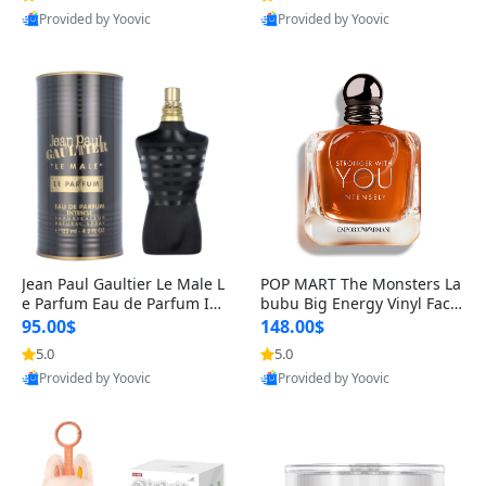
Provided by Yoovic
Provided by Yoovic
Best Quality
Best Quality
Jean Paul Gaultier Le Male L
POP MART The Monsters La
e Parfum Eau de Parfum Int
bubu Big Energy Vinyl Face
ense for Men 4.2 fl oz – Lon
Blind Box V3 – Authentic Su
95.00$
148.00$
g Lasting Luxury Cologne 4.
rprise Collectible Designer
5.0
5.0
2 fl oz
Toy 5 fl oz
Provided by Yoovic
Provided by Yoovic
Best Quality
Best Quality