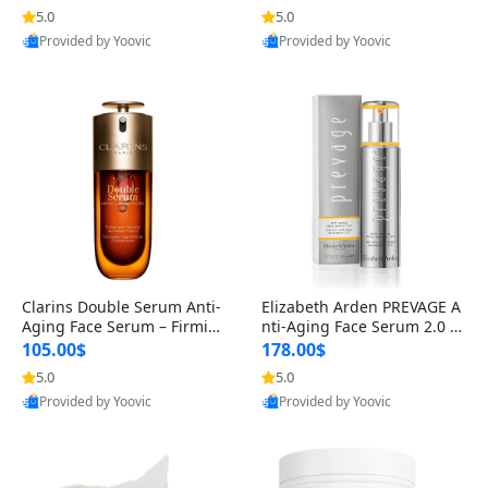
n’s Fragrance
for Hyperpigmentation & Po
5.0
5.0
st-Acne Marks
Provided by Yoovic
Provided by Yoovic
Best Quality
Best Quality
Clarins Double Serum Anti-
Elizabeth Arden PREVAGE A
Aging Face Serum – Firmin
nti-Aging Face Serum 2.0 1.
g, Smoothing & Radiance B
7 oz – Brightening Dark Spo
105.00$
178.00$
oosting with 24H Hydration
t Corrector with Idebenone
5.0
5.0
for All Skin Types 1.7 fl oz
Provided by Yoovic
Provided by Yoovic
Best Quality
Best Quality