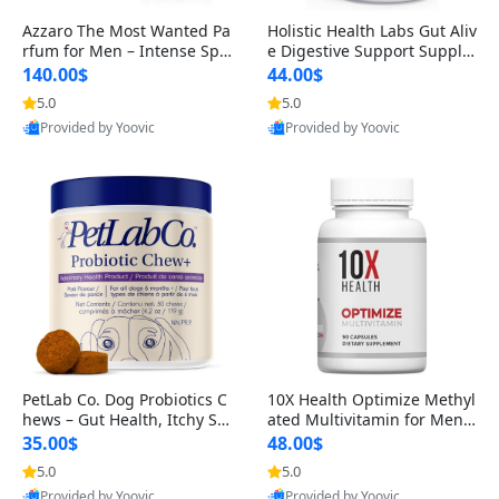
Azzaro The Most Wanted Pa
Holistic Health Labs Gut Aliv
rfum for Men – Intense Spic
e Digestive Support Supple
y Seductive Long Lasting Lu
ment – Natural Relief for IB
140.00$
44.00$
xury Cologne for Date Night
S, Acid Reflux, Heartburn, B
5.0
5.0
3.38 fl oz
loating & Gas (60 Capsules)
Provided by Yoovic
Provided by Yoovic
Best Quality
Best Quality
PetLab Co. Dog Probiotics C
10X Health Optimize Methyl
hews – Gut Health, Itchy Ski
ated Multivitamin for Men –
n, Allergy & Yeast Support f
34-in-1 Formula with Methy
35.00$
48.00$
or Small, Medium & Large
l B Complex, B12 (800 mcg),
5.0
5.0
Dogs 119 g
5-MTHF & NAC (90 Capsule
Provided by Yoovic
Provided by Yoovic