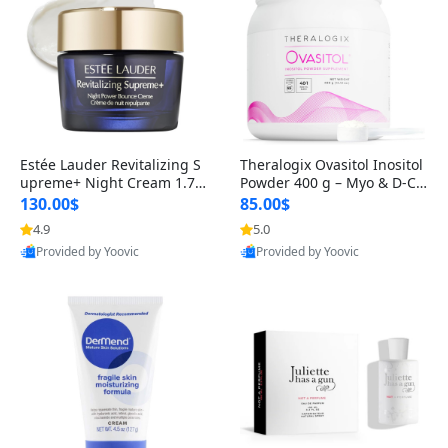
Estée Lauder Revitalizing S
Theralogix Ovasitol Inositol
upreme+ Night Cream 1.7 o
Powder 400 g – Myo & D-Ch
z – Peptide Moisturizer for F
iro Inositol for Hormone Bal
130.00$
85.00$
irming, Lifting & Plumping
ance & Ovarian Support (90
4.9
5.0
Skin
-Day Supply)
Provided by Yoovic
Provided by Yoovic
Best Quality
Best Quality