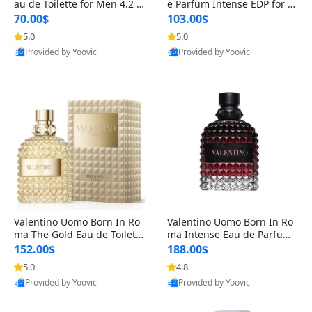
au de Toilette for Men 4.2 o
e Parfum Intense EDP for M
z Spray – Classic Long Lasti
en 4.2 oz / 125 ml Spray – L
70.00$
103.00$
ng
ong Lasting Luxury Cologne
5.0
5.0
Provided by Yoovic
Provided by Yoovic
Best Quality
Best Quality
Valentino Uomo Born In Ro
Valentino Uomo Born In Ro
ma The Gold Eau de Toilette
ma Intense Eau de Parfum f
for Men 3.4 oz / 100 ml Spr
or Men 3.4 oz – Long Lastin
152.00$
188.00$
ay – Luxury Cologne USA
g Luxury Cologne
5.0
4.8
Provided by Yoovic
Provided by Yoovic
Best Quality
Best Quality