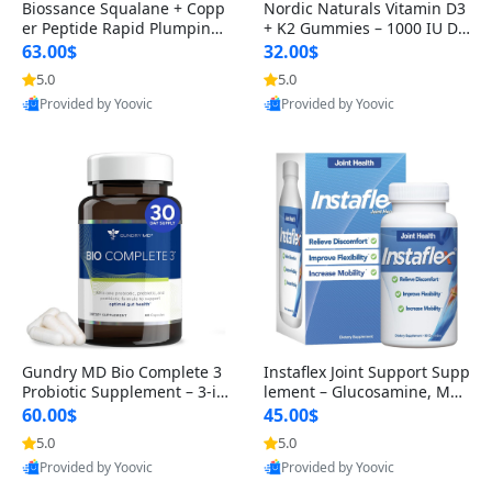
Biossance Squalane + Copp
Nordic Naturals Vitamin D3
er Peptide Rapid Plumping
+ K2 Gummies – 1000 IU D3
Face Serum – Firming & Hy
& 45 mcg K2 Pomegranate
63.00$
32.00$
drating Anti-Aging Serum f
Flavor for Bone & Muscle Su
5.0
5.0
or Fine Lines and Wrinkles
pport (120 Gummies)
Provided by Yoovic
Provided by Yoovic
1.69 fl oz
Best Quality
Best Quality
Gundry MD Bio Complete 3
Instaflex Joint Support Supp
Probiotic Supplement – 3-in
lement – Glucosamine, MS
-1 Gut Health, Digestion, Bl
M, Turmeric & Hyaluronic A
60.00$
45.00$
oating & Energy Support (3
cid (90 Capsules) for Men &
5.0
5.0
0 Day Supply)
Women
Provided by Yoovic
Provided by Yoovic
Best Quality
Best Quality