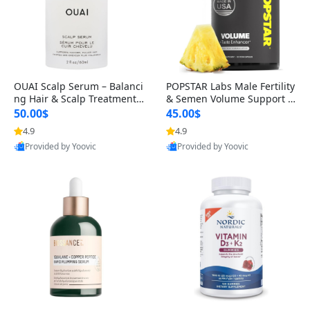
OUAI Scalp Serum – Balanci
POPSTAR Labs Male Fertility
ng Hair & Scalp Treatment
& Semen Volume Support S
with Peptides, Red Clover &
upplement – Doctor Formul
50.00$
45.00$
Siberian Ginseng for Thicke
ated Men’s Reproductive He
4.9
4.9
r Fuller-Looking Hair (2 fl oz)
alth Capsules (120 Count)
Provided by Yoovic
Provided by Yoovic
Best Quality
Best Quality