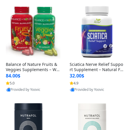
Balance of Nature Fruits &
Sciatica Nerve Relief Suppo
Veggies Supplements – Wh
rt Supplement – Natural For
ole Food Capsules for Men,
mula for Back, Hip & Leg Co
84.00$
32.00$
Women & Kids (90 Fruit + 9
mfort and Mobility 30 Caps
5.0
4.9
0 Veggie Capsules)
ules
Provided by Yoovic
Provided by Yoovic
Best Quality
Best Quality