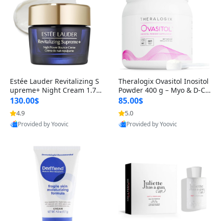
Estée Lauder Revitalizing S
Theralogix Ovasitol Inositol
upreme+ Night Cream 1.7 o
Powder 400 g – Myo & D-Ch
z – Peptide Moisturizer for F
iro Inositol for Hormone Bal
130.00$
85.00$
irming, Lifting & Plumping
ance & Ovarian Support (90
4.9
5.0
Skin
-Day Supply)
Provided by Yoovic
Provided by Yoovic
Best Quality
Best Quality