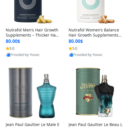
Nutrafol Men’s Hair Growth
Nutrafol Women’s Balance
Supplements – Thicker Hair
Hair Growth Supplements 4
& Scalp Support 1 Month S
5+ – Thicker Hair & Scalp Su
80.00$
80.00$
upply 120 Capsules
pport 1 Month Supply 120 c
5.0
5.0
apsules
Provided by Yoovic
Provided by Yoovic
Best Quality
Best Quality
Jean Paul Gaultier Le Male E
Jean Paul Gaultier Le Beau L