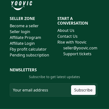
SELLER ZONE
START A
CONVERSATION
Become a seller
About Us
Seller login
Contact Us
Affiliate Program
Rise with Yoovic
Affiliate Login
seller@yoovic.com
Fby profit calculator
Support tickets
Pending subscription
NEWSLETTERS
Subscribe to get latest updates
Subscribe