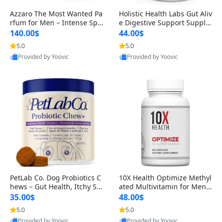
Azzaro The Most Wanted Pa
Holistic Health Labs Gut Aliv
rfum for Men – Intense Spic
e Digestive Support Supple
y Seductive Long Lasting Lu
ment – Natural Relief for IB
140.00$
44.00$
xury Cologne for Date Night
S, Acid Reflux, Heartburn, B
5.0
5.0
3.38 fl oz
loating & Gas (60 Capsules)
Provided by Yoovic
Provided by Yoovic
Best Quality
Best Quality
PetLab Co. Dog Probiotics C
10X Health Optimize Methyl
hews – Gut Health, Itchy Ski
ated Multivitamin for Men –
n, Allergy & Yeast Support f
34-in-1 Formula with Methy
35.00$
48.00$
or Small, Medium & Large
l B Complex, B12 (800 mcg),
5.0
5.0
Dogs 119 g
5-MTHF & NAC (90 Capsule
Provided by Yoovic
Provided by Yoovic