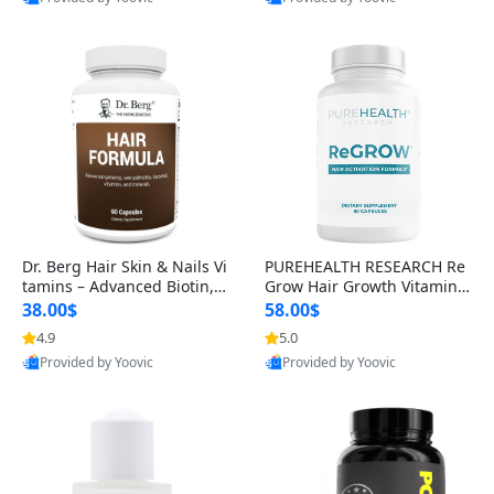
s)
Best Quality
Best Quality
Dr. Berg Hair Skin & Nails Vi
PUREHEALTH RESEARCH Re
tamins – Advanced Biotin, S
Grow Hair Growth Vitamins
aw Palmetto & DHT Blocker
– Biotin, Saw Palmetto & Col
38.00$
58.00$
Formula (90 Veg Capsules)
lagen Hair Supplement for
4.9
5.0
Thicker, Healthier Hair (60 C
Provided by Yoovic
Provided by Yoovic
apsules)
Best Quality
Best Quality