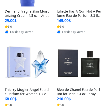
Dermend Fragile Skin Moist
Juliette Has A Gun Not A Per
urizing Cream 4.5 oz – Anti-
fume Eau de Parfum 3.3 fl o
Aging Firming & Strengthe
z – Cetalox Woody Musky A
29.00$
145.00$
ning Lotion for Thin Aging
mbery Minimalist Fragranc
5.0
5.0
Skin
e
Provided by Yoovic
Provided by Yoovic
Best Quality
Best Quality
Thierry Mugler Angel Eau d
Bleu de Chanel Eau de Parf
e Parfum for Women 1.7 oz
um for Men 3.4 oz Spray – L
– Long Lasting Sweet Gour
uxury Long Lasting Fresh W
68.00$
210.00$
mand Luxury Perfume
oody Citrus Cologne
5.0
5.0