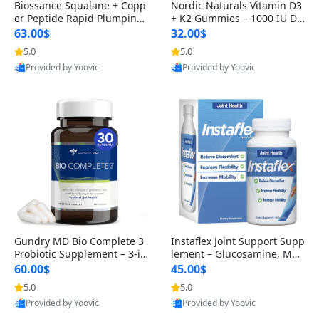
Biossance Squalane + Copp
Nordic Naturals Vitamin D3
er Peptide Rapid Plumping
+ K2 Gummies – 1000 IU D3
Face Serum – Firming & Hy
& 45 mcg K2 Pomegranate
63.00$
32.00$
drating Anti-Aging Serum f
Flavor for Bone & Muscle Su
5.0
5.0
or Fine Lines and Wrinkles
pport (120 Gummies)
Provided by Yoovic
Provided by Yoovic
1.69 fl oz
Best Quality
Best Quality
Gundry MD Bio Complete 3
Instaflex Joint Support Supp
Probiotic Supplement – 3-in
lement – Glucosamine, MS
-1 Gut Health, Digestion, Bl
M, Turmeric & Hyaluronic A
60.00$
45.00$
oating & Energy Support (3
cid (90 Capsules) for Men &
5.0
5.0
0 Day Supply)
Women
Provided by Yoovic
Provided by Yoovic
Best Quality
Best Quality