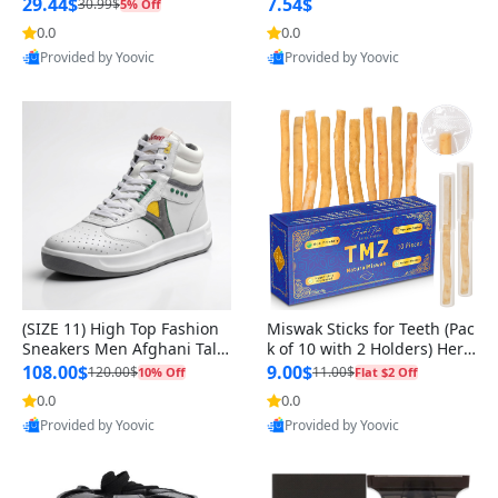
n Original
29.44$
7.54$
30.99$
5% Off
0.0
0.0
Provided by Yoovic
Provided by Yoovic
Best Quality
Best Quality
(SIZE 11) High Top Fashion
Miswak Sticks for Teeth (Pac
Sneakers Men Afghani Tali
k of 10 with 2 Holders) Herb
Style OG, PU Sole, Superior
al Oral Care, No Toothpaste
108.00$
9.00$
120.00$
11.00$
10% Off
Flat $2 Off
Cushioning, Comfortable La
Needed – 100% Organic Ch
0.0
0.0
Provided by Yoovic
Provided by Yoovic
ce Up Round Toe Shoes
ewing Sticks, Salvadora Per
Best Quality
Best Quality
sica (6 inch)