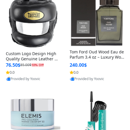
Tom Ford Oud Wood Eau de
Custom Logo Design High
Parfum 3.4 oz – Luxury Woo
Quality Genuine Leather M
dy Oriental Unisex Fragranc
MA Boxing Safety Training
76.50$
240.00$
85.00$
10% Off
e Perfume Black Edition
Head Guard Nose Bar
0.0
0.0
Provided by Yoovic
Provided by Yoovic
Best Quality
Best Quality