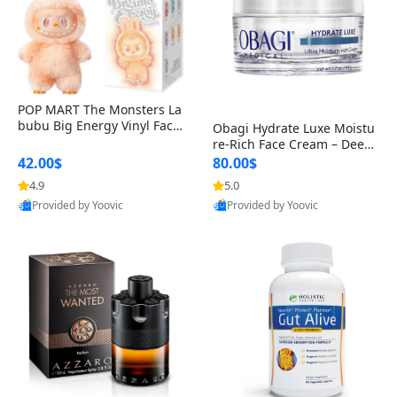
POP MART The Monsters La
bubu Big Energy Vinyl Face
Obagi Hydrate Luxe Moistu
Blind Box V3 – Authentic Col
re-Rich Face Cream – Deep
lectible Figure Toy
Hydration Anti-Aging Skinc
42.00$
80.00$
are for Dry & Sensitive Skin
4.9
5.0
1.7 ounce
Provided by Yoovic
Provided by Yoovic
Best Quality
Best Quality