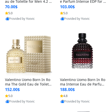
au de Toilette for Men 4.2 o
e Parfum Intense EDP for M
z Spray – Classic Long Lasti
en 4.2 oz / 125 ml Spray – L
70.00$
103.00$
ng
ong Lasting Luxury Cologne
5.0
5.0
Provided by Yoovic
Provided by Yoovic
Best Quality
Best Quality
Valentino Uomo Born In Ro
Valentino Uomo Born In Ro
ma The Gold Eau de Toilette
ma Intense Eau de Parfum f
for Men 3.4 oz / 100 ml Spr
or Men 3.4 oz – Long Lastin
152.00$
188.00$
ay – Luxury Cologne USA
g Luxury Cologne
5.0
4.8
Provided by Yoovic
Provided by Yoovic
Best Quality
Best Quality