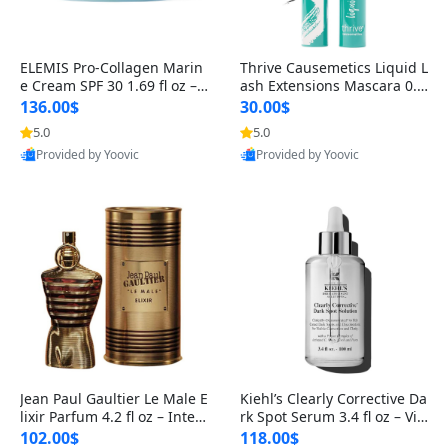
ELEMIS Pro-Collagen Marin
Thrive Causemetics Liquid L
e Cream SPF 30 1.69 fl oz – L
ash Extensions Mascara 0.3
ightweight Anti-Wrinkle Dai
8 oz – Lengthening Volumiz
136.00$
30.00$
ly Face Moisturizer with Su
ing Tubing Mascara, Smud
5.0
5.0
n Protection
ge Proof & Vegan Rich Black
Provided by Yoovic
Provided by Yoovic
Best Quality
Best Quality
Jean Paul Gaultier Le Male E
Kiehl’s Clearly Corrective Da
lixir Parfum 4.2 fl oz – Inten
rk Spot Serum 3.4 fl oz – Vit
se Long Lasting Luxury Me
amin C Brightening Serum
102.00$
118.00$