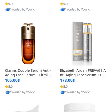
n’s Fragrance
for Hyperpigmentation & Po
5.0
5.0
st-Acne Marks
Provided by Yoovic
Provided by Yoovic
Best Quality
Best Quality
Clarins Double Serum Anti-
Elizabeth Arden PREVAGE A
Aging Face Serum – Firmin
nti-Aging Face Serum 2.0 1.
g, Smoothing & Radiance B
7 oz – Brightening Dark Spo
105.00$
178.00$
oosting with 24H Hydration
t Corrector with Idebenone
5.0
5.0
for All Skin Types 1.7 fl oz
Provided by Yoovic
Provided by Yoovic
Best Quality
Best Quality