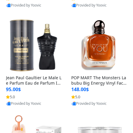
Provided by Yoovic
Provided by Yoovic
Best Quality
Best Quality
Jean Paul Gaultier Le Male L
POP MART The Monsters La
e Parfum Eau de Parfum Int
bubu Big Energy Vinyl Face
ense for Men 4.2 fl oz – Lon
Blind Box V3 – Authentic Su
95.00$
148.00$
g Lasting Luxury Cologne 4.
rprise Collectible Designer
5.0
5.0
2 fl oz
Toy 5 fl oz
Provided by Yoovic
Provided by Yoovic
Best Quality
Best Quality