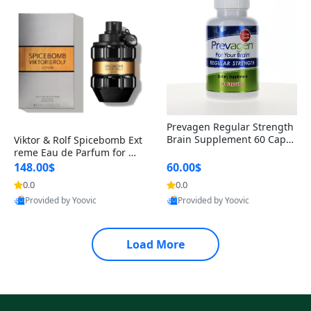
Prevagen Regular Strength
Brain Supplement 60 Capsu
Viktor & Rolf Spicebomb Ext
les – Apoaequorin 10mg + V
reme Eau de Parfum for Me
itamin D3 USA
n 3 oz – Woody Spicy Amber
148.00$
60.00$
Vanilla Cologne
0.0
0.0
Provided by Yoovic
Provided by Yoovic
Best Quality
Best Quality
Load More