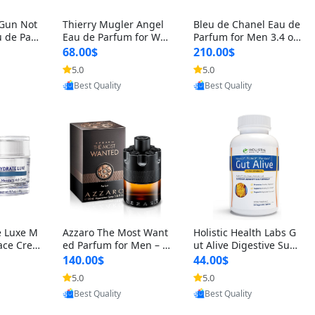
 Gun Not
Thierry Mugler Angel
Bleu de Chanel Eau de
 de Parf
Eau de Parfum for Wo
Parfum for Men 3.4 oz
 Cetalox
men 1.7 oz – Long Last
Spray – Luxury Long L
68.00$
210.00$
 Ambery
ing Sweet Gourmand L
asting Fresh Woody Ci
5.0
5.0
agrance
uxury Perfume
trus Cologne
oovic
Provided by Yoovic
Provided by Yoovic
Best Quality
Best Quality
e Luxe M
Azzaro The Most Want
Holistic Health Labs G
ace Crea
ed Parfum for Men – I
ut Alive Digestive Sup
ation A
ntense Spicy Seductiv
port Supplement – Nat
140.00$
44.00$
care for
e Long Lasting Luxury
ural Relief for IBS, Aci
5.0
5.0
e Skin 1.
Cologne for Date Nigh
d Reflux, Heartburn, Bl
oovic
Provided by Yoovic
Provided by Yoovic
t 3.38 fl oz
oating & Gas (60 Caps
Best Quality
Best Quality
ules)