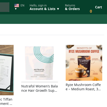
EN
Hello, sign in
Returns
Cart
Account & Lists ▼
& Orders
▼
0
Ryze Mushroom Coffe
Nutrafol Women’s Bala
e – Medium Roast, 30
nce Hair Growth Suppl
Servings, Organic Sup
ement – Thicker Hair &
erfoods Blend for Ener
Scalp Coverage
c Tiffan
gy, Focus & Immunity
ement Ri