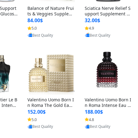
t Support
Balance of Nature Frui
Sciatica Nerve Relief S
 Glucosa
ts & Veggies Supplem
upport Supplement –
urmeric
ents – Whole Food Cap
Natural Formula for B
84.00$
32.00$
cid (90
sules for Men, Women
ack, Hip & Leg Comfort
5.0
4.9
 Men & W
& Kids (90 Fruit + 90 V
and Mobility 30 Capsu
oovic
Provided by Yoovic
Provided by Yoovic
eggie Capsules)
les
Best Quality
Best Quality
tier Le B
Valentino Uomo Born I
Valentino Uomo Born I
 Intense
n Roma The Gold Eau
n Roma Intense Eau d
2 oz / 1
de Toilette for Men 3.4
e Parfum for Men 3.4
152.00$
188.00$
 Long Las
oz / 100 ml Spray – Lux
oz – Long Lasting Luxu
5.0
4.8
ologne
ury Cologne USA
ry Cologne
oovic
Provided by Yoovic
Provided by Yoovic
Best Quality
Best Quality