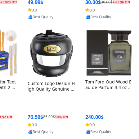
r Box+Ri
49.99$
30.00$
36.00$
lat $20 Off
Flat $6 Off
0.0
0.0
oovic
Provided by Yoovic
Provided by Yoovic
Best Quality
Best Quality
for Teet
Tom Ford Oud Wood E
Custom Logo Design H
with 2 Ho
au de Parfum 3.4 oz –
igh Quality Genuine L
Oral Car
Luxury Woody Oriental
eather MMA Boxing Sa
ste Need
Unisex Fragrance Perf
fety Training Head Gu
ganic Ch
ume Black Edition
ard Nose Bar
Salvador
ch)
76.50$
240.00$
85.00$
t $2 Off
10% Off
0.0
0.0
oovic
Provided by Yoovic
Provided by Yoovic
Best Quality
Best Quality