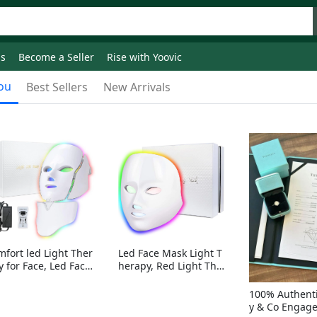
ds
Become a Seller
Rise with Yoovic
ou
Best Sellers
New Arrivals
mfort led Light Ther
Led Face Mask Light T
y for Face, Led Face
herapy, Red Light Ther
sk Light Therapy, 7-
apy for Face, 7-1 Color
Colors LED Facial Ski
s LED Facial Skin Care
100% Authenti
Care Mask with nack
Mask without nack
y & Co Engag