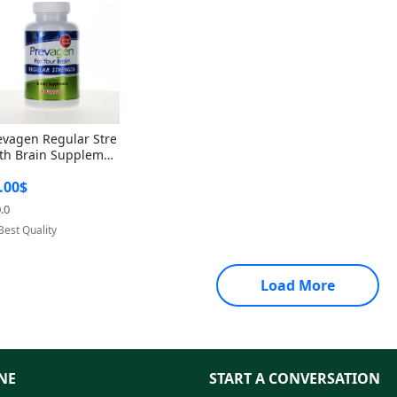
evagen Regular Stre
th Brain Supplemen
60 Capsules – Apoae
.00$
orin 10mg + Vitami
D3 USA
.0
Provided by Yoovic
Best Quality
Load More
NE
START A CONVERSATION