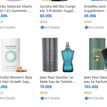
rdic Naturals Vitami
Gundry MD Bio Compl
Instaflex Join
D3 + K2 Gummies –
ete 3 Probiotic Supple
Supplement –
00 IU D3 & 45 mcg K
ment – 3-in-1 Gut Heal
mine, MSM, T
.00$
60.00$
45.00$
Pomegranate Flavor
th, Digestion, Bloating
& Hyaluronic A
.0
5.0
5.0
r Bone & Muscle Sup
& Energy Support (30
Capsules) for
Provided by Yoovic
Provided by Yoovic
Provided by Y
rt (120 Gummies)
Day Supply)
omen
Best Quality
Best Quality
Best Quality
trafol Women’s Bala
Jean Paul Gaultier Le
Jean Paul Gaul
e Hair Growth Suppl
Male Eau de Toilette fo
eau Le Parfum
ents 45+ – Thicker
r Men 4.2 oz Spray – Cl
EDP for Men 4.
.00$
70.00$
103.00$
ir & Scalp Support 1
assic Long Lasting
25 ml Spray –
.0
5.0
5.0
nth Supply 120 cap
ting Luxury C
Provided by Yoovic
Provided by Yoovic
Provided by Y
les
Best Quality
Best Quality
Best Quality