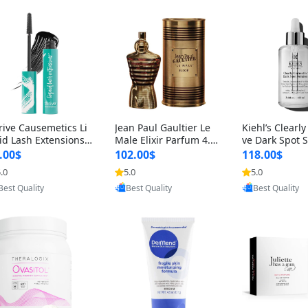
rive Causemetics Li
Jean Paul Gaultier Le
Kiehl’s Clearly
id Lash Extensions
Male Elixir Parfum 4.2
ve Dark Spot 
scara 0.38 oz – Len
fl oz – Intense Long La
4 fl oz – Vitam
.00$
102.00$
118.00$
hening Volumizing T
sting Luxury Men’s Fra
htening Serum
.0
5.0
5.0
ing Mascara, Smud
grance
perpigmentat
Provided by Yoovic
Provided by Yoovic
Provided by Y
 Proof & Vegan Rich
st-Acne Marks
Best Quality
Best Quality
Best Quality
ack