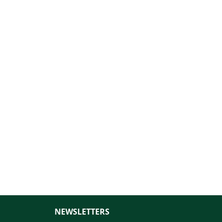
NEWSLETTERS