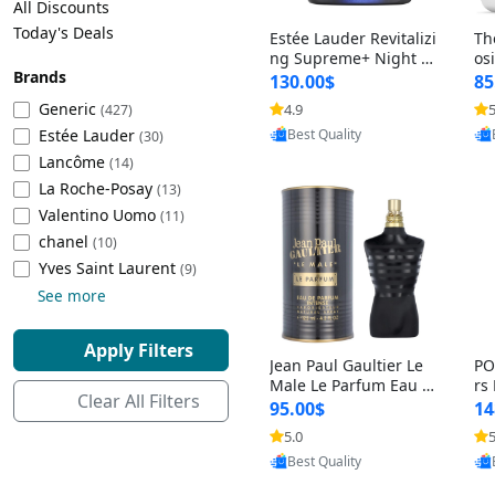
All Discounts
Cleaning Appliances
Beach Volleyball
Today's Deals
Estée Lauder Revitalizi
Th
Tire Inflators and Gauges
Gaming
ng Supreme+ Night Cr
os
Brands
eam 1.7 oz – Peptide
My
Baking Appliances
Lacrosse
130.00$
85
Moisturizer for Firmin
fo
Tire Balancers
Battery and Power
Generic
4.9
5
(427)
g, Lifting & Plumping
& 
Specialty Appliances
Estée Lauder
Provided by Yoovic
Skin
-D
(30)
Best Quality
Truck and SUV Tires
Emergency Lighting
Lancôme
(14)
Smart Appliances
La Roche-Posay
(13)
Motorcycle Tires
Decorative Lighting
Valentino Uomo
(11)
chanel
(10)
Racing Tires
Car Electronics
‎Yves Saint Laurent
(9)
See more
Wheel Alignment Tools
Educational Electronics
Apply Filters
Jean Paul Gaultier Le
PO
Commercial Vehicle Tires
Outdoor Electronics
Male Le Parfum Eau d
rs
Clear All Filters
e Parfum Intense for
Vi
95.00$
14
Men 4.2 fl oz – Long La
– 
Tire Storage Solutions
5.0
5
sting Luxury Cologne
ol
Provided by Yoovic
4.2 fl oz
5 f
Best Quality
Tire and Wheel Accessories