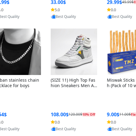
ng Box + Oute
.99$
33.00$
29.99$
49.99$
F
bbon
.0
5.0
0.0
Provided by Yoovic
Provided by Yoovic
Provided by Y
Best Quality
Best Quality
Best Quality
ban stainless chain
(SIZE 11) High Top Fas
Miswak Sticks 
cklace for boys
hion Sneakers Men Af
h (Pack of 10 
ghani Tali Style OG, PU
lders) Herbal 
Sole, Superior Cushion
e, No Toothpa
ing, Comfortable Lace
ed – 100% Or
Up Round Toe Shoes
ewing Sticks, 
a Persica (6 in
54$
108.00$
9.00$
120.00$
11.00$
10% Off
Fla
.0
0.0
0.0
Provided by Yoovic
Provided by Yoovic
Provided by Y
Best Quality
Best Quality
Best Quality