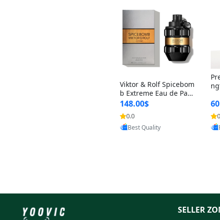
Pr
Viktor & Rolf Spicebom
ng
b Extreme Eau de Parf
t 
um for Men 3 oz – Wo
148.00$
60
qu
ody Spicy Amber Vanill
n 
0.0
0
a Cologne
Provided by Yoovic
Best Quality
SELLER ZO