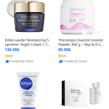
Estée Lauder Revitalizing S
Theralogix Ovasitol Inositol
upreme+ Night Cream 1.7 o
Powder 400 g – Myo & D-Ch
z – Peptide Moisturizer for F
iro Inositol for Hormone Bal
130.00$
85.00$
irming, Lifting & Plumping
ance & Ovarian Support (90
4.9
5.0
Skin
-Day Supply)
Provided by Yoovic
Provided by Yoovic
Best Quality
Best Quality