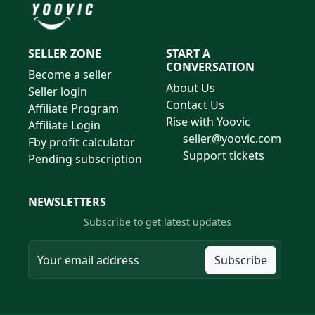
SELLER ZONE
START A
CONVERSATION
Become a seller
About Us
Seller login
Contact Us
Affiliate Program
Rise with Yoovic
Affiliate Login
seller@yoovic.com
Fby profit calculator
Support tickets
Pending subscription
NEWSLETTERS
Subscribe to get latest updates
Subscribe