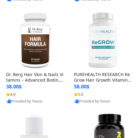
s)
Best Quality
Best Quality
Dr. Berg Hair Skin & Nails Vi
PUREHEALTH RESEARCH Re
tamins – Advanced Biotin, S
Grow Hair Growth Vitamins
aw Palmetto & DHT Blocker
– Biotin, Saw Palmetto & Col
38.00$
58.00$
Formula (90 Veg Capsules)
lagen Hair Supplement for
4.9
5.0
Thicker, Healthier Hair (60 C
Provided by Yoovic
Provided by Yoovic
apsules)
Best Quality
Best Quality