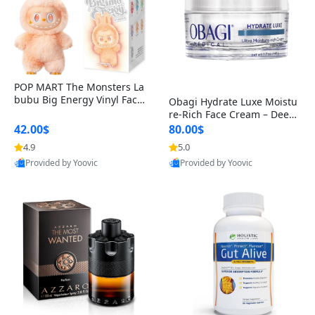
POP MART The Monsters La
bubu Big Energy Vinyl Face
Obagi Hydrate Luxe Moistu
Blind Box V3 – Authentic Col
re-Rich Face Cream – Deep
lectible Figure Toy
Hydration Anti-Aging Skinc
42.00$
80.00$
are for Dry & Sensitive Skin
4.9
5.0
1.7 ounce
Provided by Yoovic
Provided by Yoovic
Best Quality
Best Quality