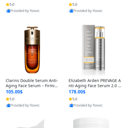
n’s Fragrance
for Hyperpigmentation & Po
5.0
5.0
st-Acne Marks
Provided by Yoovic
Provided by Yoovic
Best Quality
Best Quality
Clarins Double Serum Anti-
Elizabeth Arden PREVAGE A
Aging Face Serum – Firmin
nti-Aging Face Serum 2.0 1.
g, Smoothing & Radiance B
7 oz – Brightening Dark Spo
105.00$
178.00$
oosting with 24H Hydration
t Corrector with Idebenone
5.0
5.0
for All Skin Types 1.7 fl oz
Provided by Yoovic
Provided by Yoovic
Best Quality
Best Quality