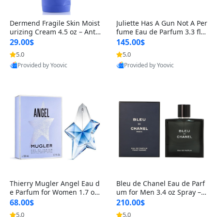
Dermend Fragile Skin Moist
Juliette Has A Gun Not A Per
urizing Cream 4.5 oz – Anti-
fume Eau de Parfum 3.3 fl o
Aging Firming & Strengthe
z – Cetalox Woody Musky A
29.00$
145.00$
ning Lotion for Thin Aging
mbery Minimalist Fragranc
5.0
5.0
Skin
e
Provided by Yoovic
Provided by Yoovic
Best Quality
Best Quality
Thierry Mugler Angel Eau d
Bleu de Chanel Eau de Parf
e Parfum for Women 1.7 oz
um for Men 3.4 oz Spray – L
– Long Lasting Sweet Gour
uxury Long Lasting Fresh W
68.00$
210.00$
mand Luxury Perfume
oody Citrus Cologne
5.0
5.0