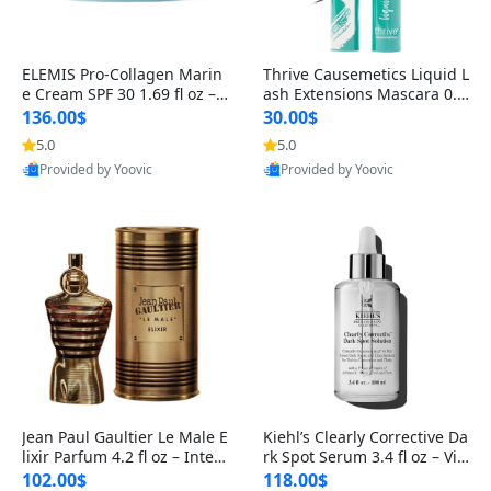
ELEMIS Pro-Collagen Marin
Thrive Causemetics Liquid L
e Cream SPF 30 1.69 fl oz – L
ash Extensions Mascara 0.3
ightweight Anti-Wrinkle Dai
8 oz – Lengthening Volumiz
136.00$
30.00$
ly Face Moisturizer with Su
ing Tubing Mascara, Smud
5.0
5.0
n Protection
ge Proof & Vegan Rich Black
Provided by Yoovic
Provided by Yoovic
Best Quality
Best Quality
Jean Paul Gaultier Le Male E
Kiehl’s Clearly Corrective Da
lixir Parfum 4.2 fl oz – Inten
rk Spot Serum 3.4 fl oz – Vit
se Long Lasting Luxury Me
amin C Brightening Serum
102.00$
118.00$