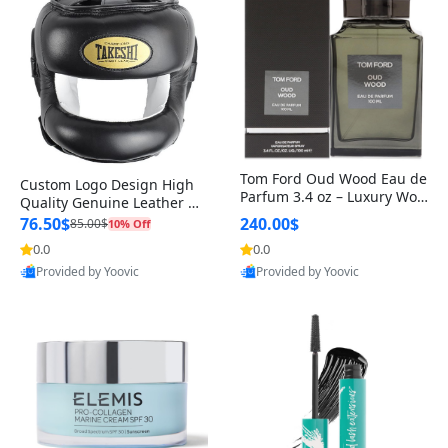
Tom Ford Oud Wood Eau de
Custom Logo Design High
Parfum 3.4 oz – Luxury Woo
Quality Genuine Leather M
dy Oriental Unisex Fragranc
MA Boxing Safety Training
76.50$
240.00$
85.00$
10% Off
e Perfume Black Edition
Head Guard Nose Bar
0.0
0.0
Provided by Yoovic
Provided by Yoovic
Best Quality
Best Quality