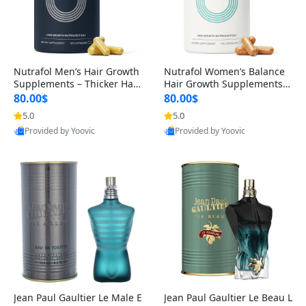
Nutrafol Men’s Hair Growth
Nutrafol Women’s Balance
Supplements – Thicker Hair
Hair Growth Supplements 4
& Scalp Support 1 Month S
5+ – Thicker Hair & Scalp Su
80.00$
80.00$
upply 120 Capsules
pport 1 Month Supply 120 c
5.0
5.0
apsules
Provided by Yoovic
Provided by Yoovic
Best Quality
Best Quality
Jean Paul Gaultier Le Male E
Jean Paul Gaultier Le Beau L