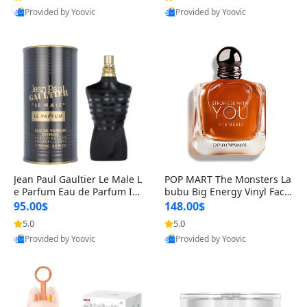
Provided by Yoovic
Provided by Yoovic
Best Quality
Best Quality
Jean Paul Gaultier Le Male L
POP MART The Monsters La
e Parfum Eau de Parfum Int
bubu Big Energy Vinyl Face
ense for Men 4.2 fl oz – Lon
Blind Box V3 – Authentic Su
95.00$
148.00$
g Lasting Luxury Cologne 4.
rprise Collectible Designer
5.0
5.0
2 fl oz
Toy 5 fl oz
Provided by Yoovic
Provided by Yoovic
Best Quality
Best Quality