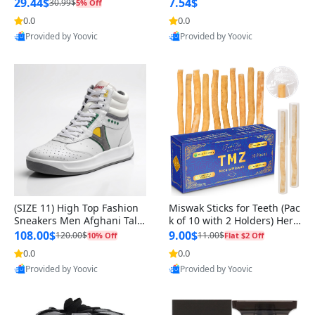
n Original
29.44$
7.54$
30.99$
5% Off
0.0
0.0
Provided by Yoovic
Provided by Yoovic
Best Quality
Best Quality
(SIZE 11) High Top Fashion
Miswak Sticks for Teeth (Pac
Sneakers Men Afghani Tali
k of 10 with 2 Holders) Herb
Style OG, PU Sole, Superior
al Oral Care, No Toothpaste
108.00$
9.00$
120.00$
11.00$
10% Off
Flat $2 Off
Cushioning, Comfortable La
Needed – 100% Organic Ch
0.0
0.0
ce Up Round Toe Shoes
ewing Sticks, Salvadora Per
Provided by Yoovic
Provided by Yoovic
sica (6 inch)
Best Quality
Best Quality