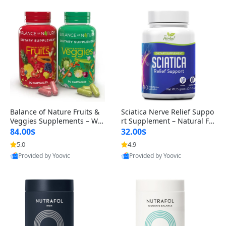
Balance of Nature Fruits &
Sciatica Nerve Relief Suppo
Veggies Supplements – Wh
rt Supplement – Natural For
ole Food Capsules for Men,
mula for Back, Hip & Leg Co
84.00$
32.00$
Women & Kids (90 Fruit + 9
mfort and Mobility 30 Caps
5.0
4.9
0 Veggie Capsules)
ules
Provided by Yoovic
Provided by Yoovic
Best Quality
Best Quality