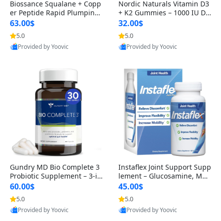
Biossance Squalane + Copp
Nordic Naturals Vitamin D3
er Peptide Rapid Plumping
+ K2 Gummies – 1000 IU D3
Face Serum – Firming & Hy
& 45 mcg K2 Pomegranate
63.00$
32.00$
drating Anti-Aging Serum f
Flavor for Bone & Muscle Su
5.0
5.0
or Fine Lines and Wrinkles
pport (120 Gummies)
Provided by Yoovic
Provided by Yoovic
1.69 fl oz
Best Quality
Best Quality
Gundry MD Bio Complete 3
Instaflex Joint Support Supp
Probiotic Supplement – 3-in
lement – Glucosamine, MS
-1 Gut Health, Digestion, Bl
M, Turmeric & Hyaluronic A
60.00$
45.00$
oating & Energy Support (3
cid (90 Capsules) for Men &
5.0
5.0
0 Day Supply)
Women
Provided by Yoovic
Provided by Yoovic
Best Quality
Best Quality