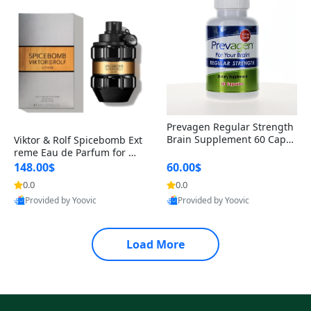
Prevagen Regular Strength
Brain Supplement 60 Capsu
Viktor & Rolf Spicebomb Ext
les – Apoaequorin 10mg + V
reme Eau de Parfum for Me
itamin D3 USA
n 3 oz – Woody Spicy Amber
148.00$
60.00$
Vanilla Cologne
0.0
0.0
Provided by Yoovic
Provided by Yoovic
Best Quality
Best Quality
Load More