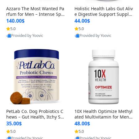
Azzaro The Most Wanted Pa
Holistic Health Labs Gut Aliv
rfum for Men – Intense Spic
e Digestive Support Supple
y Seductive Long Lasting Lu
ment – Natural Relief for IB
140.00$
44.00$
xury Cologne for Date Night
S, Acid Reflux, Heartburn, B
5.0
5.0
3.38 fl oz
loating & Gas (60 Capsules)
Provided by Yoovic
Provided by Yoovic
Best Quality
Best Quality
PetLab Co. Dog Probiotics C
10X Health Optimize Methyl
hews – Gut Health, Itchy Ski
ated Multivitamin for Men –
n, Allergy & Yeast Support f
34-in-1 Formula with Methy
35.00$
48.00$
or Small, Medium & Large
l B Complex, B12 (800 mcg),
5.0
5.0
Dogs 119 g
5-MTHF & NAC (90 Capsule
Provided by Yoovic
Provided by Yoovic