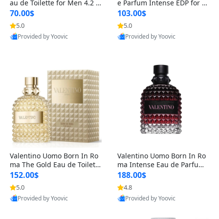
au de Toilette for Men 4.2 o
e Parfum Intense EDP for M
z Spray – Classic Long Lasti
en 4.2 oz / 125 ml Spray – L
70.00$
103.00$
ng
ong Lasting Luxury Cologne
5.0
5.0
Provided by Yoovic
Provided by Yoovic
Best Quality
Best Quality
Valentino Uomo Born In Ro
Valentino Uomo Born In Ro
ma The Gold Eau de Toilette
ma Intense Eau de Parfum f
for Men 3.4 oz / 100 ml Spr
or Men 3.4 oz – Long Lastin
152.00$
188.00$
ay – Luxury Cologne USA
g Luxury Cologne
5.0
4.8
Provided by Yoovic
Provided by Yoovic
Best Quality
Best Quality