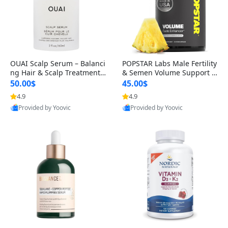
OUAI Scalp Serum – Balanci
POPSTAR Labs Male Fertility
ng Hair & Scalp Treatment
& Semen Volume Support S
with Peptides, Red Clover &
upplement – Doctor Formul
50.00$
45.00$
Siberian Ginseng for Thicke
ated Men’s Reproductive He
4.9
4.9
r Fuller-Looking Hair (2 fl oz)
alth Capsules (120 Count)
Provided by Yoovic
Provided by Yoovic
Best Quality
Best Quality