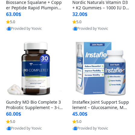
Biossance Squalane + Copp
Nordic Naturals Vitamin D3
er Peptide Rapid Plumping
+ K2 Gummies – 1000 IU D3
Face Serum – Firming & Hy
& 45 mcg K2 Pomegranate
63.00$
32.00$
drating Anti-Aging Serum f
Flavor for Bone & Muscle Su
5.0
5.0
or Fine Lines and Wrinkles
pport (120 Gummies)
Provided by Yoovic
Provided by Yoovic
1.69 fl oz
Best Quality
Best Quality
Gundry MD Bio Complete 3
Instaflex Joint Support Supp
Probiotic Supplement – 3-in
lement – Glucosamine, MS
-1 Gut Health, Digestion, Bl
M, Turmeric & Hyaluronic A
60.00$
45.00$
oating & Energy Support (3
cid (90 Capsules) for Men &
5.0
5.0
0 Day Supply)
Women
Provided by Yoovic
Provided by Yoovic
Best Quality
Best Quality