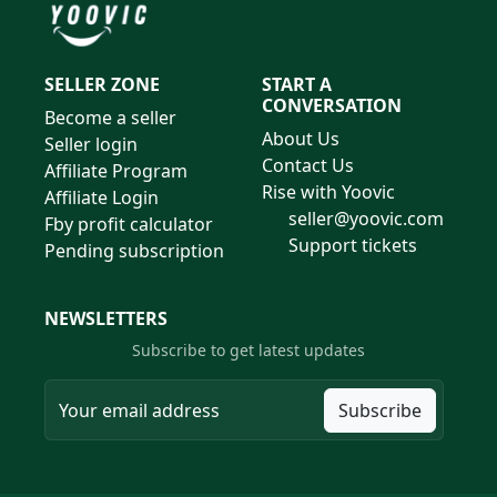
SELLER ZONE
START A
CONVERSATION
Become a seller
About Us
Seller login
Contact Us
Affiliate Program
Rise with Yoovic
Affiliate Login
seller@yoovic.com
Fby profit calculator
Support tickets
Pending subscription
NEWSLETTERS
Subscribe to get latest updates
Subscribe