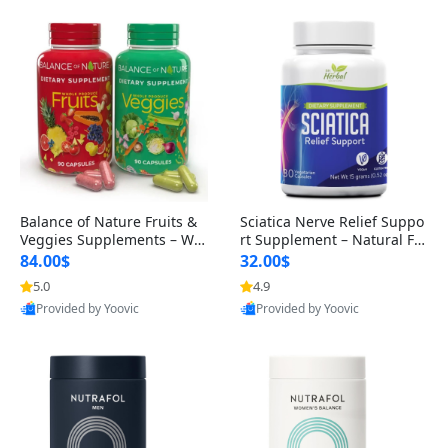
Balance of Nature Fruits &
Sciatica Nerve Relief Suppo
Veggies Supplements – Wh
rt Supplement – Natural For
ole Food Capsules for Men,
mula for Back, Hip & Leg Co
84.00$
32.00$
Women & Kids (90 Fruit + 9
mfort and Mobility 30 Caps
5.0
4.9
0 Veggie Capsules)
ules
Provided by Yoovic
Provided by Yoovic
Best Quality
Best Quality