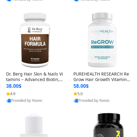
s)
Best Quality
Best Quality
Dr. Berg Hair Skin & Nails Vi
PUREHEALTH RESEARCH Re
tamins – Advanced Biotin, S
Grow Hair Growth Vitamins
aw Palmetto & DHT Blocker
– Biotin, Saw Palmetto & Col
38.00$
58.00$
Formula (90 Veg Capsules)
lagen Hair Supplement for
4.9
5.0
Thicker, Healthier Hair (60 C
Provided by Yoovic
Provided by Yoovic
apsules)
Best Quality
Best Quality