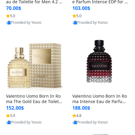
au de Toilette for Men 4.2 o
e Parfum Intense EDP for M
z Spray – Classic Long Lasti
en 4.2 oz / 125 ml Spray – L
70.00$
103.00$
ng
ong Lasting Luxury Cologne
5.0
5.0
Provided by Yoovic
Provided by Yoovic
Best Quality
Best Quality
Valentino Uomo Born In Ro
Valentino Uomo Born In Ro
ma The Gold Eau de Toilette
ma Intense Eau de Parfum f
for Men 3.4 oz / 100 ml Spr
or Men 3.4 oz – Long Lastin
152.00$
188.00$
ay – Luxury Cologne USA
g Luxury Cologne
5.0
4.8
Provided by Yoovic
Provided by Yoovic
Best Quality
Best Quality