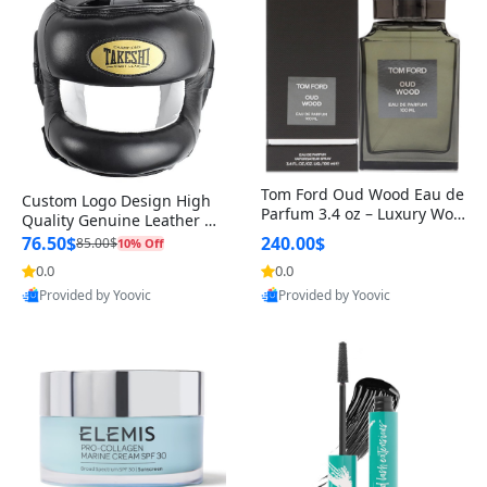
Tom Ford Oud Wood Eau de
Custom Logo Design High
Parfum 3.4 oz – Luxury Woo
Quality Genuine Leather M
dy Oriental Unisex Fragranc
MA Boxing Safety Training
76.50$
240.00$
85.00$
10% Off
e Perfume Black Edition
Head Guard Nose Bar
0.0
0.0
Provided by Yoovic
Provided by Yoovic
Best Quality
Best Quality