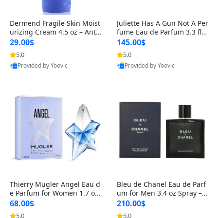
Dermend Fragile Skin Moist
Juliette Has A Gun Not A Per
urizing Cream 4.5 oz – Anti-
fume Eau de Parfum 3.3 fl o
Aging Firming & Strengthe
z – Cetalox Woody Musky A
29.00$
145.00$
ning Lotion for Thin Aging
mbery Minimalist Fragranc
5.0
5.0
Skin
e
Provided by Yoovic
Provided by Yoovic
Best Quality
Best Quality
Thierry Mugler Angel Eau d
Bleu de Chanel Eau de Parf
e Parfum for Women 1.7 oz
um for Men 3.4 oz Spray – L
– Long Lasting Sweet Gour
uxury Long Lasting Fresh W
68.00$
210.00$
mand Luxury Perfume
oody Citrus Cologne
5.0
5.0