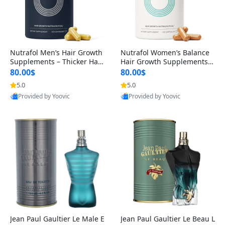
Nutrafol Men’s Hair Growth
Nutrafol Women’s Balance
Supplements – Thicker Hair
Hair Growth Supplements 4
& Scalp Support 1 Month S
5+ – Thicker Hair & Scalp Su
80.00$
80.00$
upply 120 Capsules
pport 1 Month Supply 120 c
5.0
5.0
apsules
Provided by Yoovic
Provided by Yoovic
Best Quality
Best Quality
Jean Paul Gaultier Le Male E
Jean Paul Gaultier Le Beau L