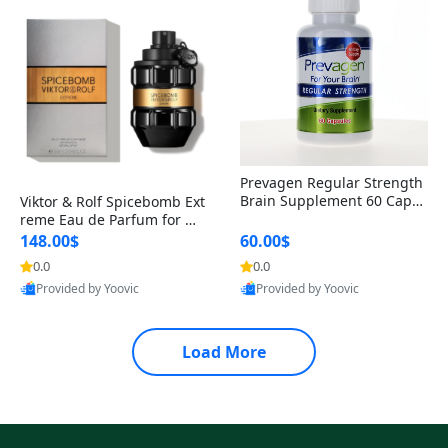
Prevagen Regular Strength
Brain Supplement 60 Capsu
Viktor & Rolf Spicebomb Ext
les – Apoaequorin 10mg + V
reme Eau de Parfum for Me
itamin D3 USA
n 3 oz – Woody Spicy Amber
148.00$
60.00$
Vanilla Cologne
0.0
0.0
Provided by Yoovic
Provided by Yoovic
Best Quality
Best Quality
Load More