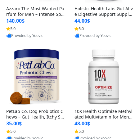
Azzaro The Most Wanted Pa
Holistic Health Labs Gut Aliv
rfum for Men – Intense Spic
e Digestive Support Supple
y Seductive Long Lasting Lu
ment – Natural Relief for IB
140.00$
44.00$
xury Cologne for Date Night
S, Acid Reflux, Heartburn, B
5.0
5.0
3.38 fl oz
loating & Gas (60 Capsules)
Provided by Yoovic
Provided by Yoovic
Best Quality
Best Quality
PetLab Co. Dog Probiotics C
10X Health Optimize Methyl
hews – Gut Health, Itchy Ski
ated Multivitamin for Men –
n, Allergy & Yeast Support f
34-in-1 Formula with Methy
35.00$
48.00$
or Small, Medium & Large
l B Complex, B12 (800 mcg),
5.0
5.0
Dogs 119 g
5-MTHF & NAC (90 Capsule
Provided by Yoovic
Provided by Yoovic