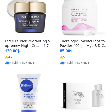
Estée Lauder Revitalizing S
Theralogix Ovasitol Inositol
upreme+ Night Cream 1.7 o
Powder 400 g – Myo & D-Ch
z – Peptide Moisturizer for F
iro Inositol for Hormone Bal
130.00$
85.00$
irming, Lifting & Plumping
ance & Ovarian Support (90
4.9
5.0
Skin
-Day Supply)
Provided by Yoovic
Provided by Yoovic
Best Quality
Best Quality