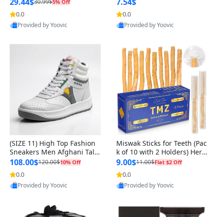
n Original
29.44$
7.54$
30.99$
5% Off
0.0
0.0
Provided by Yoovic
Provided by Yoovic
Best Quality
Best Quality
(SIZE 11) High Top Fashion
Miswak Sticks for Teeth (Pac
Sneakers Men Afghani Tali
k of 10 with 2 Holders) Herb
Style OG, PU Sole, Superior
al Oral Care, No Toothpaste
108.00$
9.00$
120.00$
11.00$
10% Off
Flat $2 Off
Cushioning, Comfortable La
Needed – 100% Organic Ch
0.0
0.0
ce Up Round Toe Shoes
ewing Sticks, Salvadora Per
Provided by Yoovic
Provided by Yoovic
sica (6 inch)
Best Quality
Best Quality