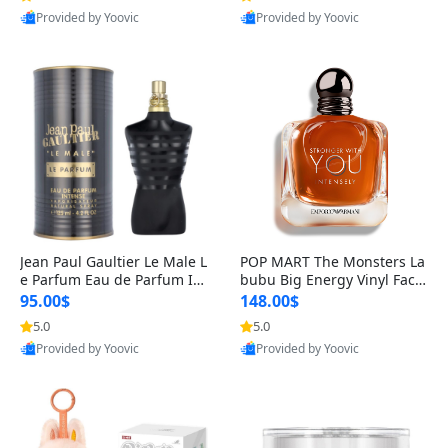
Provided by Yoovic
Provided by Yoovic
Best Quality
Best Quality
Jean Paul Gaultier Le Male L
POP MART The Monsters La
e Parfum Eau de Parfum Int
bubu Big Energy Vinyl Face
ense for Men 4.2 fl oz – Lon
Blind Box V3 – Authentic Su
95.00$
148.00$
g Lasting Luxury Cologne 4.
rprise Collectible Designer
5.0
5.0
2 fl oz
Toy 5 fl oz
Provided by Yoovic
Provided by Yoovic
Best Quality
Best Quality