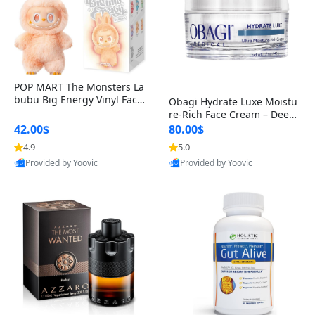
POP MART The Monsters La
bubu Big Energy Vinyl Face
Obagi Hydrate Luxe Moistu
Blind Box V3 – Authentic Col
re-Rich Face Cream – Deep
lectible Figure Toy
Hydration Anti-Aging Skinc
42.00$
80.00$
are for Dry & Sensitive Skin
4.9
5.0
1.7 ounce
Provided by Yoovic
Provided by Yoovic
Best Quality
Best Quality