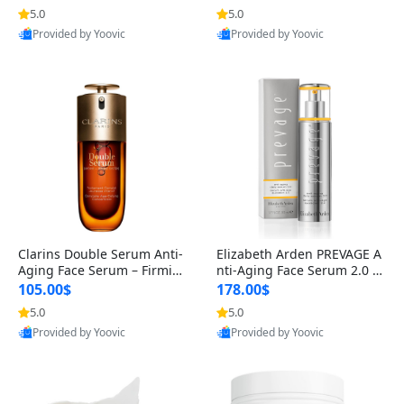
n’s Fragrance
for Hyperpigmentation & Po
5.0
5.0
st-Acne Marks
Provided by Yoovic
Provided by Yoovic
Best Quality
Best Quality
Clarins Double Serum Anti-
Elizabeth Arden PREVAGE A
Aging Face Serum – Firmin
nti-Aging Face Serum 2.0 1.
g, Smoothing & Radiance B
7 oz – Brightening Dark Spo
105.00$
178.00$
oosting with 24H Hydration
t Corrector with Idebenone
5.0
5.0
for All Skin Types 1.7 fl oz
Provided by Yoovic
Provided by Yoovic
Best Quality
Best Quality