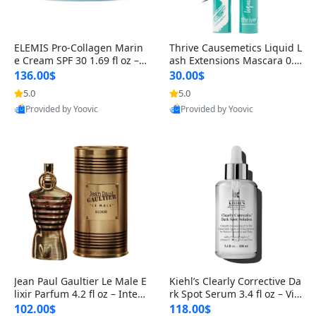
ELEMIS Pro-Collagen Marin
Thrive Causemetics Liquid L
e Cream SPF 30 1.69 fl oz – L
ash Extensions Mascara 0.3
ightweight Anti-Wrinkle Dai
8 oz – Lengthening Volumiz
136.00$
30.00$
ly Face Moisturizer with Su
ing Tubing Mascara, Smud
5.0
5.0
n Protection
ge Proof & Vegan Rich Black
Provided by Yoovic
Provided by Yoovic
Best Quality
Best Quality
Jean Paul Gaultier Le Male E
Kiehl’s Clearly Corrective Da
lixir Parfum 4.2 fl oz – Inten
rk Spot Serum 3.4 fl oz – Vit
se Long Lasting Luxury Me
amin C Brightening Serum
102.00$
118.00$