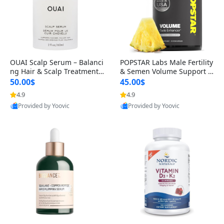
OUAI Scalp Serum – Balanci
POPSTAR Labs Male Fertility
ng Hair & Scalp Treatment
& Semen Volume Support S
with Peptides, Red Clover &
upplement – Doctor Formul
50.00$
45.00$
Siberian Ginseng for Thicke
ated Men’s Reproductive He
4.9
4.9
r Fuller-Looking Hair (2 fl oz)
alth Capsules (120 Count)
Provided by Yoovic
Provided by Yoovic
Best Quality
Best Quality