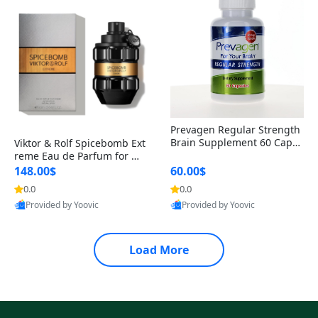
Prevagen Regular Strength
Brain Supplement 60 Capsu
Viktor & Rolf Spicebomb Ext
les – Apoaequorin 10mg + V
reme Eau de Parfum for Me
itamin D3 USA
n 3 oz – Woody Spicy Amber
148.00$
60.00$
Vanilla Cologne
0.0
0.0
Provided by Yoovic
Provided by Yoovic
Best Quality
Best Quality
Load More