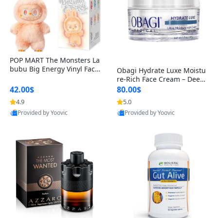
POP MART The Monsters La
bubu Big Energy Vinyl Face
Obagi Hydrate Luxe Moistu
Blind Box V3 – Authentic Col
re-Rich Face Cream – Deep
lectible Figure Toy
Hydration Anti-Aging Skinc
42.00$
80.00$
are for Dry & Sensitive Skin
4.9
5.0
1.7 ounce
Provided by Yoovic
Provided by Yoovic
Best Quality
Best Quality