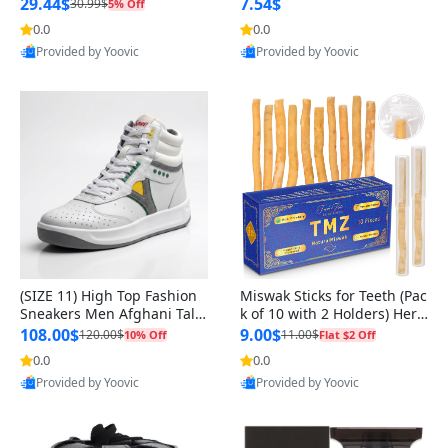
n Original
29.44$
7.54$
30.99$
5% Off
0.0
0.0
Provided by Yoovic
Provided by Yoovic
Best Quality
Best Quality
(SIZE 11) High Top Fashion
Miswak Sticks for Teeth (Pac
Sneakers Men Afghani Tali
k of 10 with 2 Holders) Herb
Style OG, PU Sole, Superior
al Oral Care, No Toothpaste
108.00$
9.00$
120.00$
11.00$
10% Off
Flat $2 Off
Cushioning, Comfortable La
Needed – 100% Organic Ch
0.0
0.0
ce Up Round Toe Shoes
ewing Sticks, Salvadora Per
Provided by Yoovic
Provided by Yoovic
sica (6 inch)
Best Quality
Best Quality