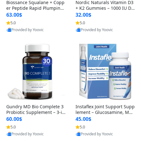
Biossance Squalane + Copp
Nordic Naturals Vitamin D3
er Peptide Rapid Plumping
+ K2 Gummies – 1000 IU D3
Face Serum – Firming & Hy
& 45 mcg K2 Pomegranate
63.00$
32.00$
drating Anti-Aging Serum f
Flavor for Bone & Muscle Su
5.0
5.0
or Fine Lines and Wrinkles
pport (120 Gummies)
Provided by Yoovic
Provided by Yoovic
1.69 fl oz
Best Quality
Best Quality
Gundry MD Bio Complete 3
Instaflex Joint Support Supp
Probiotic Supplement – 3-in
lement – Glucosamine, MS
-1 Gut Health, Digestion, Bl
M, Turmeric & Hyaluronic A
60.00$
45.00$
oating & Energy Support (3
cid (90 Capsules) for Men &
5.0
5.0
0 Day Supply)
Women
Provided by Yoovic
Provided by Yoovic
Best Quality
Best Quality