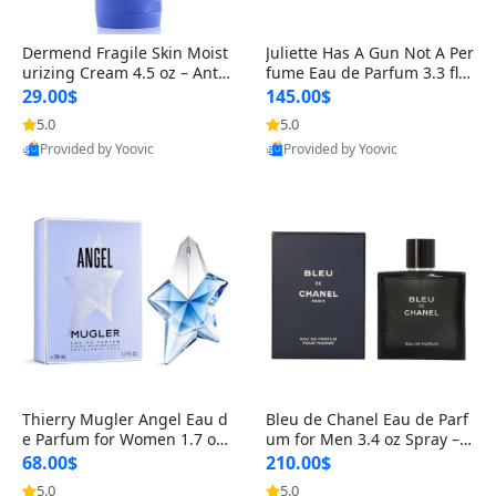
Dermend Fragile Skin Moist
Juliette Has A Gun Not A Per
urizing Cream 4.5 oz – Anti-
fume Eau de Parfum 3.3 fl o
Aging Firming & Strengthe
z – Cetalox Woody Musky A
29.00$
145.00$
ning Lotion for Thin Aging
mbery Minimalist Fragranc
5.0
5.0
Skin
e
Provided by Yoovic
Provided by Yoovic
Best Quality
Best Quality
Thierry Mugler Angel Eau d
Bleu de Chanel Eau de Parf
e Parfum for Women 1.7 oz
um for Men 3.4 oz Spray – L
– Long Lasting Sweet Gour
uxury Long Lasting Fresh W
68.00$
210.00$
mand Luxury Perfume
oody Citrus Cologne
5.0
5.0