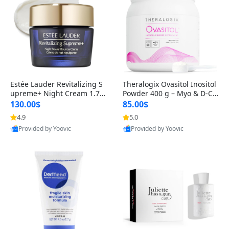
Estée Lauder Revitalizing S
Theralogix Ovasitol Inositol
upreme+ Night Cream 1.7 o
Powder 400 g – Myo & D-Ch
z – Peptide Moisturizer for F
iro Inositol for Hormone Bal
130.00$
85.00$
irming, Lifting & Plumping
ance & Ovarian Support (90
4.9
5.0
Skin
-Day Supply)
Provided by Yoovic
Provided by Yoovic
Best Quality
Best Quality