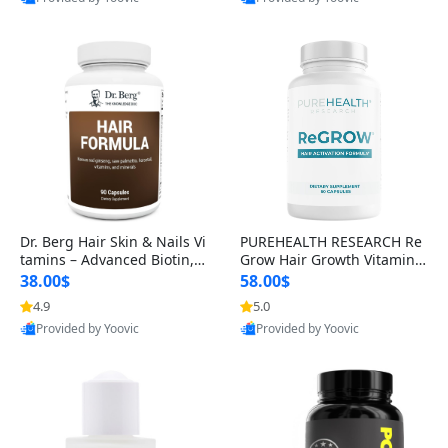
s)
Best Quality
Best Quality
Dr. Berg Hair Skin & Nails Vi
PUREHEALTH RESEARCH Re
tamins – Advanced Biotin, S
Grow Hair Growth Vitamins
aw Palmetto & DHT Blocker
– Biotin, Saw Palmetto & Col
38.00$
58.00$
Formula (90 Veg Capsules)
lagen Hair Supplement for
4.9
5.0
Thicker, Healthier Hair (60 C
Provided by Yoovic
Provided by Yoovic
apsules)
Best Quality
Best Quality