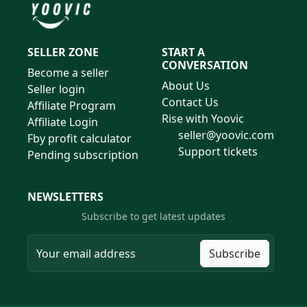
SELLER ZONE
START A
CONVERSATION
Become a seller
About Us
Seller login
Contact Us
Affiliate Program
Rise with Yoovic
Affiliate Login
seller@yoovic.com
Fby profit calculator
Support tickets
Pending subscription
NEWSLETTERS
Subscribe to get latest updates
Subscribe