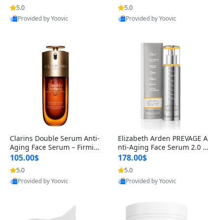
n’s Fragrance
for Hyperpigmentation & Po
5.0
5.0
st-Acne Marks
Provided by Yoovic
Provided by Yoovic
Best Quality
Best Quality
Clarins Double Serum Anti-
Elizabeth Arden PREVAGE A
Aging Face Serum – Firmin
nti-Aging Face Serum 2.0 1.
g, Smoothing & Radiance B
7 oz – Brightening Dark Spo
105.00$
178.00$
oosting with 24H Hydration
t Corrector with Idebenone
5.0
5.0
for All Skin Types 1.7 fl oz
Provided by Yoovic
Provided by Yoovic
Best Quality
Best Quality