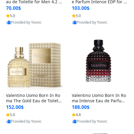
au de Toilette for Men 4.2 o
e Parfum Intense EDP for M
z Spray – Classic Long Lasti
en 4.2 oz / 125 ml Spray – L
70.00$
103.00$
ng
ong Lasting Luxury Cologne
5.0
5.0
Provided by Yoovic
Provided by Yoovic
Best Quality
Best Quality
Valentino Uomo Born In Ro
Valentino Uomo Born In Ro
ma The Gold Eau de Toilette
ma Intense Eau de Parfum f
for Men 3.4 oz / 100 ml Spr
or Men 3.4 oz – Long Lastin
152.00$
188.00$
ay – Luxury Cologne USA
g Luxury Cologne
5.0
4.8
Provided by Yoovic
Provided by Yoovic
Best Quality
Best Quality