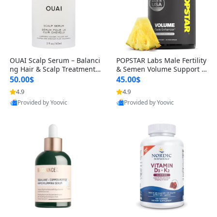
OUAI Scalp Serum – Balanci
POPSTAR Labs Male Fertility
ng Hair & Scalp Treatment
& Semen Volume Support S
with Peptides, Red Clover &
upplement – Doctor Formul
50.00$
45.00$
Siberian Ginseng for Thicke
ated Men’s Reproductive He
4.9
4.9
r Fuller-Looking Hair (2 fl oz)
alth Capsules (120 Count)
Provided by Yoovic
Provided by Yoovic
Best Quality
Best Quality