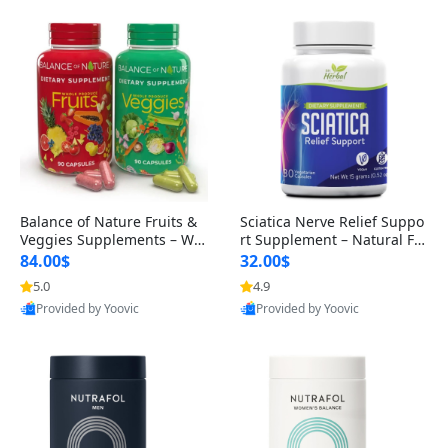
Balance of Nature Fruits &
Sciatica Nerve Relief Suppo
Veggies Supplements – Wh
rt Supplement – Natural For
ole Food Capsules for Men,
mula for Back, Hip & Leg Co
84.00$
32.00$
Women & Kids (90 Fruit + 9
mfort and Mobility 30 Caps
5.0
4.9
0 Veggie Capsules)
ules
Provided by Yoovic
Provided by Yoovic
Best Quality
Best Quality