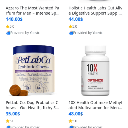
Azzaro The Most Wanted Pa
Holistic Health Labs Gut Aliv
rfum for Men – Intense Spic
e Digestive Support Supple
y Seductive Long Lasting Lu
ment – Natural Relief for IB
140.00$
44.00$
xury Cologne for Date Night
S, Acid Reflux, Heartburn, B
5.0
5.0
3.38 fl oz
loating & Gas (60 Capsules)
Provided by Yoovic
Provided by Yoovic
Best Quality
Best Quality
PetLab Co. Dog Probiotics C
10X Health Optimize Methyl
hews – Gut Health, Itchy Ski
ated Multivitamin for Men –
n, Allergy & Yeast Support f
34-in-1 Formula with Methy
35.00$
48.00$
or Small, Medium & Large
l B Complex, B12 (800 mcg),
5.0
5.0
Dogs 119 g
5-MTHF & NAC (90 Capsule
Provided by Yoovic
Provided by Yoovic