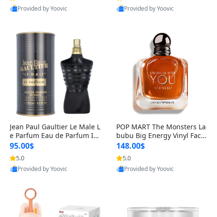
Provided by Yoovic
Provided by Yoovic
Best Quality
Best Quality
Jean Paul Gaultier Le Male L
POP MART The Monsters La
e Parfum Eau de Parfum Int
bubu Big Energy Vinyl Face
ense for Men 4.2 fl oz – Lon
Blind Box V3 – Authentic Su
95.00$
148.00$
g Lasting Luxury Cologne 4.
rprise Collectible Designer
5.0
5.0
2 fl oz
Toy 5 fl oz
Provided by Yoovic
Provided by Yoovic
Best Quality
Best Quality