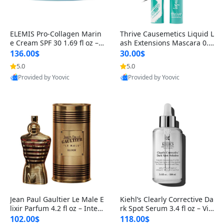
ELEMIS Pro-Collagen Marin
Thrive Causemetics Liquid L
e Cream SPF 30 1.69 fl oz – L
ash Extensions Mascara 0.3
ightweight Anti-Wrinkle Dai
8 oz – Lengthening Volumiz
136.00$
30.00$
ly Face Moisturizer with Su
ing Tubing Mascara, Smud
5.0
5.0
n Protection
ge Proof & Vegan Rich Black
Provided by Yoovic
Provided by Yoovic
Best Quality
Best Quality
Jean Paul Gaultier Le Male E
Kiehl’s Clearly Corrective Da
lixir Parfum 4.2 fl oz – Inten
rk Spot Serum 3.4 fl oz – Vit
se Long Lasting Luxury Me
amin C Brightening Serum
102.00$
118.00$