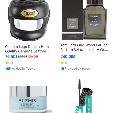
Tom Ford Oud Wood Eau de
Custom Logo Design High
Parfum 3.4 oz – Luxury Woo
Quality Genuine Leather M
dy Oriental Unisex Fragranc
MA Boxing Safety Training
76.50$
240.00$
85.00$
10% Off
e Perfume Black Edition
Head Guard Nose Bar
0.0
0.0
Provided by Yoovic
Provided by Yoovic
Best Quality
Best Quality