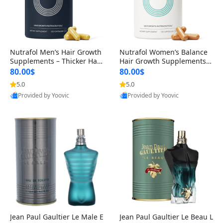
Nutrafol Men’s Hair Growth
Nutrafol Women’s Balance
Supplements – Thicker Hair
Hair Growth Supplements 4
& Scalp Support 1 Month S
5+ – Thicker Hair & Scalp Su
80.00$
80.00$
upply 120 Capsules
pport 1 Month Supply 120 c
5.0
5.0
apsules
Provided by Yoovic
Provided by Yoovic
Best Quality
Best Quality
Jean Paul Gaultier Le Male E
Jean Paul Gaultier Le Beau L