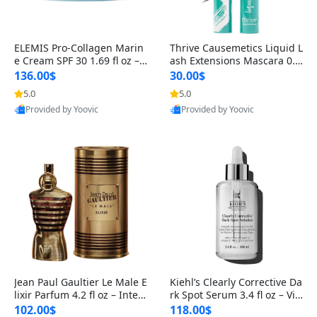
ELEMIS Pro-Collagen Marin
Thrive Causemetics Liquid L
e Cream SPF 30 1.69 fl oz – L
ash Extensions Mascara 0.3
ightweight Anti-Wrinkle Dai
8 oz – Lengthening Volumiz
136.00$
30.00$
ly Face Moisturizer with Su
ing Tubing Mascara, Smud
5.0
5.0
n Protection
ge Proof & Vegan Rich Black
Provided by Yoovic
Provided by Yoovic
Best Quality
Best Quality
Jean Paul Gaultier Le Male E
Kiehl’s Clearly Corrective Da
lixir Parfum 4.2 fl oz – Inten
rk Spot Serum 3.4 fl oz – Vit
se Long Lasting Luxury Me
amin C Brightening Serum
102.00$
118.00$