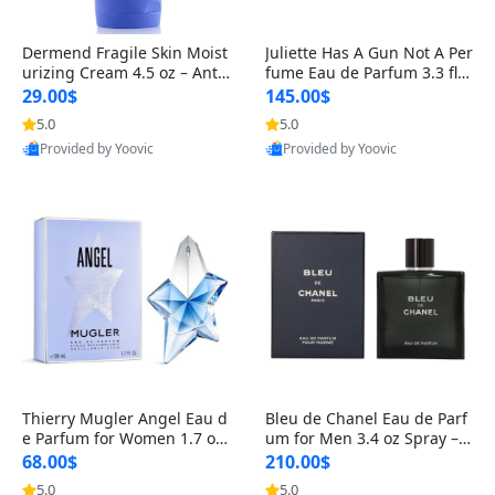
Dermend Fragile Skin Moist
Juliette Has A Gun Not A Per
urizing Cream 4.5 oz – Anti-
fume Eau de Parfum 3.3 fl o
Aging Firming & Strengthe
z – Cetalox Woody Musky A
29.00$
145.00$
ning Lotion for Thin Aging
mbery Minimalist Fragranc
5.0
5.0
Skin
e
Provided by Yoovic
Provided by Yoovic
Best Quality
Best Quality
Thierry Mugler Angel Eau d
Bleu de Chanel Eau de Parf
e Parfum for Women 1.7 oz
um for Men 3.4 oz Spray – L
– Long Lasting Sweet Gour
uxury Long Lasting Fresh W
68.00$
210.00$
mand Luxury Perfume
oody Citrus Cologne
5.0
5.0