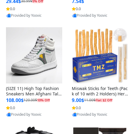
n Original
29.44$
7.54$
30.99$
5% Off
0.0
0.0
Provided by Yoovic
Provided by Yoovic
Best Quality
Best Quality
(SIZE 11) High Top Fashion
Miswak Sticks for Teeth (Pac
Sneakers Men Afghani Tali
k of 10 with 2 Holders) Herb
Style OG, PU Sole, Superior
al Oral Care, No Toothpaste
108.00$
9.00$
120.00$
11.00$
10% Off
Flat $2 Off
Cushioning, Comfortable La
Needed – 100% Organic Ch
0.0
0.0
ce Up Round Toe Shoes
ewing Sticks, Salvadora Per
Provided by Yoovic
Provided by Yoovic
sica (6 inch)
Best Quality
Best Quality