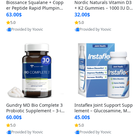
Biossance Squalane + Copp
Nordic Naturals Vitamin D3
er Peptide Rapid Plumping
+ K2 Gummies – 1000 IU D3
Face Serum – Firming & Hy
& 45 mcg K2 Pomegranate
63.00$
32.00$
drating Anti-Aging Serum f
Flavor for Bone & Muscle Su
5.0
5.0
or Fine Lines and Wrinkles
pport (120 Gummies)
Provided by Yoovic
Provided by Yoovic
1.69 fl oz
Best Quality
Best Quality
Gundry MD Bio Complete 3
Instaflex Joint Support Supp
Probiotic Supplement – 3-in
lement – Glucosamine, MS
-1 Gut Health, Digestion, Bl
M, Turmeric & Hyaluronic A
60.00$
45.00$
oating & Energy Support (3
cid (90 Capsules) for Men &
5.0
5.0
0 Day Supply)
Women
Provided by Yoovic
Provided by Yoovic
Best Quality
Best Quality