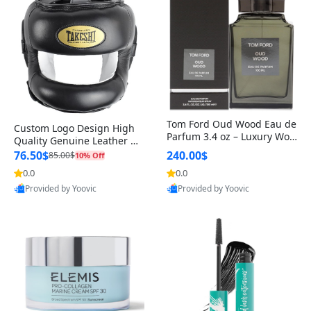
Tom Ford Oud Wood Eau de
Custom Logo Design High
Parfum 3.4 oz – Luxury Woo
Quality Genuine Leather M
dy Oriental Unisex Fragranc
MA Boxing Safety Training
76.50$
240.00$
85.00$
10% Off
e Perfume Black Edition
Head Guard Nose Bar
0.0
0.0
Provided by Yoovic
Provided by Yoovic
Best Quality
Best Quality