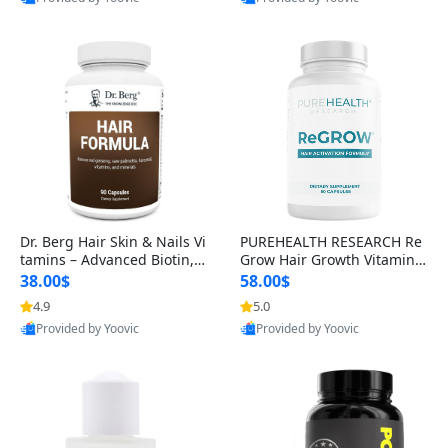
s)
Best Quality
Best Quality
Dr. Berg Hair Skin & Nails Vi
PUREHEALTH RESEARCH Re
tamins – Advanced Biotin, S
Grow Hair Growth Vitamins
aw Palmetto & DHT Blocker
– Biotin, Saw Palmetto & Col
38.00$
58.00$
Formula (90 Veg Capsules)
lagen Hair Supplement for
4.9
5.0
Thicker, Healthier Hair (60 C
Provided by Yoovic
Provided by Yoovic
apsules)
Best Quality
Best Quality