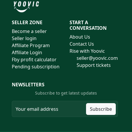
SELLER ZONE
START A
CONVERSATION
Become a seller
About Us
Seller login
Contact Us
Affiliate Program
Rise with Yoovic
Affiliate Login
seller@yoovic.com
Fby profit calculator
Support tickets
Pending subscription
NEWSLETTERS
Subscribe to get latest updates
Subscribe