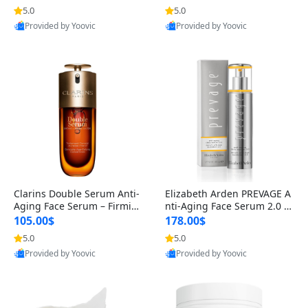
n’s Fragrance
for Hyperpigmentation & Po
5.0
5.0
st-Acne Marks
Provided by Yoovic
Provided by Yoovic
Best Quality
Best Quality
Clarins Double Serum Anti-
Elizabeth Arden PREVAGE A
Aging Face Serum – Firmin
nti-Aging Face Serum 2.0 1.
g, Smoothing & Radiance B
7 oz – Brightening Dark Spo
105.00$
178.00$
oosting with 24H Hydration
t Corrector with Idebenone
5.0
5.0
for All Skin Types 1.7 fl oz
Provided by Yoovic
Provided by Yoovic
Best Quality
Best Quality