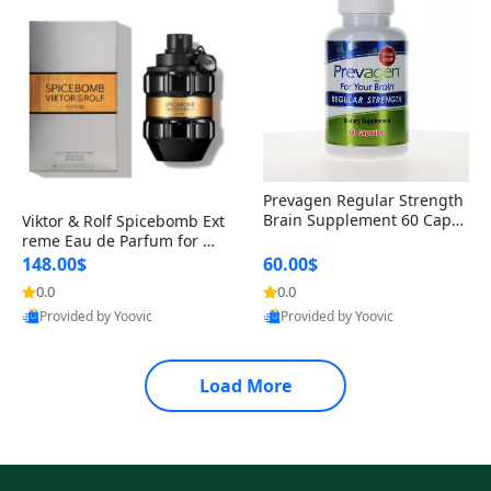
Prevagen Regular Strength
Brain Supplement 60 Capsu
Viktor & Rolf Spicebomb Ext
les – Apoaequorin 10mg + V
reme Eau de Parfum for Me
itamin D3 USA
n 3 oz – Woody Spicy Amber
148.00$
60.00$
Vanilla Cologne
0.0
0.0
Provided by Yoovic
Provided by Yoovic
Best Quality
Best Quality
Load More