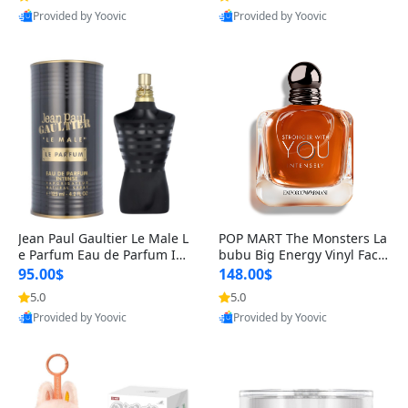
Provided by Yoovic
Provided by Yoovic
Best Quality
Best Quality
Jean Paul Gaultier Le Male L
POP MART The Monsters La
e Parfum Eau de Parfum Int
bubu Big Energy Vinyl Face
ense for Men 4.2 fl oz – Lon
Blind Box V3 – Authentic Su
95.00$
148.00$
g Lasting Luxury Cologne 4.
rprise Collectible Designer
5.0
5.0
2 fl oz
Toy 5 fl oz
Provided by Yoovic
Provided by Yoovic
Best Quality
Best Quality