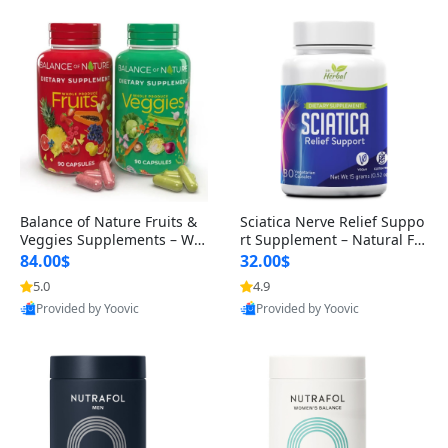
Balance of Nature Fruits &
Sciatica Nerve Relief Suppo
Veggies Supplements – Wh
rt Supplement – Natural For
ole Food Capsules for Men,
mula for Back, Hip & Leg Co
84.00$
32.00$
Women & Kids (90 Fruit + 9
mfort and Mobility 30 Caps
5.0
4.9
0 Veggie Capsules)
ules
Provided by Yoovic
Provided by Yoovic
Best Quality
Best Quality