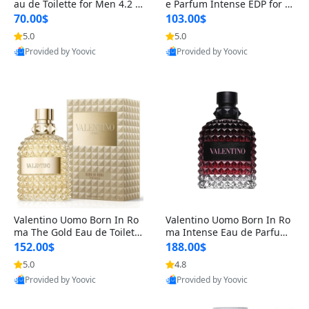
au de Toilette for Men 4.2 o
e Parfum Intense EDP for M
z Spray – Classic Long Lasti
en 4.2 oz / 125 ml Spray – L
70.00$
103.00$
ng
ong Lasting Luxury Cologne
5.0
5.0
Provided by Yoovic
Provided by Yoovic
Best Quality
Best Quality
Valentino Uomo Born In Ro
Valentino Uomo Born In Ro
ma The Gold Eau de Toilette
ma Intense Eau de Parfum f
for Men 3.4 oz / 100 ml Spr
or Men 3.4 oz – Long Lastin
152.00$
188.00$
ay – Luxury Cologne USA
g Luxury Cologne
5.0
4.8
Provided by Yoovic
Provided by Yoovic
Best Quality
Best Quality