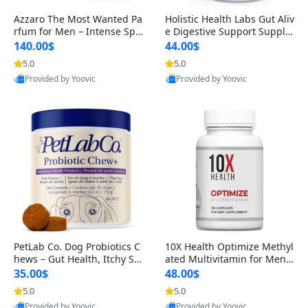
Azzaro The Most Wanted Pa
Holistic Health Labs Gut Aliv
rfum for Men – Intense Spic
e Digestive Support Supple
y Seductive Long Lasting Lu
ment – Natural Relief for IB
140.00$
44.00$
xury Cologne for Date Night
S, Acid Reflux, Heartburn, B
5.0
5.0
3.38 fl oz
loating & Gas (60 Capsules)
Provided by Yoovic
Provided by Yoovic
Best Quality
Best Quality
PetLab Co. Dog Probiotics C
10X Health Optimize Methyl
hews – Gut Health, Itchy Ski
ated Multivitamin for Men –
n, Allergy & Yeast Support f
34-in-1 Formula with Methy
35.00$
48.00$
or Small, Medium & Large
l B Complex, B12 (800 mcg),
5.0
5.0
Dogs 119 g
5-MTHF & NAC (90 Capsule
Provided by Yoovic
Provided by Yoovic