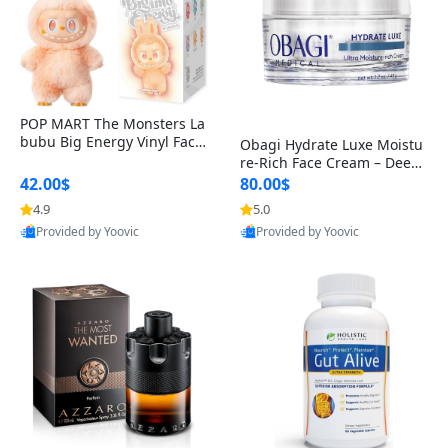
POP MART The Monsters La
bubu Big Energy Vinyl Face
Obagi Hydrate Luxe Moistu
Blind Box V3 – Authentic Col
re-Rich Face Cream – Deep
lectible Figure Toy
Hydration Anti-Aging Skinc
42.00$
80.00$
are for Dry & Sensitive Skin
4.9
5.0
1.7 ounce
Provided by Yoovic
Provided by Yoovic
Best Quality
Best Quality