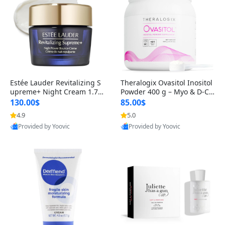
Estée Lauder Revitalizing S
Theralogix Ovasitol Inositol
upreme+ Night Cream 1.7 o
Powder 400 g – Myo & D-Ch
z – Peptide Moisturizer for F
iro Inositol for Hormone Bal
130.00$
85.00$
irming, Lifting & Plumping
ance & Ovarian Support (90
4.9
5.0
Skin
-Day Supply)
Provided by Yoovic
Provided by Yoovic
Best Quality
Best Quality