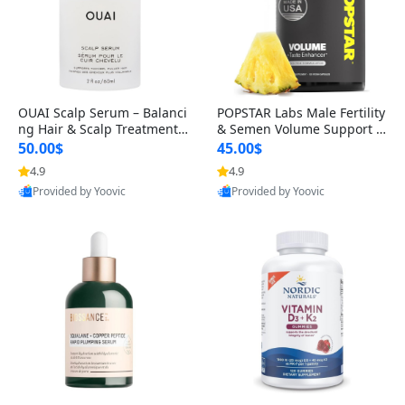
OUAI Scalp Serum – Balanci
POPSTAR Labs Male Fertility
ng Hair & Scalp Treatment
& Semen Volume Support S
with Peptides, Red Clover &
upplement – Doctor Formul
50.00$
45.00$
Siberian Ginseng for Thicke
ated Men’s Reproductive He
4.9
4.9
r Fuller-Looking Hair (2 fl oz)
alth Capsules (120 Count)
Provided by Yoovic
Provided by Yoovic
Best Quality
Best Quality