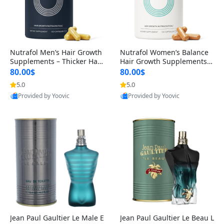
Nutrafol Men’s Hair Growth
Nutrafol Women’s Balance
Supplements – Thicker Hair
Hair Growth Supplements 4
& Scalp Support 1 Month S
5+ – Thicker Hair & Scalp Su
80.00$
80.00$
upply 120 Capsules
pport 1 Month Supply 120 c
5.0
5.0
apsules
Provided by Yoovic
Provided by Yoovic
Best Quality
Best Quality
Jean Paul Gaultier Le Male E
Jean Paul Gaultier Le Beau L