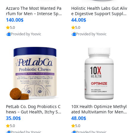
Azzaro The Most Wanted Pa
Holistic Health Labs Gut Aliv
rfum for Men – Intense Spic
e Digestive Support Supple
y Seductive Long Lasting Lu
ment – Natural Relief for IB
140.00$
44.00$
xury Cologne for Date Night
S, Acid Reflux, Heartburn, B
5.0
5.0
3.38 fl oz
loating & Gas (60 Capsules)
Provided by Yoovic
Provided by Yoovic
Best Quality
Best Quality
PetLab Co. Dog Probiotics C
10X Health Optimize Methyl
hews – Gut Health, Itchy Ski
ated Multivitamin for Men –
n, Allergy & Yeast Support f
34-in-1 Formula with Methy
35.00$
48.00$
or Small, Medium & Large
l B Complex, B12 (800 mcg),
5.0
5.0
Dogs 119 g
5-MTHF & NAC (90 Capsule
Provided by Yoovic
Provided by Yoovic