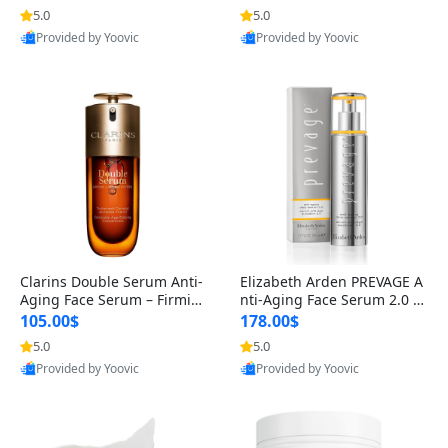
n’s Fragrance
for Hyperpigmentation & Po
5.0
5.0
st-Acne Marks
Provided by Yoovic
Provided by Yoovic
Best Quality
Best Quality
Clarins Double Serum Anti-
Elizabeth Arden PREVAGE A
Aging Face Serum – Firmin
nti-Aging Face Serum 2.0 1.
g, Smoothing & Radiance B
7 oz – Brightening Dark Spo
105.00$
178.00$
oosting with 24H Hydration
t Corrector with Idebenone
5.0
5.0
for All Skin Types 1.7 fl oz
Provided by Yoovic
Provided by Yoovic
Best Quality
Best Quality