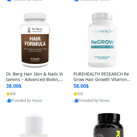
s)
Best Quality
Best Quality
Dr. Berg Hair Skin & Nails Vi
PUREHEALTH RESEARCH Re
tamins – Advanced Biotin, S
Grow Hair Growth Vitamins
aw Palmetto & DHT Blocker
– Biotin, Saw Palmetto & Col
38.00$
58.00$
Formula (90 Veg Capsules)
lagen Hair Supplement for
4.9
5.0
Thicker, Healthier Hair (60 C
Provided by Yoovic
Provided by Yoovic
apsules)
Best Quality
Best Quality