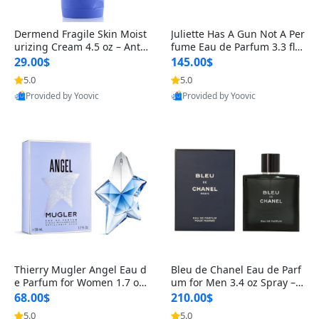
Dermend Fragile Skin Moist
Juliette Has A Gun Not A Per
urizing Cream 4.5 oz – Anti-
fume Eau de Parfum 3.3 fl o
Aging Firming & Strengthe
z – Cetalox Woody Musky A
29.00$
145.00$
ning Lotion for Thin Aging
mbery Minimalist Fragranc
5.0
5.0
Skin
e
Provided by Yoovic
Provided by Yoovic
Best Quality
Best Quality
Thierry Mugler Angel Eau d
Bleu de Chanel Eau de Parf
e Parfum for Women 1.7 oz
um for Men 3.4 oz Spray – L
– Long Lasting Sweet Gour
uxury Long Lasting Fresh W
68.00$
210.00$
mand Luxury Perfume
oody Citrus Cologne
5.0
5.0