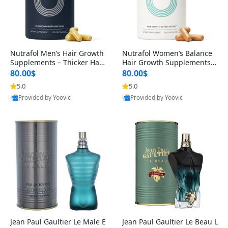
Nutrafol Men’s Hair Growth
Nutrafol Women’s Balance
Supplements – Thicker Hair
Hair Growth Supplements 4
& Scalp Support 1 Month S
5+ – Thicker Hair & Scalp Su
80.00$
80.00$
upply 120 Capsules
pport 1 Month Supply 120 c
5.0
5.0
apsules
Provided by Yoovic
Provided by Yoovic
Best Quality
Best Quality
Jean Paul Gaultier Le Male E
Jean Paul Gaultier Le Beau L