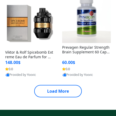
Prevagen Regular Strength
Brain Supplement 60 Capsu
Viktor & Rolf Spicebomb Ext
les – Apoaequorin 10mg + V
reme Eau de Parfum for Me
itamin D3 USA
n 3 oz – Woody Spicy Amber
148.00$
60.00$
Vanilla Cologne
0.0
0.0
Provided by Yoovic
Provided by Yoovic
Best Quality
Best Quality
Load More