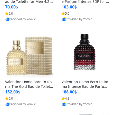
au de Toilette for Men 4.2 o
e Parfum Intense EDP for M
z Spray – Classic Long Lasti
en 4.2 oz / 125 ml Spray – L
70.00$
103.00$
ng
ong Lasting Luxury Cologne
5.0
5.0
Provided by Yoovic
Provided by Yoovic
Best Quality
Best Quality
Valentino Uomo Born In Ro
Valentino Uomo Born In Ro
ma The Gold Eau de Toilette
ma Intense Eau de Parfum f
for Men 3.4 oz / 100 ml Spr
or Men 3.4 oz – Long Lastin
152.00$
188.00$
ay – Luxury Cologne USA
g Luxury Cologne
5.0
4.8
Provided by Yoovic
Provided by Yoovic
Best Quality
Best Quality