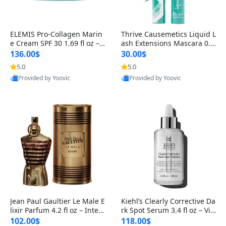
ELEMIS Pro-Collagen Marin
Thrive Causemetics Liquid L
e Cream SPF 30 1.69 fl oz – L
ash Extensions Mascara 0.3
ightweight Anti-Wrinkle Dai
8 oz – Lengthening Volumiz
136.00$
30.00$
ly Face Moisturizer with Su
ing Tubing Mascara, Smud
5.0
5.0
n Protection
ge Proof & Vegan Rich Black
Provided by Yoovic
Provided by Yoovic
Best Quality
Best Quality
Jean Paul Gaultier Le Male E
Kiehl’s Clearly Corrective Da
lixir Parfum 4.2 fl oz – Inten
rk Spot Serum 3.4 fl oz – Vit
se Long Lasting Luxury Me
amin C Brightening Serum
102.00$
118.00$