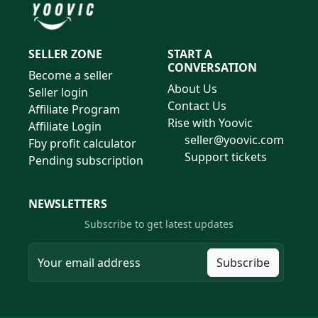
SELLER ZONE
START A
CONVERSATION
Become a seller
About Us
Seller login
Contact Us
Affiliate Program
Rise with Yoovic
Affiliate Login
seller@yoovic.com
Fby profit calculator
Support tickets
Pending subscription
NEWSLETTERS
Subscribe to get latest updates
Subscribe