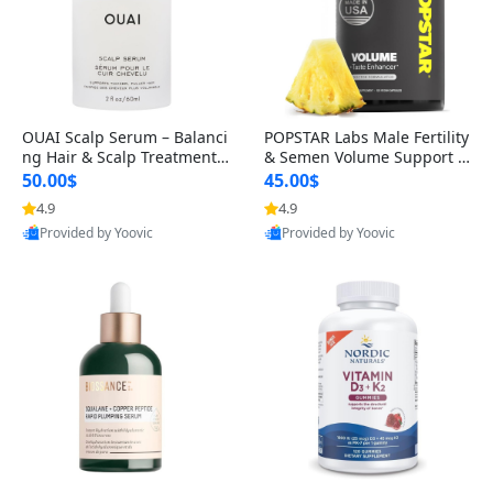
OUAI Scalp Serum – Balanci
POPSTAR Labs Male Fertility
ng Hair & Scalp Treatment
& Semen Volume Support S
with Peptides, Red Clover &
upplement – Doctor Formul
50.00$
45.00$
Siberian Ginseng for Thicke
ated Men’s Reproductive He
4.9
4.9
r Fuller-Looking Hair (2 fl oz)
alth Capsules (120 Count)
Provided by Yoovic
Provided by Yoovic
Best Quality
Best Quality