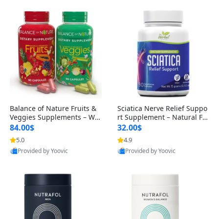
Balance of Nature Fruits &
Sciatica Nerve Relief Suppo
Veggies Supplements – Wh
rt Supplement – Natural For
ole Food Capsules for Men,
mula for Back, Hip & Leg Co
84.00$
32.00$
Women & Kids (90 Fruit + 9
mfort and Mobility 30 Caps
5.0
4.9
0 Veggie Capsules)
ules
Provided by Yoovic
Provided by Yoovic
Best Quality
Best Quality