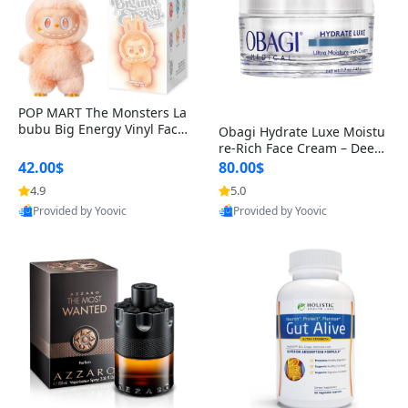
POP MART The Monsters La
bubu Big Energy Vinyl Face
Obagi Hydrate Luxe Moistu
Blind Box V3 – Authentic Col
re-Rich Face Cream – Deep
lectible Figure Toy
Hydration Anti-Aging Skinc
42.00$
80.00$
are for Dry & Sensitive Skin
4.9
5.0
1.7 ounce
Provided by Yoovic
Provided by Yoovic
Best Quality
Best Quality