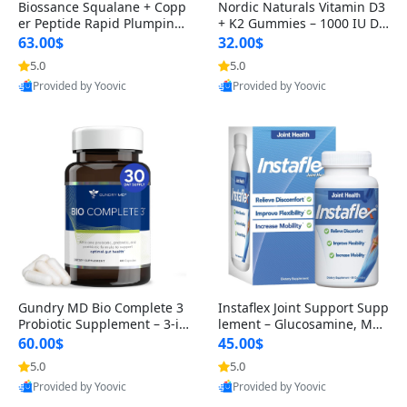
Biossance Squalane + Copp
Nordic Naturals Vitamin D3
er Peptide Rapid Plumping
+ K2 Gummies – 1000 IU D3
Face Serum – Firming & Hy
& 45 mcg K2 Pomegranate
63.00$
32.00$
drating Anti-Aging Serum f
Flavor for Bone & Muscle Su
5.0
5.0
or Fine Lines and Wrinkles
pport (120 Gummies)
Provided by Yoovic
Provided by Yoovic
1.69 fl oz
Best Quality
Best Quality
Gundry MD Bio Complete 3
Instaflex Joint Support Supp
Probiotic Supplement – 3-in
lement – Glucosamine, MS
-1 Gut Health, Digestion, Bl
M, Turmeric & Hyaluronic A
60.00$
45.00$
oating & Energy Support (3
cid (90 Capsules) for Men &
5.0
5.0
0 Day Supply)
Women
Provided by Yoovic
Provided by Yoovic
Best Quality
Best Quality