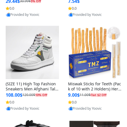
n Original
29.44$
7.54$
30.99$
5% Off
0.0
0.0
Provided by Yoovic
Provided by Yoovic
Best Quality
Best Quality
(SIZE 11) High Top Fashion
Miswak Sticks for Teeth (Pac
Sneakers Men Afghani Tali
k of 10 with 2 Holders) Herb
Style OG, PU Sole, Superior
al Oral Care, No Toothpaste
108.00$
9.00$
120.00$
11.00$
10% Off
Flat $2 Off
Cushioning, Comfortable La
Needed – 100% Organic Ch
0.0
0.0
ce Up Round Toe Shoes
ewing Sticks, Salvadora Per
Provided by Yoovic
Provided by Yoovic
sica (6 inch)
Best Quality
Best Quality