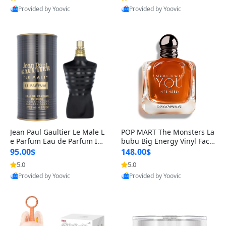
Provided by Yoovic
Provided by Yoovic
Best Quality
Best Quality
Jean Paul Gaultier Le Male L
POP MART The Monsters La
e Parfum Eau de Parfum Int
bubu Big Energy Vinyl Face
ense for Men 4.2 fl oz – Lon
Blind Box V3 – Authentic Su
95.00$
148.00$
g Lasting Luxury Cologne 4.
rprise Collectible Designer
5.0
5.0
2 fl oz
Toy 5 fl oz
Provided by Yoovic
Provided by Yoovic
Best Quality
Best Quality