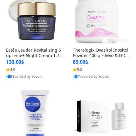
Estée Lauder Revitalizing S
Theralogix Ovasitol Inositol
upreme+ Night Cream 1.7 o
Powder 400 g – Myo & D-Ch
z – Peptide Moisturizer for F
iro Inositol for Hormone Bal
130.00$
85.00$
irming, Lifting & Plumping
ance & Ovarian Support (90
4.9
5.0
Skin
-Day Supply)
Provided by Yoovic
Provided by Yoovic
Best Quality
Best Quality