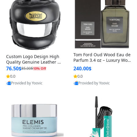
Tom Ford Oud Wood Eau de
Custom Logo Design High
Parfum 3.4 oz – Luxury Woo
Quality Genuine Leather M
dy Oriental Unisex Fragranc
MA Boxing Safety Training
76.50$
240.00$
85.00$
10% Off
e Perfume Black Edition
Head Guard Nose Bar
0.0
0.0
Provided by Yoovic
Provided by Yoovic
Best Quality
Best Quality