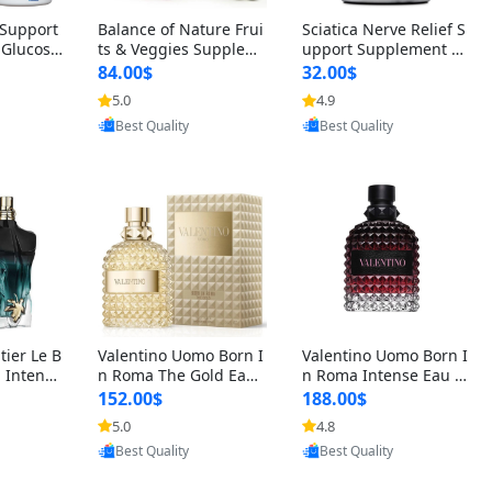
t Support
Balance of Nature Frui
Sciatica Nerve Relief S
 Glucosa
ts & Veggies Supplem
upport Supplement –
urmeric
ents – Whole Food Cap
Natural Formula for B
84.00$
32.00$
cid (90
sules for Men, Women
ack, Hip & Leg Comfort
5.0
4.9
oovic
Provided by Yoovic
Provided by Yoovic
 Men & W
& Kids (90 Fruit + 90 V
and Mobility 30 Capsu
Best Quality
Best Quality
eggie Capsules)
les
tier Le B
Valentino Uomo Born I
Valentino Uomo Born I
 Intense
n Roma The Gold Eau
n Roma Intense Eau d
2 oz / 1
de Toilette for Men 3.4
e Parfum for Men 3.4
152.00$
188.00$
 Long Las
oz / 100 ml Spray – Lux
oz – Long Lasting Luxu
5.0
4.8
oovic
Provided by Yoovic
Provided by Yoovic
ologne
ury Cologne USA
ry Cologne
Best Quality
Best Quality