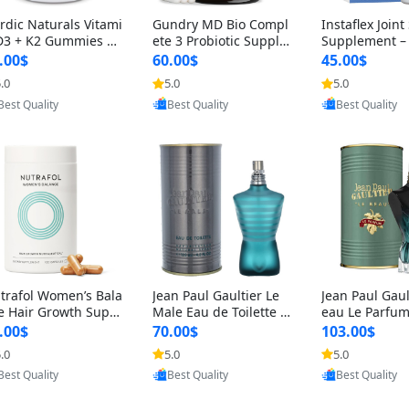
rdic Naturals Vitami
Gundry MD Bio Compl
Instaflex Join
D3 + K2 Gummies –
ete 3 Probiotic Supple
Supplement –
00 IU D3 & 45 mcg K
ment – 3-in-1 Gut Heal
mine, MSM, T
.00$
60.00$
45.00$
Pomegranate Flavor
th, Digestion, Bloating
& Hyaluronic A
.0
5.0
5.0
Provided by Yoovic
Provided by Yoovic
Provided by Y
r Bone & Muscle Sup
& Energy Support (30
Capsules) for
Best Quality
Best Quality
Best Quality
rt (120 Gummies)
Day Supply)
omen
trafol Women’s Bala
Jean Paul Gaultier Le
Jean Paul Gaul
e Hair Growth Suppl
Male Eau de Toilette fo
eau Le Parfum
ents 45+ – Thicker
r Men 4.2 oz Spray – Cl
EDP for Men 4.
.00$
70.00$
103.00$
ir & Scalp Support 1
assic Long Lasting
25 ml Spray –
.0
5.0
5.0
Provided by Yoovic
Provided by Yoovic
Provided by Y
nth Supply 120 cap
ting Luxury C
Best Quality
Best Quality
Best Quality
les