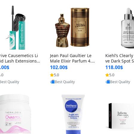
rive Causemetics Li
Jean Paul Gaultier Le
Kiehl’s Clearly
id Lash Extensions
Male Elixir Parfum 4.2
ve Dark Spot 
scara 0.38 oz – Len
fl oz – Intense Long La
4 fl oz – Vitam
.00$
102.00$
118.00$
hening Volumizing T
sting Luxury Men’s Fra
htening Serum
.0
5.0
5.0
Provided by Yoovic
Provided by Yoovic
Provided by Y
ing Mascara, Smud
grance
perpigmentat
Best Quality
Best Quality
Best Quality
 Proof & Vegan Rich
st-Acne Marks
ack