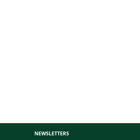
NEWSLETTERS