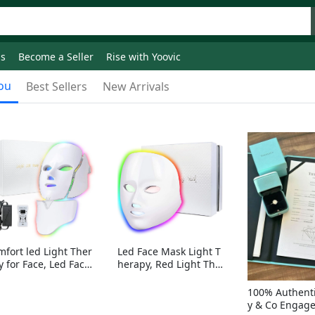
ds
Become a Seller
Rise with Yoovic
ou
Best Sellers
New Arrivals
mfort led Light Ther
Led Face Mask Light T
y for Face, Led Face
herapy, Red Light Ther
sk Light Therapy, 7-
apy for Face, 7-1 Color
Colors LED Facial Ski
s LED Facial Skin Care
100% Authenti
Care Mask with nack
Mask without nack
y & Co Engag