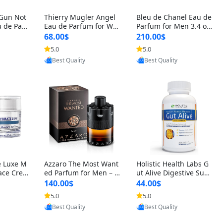
 Gun Not
Thierry Mugler Angel
Bleu de Chanel Eau de
 de Parf
Eau de Parfum for Wo
Parfum for Men 3.4 oz
 Cetalox
men 1.7 oz – Long Last
Spray – Luxury Long L
68.00$
210.00$
 Ambery
ing Sweet Gourmand L
asting Fresh Woody Ci
5.0
5.0
oovic
Provided by Yoovic
Provided by Yoovic
agrance
uxury Perfume
trus Cologne
Best Quality
Best Quality
e Luxe M
Azzaro The Most Want
Holistic Health Labs G
ace Crea
ed Parfum for Men – I
ut Alive Digestive Sup
ation A
ntense Spicy Seductiv
port Supplement – Nat
140.00$
44.00$
care for
e Long Lasting Luxury
ural Relief for IBS, Aci
5.0
5.0
oovic
Provided by Yoovic
Provided by Yoovic
e Skin 1.
Cologne for Date Nigh
d Reflux, Heartburn, Bl
Best Quality
Best Quality
t 3.38 fl oz
oating & Gas (60 Caps
ules)