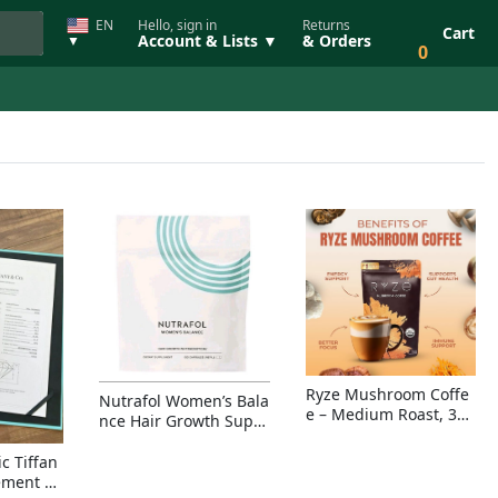
EN
Hello, sign in
Returns
Cart
Account & Lists ▼
& Orders
▼
0
Ryze Mushroom Coffe
Nutrafol Women’s Bala
e – Medium Roast, 30
nce Hair Growth Suppl
Servings, Organic Sup
ement – Thicker Hair &
erfoods Blend for Ener
Scalp Coverage
c Tiffan
gy, Focus & Immunity
ement Ri