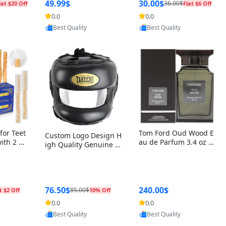
r Box+Ri
49.99$
30.00$
36.00$
lat $20 Off
Flat $6 Off
0.0
0.0
oovic
Provided by Yoovic
Provided by Yoovic
Best Quality
Best Quality
for Teet
Tom Ford Oud Wood E
Custom Logo Design H
with 2 Ho
au de Parfum 3.4 oz –
igh Quality Genuine L
Oral Car
Luxury Woody Oriental
eather MMA Boxing Sa
ste Need
Unisex Fragrance Perf
fety Training Head Gu
ganic Ch
ume Black Edition
ard Nose Bar
Salvador
ch)
76.50$
240.00$
85.00$
t $2 Off
10% Off
0.0
0.0
oovic
Provided by Yoovic
Provided by Yoovic
Best Quality
Best Quality