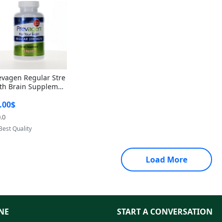
evagen Regular Stre
th Brain Supplemen
60 Capsules – Apoae
.00$
orin 10mg + Vitami
D3 USA
.0
Provided by Yoovic
Best Quality
Load More
NE
START A CONVERSATION