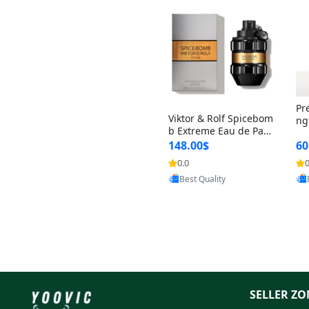
Pr
Viktor & Rolf Spicebom
ng
b Extreme Eau de Parf
t 
um for Men 3 oz – Wo
148.00$
60
qu
ody Spicy Amber Vanill
n 
0.0
0
Provided by Yoovic
a Cologne
Best Quality
SELLER ZO