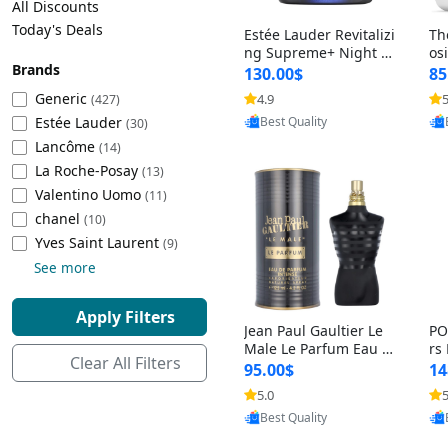
All Discounts
Cleaning Appliances
Beach Volleyball
Today's Deals
Estée Lauder Revitalizi
Th
Tire Inflators and Gauges
Gaming
ng Supreme+ Night Cr
os
Brands
eam 1.7 oz – Peptide
My
Baking Appliances
Lacrosse
130.00$
85
Moisturizer for Firmin
fo
Tire Balancers
Battery and Power
Generic
4.9
5
(427)
Provided by Yoovic
g, Lifting & Plumping
& 
Specialty Appliances
Estée Lauder
Best Quality
Skin
-D
(30)
Truck and SUV Tires
Emergency Lighting
Lancôme
(14)
Smart Appliances
La Roche-Posay
(13)
Motorcycle Tires
Decorative Lighting
Valentino Uomo
(11)
chanel
(10)
Racing Tires
Car Electronics
‎Yves Saint Laurent
(9)
See more
Wheel Alignment Tools
Educational Electronics
Apply Filters
Jean Paul Gaultier Le
PO
Commercial Vehicle Tires
Outdoor Electronics
Male Le Parfum Eau d
rs
Clear All Filters
e Parfum Intense for
Vi
95.00$
14
Men 4.2 fl oz – Long La
– 
Tire Storage Solutions
5.0
5
Provided by Yoovic
sting Luxury Cologne
ol
Best Quality
4.2 fl oz
5 f
Tire and Wheel Accessories