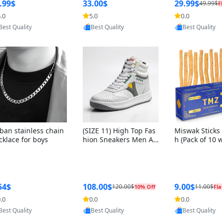
ng Box + Oute
.99$
33.00$
29.99$
49.99$
F
bbon
.0
5.0
0.0
Provided by Yoovic
Provided by Yoovic
Provided by Y
Best Quality
Best Quality
Best Quality
ban stainless chain
(SIZE 11) High Top Fas
Miswak Sticks 
cklace for boys
hion Sneakers Men Af
h (Pack of 10 
ghani Tali Style OG, PU
lders) Herbal 
Sole, Superior Cushion
e, No Toothpa
ing, Comfortable Lace
ed – 100% Or
Up Round Toe Shoes
ewing Sticks, 
a Persica (6 in
54$
108.00$
9.00$
120.00$
11.00$
10% Off
Fla
.0
0.0
0.0
Provided by Yoovic
Provided by Yoovic
Provided by Y
Best Quality
Best Quality
Best Quality