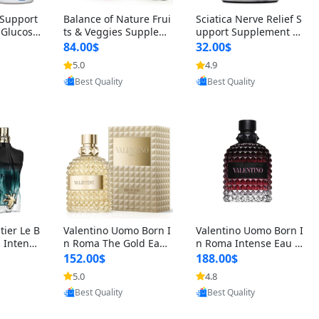
t Support
Balance of Nature Frui
Sciatica Nerve Relief S
 Glucosa
ts & Veggies Supplem
upport Supplement –
urmeric
ents – Whole Food Cap
Natural Formula for B
84.00$
32.00$
cid (90
sules for Men, Women
ack, Hip & Leg Comfort
5.0
4.9
oovic
Provided by Yoovic
Provided by Yoovic
 Men & W
& Kids (90 Fruit + 90 V
and Mobility 30 Capsu
Best Quality
Best Quality
eggie Capsules)
les
tier Le B
Valentino Uomo Born I
Valentino Uomo Born I
 Intense
n Roma The Gold Eau
n Roma Intense Eau d
2 oz / 1
de Toilette for Men 3.4
e Parfum for Men 3.4
152.00$
188.00$
 Long Las
oz / 100 ml Spray – Lux
oz – Long Lasting Luxu
5.0
4.8
oovic
Provided by Yoovic
Provided by Yoovic
ologne
ury Cologne USA
ry Cologne
Best Quality
Best Quality