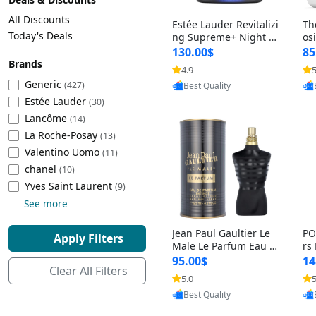
Cleaning Appliances
Beach Volleyball
All Discounts
Estée Lauder Revitalizi
Th
Tire Inflators and Gauges
Gaming
Today's Deals
ng Supreme+ Night Cr
os
eam 1.7 oz – Peptide
My
Baking Appliances
Lacrosse
130.00$
85
Moisturizer for Firmin
fo
Brands
Tire Balancers
Battery and Power
4.9
5
Provided by Yoovic
g, Lifting & Plumping
& 
Specialty Appliances
Generic
(427)
Best Quality
Skin
-D
Estée Lauder
Truck and SUV Tires
Emergency Lighting
(30)
Lancôme
Smart Appliances
(14)
La Roche-Posay
Motorcycle Tires
Decorative Lighting
(13)
Valentino Uomo
(11)
chanel
(10)
Racing Tires
Car Electronics
‎Yves Saint Laurent
(9)
See more
Wheel Alignment Tools
Educational Electronics
Jean Paul Gaultier Le
PO
Apply Filters
Commercial Vehicle Tires
Outdoor Electronics
Male Le Parfum Eau d
rs
e Parfum Intense for
Vi
95.00$
14
Clear All Filters
Men 4.2 fl oz – Long La
– 
Tire Storage Solutions
5.0
5
Provided by Yoovic
sting Luxury Cologne
ol
Best Quality
4.2 fl oz
5 f
Tire and Wheel Accessories