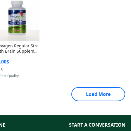
evagen Regular Stre
th Brain Supplemen
60 Capsules – Apoae
.00$
orin 10mg + Vitami
D3 USA
.0
Provided by Yoovic
Best Quality
Load More
NE
START A CONVERSATION