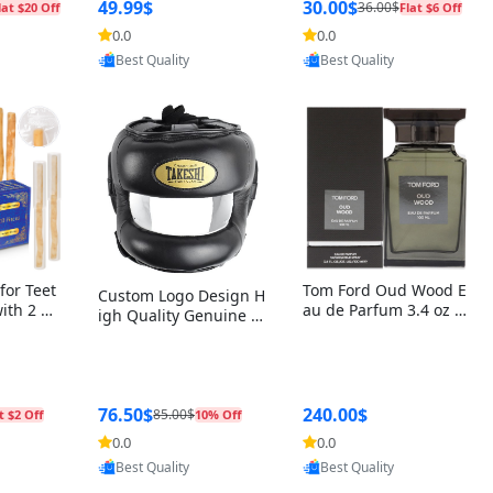
r Box+Ri
49.99$
30.00$
36.00$
lat $20 Off
Flat $6 Off
0.0
0.0
oovic
Provided by Yoovic
Provided by Yoovic
Best Quality
Best Quality
for Teet
Tom Ford Oud Wood E
Custom Logo Design H
with 2 Ho
au de Parfum 3.4 oz –
igh Quality Genuine L
Oral Car
Luxury Woody Oriental
eather MMA Boxing Sa
ste Need
Unisex Fragrance Perf
fety Training Head Gu
ganic Ch
ume Black Edition
ard Nose Bar
Salvador
ch)
76.50$
240.00$
85.00$
t $2 Off
10% Off
0.0
0.0
oovic
Provided by Yoovic
Provided by Yoovic
Best Quality
Best Quality