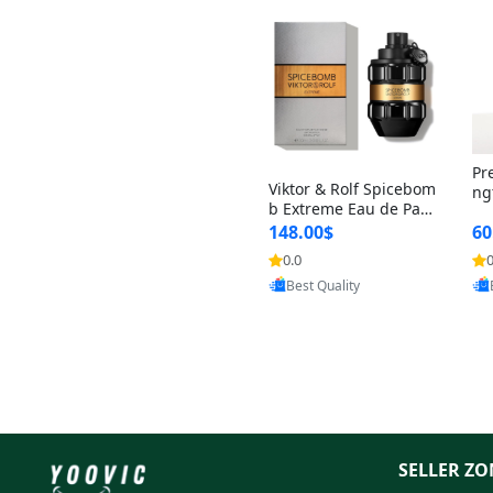
Pr
Viktor & Rolf Spicebom
ng
b Extreme Eau de Parf
t 
um for Men 3 oz – Wo
148.00$
60
qu
ody Spicy Amber Vanill
n 
0.0
0
Provided by Yoovic
a Cologne
Best Quality
SELLER ZO