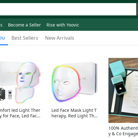
ds
Become a Seller
Rise with Yoovic
ou
Best Sellers
New Arrivals
mfort led Light Ther
Led Face Mask Light T
y for Face, Led Face
herapy, Red Light Ther
sk Light Therapy, 7-
apy for Face, 7-1 Color
Colors LED Facial Ski
s LED Facial Skin Care
100% Authenti
Care Mask with nack
Mask without nack
y & Co Engag