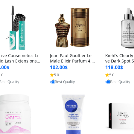
rive Causemetics Li
Jean Paul Gaultier Le
Kiehl’s Clearly
id Lash Extensions
Male Elixir Parfum 4.2
ve Dark Spot 
scara 0.38 oz – Len
fl oz – Intense Long La
4 fl oz – Vitam
.00$
102.00$
118.00$
hening Volumizing T
sting Luxury Men’s Fra
htening Serum
.0
5.0
5.0
Provided by Yoovic
Provided by Yoovic
Provided by Y
ing Mascara, Smud
grance
perpigmentat
Best Quality
Best Quality
Best Quality
 Proof & Vegan Rich
st-Acne Marks
ack