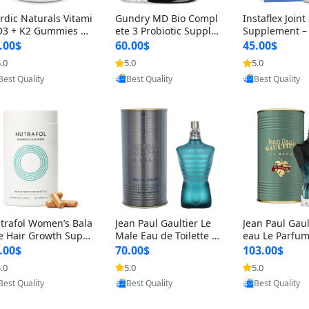
rdic Naturals Vitami
Gundry MD Bio Compl
Instaflex Join
D3 + K2 Gummies –
ete 3 Probiotic Supple
Supplement –
00 IU D3 & 45 mcg K
ment – 3-in-1 Gut Heal
mine, MSM, T
.00$
60.00$
45.00$
Pomegranate Flavor
th, Digestion, Bloating
& Hyaluronic A
.0
5.0
5.0
Provided by Yoovic
Provided by Yoovic
Provided by Y
r Bone & Muscle Sup
& Energy Support (30
Capsules) for
Best Quality
Best Quality
Best Quality
rt (120 Gummies)
Day Supply)
omen
trafol Women’s Bala
Jean Paul Gaultier Le
Jean Paul Gaul
e Hair Growth Suppl
Male Eau de Toilette fo
eau Le Parfum
ents 45+ – Thicker
r Men 4.2 oz Spray – Cl
EDP for Men 4.
.00$
70.00$
103.00$
ir & Scalp Support 1
assic Long Lasting
25 ml Spray –
.0
5.0
5.0
Provided by Yoovic
Provided by Yoovic
Provided by Y
nth Supply 120 cap
ting Luxury C
Best Quality
Best Quality
Best Quality
les