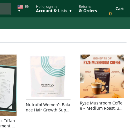
EN
Hello, sign in
Returns
Cart
Account & Lists ▼
& Orders
▼
0
Ryze Mushroom Coffe
Nutrafol Women’s Bala
e – Medium Roast, 30
nce Hair Growth Suppl
Servings, Organic Sup
ement – Thicker Hair &
erfoods Blend for Ener
Scalp Coverage
c Tiffan
gy, Focus & Immunity
ement Ri