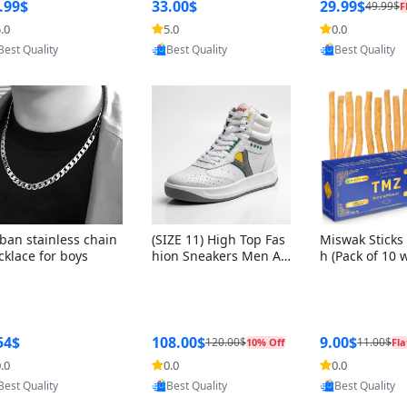
ng Box + Oute
.99$
33.00$
29.99$
49.99$
F
bbon
.0
5.0
0.0
Provided by Yoovic
Provided by Yoovic
Provided by Y
Best Quality
Best Quality
Best Quality
ban stainless chain
(SIZE 11) High Top Fas
Miswak Sticks 
cklace for boys
hion Sneakers Men Af
h (Pack of 10 
ghani Tali Style OG, PU
lders) Herbal 
Sole, Superior Cushion
e, No Toothpa
ing, Comfortable Lace
ed – 100% Or
Up Round Toe Shoes
ewing Sticks, 
a Persica (6 in
54$
108.00$
9.00$
120.00$
11.00$
10% Off
Fla
.0
0.0
0.0
Provided by Yoovic
Provided by Yoovic
Provided by Y
Best Quality
Best Quality
Best Quality