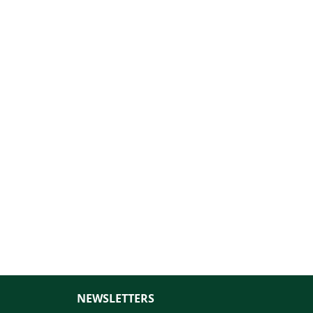
NEWSLETTERS