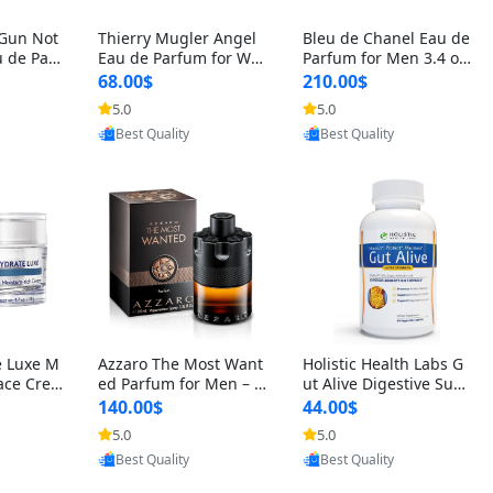
 Gun Not
Thierry Mugler Angel
Bleu de Chanel Eau de
 de Parf
Eau de Parfum for Wo
Parfum for Men 3.4 oz
 Cetalox
men 1.7 oz – Long Last
Spray – Luxury Long L
68.00$
210.00$
 Ambery
ing Sweet Gourmand L
asting Fresh Woody Ci
5.0
5.0
oovic
Provided by Yoovic
Provided by Yoovic
agrance
uxury Perfume
trus Cologne
Best Quality
Best Quality
e Luxe M
Azzaro The Most Want
Holistic Health Labs G
ace Crea
ed Parfum for Men – I
ut Alive Digestive Sup
ation A
ntense Spicy Seductiv
port Supplement – Nat
140.00$
44.00$
care for
e Long Lasting Luxury
ural Relief for IBS, Aci
5.0
5.0
oovic
Provided by Yoovic
Provided by Yoovic
e Skin 1.
Cologne for Date Nigh
d Reflux, Heartburn, Bl
Best Quality
Best Quality
t 3.38 fl oz
oating & Gas (60 Caps
ules)