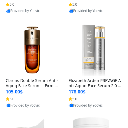
n’s Fragrance
for Hyperpigmentation & Po
5.0
5.0
st-Acne Marks
Provided by Yoovic
Provided by Yoovic
Best Quality
Best Quality
Clarins Double Serum Anti-
Elizabeth Arden PREVAGE A
Aging Face Serum – Firmin
nti-Aging Face Serum 2.0 1.
g, Smoothing & Radiance B
7 oz – Brightening Dark Spo
105.00$
178.00$
oosting with 24H Hydration
t Corrector with Idebenone
5.0
5.0
for All Skin Types 1.7 fl oz
Provided by Yoovic
Provided by Yoovic
Best Quality
Best Quality