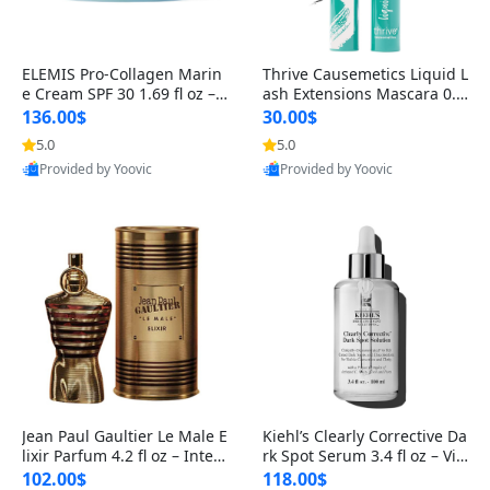
ELEMIS Pro-Collagen Marin
Thrive Causemetics Liquid L
e Cream SPF 30 1.69 fl oz – L
ash Extensions Mascara 0.3
ightweight Anti-Wrinkle Dai
8 oz – Lengthening Volumiz
136.00$
30.00$
ly Face Moisturizer with Su
ing Tubing Mascara, Smud
5.0
5.0
n Protection
ge Proof & Vegan Rich Black
Provided by Yoovic
Provided by Yoovic
Best Quality
Best Quality
Jean Paul Gaultier Le Male E
Kiehl’s Clearly Corrective Da
lixir Parfum 4.2 fl oz – Inten
rk Spot Serum 3.4 fl oz – Vit
se Long Lasting Luxury Me
amin C Brightening Serum
102.00$
118.00$