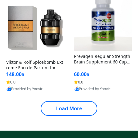
Prevagen Regular Strength
Brain Supplement 60 Capsu
Viktor & Rolf Spicebomb Ext
les – Apoaequorin 10mg + V
reme Eau de Parfum for Me
itamin D3 USA
n 3 oz – Woody Spicy Amber
148.00$
60.00$
Vanilla Cologne
0.0
0.0
Provided by Yoovic
Provided by Yoovic
Best Quality
Best Quality
Load More