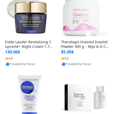
Estée Lauder Revitalizing S
Theralogix Ovasitol Inositol
upreme+ Night Cream 1.7 o
Powder 400 g – Myo & D-Ch
z – Peptide Moisturizer for F
iro Inositol for Hormone Bal
130.00$
85.00$
irming, Lifting & Plumping
ance & Ovarian Support (90
4.9
5.0
Skin
-Day Supply)
Provided by Yoovic
Provided by Yoovic
Best Quality
Best Quality