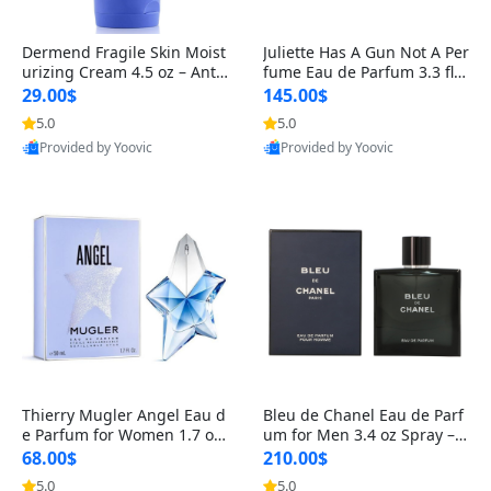
Dermend Fragile Skin Moist
Juliette Has A Gun Not A Per
urizing Cream 4.5 oz – Anti-
fume Eau de Parfum 3.3 fl o
Aging Firming & Strengthe
z – Cetalox Woody Musky A
29.00$
145.00$
ning Lotion for Thin Aging
mbery Minimalist Fragranc
5.0
5.0
Skin
e
Provided by Yoovic
Provided by Yoovic
Best Quality
Best Quality
Thierry Mugler Angel Eau d
Bleu de Chanel Eau de Parf
e Parfum for Women 1.7 oz
um for Men 3.4 oz Spray – L
– Long Lasting Sweet Gour
uxury Long Lasting Fresh W
68.00$
210.00$
mand Luxury Perfume
oody Citrus Cologne
5.0
5.0