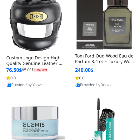
Tom Ford Oud Wood Eau de
Custom Logo Design High
Parfum 3.4 oz – Luxury Woo
Quality Genuine Leather M
dy Oriental Unisex Fragranc
MA Boxing Safety Training
76.50$
240.00$
85.00$
10% Off
e Perfume Black Edition
Head Guard Nose Bar
0.0
0.0
Provided by Yoovic
Provided by Yoovic
Best Quality
Best Quality