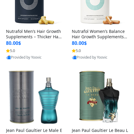
Nutrafol Men’s Hair Growth
Nutrafol Women’s Balance
Supplements – Thicker Hair
Hair Growth Supplements 4
& Scalp Support 1 Month S
5+ – Thicker Hair & Scalp Su
80.00$
80.00$
upply 120 Capsules
pport 1 Month Supply 120 c
5.0
5.0
apsules
Provided by Yoovic
Provided by Yoovic
Best Quality
Best Quality
Jean Paul Gaultier Le Male E
Jean Paul Gaultier Le Beau L