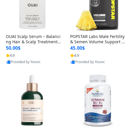
OUAI Scalp Serum – Balanci
POPSTAR Labs Male Fertility
ng Hair & Scalp Treatment
& Semen Volume Support S
with Peptides, Red Clover &
upplement – Doctor Formul
50.00$
45.00$
Siberian Ginseng for Thicke
ated Men’s Reproductive He
4.9
4.9
r Fuller-Looking Hair (2 fl oz)
alth Capsules (120 Count)
Provided by Yoovic
Provided by Yoovic
Best Quality
Best Quality