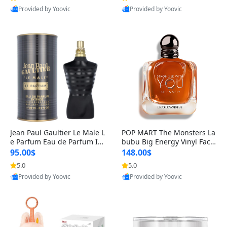
Provided by Yoovic
Provided by Yoovic
Best Quality
Best Quality
Jean Paul Gaultier Le Male L
POP MART The Monsters La
e Parfum Eau de Parfum Int
bubu Big Energy Vinyl Face
ense for Men 4.2 fl oz – Lon
Blind Box V3 – Authentic Su
95.00$
148.00$
g Lasting Luxury Cologne 4.
rprise Collectible Designer
5.0
5.0
2 fl oz
Toy 5 fl oz
Provided by Yoovic
Provided by Yoovic
Best Quality
Best Quality