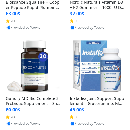
Biossance Squalane + Copp
Nordic Naturals Vitamin D3
er Peptide Rapid Plumping
+ K2 Gummies – 1000 IU D3
Face Serum – Firming & Hy
& 45 mcg K2 Pomegranate
63.00$
32.00$
drating Anti-Aging Serum f
Flavor for Bone & Muscle Su
5.0
5.0
or Fine Lines and Wrinkles
pport (120 Gummies)
Provided by Yoovic
Provided by Yoovic
1.69 fl oz
Best Quality
Best Quality
Gundry MD Bio Complete 3
Instaflex Joint Support Supp
Probiotic Supplement – 3-in
lement – Glucosamine, MS
-1 Gut Health, Digestion, Bl
M, Turmeric & Hyaluronic A
60.00$
45.00$
oating & Energy Support (3
cid (90 Capsules) for Men &
5.0
5.0
0 Day Supply)
Women
Provided by Yoovic
Provided by Yoovic
Best Quality
Best Quality