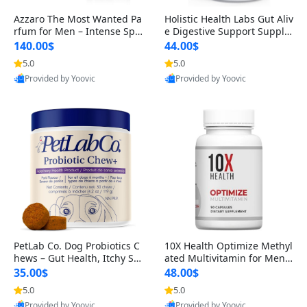
Azzaro The Most Wanted Pa
Holistic Health Labs Gut Aliv
rfum for Men – Intense Spic
e Digestive Support Supple
y Seductive Long Lasting Lu
ment – Natural Relief for IB
140.00$
44.00$
xury Cologne for Date Night
S, Acid Reflux, Heartburn, B
5.0
5.0
3.38 fl oz
loating & Gas (60 Capsules)
Provided by Yoovic
Provided by Yoovic
Best Quality
Best Quality
PetLab Co. Dog Probiotics C
10X Health Optimize Methyl
hews – Gut Health, Itchy Ski
ated Multivitamin for Men –
n, Allergy & Yeast Support f
34-in-1 Formula with Methy
35.00$
48.00$
or Small, Medium & Large
l B Complex, B12 (800 mcg),
5.0
5.0
Dogs 119 g
5-MTHF & NAC (90 Capsule
Provided by Yoovic
Provided by Yoovic