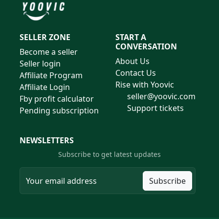
SELLER ZONE
START A
CONVERSATION
Become a seller
About Us
Seller login
Contact Us
Affiliate Program
Rise with Yoovic
Affiliate Login
seller@yoovic.com
Fby profit calculator
Support tickets
Pending subscription
NEWSLETTERS
Subscribe to get latest updates
Subscribe