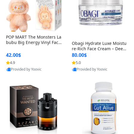
POP MART The Monsters La
bubu Big Energy Vinyl Face
Obagi Hydrate Luxe Moistu
Blind Box V3 – Authentic Col
re-Rich Face Cream – Deep
lectible Figure Toy
Hydration Anti-Aging Skinc
42.00$
80.00$
are for Dry & Sensitive Skin
4.9
5.0
1.7 ounce
Provided by Yoovic
Provided by Yoovic
Best Quality
Best Quality