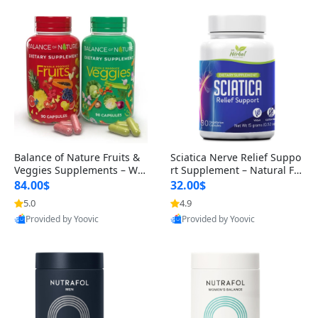
Balance of Nature Fruits &
Sciatica Nerve Relief Suppo
Veggies Supplements – Wh
rt Supplement – Natural For
ole Food Capsules for Men,
mula for Back, Hip & Leg Co
84.00$
32.00$
Women & Kids (90 Fruit + 9
mfort and Mobility 30 Caps
5.0
4.9
0 Veggie Capsules)
ules
Provided by Yoovic
Provided by Yoovic
Best Quality
Best Quality