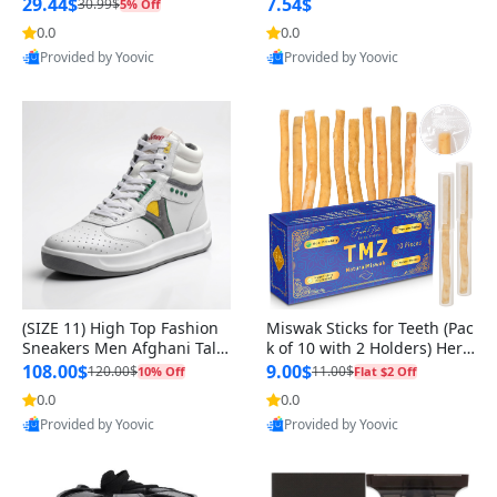
n Original
29.44$
7.54$
30.99$
5% Off
0.0
0.0
Provided by Yoovic
Provided by Yoovic
Best Quality
Best Quality
(SIZE 11) High Top Fashion
Miswak Sticks for Teeth (Pac
Sneakers Men Afghani Tali
k of 10 with 2 Holders) Herb
Style OG, PU Sole, Superior
al Oral Care, No Toothpaste
108.00$
9.00$
120.00$
11.00$
10% Off
Flat $2 Off
Cushioning, Comfortable La
Needed – 100% Organic Ch
0.0
0.0
ce Up Round Toe Shoes
ewing Sticks, Salvadora Per
Provided by Yoovic
Provided by Yoovic
sica (6 inch)
Best Quality
Best Quality