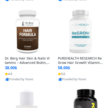
s)
Best Quality
Best Quality
Dr. Berg Hair Skin & Nails Vi
PUREHEALTH RESEARCH Re
tamins – Advanced Biotin, S
Grow Hair Growth Vitamins
aw Palmetto & DHT Blocker
– Biotin, Saw Palmetto & Col
38.00$
58.00$
Formula (90 Veg Capsules)
lagen Hair Supplement for
4.9
5.0
Thicker, Healthier Hair (60 C
Provided by Yoovic
Provided by Yoovic
apsules)
Best Quality
Best Quality