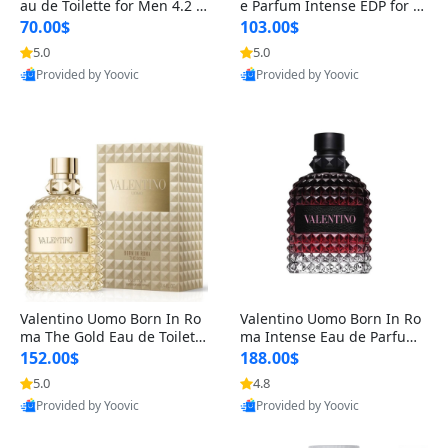
au de Toilette for Men 4.2 o
e Parfum Intense EDP for M
z Spray – Classic Long Lasti
en 4.2 oz / 125 ml Spray – L
70.00$
103.00$
ng
ong Lasting Luxury Cologne
5.0
5.0
Provided by Yoovic
Provided by Yoovic
Best Quality
Best Quality
Valentino Uomo Born In Ro
Valentino Uomo Born In Ro
ma The Gold Eau de Toilette
ma Intense Eau de Parfum f
for Men 3.4 oz / 100 ml Spr
or Men 3.4 oz – Long Lastin
152.00$
188.00$
ay – Luxury Cologne USA
g Luxury Cologne
5.0
4.8
Provided by Yoovic
Provided by Yoovic
Best Quality
Best Quality