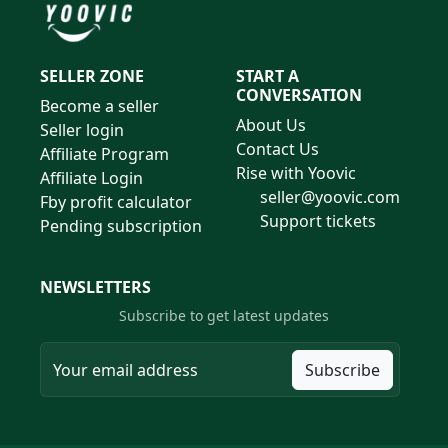
SELLER ZONE
START A
CONVERSATION
Become a seller
About Us
Seller login
Contact Us
Affiliate Program
Rise with Yoovic
Affiliate Login
seller@yoovic.com
Fby profit calculator
Support tickets
Pending subscription
NEWSLETTERS
Subscribe to get latest updates
Subscribe