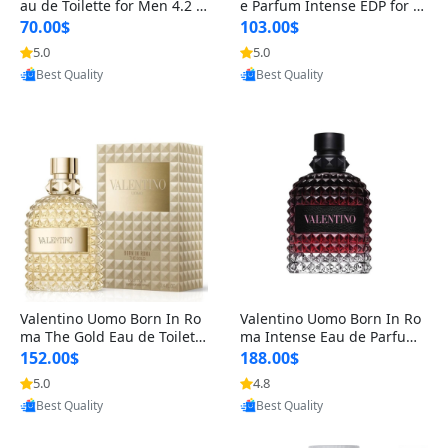
au de Toilette for Men 4.2 o
e Parfum Intense EDP for M
z Spray – Classic Long Lasti
en 4.2 oz / 125 ml Spray – L
70.00$
103.00$
ng
ong Lasting Luxury Cologne
5.0
5.0
Provided by Yoovic
Provided by Yoovic
Best Quality
Best Quality
Valentino Uomo Born In Ro
Valentino Uomo Born In Ro
ma The Gold Eau de Toilette
ma Intense Eau de Parfum f
for Men 3.4 oz / 100 ml Spr
or Men 3.4 oz – Long Lastin
152.00$
188.00$
ay – Luxury Cologne USA
g Luxury Cologne
5.0
4.8
Provided by Yoovic
Provided by Yoovic
Best Quality
Best Quality