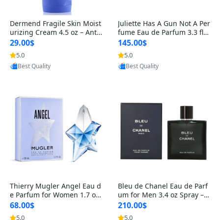
Dermend Fragile Skin Moist
Juliette Has A Gun Not A Per
urizing Cream 4.5 oz – Anti-
fume Eau de Parfum 3.3 fl o
Aging Firming & Strengthe
z – Cetalox Woody Musky A
29.00$
145.00$
ning Lotion for Thin Aging
mbery Minimalist Fragranc
5.0
5.0
Provided by Yoovic
Provided by Yoovic
Skin
e
Best Quality
Best Quality
Thierry Mugler Angel Eau d
Bleu de Chanel Eau de Parf
e Parfum for Women 1.7 oz
um for Men 3.4 oz Spray – L
– Long Lasting Sweet Gour
uxury Long Lasting Fresh W
68.00$
210.00$
mand Luxury Perfume
oody Citrus Cologne
5.0
5.0
Provided by Yoovic
Provided by Yoovic