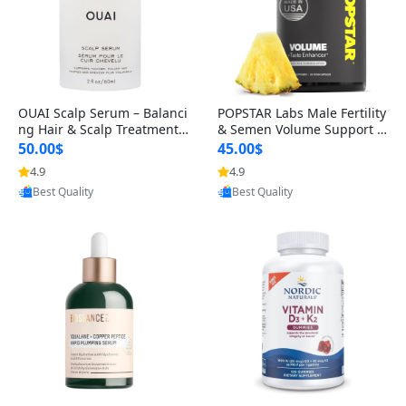
OUAI Scalp Serum – Balanci
POPSTAR Labs Male Fertility
ng Hair & Scalp Treatment
& Semen Volume Support S
with Peptides, Red Clover &
upplement – Doctor Formul
50.00$
45.00$
Siberian Ginseng for Thicke
ated Men’s Reproductive He
4.9
4.9
Provided by Yoovic
Provided by Yoovic
r Fuller-Looking Hair (2 fl oz)
alth Capsules (120 Count)
Best Quality
Best Quality