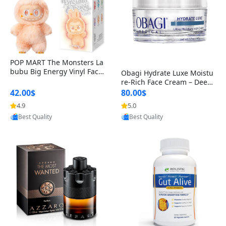
POP MART The Monsters La
bubu Big Energy Vinyl Face
Obagi Hydrate Luxe Moistu
Blind Box V3 – Authentic Col
re-Rich Face Cream – Deep
lectible Figure Toy
Hydration Anti-Aging Skinc
42.00$
80.00$
are for Dry & Sensitive Skin
4.9
5.0
Provided by Yoovic
Provided by Yoovic
1.7 ounce
Best Quality
Best Quality