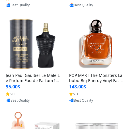
Best Quality
Best Quality
Jean Paul Gaultier Le Male L
POP MART The Monsters La
e Parfum Eau de Parfum Int
bubu Big Energy Vinyl Face
ense for Men 4.2 fl oz – Lon
Blind Box V3 – Authentic Su
95.00$
148.00$
g Lasting Luxury Cologne 4.
rprise Collectible Designer
5.0
5.0
Provided by Yoovic
Provided by Yoovic
2 fl oz
Toy 5 fl oz
Best Quality
Best Quality