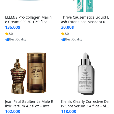
ELEMIS Pro-Collagen Marin
Thrive Causemetics Liquid L
e Cream SPF 30 1.69 fl oz – L
ash Extensions Mascara 0.3
ightweight Anti-Wrinkle Dai
8 oz – Lengthening Volumiz
136.00$
30.00$
ly Face Moisturizer with Su
ing Tubing Mascara, Smud
5.0
5.0
Provided by Yoovic
Provided by Yoovic
n Protection
ge Proof & Vegan Rich Black
Best Quality
Best Quality
Jean Paul Gaultier Le Male E
Kiehl’s Clearly Corrective Da
lixir Parfum 4.2 fl oz – Inten
rk Spot Serum 3.4 fl oz – Vit
se Long Lasting Luxury Me
amin C Brightening Serum
102.00$
118.00$