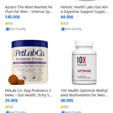
Azzaro The Most Wanted Pa
Holistic Health Labs Gut Aliv
rfum for Men – Intense Spic
e Digestive Support Supple
y Seductive Long Lasting Lu
ment – Natural Relief for IB
140.00$
44.00$
xury Cologne for Date Night
S, Acid Reflux, Heartburn, B
5.0
5.0
Provided by Yoovic
Provided by Yoovic
3.38 fl oz
loating & Gas (60 Capsules)
Best Quality
Best Quality
PetLab Co. Dog Probiotics C
10X Health Optimize Methyl
hews – Gut Health, Itchy Ski
ated Multivitamin for Men –
n, Allergy & Yeast Support f
34-in-1 Formula with Methy
35.00$
48.00$
or Small, Medium & Large
l B Complex, B12 (800 mcg),
5.0
5.0
Provided by Yoovic
Provided by Yoovic
Dogs 119 g
5-MTHF & NAC (90 Capsule
Best Quality
Best Quality