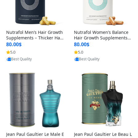
Nutrafol Men’s Hair Growth
Nutrafol Women’s Balance
Supplements – Thicker Hair
Hair Growth Supplements 4
& Scalp Support 1 Month S
5+ – Thicker Hair & Scalp Su
80.00$
80.00$
upply 120 Capsules
pport 1 Month Supply 120 c
5.0
5.0
Provided by Yoovic
Provided by Yoovic
apsules
Best Quality
Best Quality
Jean Paul Gaultier Le Male E
Jean Paul Gaultier Le Beau L