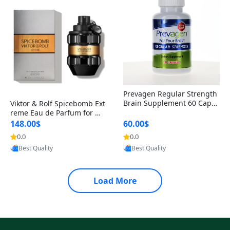
Prevagen Regular Strength
Brain Supplement 60 Capsu
Viktor & Rolf Spicebomb Ext
les – Apoaequorin 10mg + V
reme Eau de Parfum for Me
itamin D3 USA
n 3 oz – Woody Spicy Amber
148.00$
60.00$
Vanilla Cologne
0.0
0.0
Provided by Yoovic
Provided by Yoovic
Best Quality
Best Quality
Load More