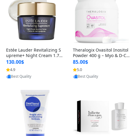
Estée Lauder Revitalizing S
Theralogix Ovasitol Inositol
upreme+ Night Cream 1.7 o
Powder 400 g – Myo & D-Ch
z – Peptide Moisturizer for F
iro Inositol for Hormone Bal
130.00$
85.00$
irming, Lifting & Plumping
ance & Ovarian Support (90
4.9
5.0
Provided by Yoovic
Provided by Yoovic
Skin
-Day Supply)
Best Quality
Best Quality