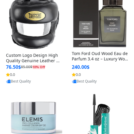
Tom Ford Oud Wood Eau de
Custom Logo Design High
Parfum 3.4 oz – Luxury Woo
Quality Genuine Leather M
dy Oriental Unisex Fragranc
MA Boxing Safety Training
76.50$
240.00$
85.00$
10% Off
e Perfume Black Edition
Head Guard Nose Bar
0.0
0.0
Provided by Yoovic
Provided by Yoovic
Best Quality
Best Quality