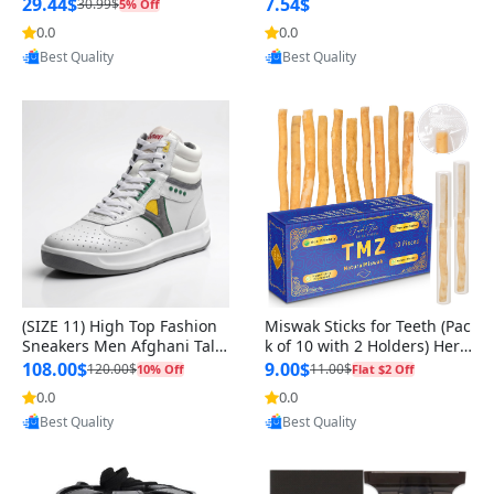
n Original
29.44$
7.54$
30.99$
5% Off
0.0
0.0
Provided by Yoovic
Provided by Yoovic
Best Quality
Best Quality
(SIZE 11) High Top Fashion
Miswak Sticks for Teeth (Pac
Sneakers Men Afghani Tali
k of 10 with 2 Holders) Herb
Style OG, PU Sole, Superior
al Oral Care, No Toothpaste
108.00$
9.00$
120.00$
11.00$
10% Off
Flat $2 Off
Cushioning, Comfortable La
Needed – 100% Organic Ch
0.0
0.0
Provided by Yoovic
Provided by Yoovic
ce Up Round Toe Shoes
ewing Sticks, Salvadora Per
Best Quality
Best Quality
sica (6 inch)