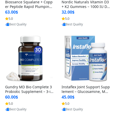
Biossance Squalane + Copp
Nordic Naturals Vitamin D3
er Peptide Rapid Plumping
+ K2 Gummies – 1000 IU D3
Face Serum – Firming & Hy
& 45 mcg K2 Pomegranate
63.00$
32.00$
drating Anti-Aging Serum f
Flavor for Bone & Muscle Su
5.0
5.0
Provided by Yoovic
Provided by Yoovic
or Fine Lines and Wrinkles
pport (120 Gummies)
Best Quality
Best Quality
1.69 fl oz
Gundry MD Bio Complete 3
Instaflex Joint Support Supp
Probiotic Supplement – 3-in
lement – Glucosamine, MS
-1 Gut Health, Digestion, Bl
M, Turmeric & Hyaluronic A
60.00$
45.00$
oating & Energy Support (3
cid (90 Capsules) for Men &
5.0
5.0
Provided by Yoovic
Provided by Yoovic
0 Day Supply)
Women
Best Quality
Best Quality