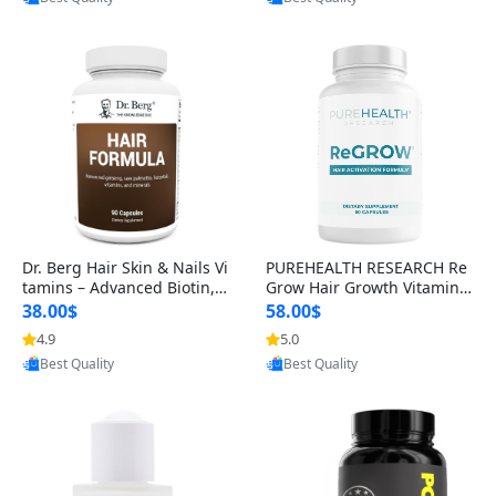
s)
Dr. Berg Hair Skin & Nails Vi
PUREHEALTH RESEARCH Re
tamins – Advanced Biotin, S
Grow Hair Growth Vitamins
aw Palmetto & DHT Blocker
– Biotin, Saw Palmetto & Col
38.00$
58.00$
Formula (90 Veg Capsules)
lagen Hair Supplement for
4.9
5.0
Provided by Yoovic
Provided by Yoovic
Thicker, Healthier Hair (60 C
Best Quality
Best Quality
apsules)