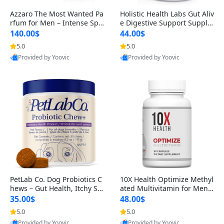
Azzaro The Most Wanted Pa
Holistic Health Labs Gut Aliv
rfum for Men – Intense Spic
e Digestive Support Supple
y Seductive Long Lasting Lu
ment – Natural Relief for IB
140.00$
44.00$
xury Cologne for Date Night
S, Acid Reflux, Heartburn, B
5.0
5.0
Provided by Yoovic
Provided by Yoovic
3.38 fl oz
loating & Gas (60 Capsules)
Best Quality
Best Quality
PetLab Co. Dog Probiotics C
10X Health Optimize Methyl
hews – Gut Health, Itchy Ski
ated Multivitamin for Men –
n, Allergy & Yeast Support f
34-in-1 Formula with Methy
35.00$
48.00$
or Small, Medium & Large
l B Complex, B12 (800 mcg),
5.0
5.0
Provided by Yoovic
Provided by Yoovic
Dogs 119 g
5-MTHF & NAC (90 Capsule
Best Quality
Best Quality