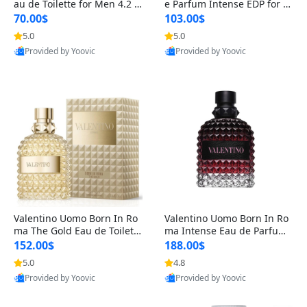
au de Toilette for Men 4.2 o
e Parfum Intense EDP for M
z Spray – Classic Long Lasti
en 4.2 oz / 125 ml Spray – L
70.00$
103.00$
ng
ong Lasting Luxury Cologne
5.0
5.0
Provided by Yoovic
Provided by Yoovic
Best Quality
Best Quality
Valentino Uomo Born In Ro
Valentino Uomo Born In Ro
ma The Gold Eau de Toilette
ma Intense Eau de Parfum f
for Men 3.4 oz / 100 ml Spr
or Men 3.4 oz – Long Lastin
152.00$
188.00$
ay – Luxury Cologne USA
g Luxury Cologne
5.0
4.8
Provided by Yoovic
Provided by Yoovic
Best Quality
Best Quality