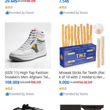
n Original
29.44$
7.54$
30.99$
5% Off
0.0
0.0
Provided by Yoovic
Provided by Yoovic
Best Quality
Best Quality
(SIZE 11) High Top Fashion
Miswak Sticks for Teeth (Pac
Sneakers Men Afghani Tali
k of 10 with 2 Holders) Herb
Style OG, PU Sole, Superior
al Oral Care, No Toothpaste
108.00$
9.00$
120.00$
11.00$
10% Off
Flat $2 Off
Cushioning, Comfortable La
Needed – 100% Organic Ch
0.0
0.0
Provided by Yoovic
Provided by Yoovic
ce Up Round Toe Shoes
ewing Sticks, Salvadora Per
Best Quality
Best Quality
sica (6 inch)