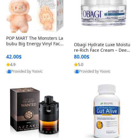
POP MART The Monsters La
bubu Big Energy Vinyl Face
Obagi Hydrate Luxe Moistu
Blind Box V3 – Authentic Col
re-Rich Face Cream – Deep
lectible Figure Toy
Hydration Anti-Aging Skinc
42.00$
80.00$
are for Dry & Sensitive Skin
4.9
5.0
Provided by Yoovic
Provided by Yoovic
1.7 ounce
Best Quality
Best Quality