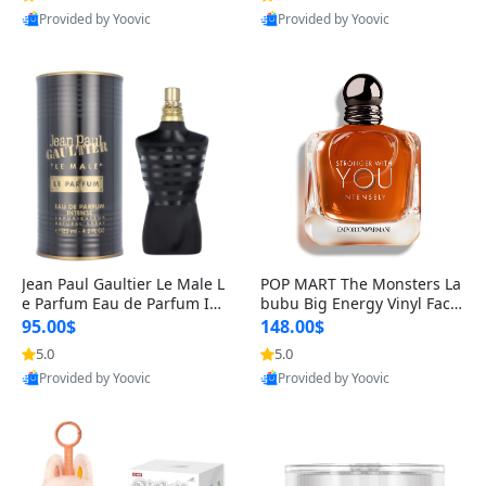
Best Quality
Best Quality
Jean Paul Gaultier Le Male L
POP MART The Monsters La
e Parfum Eau de Parfum Int
bubu Big Energy Vinyl Face
ense for Men 4.2 fl oz – Lon
Blind Box V3 – Authentic Su
95.00$
148.00$
g Lasting Luxury Cologne 4.
rprise Collectible Designer
5.0
5.0
Provided by Yoovic
Provided by Yoovic
2 fl oz
Toy 5 fl oz
Best Quality
Best Quality