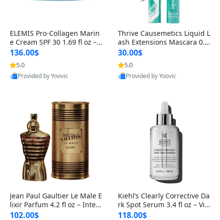
ELEMIS Pro-Collagen Marin
Thrive Causemetics Liquid L
e Cream SPF 30 1.69 fl oz – L
ash Extensions Mascara 0.3
ightweight Anti-Wrinkle Dai
8 oz – Lengthening Volumiz
136.00$
30.00$
ly Face Moisturizer with Su
ing Tubing Mascara, Smud
5.0
5.0
Provided by Yoovic
Provided by Yoovic
n Protection
ge Proof & Vegan Rich Black
Best Quality
Best Quality
Jean Paul Gaultier Le Male E
Kiehl’s Clearly Corrective Da
lixir Parfum 4.2 fl oz – Inten
rk Spot Serum 3.4 fl oz – Vit
se Long Lasting Luxury Me
amin C Brightening Serum
102.00$
118.00$