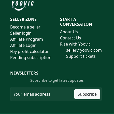
SELLER ZONE
START A
CONVERSATION
Become a seller
About Us
Seller login
Contact Us
Affiliate Program
Rise with Yoovic
Affiliate Login
seller@yoovic.com
Fby profit calculator
Support tickets
Pending subscription
NEWSLETTERS
Subscribe to get latest updates
Subscribe