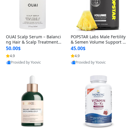
OUAI Scalp Serum – Balanci
POPSTAR Labs Male Fertility
ng Hair & Scalp Treatment
& Semen Volume Support S
with Peptides, Red Clover &
upplement – Doctor Formul
50.00$
45.00$
Siberian Ginseng for Thicke
ated Men’s Reproductive He
4.9
4.9
Provided by Yoovic
Provided by Yoovic
r Fuller-Looking Hair (2 fl oz)
alth Capsules (120 Count)
Best Quality
Best Quality