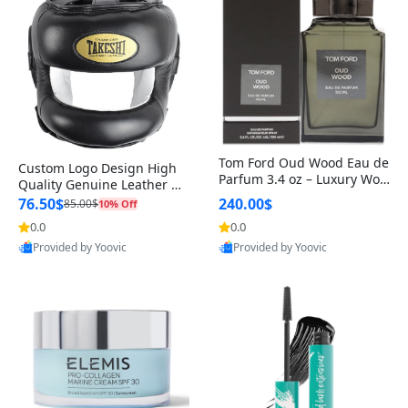
Tom Ford Oud Wood Eau de
Custom Logo Design High
Parfum 3.4 oz – Luxury Woo
Quality Genuine Leather M
dy Oriental Unisex Fragranc
MA Boxing Safety Training
76.50$
240.00$
85.00$
10% Off
e Perfume Black Edition
Head Guard Nose Bar
0.0
0.0
Provided by Yoovic
Provided by Yoovic
Best Quality
Best Quality