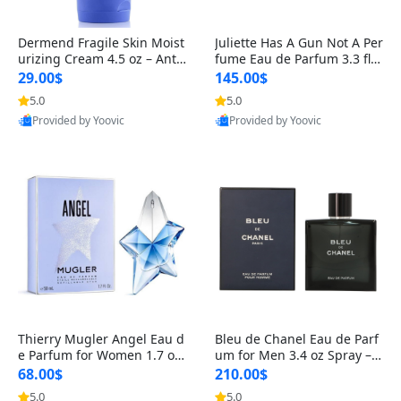
Dermend Fragile Skin Moist
Juliette Has A Gun Not A Per
urizing Cream 4.5 oz – Anti-
fume Eau de Parfum 3.3 fl o
Aging Firming & Strengthe
z – Cetalox Woody Musky A
29.00$
145.00$
ning Lotion for Thin Aging
mbery Minimalist Fragranc
5.0
5.0
Provided by Yoovic
Provided by Yoovic
Skin
e
Best Quality
Best Quality
Thierry Mugler Angel Eau d
Bleu de Chanel Eau de Parf
e Parfum for Women 1.7 oz
um for Men 3.4 oz Spray – L
– Long Lasting Sweet Gour
uxury Long Lasting Fresh W
68.00$
210.00$
mand Luxury Perfume
oody Citrus Cologne
5.0
5.0
Provided by Yoovic
Provided by Yoovic