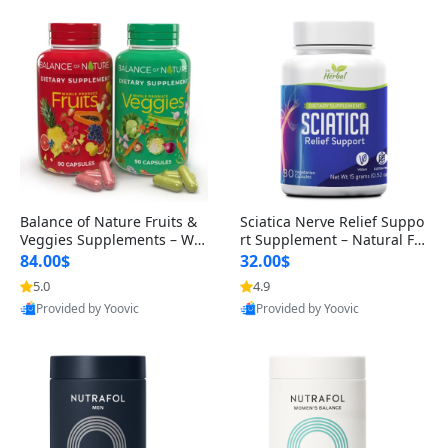
Balance of Nature Fruits &
Sciatica Nerve Relief Suppo
Veggies Supplements – Wh
rt Supplement – Natural For
ole Food Capsules for Men,
mula for Back, Hip & Leg Co
84.00$
32.00$
Women & Kids (90 Fruit + 9
mfort and Mobility 30 Caps
5.0
4.9
Provided by Yoovic
Provided by Yoovic
0 Veggie Capsules)
ules
Best Quality
Best Quality