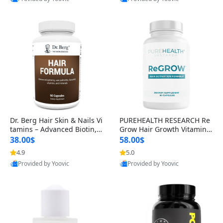
s)
Dr. Berg Hair Skin & Nails Vi
PUREHEALTH RESEARCH Re
tamins – Advanced Biotin, S
Grow Hair Growth Vitamins
aw Palmetto & DHT Blocker
– Biotin, Saw Palmetto & Col
38.00$
58.00$
Formula (90 Veg Capsules)
lagen Hair Supplement for
4.9
5.0
Provided by Yoovic
Provided by Yoovic
Thicker, Healthier Hair (60 C
Best Quality
Best Quality
apsules)