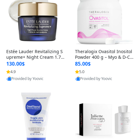
Estée Lauder Revitalizing S
Theralogix Ovasitol Inositol
upreme+ Night Cream 1.7 o
Powder 400 g – Myo & D-Ch
z – Peptide Moisturizer for F
iro Inositol for Hormone Bal
130.00$
85.00$
irming, Lifting & Plumping
ance & Ovarian Support (90
4.9
5.0
Provided by Yoovic
Provided by Yoovic
Skin
-Day Supply)
Best Quality
Best Quality