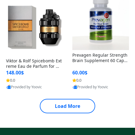
Prevagen Regular Strength
Brain Supplement 60 Capsu
Viktor & Rolf Spicebomb Ext
les – Apoaequorin 10mg + V
reme Eau de Parfum for Me
itamin D3 USA
n 3 oz – Woody Spicy Amber
148.00$
60.00$
Vanilla Cologne
0.0
0.0
Provided by Yoovic
Provided by Yoovic
Best Quality
Best Quality
Load More