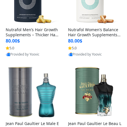
Nutrafol Men’s Hair Growth
Nutrafol Women’s Balance
Supplements – Thicker Hair
Hair Growth Supplements 4
& Scalp Support 1 Month S
5+ – Thicker Hair & Scalp Su
80.00$
80.00$
upply 120 Capsules
pport 1 Month Supply 120 c
5.0
5.0
Provided by Yoovic
apsules
Provided by Yoovic
Best Quality
Best Quality
Jean Paul Gaultier Le Male E
Jean Paul Gaultier Le Beau L