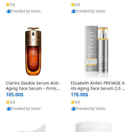
n’s Fragrance
for Hyperpigmentation & Po
5.0
5.0
Provided by Yoovic
Provided by Yoovic
st-Acne Marks
Best Quality
Best Quality
Clarins Double Serum Anti-
Elizabeth Arden PREVAGE A
Aging Face Serum – Firmin
nti-Aging Face Serum 2.0 1.
g, Smoothing & Radiance B
7 oz – Brightening Dark Spo
105.00$
178.00$
oosting with 24H Hydration
t Corrector with Idebenone
5.0
5.0
Provided by Yoovic
Provided by Yoovic
for All Skin Types 1.7 fl oz
Best Quality
Best Quality