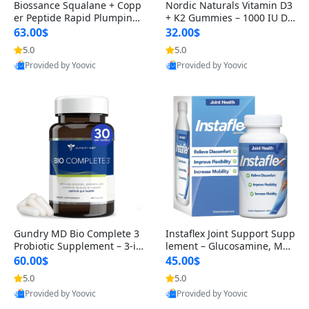
Biossance Squalane + Copp
Nordic Naturals Vitamin D3
er Peptide Rapid Plumping
+ K2 Gummies – 1000 IU D3
Face Serum – Firming & Hy
& 45 mcg K2 Pomegranate
63.00$
32.00$
drating Anti-Aging Serum f
Flavor for Bone & Muscle Su
5.0
5.0
Provided by Yoovic
Provided by Yoovic
or Fine Lines and Wrinkles
pport (120 Gummies)
Best Quality
Best Quality
1.69 fl oz
Gundry MD Bio Complete 3
Instaflex Joint Support Supp
Probiotic Supplement – 3-in
lement – Glucosamine, MS
-1 Gut Health, Digestion, Bl
M, Turmeric & Hyaluronic A
60.00$
45.00$
oating & Energy Support (3
cid (90 Capsules) for Men &
5.0
5.0
Provided by Yoovic
Provided by Yoovic
0 Day Supply)
Women
Best Quality
Best Quality