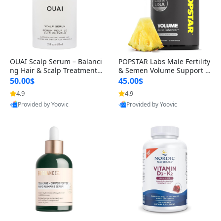
OUAI Scalp Serum – Balanci
POPSTAR Labs Male Fertility
ng Hair & Scalp Treatment
& Semen Volume Support S
with Peptides, Red Clover &
upplement – Doctor Formul
50.00$
45.00$
Siberian Ginseng for Thicke
ated Men’s Reproductive He
4.9
4.9
r Fuller-Looking Hair (2 fl oz)
alth Capsules (120 Count)
Provided by Yoovic
Provided by Yoovic
Best Quality
Best Quality