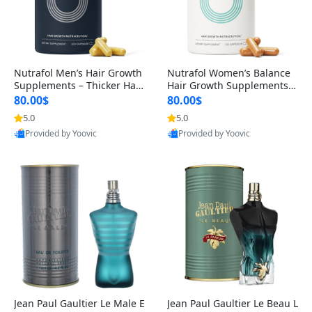
Nutrafol Men’s Hair Growth
Nutrafol Women’s Balance
Supplements – Thicker Hair
Hair Growth Supplements 4
& Scalp Support 1 Month S
5+ – Thicker Hair & Scalp Su
80.00$
80.00$
upply 120 Capsules
pport 1 Month Supply 120 c
5.0
5.0
apsules
Provided by Yoovic
Provided by Yoovic
Best Quality
Best Quality
Jean Paul Gaultier Le Male E
Jean Paul Gaultier Le Beau L