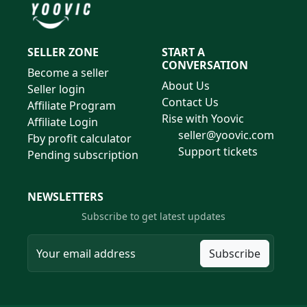
SELLER ZONE
START A
CONVERSATION
Become a seller
About Us
Seller login
Contact Us
Affiliate Program
Rise with Yoovic
Affiliate Login
seller@yoovic.com
Fby profit calculator
Support tickets
Pending subscription
NEWSLETTERS
Subscribe to get latest updates
Subscribe