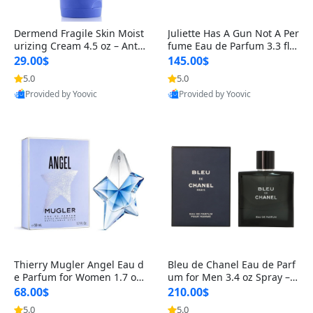
Dermend Fragile Skin Moist
Juliette Has A Gun Not A Per
urizing Cream 4.5 oz – Anti-
fume Eau de Parfum 3.3 fl o
Aging Firming & Strengthe
z – Cetalox Woody Musky A
29.00$
145.00$
ning Lotion for Thin Aging
mbery Minimalist Fragranc
5.0
5.0
Skin
e
Provided by Yoovic
Provided by Yoovic
Best Quality
Best Quality
Thierry Mugler Angel Eau d
Bleu de Chanel Eau de Parf
e Parfum for Women 1.7 oz
um for Men 3.4 oz Spray – L
– Long Lasting Sweet Gour
uxury Long Lasting Fresh W
68.00$
210.00$
mand Luxury Perfume
oody Citrus Cologne
5.0
5.0