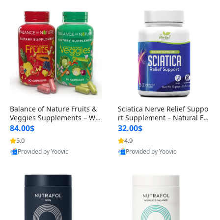
Balance of Nature Fruits &
Sciatica Nerve Relief Suppo
Veggies Supplements – Wh
rt Supplement – Natural For
ole Food Capsules for Men,
mula for Back, Hip & Leg Co
84.00$
32.00$
Women & Kids (90 Fruit + 9
mfort and Mobility 30 Caps
5.0
4.9
0 Veggie Capsules)
ules
Provided by Yoovic
Provided by Yoovic
Best Quality
Best Quality