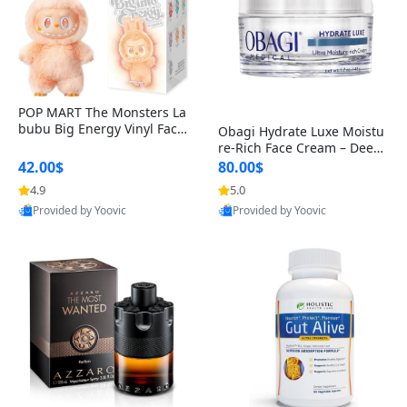
POP MART The Monsters La
bubu Big Energy Vinyl Face
Obagi Hydrate Luxe Moistu
Blind Box V3 – Authentic Col
re-Rich Face Cream – Deep
lectible Figure Toy
Hydration Anti-Aging Skinc
42.00$
80.00$
are for Dry & Sensitive Skin
4.9
5.0
1.7 ounce
Provided by Yoovic
Provided by Yoovic
Best Quality
Best Quality