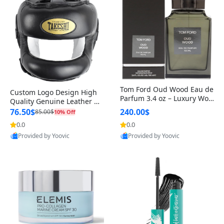
Tom Ford Oud Wood Eau de
Custom Logo Design High
Parfum 3.4 oz – Luxury Woo
Quality Genuine Leather M
dy Oriental Unisex Fragranc
MA Boxing Safety Training
76.50$
240.00$
85.00$
10% Off
e Perfume Black Edition
Head Guard Nose Bar
0.0
0.0
Provided by Yoovic
Provided by Yoovic
Best Quality
Best Quality