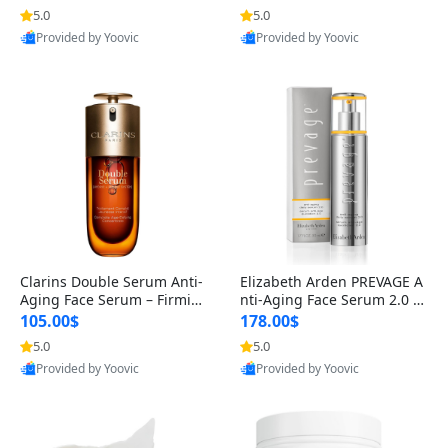
n’s Fragrance
for Hyperpigmentation & Po
5.0
5.0
st-Acne Marks
Provided by Yoovic
Provided by Yoovic
Best Quality
Best Quality
Clarins Double Serum Anti-
Elizabeth Arden PREVAGE A
Aging Face Serum – Firmin
nti-Aging Face Serum 2.0 1.
g, Smoothing & Radiance B
7 oz – Brightening Dark Spo
105.00$
178.00$
oosting with 24H Hydration
t Corrector with Idebenone
5.0
5.0
for All Skin Types 1.7 fl oz
Provided by Yoovic
Provided by Yoovic
Best Quality
Best Quality