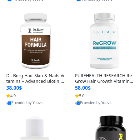
s)
Best Quality
Best Quality
Dr. Berg Hair Skin & Nails Vi
PUREHEALTH RESEARCH Re
tamins – Advanced Biotin, S
Grow Hair Growth Vitamins
aw Palmetto & DHT Blocker
– Biotin, Saw Palmetto & Col
38.00$
58.00$
Formula (90 Veg Capsules)
lagen Hair Supplement for
4.9
5.0
Thicker, Healthier Hair (60 C
Provided by Yoovic
Provided by Yoovic
apsules)
Best Quality
Best Quality