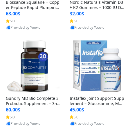
Biossance Squalane + Copp
Nordic Naturals Vitamin D3
er Peptide Rapid Plumping
+ K2 Gummies – 1000 IU D3
Face Serum – Firming & Hy
& 45 mcg K2 Pomegranate
63.00$
32.00$
drating Anti-Aging Serum f
Flavor for Bone & Muscle Su
5.0
5.0
or Fine Lines and Wrinkles
pport (120 Gummies)
Provided by Yoovic
Provided by Yoovic
1.69 fl oz
Best Quality
Best Quality
Gundry MD Bio Complete 3
Instaflex Joint Support Supp
Probiotic Supplement – 3-in
lement – Glucosamine, MS
-1 Gut Health, Digestion, Bl
M, Turmeric & Hyaluronic A
60.00$
45.00$
oating & Energy Support (3
cid (90 Capsules) for Men &
5.0
5.0
0 Day Supply)
Women
Provided by Yoovic
Provided by Yoovic
Best Quality
Best Quality