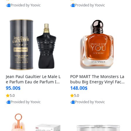
Provided by Yoovic
Provided by Yoovic
Best Quality
Best Quality
Jean Paul Gaultier Le Male L
POP MART The Monsters La
e Parfum Eau de Parfum Int
bubu Big Energy Vinyl Face
ense for Men 4.2 fl oz – Lon
Blind Box V3 – Authentic Su
95.00$
148.00$
g Lasting Luxury Cologne 4.
rprise Collectible Designer
5.0
5.0
2 fl oz
Toy 5 fl oz
Provided by Yoovic
Provided by Yoovic
Best Quality
Best Quality