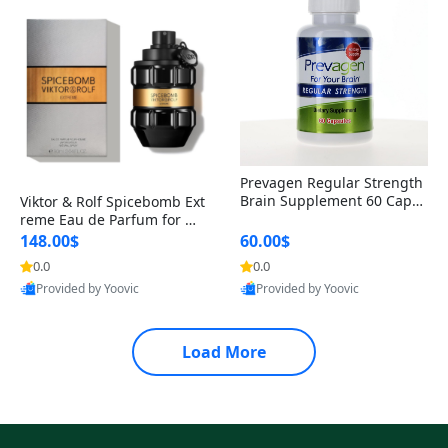
Prevagen Regular Strength
Brain Supplement 60 Capsu
Viktor & Rolf Spicebomb Ext
les – Apoaequorin 10mg + V
reme Eau de Parfum for Me
itamin D3 USA
n 3 oz – Woody Spicy Amber
148.00$
60.00$
Vanilla Cologne
0.0
0.0
Provided by Yoovic
Provided by Yoovic
Best Quality
Best Quality
Load More