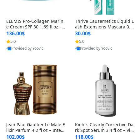
ELEMIS Pro-Collagen Marin
Thrive Causemetics Liquid L
e Cream SPF 30 1.69 fl oz – L
ash Extensions Mascara 0.3
ightweight Anti-Wrinkle Dai
8 oz – Lengthening Volumiz
136.00$
30.00$
ly Face Moisturizer with Su
ing Tubing Mascara, Smud
5.0
5.0
n Protection
ge Proof & Vegan Rich Black
Provided by Yoovic
Provided by Yoovic
Best Quality
Best Quality
Jean Paul Gaultier Le Male E
Kiehl’s Clearly Corrective Da
lixir Parfum 4.2 fl oz – Inten
rk Spot Serum 3.4 fl oz – Vit
se Long Lasting Luxury Me
amin C Brightening Serum
102.00$
118.00$