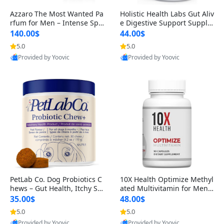
Azzaro The Most Wanted Pa
Holistic Health Labs Gut Aliv
rfum for Men – Intense Spic
e Digestive Support Supple
y Seductive Long Lasting Lu
ment – Natural Relief for IB
140.00$
44.00$
xury Cologne for Date Night
S, Acid Reflux, Heartburn, B
5.0
5.0
3.38 fl oz
loating & Gas (60 Capsules)
Provided by Yoovic
Provided by Yoovic
Best Quality
Best Quality
PetLab Co. Dog Probiotics C
10X Health Optimize Methyl
hews – Gut Health, Itchy Ski
ated Multivitamin for Men –
n, Allergy & Yeast Support f
34-in-1 Formula with Methy
35.00$
48.00$
or Small, Medium & Large
l B Complex, B12 (800 mcg),
5.0
5.0
Dogs 119 g
5-MTHF & NAC (90 Capsule
Provided by Yoovic
Provided by Yoovic