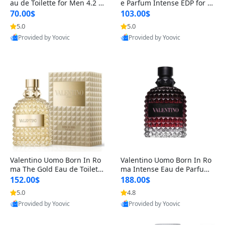
au de Toilette for Men 4.2 o
e Parfum Intense EDP for M
z Spray – Classic Long Lasti
en 4.2 oz / 125 ml Spray – L
70.00$
103.00$
ng
ong Lasting Luxury Cologne
5.0
5.0
Provided by Yoovic
Provided by Yoovic
Best Quality
Best Quality
Valentino Uomo Born In Ro
Valentino Uomo Born In Ro
ma The Gold Eau de Toilette
ma Intense Eau de Parfum f
for Men 3.4 oz / 100 ml Spr
or Men 3.4 oz – Long Lastin
152.00$
188.00$
ay – Luxury Cologne USA
g Luxury Cologne
5.0
4.8
Provided by Yoovic
Provided by Yoovic
Best Quality
Best Quality