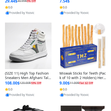
n Original
29.44$
7.54$
30.99$
5% Off
0.0
0.0
Provided by Yoovic
Provided by Yoovic
Best Quality
Best Quality
(SIZE 11) High Top Fashion
Miswak Sticks for Teeth (Pac
Sneakers Men Afghani Tali
k of 10 with 2 Holders) Herb
Style OG, PU Sole, Superior
al Oral Care, No Toothpaste
108.00$
9.00$
120.00$
11.00$
10% Off
Flat $2 Off
Cushioning, Comfortable La
Needed – 100% Organic Ch
0.0
0.0
ce Up Round Toe Shoes
ewing Sticks, Salvadora Per
Provided by Yoovic
Provided by Yoovic
sica (6 inch)
Best Quality
Best Quality