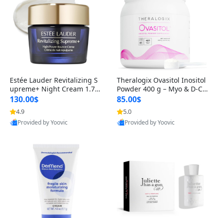
Estée Lauder Revitalizing S
Theralogix Ovasitol Inositol
upreme+ Night Cream 1.7 o
Powder 400 g – Myo & D-Ch
z – Peptide Moisturizer for F
iro Inositol for Hormone Bal
130.00$
85.00$
irming, Lifting & Plumping
ance & Ovarian Support (90
4.9
5.0
Skin
-Day Supply)
Provided by Yoovic
Provided by Yoovic
Best Quality
Best Quality