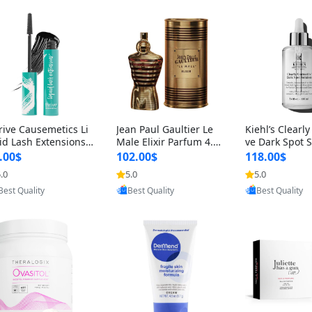
rive Causemetics Li
Jean Paul Gaultier Le
Kiehl’s Clearly
id Lash Extensions
Male Elixir Parfum 4.2
ve Dark Spot 
scara 0.38 oz – Len
fl oz – Intense Long La
4 fl oz – Vitam
.00$
102.00$
118.00$
hening Volumizing T
sting Luxury Men’s Fra
htening Serum
.0
5.0
5.0
Provided by Yoovic
Provided by Yoovic
Provided by Y
ing Mascara, Smud
grance
perpigmentat
Best Quality
Best Quality
Best Quality
 Proof & Vegan Rich
st-Acne Marks
ack