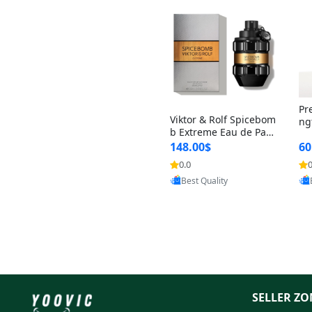
Pr
Viktor & Rolf Spicebom
ng
b Extreme Eau de Parf
t 
um for Men 3 oz – Wo
148.00$
60
qu
ody Spicy Amber Vanill
n 
0.0
0
Provided by Yoovic
a Cologne
Best Quality
SELLER ZO