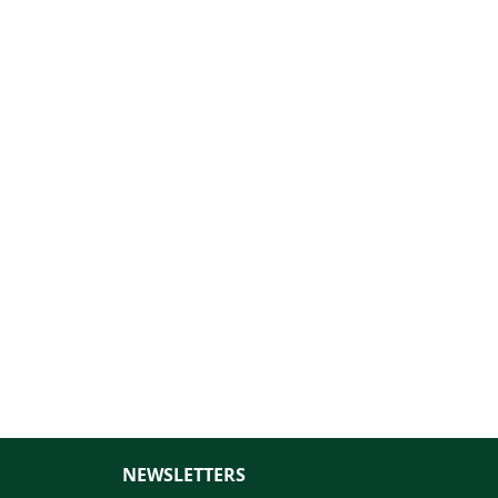
NEWSLETTERS