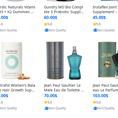
rdic Naturals Vitami
Gundry MD Bio Compl
Instaflex Join
D3 + K2 Gummies –
ete 3 Probiotic Supple
Supplement –
00 IU D3 & 45 mcg K
ment – 3-in-1 Gut Heal
mine, MSM, T
.00$
60.00$
45.00$
Pomegranate Flavor
th, Digestion, Bloating
& Hyaluronic A
.0
5.0
5.0
Provided by Yoovic
Provided by Yoovic
Provided by Y
r Bone & Muscle Sup
& Energy Support (30
Capsules) for
Best Quality
Best Quality
Best Quality
rt (120 Gummies)
Day Supply)
omen
trafol Women’s Bala
Jean Paul Gaultier Le
Jean Paul Gaul
e Hair Growth Suppl
Male Eau de Toilette fo
eau Le Parfum
ents 45+ – Thicker
r Men 4.2 oz Spray – Cl
EDP for Men 4.
.00$
70.00$
103.00$
ir & Scalp Support 1
assic Long Lasting
25 ml Spray –
.0
5.0
5.0
Provided by Yoovic
Provided by Yoovic
Provided by Y
nth Supply 120 cap
ting Luxury C
Best Quality
Best Quality
Best Quality
les