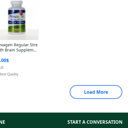
evagen Regular Stre
th Brain Supplemen
60 Capsules – Apoae
.00$
orin 10mg + Vitami
D3 USA
.0
Provided by Yoovic
Best Quality
Load More
NE
START A CONVERSATION