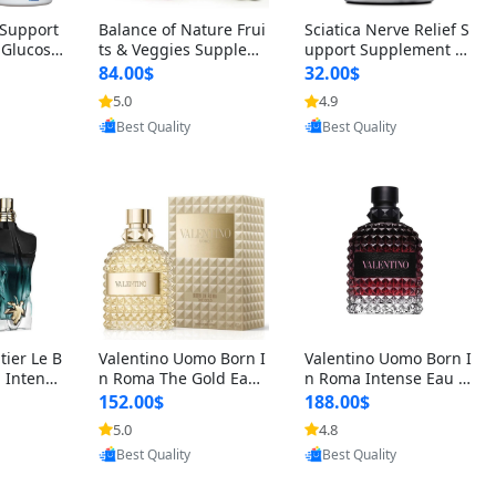
t Support
Balance of Nature Frui
Sciatica Nerve Relief S
 Glucosa
ts & Veggies Supplem
upport Supplement –
urmeric
ents – Whole Food Cap
Natural Formula for B
84.00$
32.00$
cid (90
sules for Men, Women
ack, Hip & Leg Comfort
5.0
4.9
oovic
Provided by Yoovic
Provided by Yoovic
 Men & W
& Kids (90 Fruit + 90 V
and Mobility 30 Capsu
Best Quality
Best Quality
eggie Capsules)
les
tier Le B
Valentino Uomo Born I
Valentino Uomo Born I
 Intense
n Roma The Gold Eau
n Roma Intense Eau d
2 oz / 1
de Toilette for Men 3.4
e Parfum for Men 3.4
152.00$
188.00$
 Long Las
oz / 100 ml Spray – Lux
oz – Long Lasting Luxu
5.0
4.8
oovic
Provided by Yoovic
Provided by Yoovic
ologne
ury Cologne USA
ry Cologne
Best Quality
Best Quality