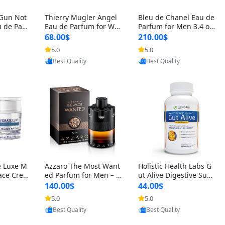
 Gun Not
Thierry Mugler Angel
Bleu de Chanel Eau de
 de Parf
Eau de Parfum for Wo
Parfum for Men 3.4 oz
 Cetalox
men 1.7 oz – Long Last
Spray – Luxury Long L
68.00$
210.00$
 Ambery
ing Sweet Gourmand L
asting Fresh Woody Ci
5.0
5.0
oovic
Provided by Yoovic
Provided by Yoovic
agrance
uxury Perfume
trus Cologne
Best Quality
Best Quality
e Luxe M
Azzaro The Most Want
Holistic Health Labs G
ace Crea
ed Parfum for Men – I
ut Alive Digestive Sup
ation A
ntense Spicy Seductiv
port Supplement – Nat
140.00$
44.00$
care for
e Long Lasting Luxury
ural Relief for IBS, Aci
5.0
5.0
oovic
Provided by Yoovic
Provided by Yoovic
e Skin 1.
Cologne for Date Nigh
d Reflux, Heartburn, Bl
Best Quality
Best Quality
t 3.38 fl oz
oating & Gas (60 Caps
ules)