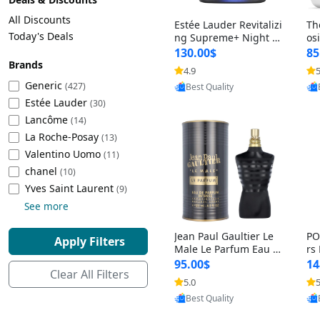
Cleaning Appliances
Beach Volleyball
All Discounts
Estée Lauder Revitalizi
Th
Tire Inflators and Gauges
Gaming
Today's Deals
ng Supreme+ Night Cr
os
eam 1.7 oz – Peptide
My
Baking Appliances
Lacrosse
130.00$
85
Moisturizer for Firmin
fo
Brands
Tire Balancers
Battery and Power
4.9
5
Provided by Yoovic
g, Lifting & Plumping
& 
Specialty Appliances
Generic
(427)
Best Quality
Skin
-D
Estée Lauder
Truck and SUV Tires
Emergency Lighting
(30)
Lancôme
Smart Appliances
(14)
La Roche-Posay
Motorcycle Tires
Decorative Lighting
(13)
Valentino Uomo
(11)
chanel
(10)
Racing Tires
Car Electronics
‎Yves Saint Laurent
(9)
See more
Wheel Alignment Tools
Educational Electronics
Jean Paul Gaultier Le
PO
Apply Filters
Commercial Vehicle Tires
Outdoor Electronics
Male Le Parfum Eau d
rs
e Parfum Intense for
Vi
95.00$
14
Clear All Filters
Men 4.2 fl oz – Long La
– 
Tire Storage Solutions
5.0
5
Provided by Yoovic
sting Luxury Cologne
ol
Best Quality
4.2 fl oz
5 f
Tire and Wheel Accessories