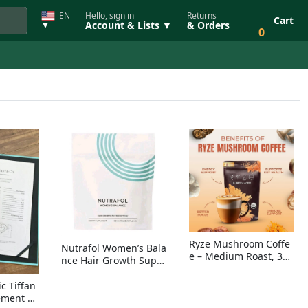
EN
Hello, sign in
Returns
Cart
Account & Lists ▼
& Orders
▼
0
Ryze Mushroom Coffe
Nutrafol Women’s Bala
e – Medium Roast, 30
nce Hair Growth Suppl
Servings, Organic Sup
ement – Thicker Hair &
erfoods Blend for Ener
Scalp Coverage
c Tiffan
gy, Focus & Immunity
ement Ri