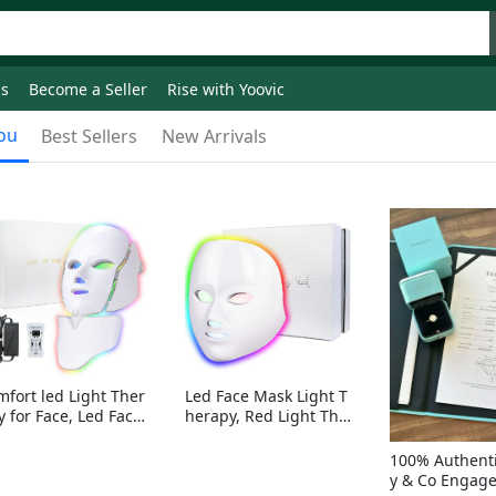
ds
Become a Seller
Rise with Yoovic
ou
Best Sellers
New Arrivals
mfort led Light Ther
Led Face Mask Light T
y for Face, Led Face
herapy, Red Light Ther
sk Light Therapy, 7-
apy for Face, 7-1 Color
Colors LED Facial Ski
s LED Facial Skin Care
100% Authenti
Care Mask with nack
Mask without nack
y & Co Engag