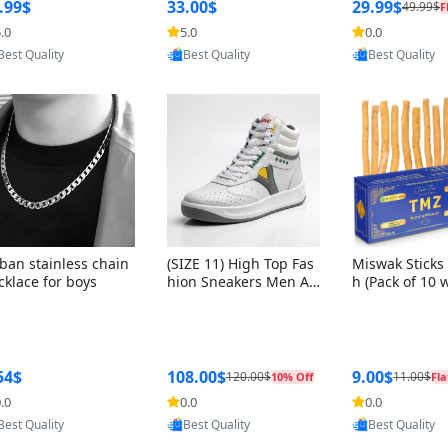
ng Box + Oute
.99$
33.00$
29.99$
49.99$
F
bbon
.0
5.0
0.0
Provided by Yoovic
Provided by Yoovic
Provided by Y
Best Quality
Best Quality
Best Quality
ban stainless chain
(SIZE 11) High Top Fas
Miswak Sticks 
cklace for boys
hion Sneakers Men Af
h (Pack of 10 
ghani Tali Style OG, PU
lders) Herbal 
Sole, Superior Cushion
e, No Toothpa
ing, Comfortable Lace
ed – 100% Or
Up Round Toe Shoes
ewing Sticks, 
a Persica (6 in
54$
108.00$
9.00$
120.00$
11.00$
10% Off
Fla
.0
0.0
0.0
Provided by Yoovic
Provided by Yoovic
Provided by Y
Best Quality
Best Quality
Best Quality