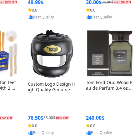
r Box+Ri
49.99$
30.00$
36.00$
lat $20 Off
Flat $6 Off
0.0
0.0
oovic
Provided by Yoovic
Provided by Yoovic
Best Quality
Best Quality
for Teet
Tom Ford Oud Wood E
Custom Logo Design H
with 2 Ho
au de Parfum 3.4 oz –
igh Quality Genuine L
Oral Car
Luxury Woody Oriental
eather MMA Boxing Sa
ste Need
Unisex Fragrance Perf
fety Training Head Gu
ganic Ch
ume Black Edition
ard Nose Bar
Salvador
ch)
76.50$
240.00$
85.00$
t $2 Off
10% Off
0.0
0.0
oovic
Provided by Yoovic
Provided by Yoovic
Best Quality
Best Quality