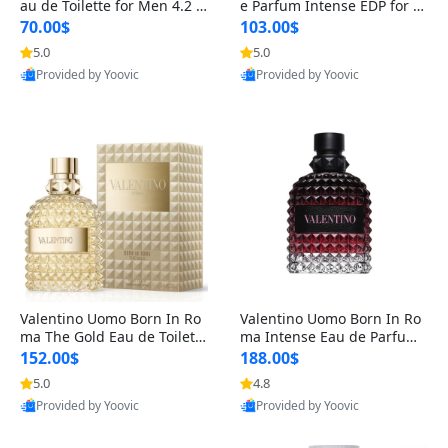
au de Toilette for Men 4.2 o
e Parfum Intense EDP for M
z Spray – Classic Long Lasti
en 4.2 oz / 125 ml Spray – L
70.00$
103.00$
ng
ong Lasting Luxury Cologne
5.0
5.0
Provided by Yoovic
Provided by Yoovic
Best Quality
Best Quality
Valentino Uomo Born In Ro
Valentino Uomo Born In Ro
ma The Gold Eau de Toilette
ma Intense Eau de Parfum f
for Men 3.4 oz / 100 ml Spr
or Men 3.4 oz – Long Lastin
152.00$
188.00$
ay – Luxury Cologne USA
g Luxury Cologne
5.0
4.8
Provided by Yoovic
Provided by Yoovic
Best Quality
Best Quality