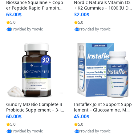
Biossance Squalane + Copp
Nordic Naturals Vitamin D3
er Peptide Rapid Plumping
+ K2 Gummies – 1000 IU D3
Face Serum – Firming & Hy
& 45 mcg K2 Pomegranate
63.00$
32.00$
drating Anti-Aging Serum f
Flavor for Bone & Muscle Su
5.0
5.0
or Fine Lines and Wrinkles
pport (120 Gummies)
Provided by Yoovic
Provided by Yoovic
1.69 fl oz
Best Quality
Best Quality
Gundry MD Bio Complete 3
Instaflex Joint Support Supp
Probiotic Supplement – 3-in
lement – Glucosamine, MS
-1 Gut Health, Digestion, Bl
M, Turmeric & Hyaluronic A
60.00$
45.00$
oating & Energy Support (3
cid (90 Capsules) for Men &
5.0
5.0
0 Day Supply)
Women
Provided by Yoovic
Provided by Yoovic
Best Quality
Best Quality