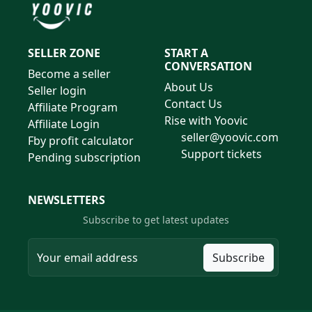
SELLER ZONE
START A
CONVERSATION
Become a seller
About Us
Seller login
Contact Us
Affiliate Program
Rise with Yoovic
Affiliate Login
seller@yoovic.com
Fby profit calculator
Support tickets
Pending subscription
NEWSLETTERS
Subscribe to get latest updates
Subscribe