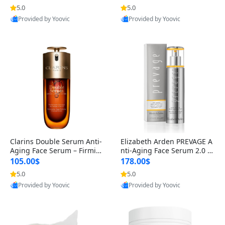
n’s Fragrance
for Hyperpigmentation & Po
5.0
5.0
st-Acne Marks
Provided by Yoovic
Provided by Yoovic
Best Quality
Best Quality
Clarins Double Serum Anti-
Elizabeth Arden PREVAGE A
Aging Face Serum – Firmin
nti-Aging Face Serum 2.0 1.
g, Smoothing & Radiance B
7 oz – Brightening Dark Spo
105.00$
178.00$
oosting with 24H Hydration
t Corrector with Idebenone
5.0
5.0
for All Skin Types 1.7 fl oz
Provided by Yoovic
Provided by Yoovic
Best Quality
Best Quality