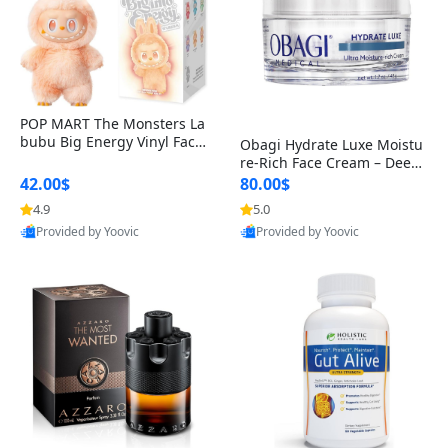
POP MART The Monsters La
bubu Big Energy Vinyl Face
Obagi Hydrate Luxe Moistu
Blind Box V3 – Authentic Col
re-Rich Face Cream – Deep
lectible Figure Toy
Hydration Anti-Aging Skinc
42.00$
80.00$
are for Dry & Sensitive Skin
4.9
5.0
1.7 ounce
Provided by Yoovic
Provided by Yoovic
Best Quality
Best Quality