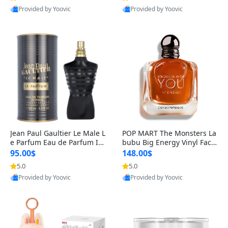
Provided by Yoovic
Provided by Yoovic
Best Quality
Best Quality
Jean Paul Gaultier Le Male L
POP MART The Monsters La
e Parfum Eau de Parfum Int
bubu Big Energy Vinyl Face
ense for Men 4.2 fl oz – Lon
Blind Box V3 – Authentic Su
95.00$
148.00$
g Lasting Luxury Cologne 4.
rprise Collectible Designer
5.0
5.0
2 fl oz
Toy 5 fl oz
Provided by Yoovic
Provided by Yoovic
Best Quality
Best Quality