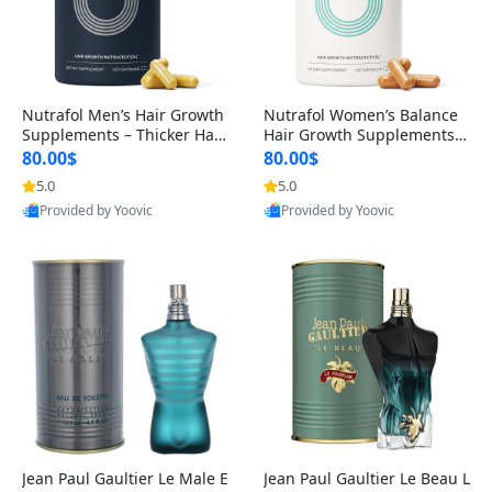
Nutrafol Men’s Hair Growth
Nutrafol Women’s Balance
Supplements – Thicker Hair
Hair Growth Supplements 4
& Scalp Support 1 Month S
5+ – Thicker Hair & Scalp Su
80.00$
80.00$
upply 120 Capsules
pport 1 Month Supply 120 c
5.0
5.0
apsules
Provided by Yoovic
Provided by Yoovic
Best Quality
Best Quality
Jean Paul Gaultier Le Male E
Jean Paul Gaultier Le Beau L