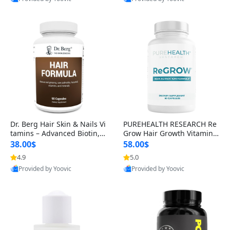
s)
Best Quality
Best Quality
Dr. Berg Hair Skin & Nails Vi
PUREHEALTH RESEARCH Re
tamins – Advanced Biotin, S
Grow Hair Growth Vitamins
aw Palmetto & DHT Blocker
– Biotin, Saw Palmetto & Col
38.00$
58.00$
Formula (90 Veg Capsules)
lagen Hair Supplement for
4.9
5.0
Thicker, Healthier Hair (60 C
Provided by Yoovic
Provided by Yoovic
apsules)
Best Quality
Best Quality