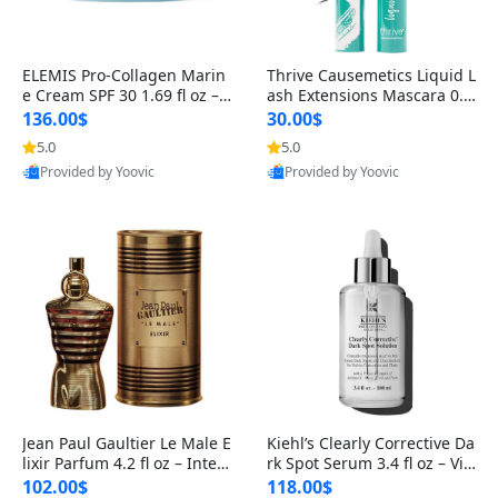
ELEMIS Pro-Collagen Marin
Thrive Causemetics Liquid L
e Cream SPF 30 1.69 fl oz – L
ash Extensions Mascara 0.3
ightweight Anti-Wrinkle Dai
8 oz – Lengthening Volumiz
136.00$
30.00$
ly Face Moisturizer with Su
ing Tubing Mascara, Smud
5.0
5.0
n Protection
ge Proof & Vegan Rich Black
Provided by Yoovic
Provided by Yoovic
Best Quality
Best Quality
Jean Paul Gaultier Le Male E
Kiehl’s Clearly Corrective Da
lixir Parfum 4.2 fl oz – Inten
rk Spot Serum 3.4 fl oz – Vit
se Long Lasting Luxury Me
amin C Brightening Serum
102.00$
118.00$