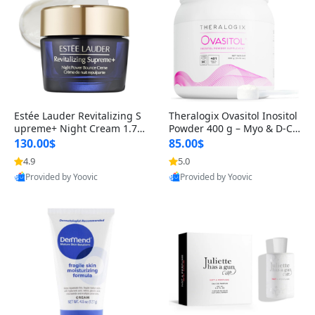
Estée Lauder Revitalizing S
Theralogix Ovasitol Inositol
upreme+ Night Cream 1.7 o
Powder 400 g – Myo & D-Ch
z – Peptide Moisturizer for F
iro Inositol for Hormone Bal
130.00$
85.00$
irming, Lifting & Plumping
ance & Ovarian Support (90
4.9
5.0
Skin
-Day Supply)
Provided by Yoovic
Provided by Yoovic
Best Quality
Best Quality