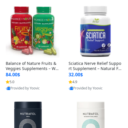
Balance of Nature Fruits &
Sciatica Nerve Relief Suppo
Veggies Supplements – Wh
rt Supplement – Natural For
ole Food Capsules for Men,
mula for Back, Hip & Leg Co
84.00$
32.00$
Women & Kids (90 Fruit + 9
mfort and Mobility 30 Caps
5.0
4.9
0 Veggie Capsules)
ules
Provided by Yoovic
Provided by Yoovic
Best Quality
Best Quality