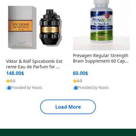
Prevagen Regular Strength
Brain Supplement 60 Capsu
Viktor & Rolf Spicebomb Ext
les – Apoaequorin 10mg + V
reme Eau de Parfum for Me
itamin D3 USA
n 3 oz – Woody Spicy Amber
148.00$
60.00$
Vanilla Cologne
0.0
0.0
Provided by Yoovic
Provided by Yoovic
Best Quality
Best Quality
Load More