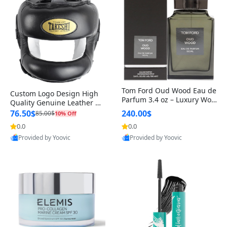
Tom Ford Oud Wood Eau de
Custom Logo Design High
Parfum 3.4 oz – Luxury Woo
Quality Genuine Leather M
dy Oriental Unisex Fragranc
MA Boxing Safety Training
76.50$
240.00$
85.00$
10% Off
e Perfume Black Edition
Head Guard Nose Bar
0.0
0.0
Provided by Yoovic
Provided by Yoovic
Best Quality
Best Quality