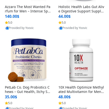
Azzaro The Most Wanted Pa
Holistic Health Labs Gut Aliv
rfum for Men – Intense Spic
e Digestive Support Supple
y Seductive Long Lasting Lu
ment – Natural Relief for IB
140.00$
44.00$
xury Cologne for Date Night
S, Acid Reflux, Heartburn, B
5.0
5.0
3.38 fl oz
loating & Gas (60 Capsules)
Provided by Yoovic
Provided by Yoovic
Best Quality
Best Quality
PetLab Co. Dog Probiotics C
10X Health Optimize Methyl
hews – Gut Health, Itchy Ski
ated Multivitamin for Men –
n, Allergy & Yeast Support f
34-in-1 Formula with Methy
35.00$
48.00$
or Small, Medium & Large
l B Complex, B12 (800 mcg),
5.0
5.0
Dogs 119 g
5-MTHF & NAC (90 Capsule
Provided by Yoovic
Provided by Yoovic