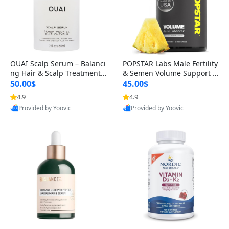
OUAI Scalp Serum – Balanci
POPSTAR Labs Male Fertility
ng Hair & Scalp Treatment
& Semen Volume Support S
with Peptides, Red Clover &
upplement – Doctor Formul
50.00$
45.00$
Siberian Ginseng for Thicke
ated Men’s Reproductive He
4.9
4.9
r Fuller-Looking Hair (2 fl oz)
alth Capsules (120 Count)
Provided by Yoovic
Provided by Yoovic
Best Quality
Best Quality