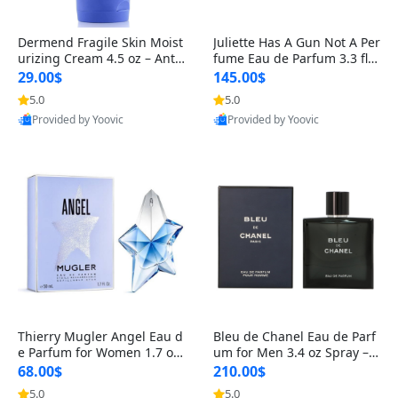
Dermend Fragile Skin Moist
Juliette Has A Gun Not A Per
urizing Cream 4.5 oz – Anti-
fume Eau de Parfum 3.3 fl o
Aging Firming & Strengthe
z – Cetalox Woody Musky A
29.00$
145.00$
ning Lotion for Thin Aging
mbery Minimalist Fragranc
5.0
5.0
Skin
e
Provided by Yoovic
Provided by Yoovic
Best Quality
Best Quality
Thierry Mugler Angel Eau d
Bleu de Chanel Eau de Parf
e Parfum for Women 1.7 oz
um for Men 3.4 oz Spray – L
– Long Lasting Sweet Gour
uxury Long Lasting Fresh W
68.00$
210.00$
mand Luxury Perfume
oody Citrus Cologne
5.0
5.0