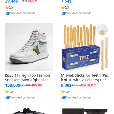
n Original
29.44$
7.54$
30.99$
5% Off
0.0
0.0
Provided by Yoovic
Provided by Yoovic
Best Quality
Best Quality
(SIZE 11) High Top Fashion
Miswak Sticks for Teeth (Pac
Sneakers Men Afghani Tali
k of 10 with 2 Holders) Herb
Style OG, PU Sole, Superior
al Oral Care, No Toothpaste
108.00$
9.00$
120.00$
11.00$
10% Off
Flat $2 Off
Cushioning, Comfortable La
Needed – 100% Organic Ch
0.0
0.0
ce Up Round Toe Shoes
ewing Sticks, Salvadora Per
Provided by Yoovic
Provided by Yoovic
sica (6 inch)
Best Quality
Best Quality