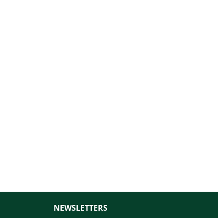
NEWSLETTERS