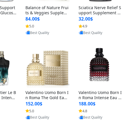
t Support
Balance of Nature Frui
Sciatica Nerve Relief S
 Glucosa
ts & Veggies Supplem
upport Supplement –
urmeric
ents – Whole Food Cap
Natural Formula for B
84.00$
32.00$
cid (90
sules for Men, Women
ack, Hip & Leg Comfort
5.0
4.9
oovic
Provided by Yoovic
Provided by Yoovic
 Men & W
& Kids (90 Fruit + 90 V
and Mobility 30 Capsu
Best Quality
Best Quality
eggie Capsules)
les
tier Le B
Valentino Uomo Born I
Valentino Uomo Born I
 Intense
n Roma The Gold Eau
n Roma Intense Eau d
2 oz / 1
de Toilette for Men 3.4
e Parfum for Men 3.4
152.00$
188.00$
 Long Las
oz / 100 ml Spray – Lux
oz – Long Lasting Luxu
5.0
4.8
oovic
Provided by Yoovic
Provided by Yoovic
ologne
ury Cologne USA
ry Cologne
Best Quality
Best Quality