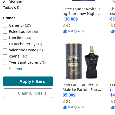
All Discounts
Cleaning Appliances
Beach Volleyball
Today's Deals
Estée Lauder Revitalizi
Th
Tire Inflators and Gauges
Gaming
ng Supreme+ Night Cr
os
Brands
eam 1.7 oz – Peptide
My
Baking Appliances
Lacrosse
130.00$
85
Moisturizer for Firmin
fo
Tire Balancers
Battery and Power
Generic
4.9
5
(427)
Provided by Yoovic
g, Lifting & Plumping
& 
Specialty Appliances
Estée Lauder
Best Quality
Skin
-D
(30)
Truck and SUV Tires
Emergency Lighting
Lancôme
(14)
Smart Appliances
La Roche-Posay
(13)
Motorcycle Tires
Decorative Lighting
Valentino Uomo
(11)
chanel
(10)
Racing Tires
Car Electronics
‎Yves Saint Laurent
(9)
See more
Wheel Alignment Tools
Educational Electronics
Apply Filters
Jean Paul Gaultier Le
PO
Commercial Vehicle Tires
Outdoor Electronics
Male Le Parfum Eau d
rs
Clear All Filters
e Parfum Intense for
Vi
95.00$
14
Men 4.2 fl oz – Long La
– 
Tire Storage Solutions
5.0
5
Provided by Yoovic
sting Luxury Cologne
ol
Best Quality
4.2 fl oz
5 f
Tire and Wheel Accessories