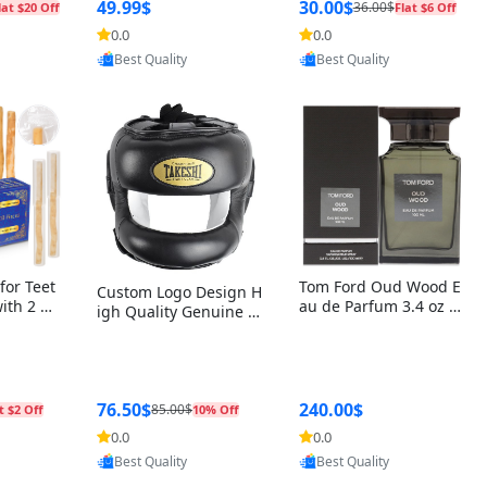
r Box+Ri
49.99$
30.00$
36.00$
lat $20 Off
Flat $6 Off
0.0
0.0
oovic
Provided by Yoovic
Provided by Yoovic
Best Quality
Best Quality
for Teet
Tom Ford Oud Wood E
Custom Logo Design H
with 2 Ho
au de Parfum 3.4 oz –
igh Quality Genuine L
Oral Car
Luxury Woody Oriental
eather MMA Boxing Sa
ste Need
Unisex Fragrance Perf
fety Training Head Gu
ganic Ch
ume Black Edition
ard Nose Bar
Salvador
ch)
76.50$
240.00$
85.00$
t $2 Off
10% Off
0.0
0.0
oovic
Provided by Yoovic
Provided by Yoovic
Best Quality
Best Quality