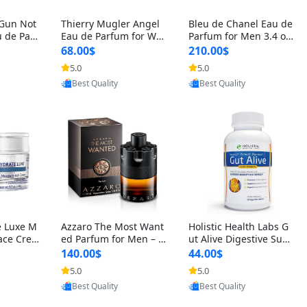
 Gun Not
Thierry Mugler Angel
Bleu de Chanel Eau de
 de Parf
Eau de Parfum for Wo
Parfum for Men 3.4 oz
 Cetalox
men 1.7 oz – Long Last
Spray – Luxury Long L
68.00$
210.00$
 Ambery
ing Sweet Gourmand L
asting Fresh Woody Ci
5.0
5.0
oovic
Provided by Yoovic
Provided by Yoovic
agrance
uxury Perfume
trus Cologne
Best Quality
Best Quality
e Luxe M
Azzaro The Most Want
Holistic Health Labs G
ace Crea
ed Parfum for Men – I
ut Alive Digestive Sup
ation A
ntense Spicy Seductiv
port Supplement – Nat
140.00$
44.00$
care for
e Long Lasting Luxury
ural Relief for IBS, Aci
5.0
5.0
oovic
Provided by Yoovic
Provided by Yoovic
e Skin 1.
Cologne for Date Nigh
d Reflux, Heartburn, Bl
Best Quality
Best Quality
t 3.38 fl oz
oating & Gas (60 Caps
ules)