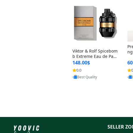
Pr
Viktor & Rolf Spicebom
ng
b Extreme Eau de Parf
t 
um for Men 3 oz – Wo
148.00$
60
qu
ody Spicy Amber Vanill
n 
0.0
0
Provided by Yoovic
a Cologne
Best Quality
SELLER ZO