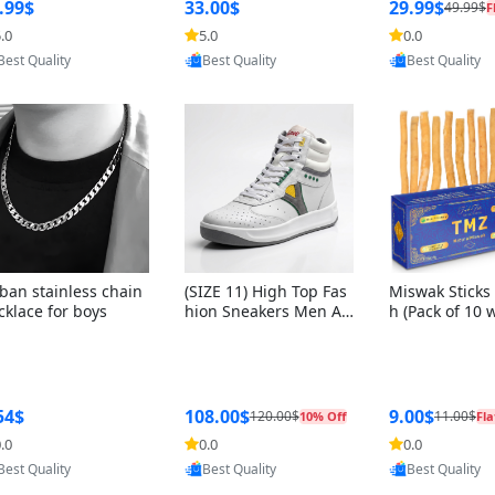
ng Box + Oute
.99$
33.00$
29.99$
49.99$
F
bbon
.0
5.0
0.0
Provided by Yoovic
Provided by Yoovic
Provided by Y
Best Quality
Best Quality
Best Quality
ban stainless chain
(SIZE 11) High Top Fas
Miswak Sticks 
cklace for boys
hion Sneakers Men Af
h (Pack of 10 
ghani Tali Style OG, PU
lders) Herbal 
Sole, Superior Cushion
e, No Toothpa
ing, Comfortable Lace
ed – 100% Or
Up Round Toe Shoes
ewing Sticks, 
a Persica (6 in
54$
108.00$
9.00$
120.00$
11.00$
10% Off
Fla
.0
0.0
0.0
Provided by Yoovic
Provided by Yoovic
Provided by Y
Best Quality
Best Quality
Best Quality