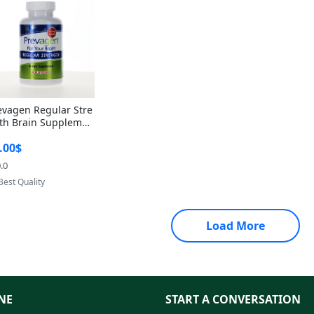
evagen Regular Stre
th Brain Supplemen
60 Capsules – Apoae
.00$
orin 10mg + Vitami
D3 USA
.0
Provided by Yoovic
Best Quality
Load More
NE
START A CONVERSATION