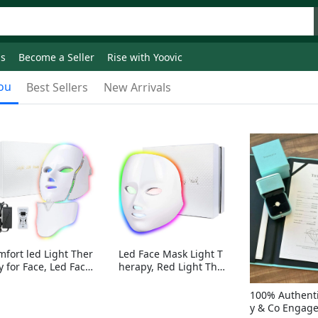
ds
Become a Seller
Rise with Yoovic
ou
Best Sellers
New Arrivals
mfort led Light Ther
Led Face Mask Light T
y for Face, Led Face
herapy, Red Light Ther
sk Light Therapy, 7-
apy for Face, 7-1 Color
Colors LED Facial Ski
s LED Facial Skin Care
100% Authenti
Care Mask with nack
Mask without nack
y & Co Engag