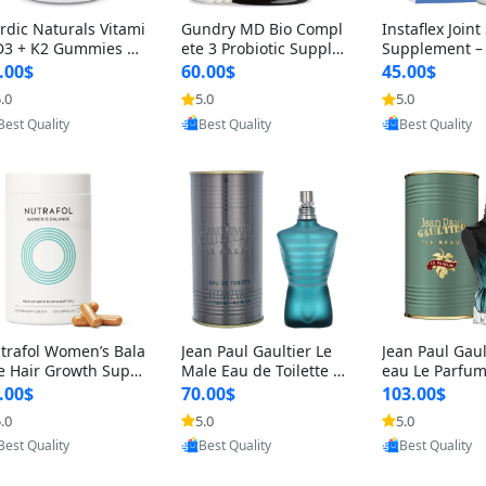
rdic Naturals Vitami
Gundry MD Bio Compl
Instaflex Join
D3 + K2 Gummies –
ete 3 Probiotic Supple
Supplement –
00 IU D3 & 45 mcg K
ment – 3-in-1 Gut Heal
mine, MSM, T
.00$
60.00$
45.00$
Pomegranate Flavor
th, Digestion, Bloating
& Hyaluronic A
.0
5.0
5.0
Provided by Yoovic
Provided by Yoovic
Provided by Y
r Bone & Muscle Sup
& Energy Support (30
Capsules) for
Best Quality
Best Quality
Best Quality
rt (120 Gummies)
Day Supply)
omen
trafol Women’s Bala
Jean Paul Gaultier Le
Jean Paul Gaul
e Hair Growth Suppl
Male Eau de Toilette fo
eau Le Parfum
ents 45+ – Thicker
r Men 4.2 oz Spray – Cl
EDP for Men 4.
.00$
70.00$
103.00$
ir & Scalp Support 1
assic Long Lasting
25 ml Spray –
.0
5.0
5.0
Provided by Yoovic
Provided by Yoovic
Provided by Y
nth Supply 120 cap
ting Luxury C
Best Quality
Best Quality
Best Quality
les