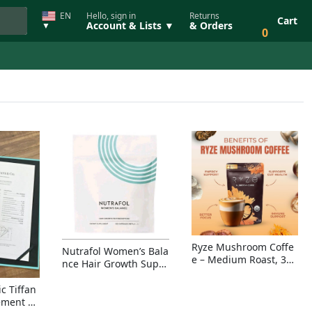
EN
Hello, sign in
Returns
Cart
Account & Lists ▼
& Orders
▼
0
Ryze Mushroom Coffe
Nutrafol Women’s Bala
e – Medium Roast, 30
nce Hair Growth Suppl
Servings, Organic Sup
ement – Thicker Hair &
erfoods Blend for Ener
Scalp Coverage
c Tiffan
gy, Focus & Immunity
ement Ri