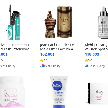
rive Causemetics Li
Jean Paul Gaultier Le
Kiehl’s Clearly
id Lash Extensions
Male Elixir Parfum 4.2
ve Dark Spot 
scara 0.38 oz – Len
fl oz – Intense Long La
4 fl oz – Vitam
.00$
102.00$
118.00$
hening Volumizing T
sting Luxury Men’s Fra
htening Serum
.0
5.0
5.0
Provided by Yoovic
Provided by Yoovic
Provided by Y
ing Mascara, Smud
grance
perpigmentat
Best Quality
Best Quality
Best Quality
 Proof & Vegan Rich
st-Acne Marks
ack