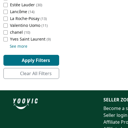
Estée Lauder
(30)
Cleaning Appliances
Beach Volleyball
Lancôme
(14)
Tire Inflators and Gauges
Gaming
La Roche-Posay
(13)
Baking Appliances
Lacrosse
Valentino Uomo
(11)
Tire Balancers
Battery and Power
chanel
(10)
Specialty Appliances
‎Yves Saint Laurent
(9)
Truck and SUV Tires
Emergency Lighting
See more
Smart Appliances
Motorcycle Tires
Decorative Lighting
Apply Filters
Racing Tires
Car Electronics
Clear All Filters
Wheel Alignment Tools
Educational Electronics
Commercial Vehicle Tires
Outdoor Electronics
SELLER ZO
Become a s
Tire Storage Solutions
Seller login
Affiliate P
Tire and Wheel Accessories