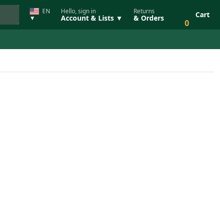
EN
Hello, sign in
Returns
Cart
Account & Lists ▼
& Orders
▼
0