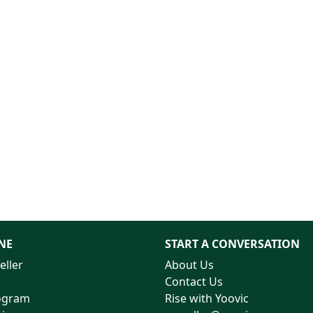
NE
START A CONVERSATION
eller
About Us
Contact Us
rogram
Rise with Yoovic