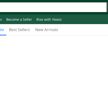
ds
Become a Seller
Rise with Yoovic
ou
Best Sellers
New Arrivals