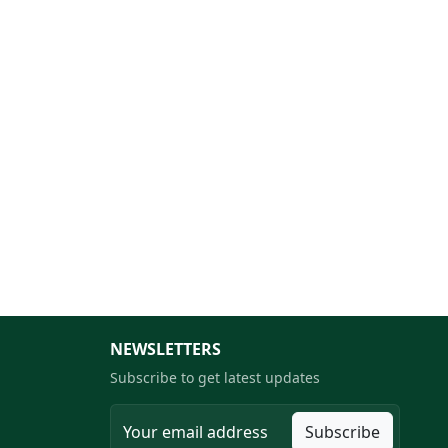
NEWSLETTERS
Subscribe to get latest updates
Subscribe